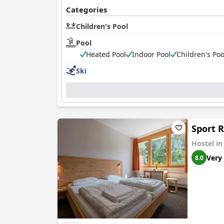
Categories
Children's Pool
Pool
Heated Pool
Indoor Pool
Children's Poo
Ski
Sport R
Hostel i
Very
8.0