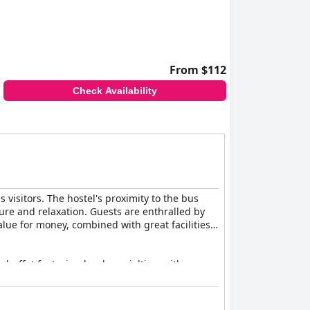
From $112
Check Availability
 visitors. The hostel's proximity to the bus
ture and relaxation. Guests are enthralled by
lue for money, combined with great facilities,
 buffet featuring local specialties, with
mth of the hostel. In the evening, the dinner
e some guests suggest more variety, the meals