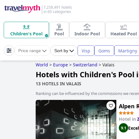
7,258,491 hotels
in 60 categories
Children's Pool
Pool
Indoor Pool
Heated Pool
Visp
Goms
Martigny
Price range
Sort by
World
>
Europe
>
Switzerland
>
Valais
Hotels with Children's Pool 
13 HOTELS IN VALAIS
Ranking can be influenced by the commissions we recei
Alpen R
Hotel in
Excel
9.1