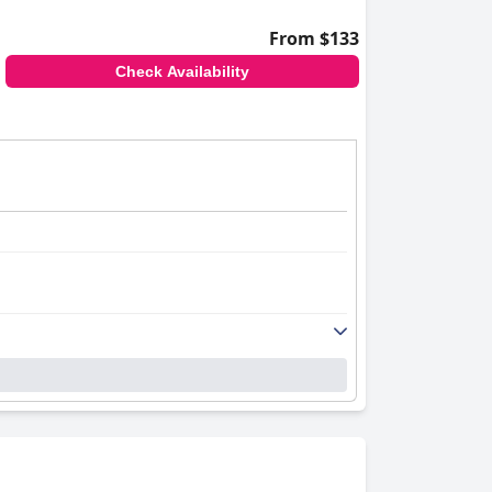
From $133
Check Availability