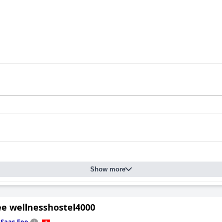
Show more
ee wellnesshostel4000
n