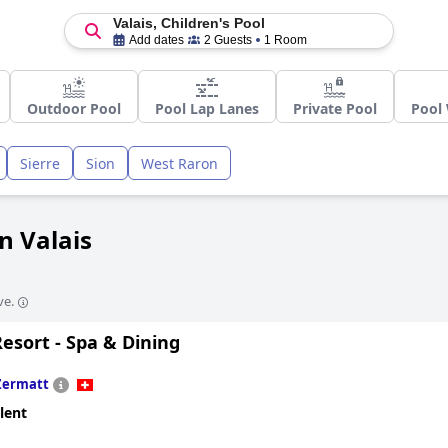
Valais, Children's Pool
Add dates
2 Guests
1 Room
Outdoor Pool
Pool Lap Lanes
Private Pool
Pool 
Sierre
Sion
West Raron
in Valais
ve.
esort - Spa & Dining
Zermatt
lent