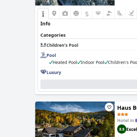
$
Info
Categories
Children's Pool
Pool
Heated Pool
Indoor Pool
Children's Poo
Luxury
Haus B
Hotel in
Excel
8.8