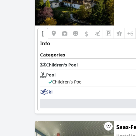
$
+6
Info
Categories
Children's Pool
Pool
Children's Pool
Ski
Saas-F
Hostel i