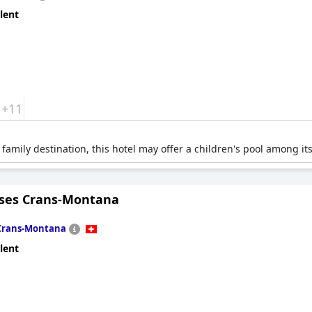
lent
+11
family destination, this hotel may offer a children's pool among its 
nses Crans-Montana
Crans-Montana
lent