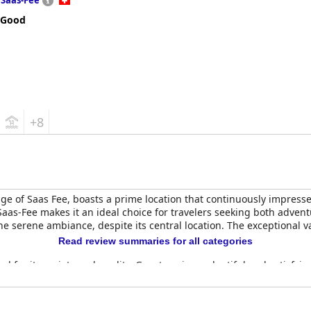
Saas-Fee
 Good
+8
age of Saas Fee, boasts a prime location that continuously impresses
Saas-Fee makes it an ideal choice for travelers seeking both adven
 serene ambiance, despite its central location. The exceptional va
Read review summaries for all categories
d for its variety and quality. Guests enjoy a plentiful and satisfying
service sets a positive tone for the day, adding to the overall war
d quality, highlighted by delicious menu items like raclette. Whil
tion.