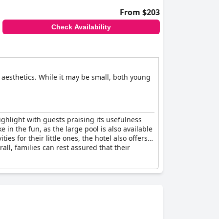
From $203
Check Availability
nd aesthetics. While it may be small, both young
highlight with guests praising its usefulness
e in the fun, as the large pool is also available
es for their little ones, the hotel also offers a
rall, families can rest assured that their