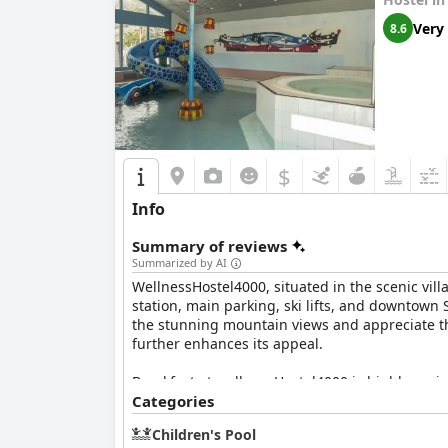
Very
8.6
$
Info
Summary of reviews
Summarized by AI
WellnessHostel4000, situated in the scenic vill
station, main parking, ski lifts, and downtown 
the stunning mountain views and appreciate the
further enhances its appeal.
Breakfast at wellnessHostel4000 is highly praise
accommodations for dietary needs. The friendly 
Categories
experience offers a balance of affordability an
Children's Pool
maintain high standards in taste and presenta