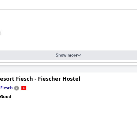
l
Show more
esort Fiesch - Fiescher Hostel
n
Fiesch
 Good