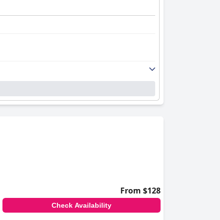
From $128
Check Availability