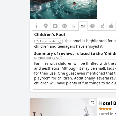
$
Children's Pool
This hotel is highlighted for 
AI-generated
children and teenagers have enjoyed it.
Summary of reviews related to the 'Childr
Summarized by AI
Families with children will be thrilled with the
and aesthetics. Although it may be small, kids o
for their use. One guest even mentioned that thei
playroom for children. Additionally, several rev
children will have plenty of fun things to do du
Hotel 
Hotel in