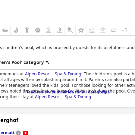
+5
its children's pool, which is praised by guests for its usefulness a
en's Pool' category
 amenities at
Alpen Resort - Spa & Dining
. The children's pool is a 
f all ages will enjoy splashing around in it. Parents can also partak
r teenagers loved the kids' pool. For those looking for other activiti
iews noted the excellent wellness facilities, including the pool. Ove
Read review summaries for all categories
ring their stay at
Alpen Resort - Spa & Dining
.
Berghof
Zermatt