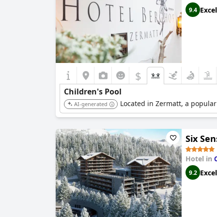
Excel
9.4
$
Children's Pool
Located in Zermatt, a popular 
AI-generated
Six Se
Hotel in
Excel
9.2