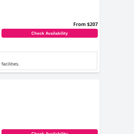
From $207
Check Availability
facilities.
Check Availability