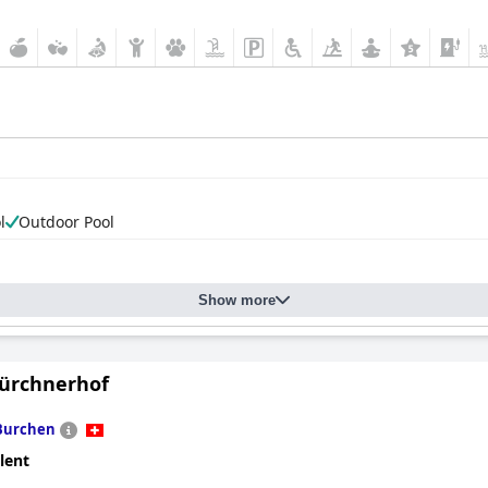
l
Outdoor Pool
Show more
ürchnerhof
Burchen
lent