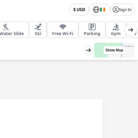
Sign In
$ USD
Water Slide
Ski
Free Wi-Fi
Parking
Gym
EV 
Show Map