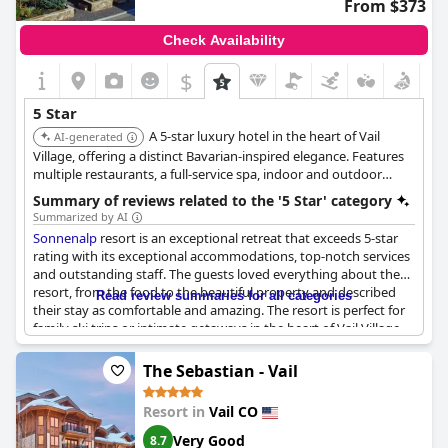
From $373
Check Availability
$
5 Star
A 5-star luxury hotel in the heart of Vail
AI-generated
Village, offering a distinct Bavarian-inspired elegance. Features
multiple restaurants, a full-service spa, indoor and outdoor
pools, and provides a cozy yet sophisticated European alpine
Summary of reviews related to the '5 Star' category
experience.
Summarized by AI
Sonnenalp
resort is an exceptional retreat that exceeds 5-star
rating with its exceptional accommodations, top-notch services
and outstanding staff. The guests loved everything about the
resort, from the food to the beautiful property and described
Read review summaries for all categories
their stay as comfortable and amazing. The resort is perfect for
family ski trips or intimate getaways in the heart of Vail Village.
Despite one negative review, the majority of guests raved about
their exceptional experience and would love to return. In
The Sebastian - Vail
summary,
Sonnenalp
is a superb destination that exudes charm
and invites guests to stay forever.
Resort in
Vail CO
Very Good
8.7