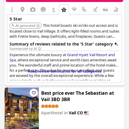
$
5 Star
This hotel boasts ski-in/ski-out access and is
AI-generated
located close to Vail Village. It offers light-filled rooms and suites
with Frette linens, deep bathtubs, and fireplaces. Guests can
enjoy amenities like a pool, spa, and dining options.
Summary of reviews related to the '5 Star' category
Summarized by AI
Experience the ultimate luxury at
Grand Hyatt Vail Resort and
Spa
, where exceptional service and world-class amenities await
you. The wonderful staff and prime location of the hotel make
for a perfect stay. The value for money is excellent and guests
Read review summaries for all categories
are wowed by the overall exceptional experience. While a few
minor details such as bathrooms and resort fees might not
meet the 5-star standard, it is still worth the return. Various
guests have described the hotel as simply fantastic and
Best price ever The Sebastian at
amazing. One visitor even stated, "I would love to live there".
Vail 3BD 3BR
Don't miss out on a Super stay at
Grand Hyatt Vail Resort and
Spa
.
Aparthotel in
Vail CO
0.0