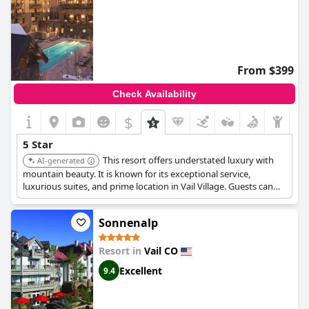
From $399
Check Availability
$
5 Star
This resort offers understated luxury with
AI-generated
mountain beauty. It is known for its exceptional service,
luxurious suites, and prime location in Vail Village. Guests can
enjoy amenities such as gas-burning stone fireplaces and
breathtaking mountain views.
Sonnenalp
Resort in
Vail CO
Excellent
9.4