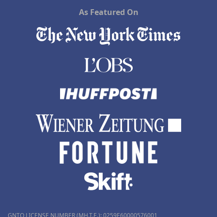
As Featured On
GNTO LICENSE NUMBER (MH.T.E.): 0259Ε60000576001