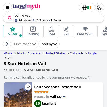
Vail, 5 Star
Add dates
2 Guests
1 Room
5 Star
Parking
Pool
Ski
Free Wi-Fi
Gy
Price range
Sort by
World
>
North America
>
United States
>
Colorado
>
Eagle
>
Vail
5-Star Hotels in Vail
11 HOTELS IN AND AROUND VAIL
Ranking can be influenced by the commissions we receive.
Four Seasons Resort Vail
Resort in
Vail CO
Excellent
9.5