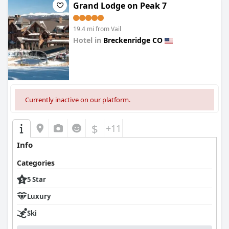
necessary precautions and being cautious and safe about
Grand Lodge on Peak 7
COVID, so you can relax and enjoy your stay worry-free. And if
you're a dog lover, you'll be happy to know there are lots of cute
19.4 mi from Vail
and well-behaved dogs around. It's the perfect place for a
fantastic mountain getaway.
Hotel in
Breckenridge CO
0.0
Currently inactive on our platform.
$
+11
Info
Categories
5 Star
Luxury
Ski