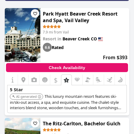
Park Hyatt Beaver Creek Resort
and Spa, Vail Valley
7.9 mi from Vail
Resort in
Beaver Creek CO
Rated
6.6
From $393
Check Availability
$
5 Star
This luxury mountain resort features ski-
AI-generated
in/ski-out access, a spa, and exquisite cuisine. The chalet-style
interiors blend stone, wooden touches, and sleek furnishings
with cozy linens and open fireplaces, ensuring a comfortable
and glamorous stay.
The Ritz-Carlton, Bachelor Gulch