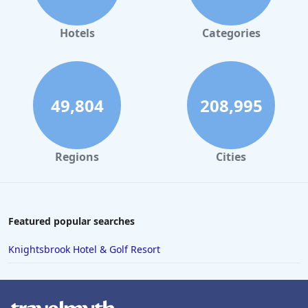
Hotels
Categories
49,804
208,995
Regions
Cities
Featured popular searches
Knightsbrook Hotel & Golf Resort