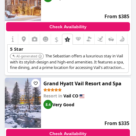
From $385
Check Availability
$
5 Star
The Sebastian offers a luxurious stay in Vail
AI-generated
with its stylish design and high-end amenities. It features a spa,
fine dining, and a prime location for accessing Vail's attractions.
The hotel provides a sophisticated and comfortable experience.
Grand Hyatt Vail Resort and Spa
Resort in
Vail CO
Very Good
8.4
From $335
Check Availability