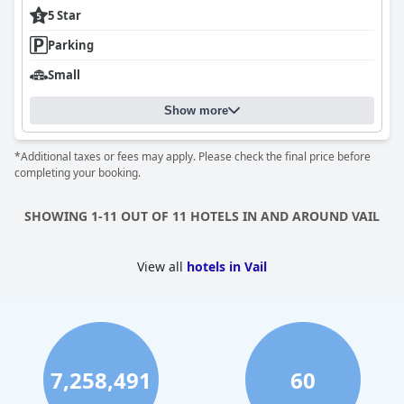
5 Star
Parking
Small
Show more
*Additional taxes or fees may apply. Please check the final price before
completing your booking.
SHOWING 1-11 OUT OF 11 HOTELS IN AND AROUND VAIL
View all
hotels in Vail
7,258,491
60