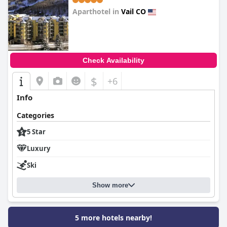
Aparthotel in
Vail CO
0.0
Check Availability
$
+6
Info
Categories
5 Star
Luxury
Ski
Show more
5 more hotels nearby!