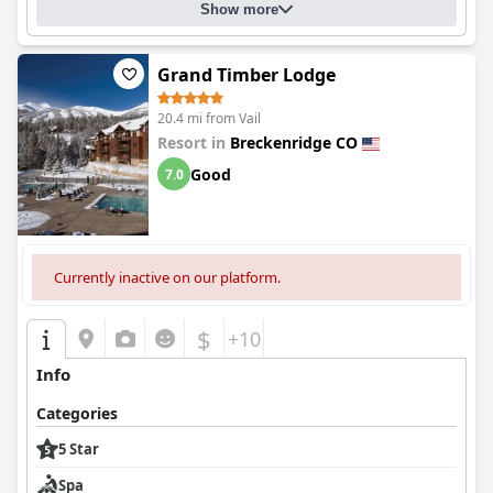
Show more
Grand Timber Lodge
20.4 mi from Vail
Resort in
Breckenridge CO
Good
7.0
Currently inactive on our platform.
$
+10
Info
Categories
5 Star
Spa