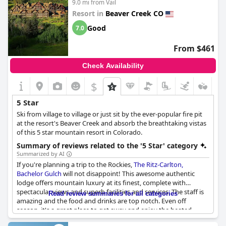
9.0 mi from Vail
Resort in
Beaver Creek CO
Good
7.0
From $461
Check Availability
$
5 Star
Ski from village to village or just sit by the ever-popular fire pit
at the resort's Beaver Creek and absorb the breathtaking vistas
of this 5 star mountain resort in Colorado.
Summary of reviews related to the '5 Star' category
Summarized by AI
If you're planning a trip to the Rockies,
The Ritz-Carlton,
Bachelor Gulch
will not disappoint! This awesome authentic
lodge offers mountain luxury at its finest, complete with
spectacular views and superb facilities and services. The staff is
Read review summaries for all categories
amazing and the food and drinks are top notch. Even off
season, it's a great place to get away and enjoy the heated
pools or go on private hikes. Plus, the hotel is taking all