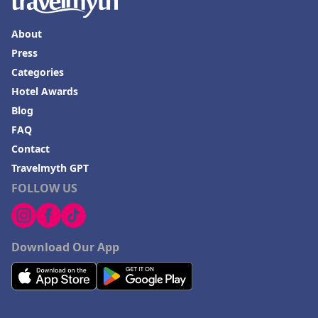
About
Press
Categories
Hotel Awards
Blog
FAQ
Contact
Travelmyth GPT
FOLLOW US
Download Our App