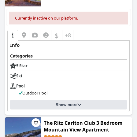
Currently inactive on our platform.
$
+8
Info
Categories
5 Star
Ski
Pool
Outdoor Pool
Show more
The Ritz Carlton Club 3 Bedroom
Mountain View Apartment