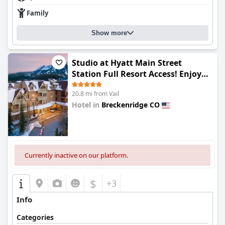
Family
Show more
Studio at Hyatt Main Street
Station Full Resort Access! Enjoy
outdoor pool, hot tubs, fitness
20.8 mi from Vail
center ski valet & more
Hotel in
Breckenridge CO
0.0
Currently inactive on our platform.
$
+3
Info
Categories