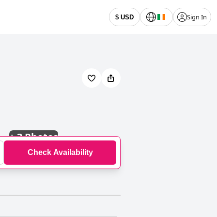
Sign In
$ USD
+
3 Photos
Check Availability