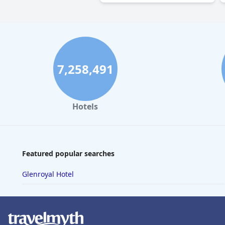
7,258,491
Hotels
Featured popular searches
Glenroyal Hotel