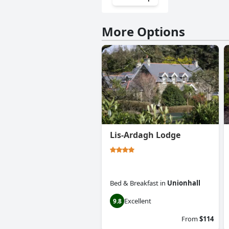
More Options
Lis-Ardagh Lodge
Bed & Breakfast
in
Unionhall
Excellent
9.8
From
$114