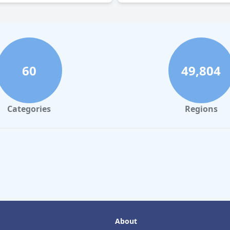
60
49,804
Categories
Regions
About