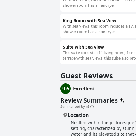
shower room has a hairdryer.
King Room with Sea View
With sea views, this room includes a TV, a
shower room has a hairdryer.
Suite with Sea View
This suite consists of 1 living room, 1 
terrace with sea views, this suite also pr
Guest Reviews
9.6
Excellent
Review Summaries
Summarized by AI
Location
Nestled within the picturesque
setting, characterized by stunni
water and its elevated site that