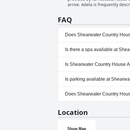
arrive. Adela is frequently desc
The commitment to maintaining e
her home. Her attentive nature
Additionally, the outstanding br
Adela's ability to provide local
travelers.
FAQ
and friendliness are evident in
her famous pancakes. Reviews h
It's clear that her genuine care
Does Shearwater Country Hou
stunning location and amenitie
No, Shearwater Country Hous
Is there a spa available at S
No, a spa isn't available at
Is Shearwater Country House 
No, Shearwater Country Hous
Is parking available at Shear
Yes, parking facilities are a
Does Shearwater Country Hou
No, Shearwater Country Hous
Location
Show Map