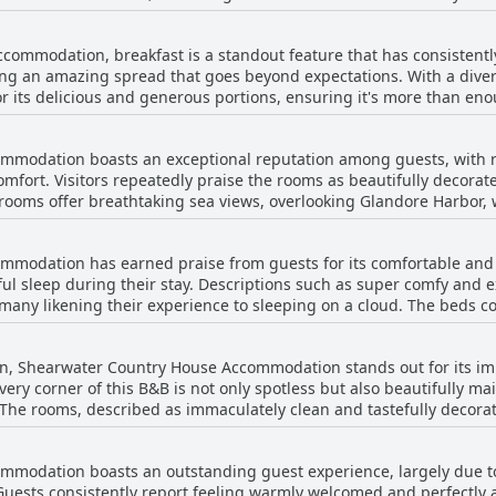
cess to the captivating sights of County Cork's coast and the renowned
osphere, making it a great starting point for excursions into natur
commodation, breakfast is a standout feature that has consistentl
mmodation remains conveniently accessible to town, allowing visito
ering an amazing spread that goes beyond expectations. With a diver
uring a pleasant stay with
r its delicious and generous portions, ensuring it's more than enough
is combination of peacefulness, accessibility, and captivating sce
articular acclaim, noted for being light and refreshing, yet satisfy
for those seeking both exploration and relaxation.
Guests rave about the inclusion of fresh fruits, berries, and home
modation boasts an exceptional reputation among guests, with r
d lovingly prepared breakfast spread. Quality ingredients and superb presentation
omfort. Visitors repeatedly praise the rooms as beautifully decora
e and offer more than just a meal. The setting is often mentioned,
rooms offer breathtaking sea views, overlooking Glandore Harbor, w
exceptional dishes, further enhancing the dining atmosphere. Overall, the breakfa
njoyed from spacious, airy rooms, some featuring balconies that p
odation is highly praised for its excellent choice, careful execut
 making it a memorable highlight of any stay.
modation has earned praise from guests for its comfortable and in
ooms. The rooms are described as spotlessly clean and very well-kep
tful sleep during their stay. Descriptions such as super comfy and
ntioning that the rooms are smaller, they remain inviting and wel
th many likening their experience to sleeping on a cloud. The beds c
th guests noting the
scribed as lovely and offering scenic bay views. Attention to clean
their rooms. Combine this with the stunning vistas, and Shearwa
ing bed and breakfast experience. While there is occasional menti
those seeking a clean and comfortable stay with remarkable views a
on, Shearwater Country House Accommodation stands out for its im
consensus points to a restful and satisfactory sleep environment a
kfast further complements the overall experience, enhancing the a
ery corner of this B&B is not only spotless but also beautifully m
 The rooms, described as immaculately clean and tastefully decorat
tay. Guests consistently highlight the spotless condition of both 
viting atmosphere but has also been
modation boasts an outstanding guest experience, largely due to 
 guests enjoy a refreshing experience without compromising on co
. Guests consistently report feeling warmly welcomed and perfectl
hment focusing on providing an inviting environment that's well-a