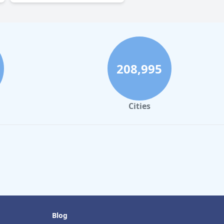
208,995
Cities
Blog