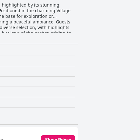
highlighted by its stunning
Positioned in the charming Village
ne base for exploration or
g a peaceful ambiance. Guests
diverse selection, with highlights
by views of the harbor, adding to
d with lovely sea views. Equipped
 environment, despite some being
tess, Adela, receives exceptional
d friendly demeanor. Her local
d satisfying retreat. Overall,
e getaway, where exploring scenic
or
Show Prices