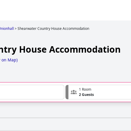
Unionhall
>
Shearwater Country House Accommodation
ntry House Accommodation
 on Map
)
1 Room
2 Guests