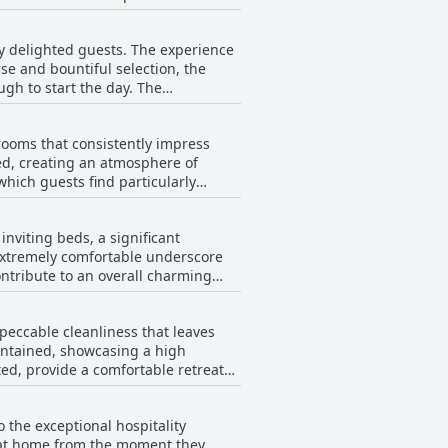
 Wild Atlantic Way. Guests
e and interesting walks. Despite its
y delighted guests. The experience
rs to easily experience local
se and bountiful selection, the
 to start the day. The
nery makes Shearwater Country House
ing, avoiding the heaviness often
made delicacies like salmon pate
ooms that consistently impress
ted, creating an atmosphere of
 with some guests enjoying fantastic
hich guests find particularly
st at
rovide additional vantage points to
ion, and the delightful
viting beds, a significant
t, ensuring a pleasant stay for all
 extremely comfortable underscore
l-organized, providing everything
ontribute to an overall charming
liness adds to the comfort,
ter Country House Accommodation
on of a bed that didn't meet
nd fantastic service. The positive
peccable cleanliness that leaves
t the hotel.
ppeal of this charming seaside
aintained, showcasing a high
ed, provide a comfortable retreat
the bedrooms and bathrooms, adding
the exceptional hospitality
mfort. Cleanliness is indeed second
y at home from the moment they
rranged and thoughtfully designed.