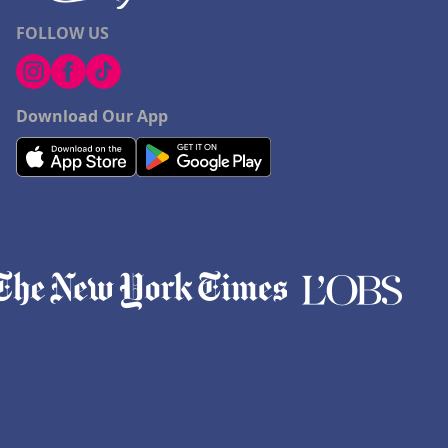
FOLLOW US
Download Our App