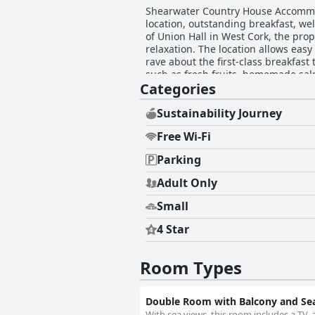
Shearwater Country House Accommod
location, outstanding breakfast, we
of Union Hall in West Cork, the prop
relaxation. The location allows easy 
rave about the first-class breakfas
such as fresh fruits, homemade sal
Categories
the overall enjoyment. The rooms, c
with quality amenities like ensuite
smaller in size. Impeccable cleanliness is a standout feature, with every corner of the accommodation meticulously maintained. This
Sustainability Journey
attention to detail adds to the invi
Free Wi-Fi
praise for her hospitality, treatin
insights and charming personality greatly enr
Parking
inviting beds provide a restful envi
Shearwater Country House Accommod
Adult Only
surroundings and experiencing a de
Small
4 Star
Room Types
Double Room with Balcony and Se
With sea views, this room includes a TV, a