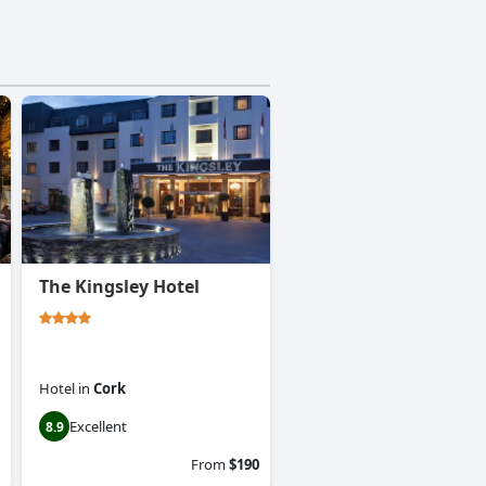
The Kingsley Hotel
Hotel
in
Cork
Excellent
8.9
From
$190