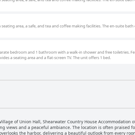
 seating area, a safe, and tea and coffee making facilities. The en-suite bath 
separate bedroom and 1 bathroom with a walk-in shower and free toiletries. Fe
ovides a seating area and a flat-screen TV. The unit offers 1 bed.
 Village of Union Hall, Shearwater Country House Accommodation of
ng views and a peaceful ambiance. The location is often praised for
 overlooks the harbor, delivering a beautiful outlook from every roo