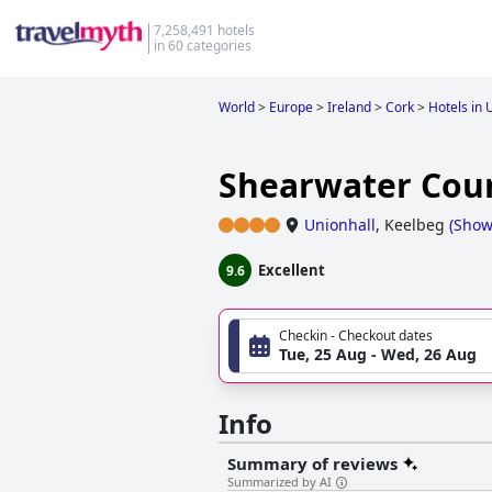
7,258,491 hotels
in 60 categories
World
>
Europe
>
Ireland
>
Cork
>
Hotels in 
Shearwater Cou
Unionhall
,
Keelbeg
(
Show
Excellent
9.6
Checkin - Checkout dates
Tue, 25 Aug - Wed, 26 Aug
Info
Summary of reviews
Summarized by AI