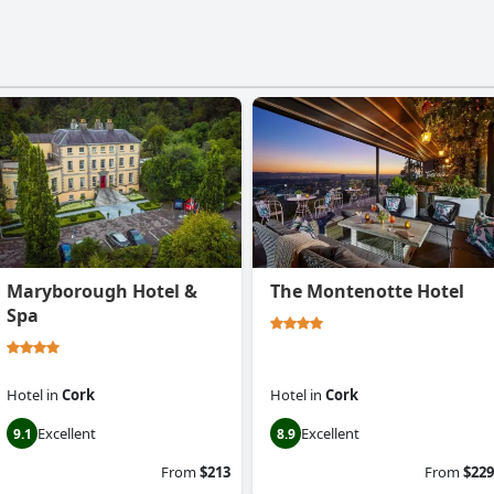
Maryborough Hotel &
The Montenotte Hotel
Spa
Hotel
in
Cork
Hotel
in
Cork
Excellent
Excellent
9.1
8.9
From
$213
From
$229