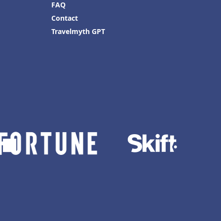
FAQ
Contact
Travelmyth GPT