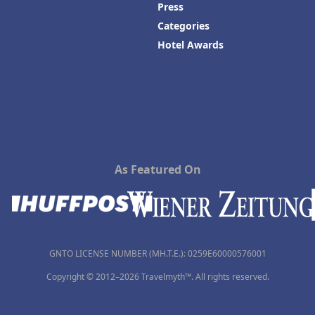
Press
Categories
Hotel Awards
As Featured On
GNTO LICENSE NUMBER (MH.T.E.): 0259Ε60000576001
Copyright © 2012–2026 Travelmyth™. All rights reserved.