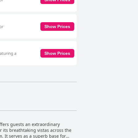
or
Show Prices
aturing a
Show Prices
fers guests an extraordinary
 its breathtaking vistas across the
m. It serves as a superb base for