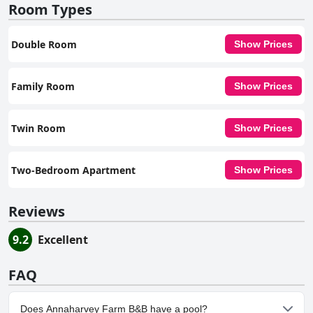
Room Types
Double Room
Show Prices
Family Room
Show Prices
Twin Room
Show Prices
Two-Bedroom Apartment
Show Prices
Reviews
9.2
Excellent
FAQ
Does Annaharvey Farm B&B have a pool?