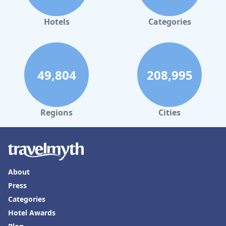
Hotels
Categories
49,804
208,995
Regions
Cities
About
Press
Categories
Hotel Awards