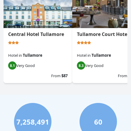
Central Hotel Tullamore
Tullamore Court Hotel
Hotel
in
Tullamore
Hotel
in
Tullamore
Very Good
Very Good
8.1
8.3
From
$87
From
$
7,258,491
60