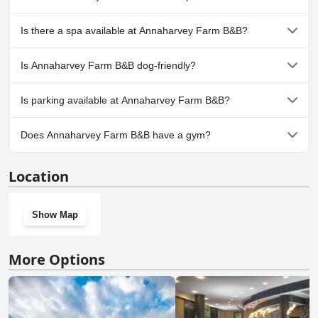
No, Annaharvey Farm B&B doesn't have any pool.
Is there a spa available at Annaharvey Farm B&B?
No, a spa isn't available at Annaharvey Farm B&B.
Is Annaharvey Farm B&B dog-friendly?
No, Annaharvey Farm B&B doesn't allow dogs.
Is parking available at Annaharvey Farm B&B?
Yes, parking facilities are available at Annaharvey Farm B&B.
Does Annaharvey Farm B&B have a gym?
No, Annaharvey Farm B&B doesn't have a gym.
Location
Show Map
More Options