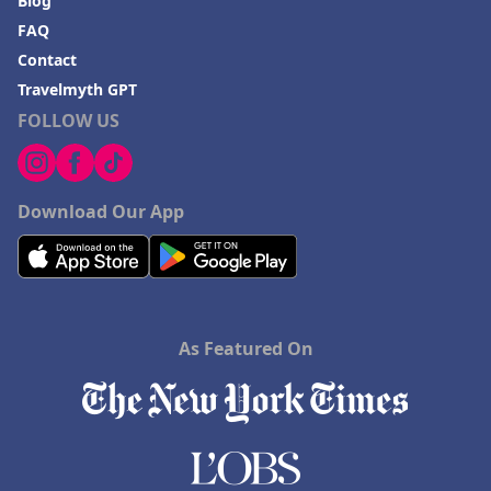
Blog
FAQ
Contact
Travelmyth GPT
FOLLOW US
Download Our App
As Featured On