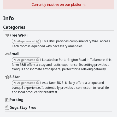
Currently inactive on our platform.
Info
Categories
Free Wi-Fi
This B&B provides complimentary Wi-Fi access.
AI-generated
Each room is equipped with necessary amenities.
Small
Located on Portarlington Road in Tullamore, this
AI-generated
farm B&B offers a cozy and rustic experience. Its setting provides a
tranquil and intimate atmosphere, perfect for a relaxing getaway.
3 Star
As a farm B&B, it likely offers a unique and
AI-generated
tranquil experience. It potentially provides a connection to rural life
and local produce for breakfast.
Parking
Dogs Stay Free