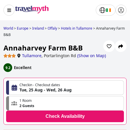
World
>
Europe
>
Ireland
>
Offaly
>
Hotels in Tullamore
>
Annaharvey Farm
B&B
Annaharvey Farm B&B
Tullamore
,
Portarlington Rd
(
Show on Map
)
Excellent
9.2
Checkin - Checkout dates
Tue, 25 Aug - Wed, 26 Aug
1 Room
2 Guests
Check Availability