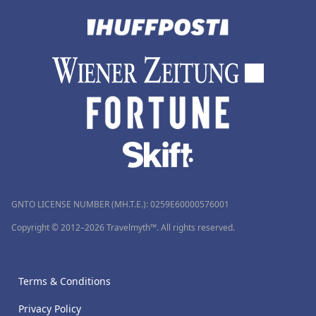
GNTO LICENSE NUMBER (MH.T.E.): 0259Ε60000576001
Copyright © 2012–2026 Travelmyth™. All rights reserved.
Terms & Conditions
Privacy Policy