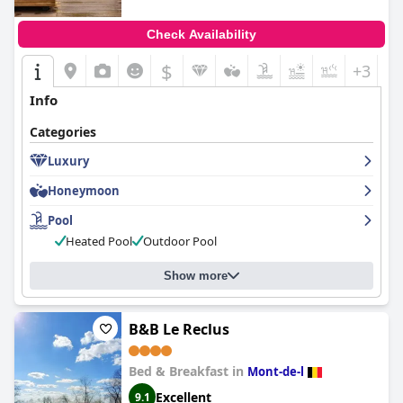
Check Availability
$
+3
Info
Categories
Luxury
Honeymoon
Pool
Heated Pool
Outdoor Pool
Show more
B&B Le Reclus
Bed & Breakfast in
Mont-de-l
Excellent
9.1