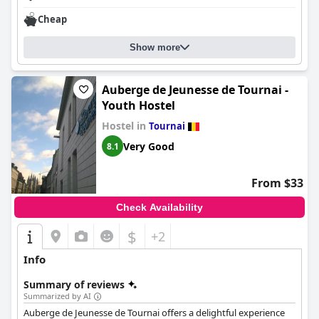
Cheap
Show more
Auberge de Jeunesse de Tournai -
Youth Hostel
Hostel in
Tournai
Very Good
8.1
From $33
Check Availability
$
+2
Info
Summary of reviews
Summarized by AI
Auberge de Jeunesse de Tournai offers a delightful experience