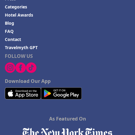
Categories
Hotel Awards
Blog
FAQ
Contact
Travelmyth GPT
FOLLOW US
Download Our App
As Featured On