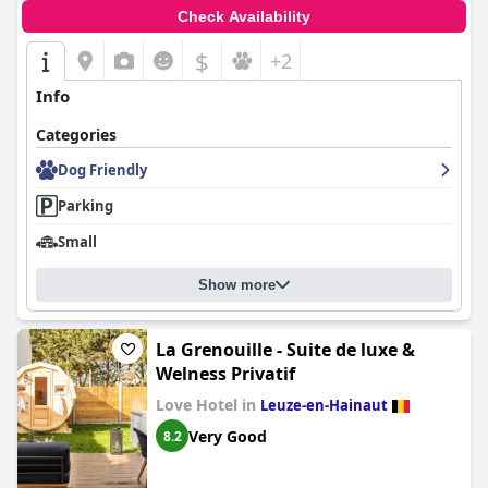
Check Availability
$
+2
Info
Categories
Dog Friendly
Parking
Small
Show more
La Grenouille - Suite de luxe &
Welness Privatif
Love Hotel in
Leuze-en-Hainaut
Very Good
8.2