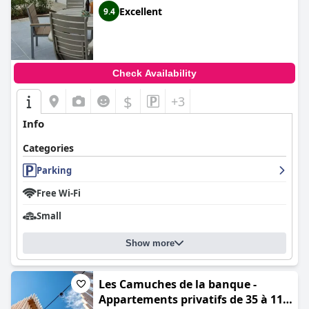
Excellent
9.4
Check Availability
$
+3
Info
Categories
Parking
Free Wi-Fi
Small
Show more
Les Camuches de la banque -
Appartements privatifs de 35 à 110