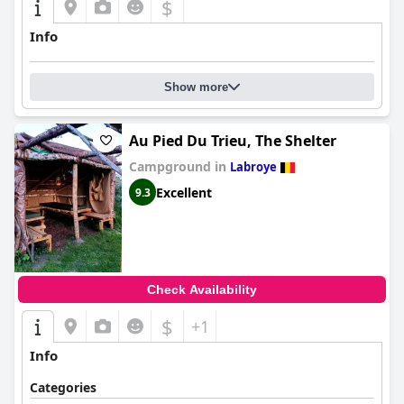
$
Info
Show more
Au Pied Du Trieu, The Shelter
Campground in
Labroye
Excellent
9.3
Check Availability
$
+1
Info
Categories