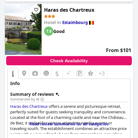
Haras des Chartreux
Hotel in
Estaimbourg
Good
7.9
From $101
Check Availability
$
+3
Info
Summary of reviews
Summarized by AI
Haras des Chartreux
offers a serene and picturesque retreat,
perfectly suited for guests seeking tranquility and convenience.
Located at the foot of a charming castle and near the Château
de Biez, it is ideal for visitors attending nearby events or
Read review summaries for all categories
traveling south. The establishment combines an attractive price
point with a unique family horse farm atmosphere, providing