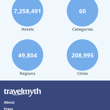
7,258,491
60
Hotels
Categories
49,804
208,995
Regions
Cities
About
Press