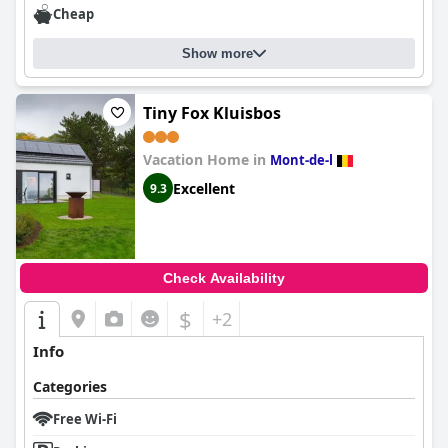
Cheap
Show more
Tiny Fox Kluisbos
Vacation Home in
Mont-de-l
Excellent
9.3
Check Availability
$
+2
Info
Categories
Free Wi-Fi