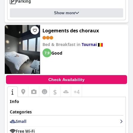
Parking
Show more
Logements des choraux
Bed & Breakfast in
Tournai
Good
7.9
Check Availability
$
+4
Info
Categories
Small
Free Wi-Fi