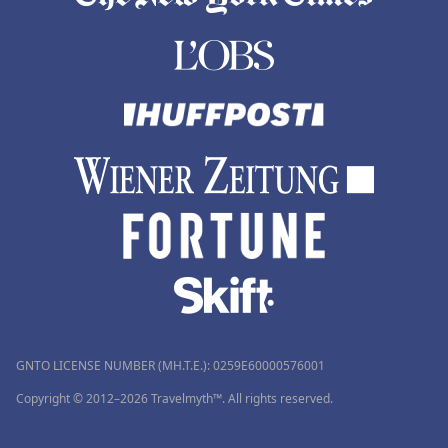
GNTO LICENSE NUMBER (MH.T.E.): 0259Ε60000576001
Copyright © 2012–2026 Travelmyth™. All rights reserved.