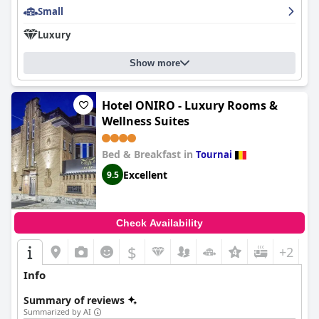
Small
issues in their rooms, though connectivity is decent in the
reception area.
Luxury
Overall,
Ferme Delgueule
is recommended for those seeking a
tranquil retreat that offers a blend of history, exceptional
Show more
service, and quality amenities in a beautiful rural setting.
Hotel ONIRO - Luxury Rooms &
Wellness Suites
Bed & Breakfast in
Tournai
Excellent
9.5
Check Availability
$
+2
Info
Summary of reviews
Summarized by AI