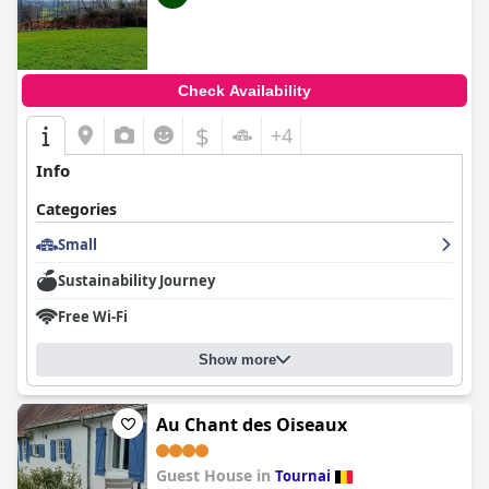
Check Availability
$
+4
Info
Categories
Small
Sustainability Journey
Free Wi-Fi
Show more
Au Chant des Oiseaux
Guest House in
Tournai