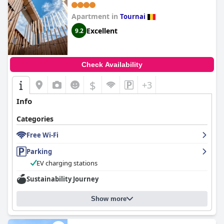
m2 avec patios - Centre ville
Apartment in
Tournai
Excellent
9.2
Check Availability
$
+3
Info
Categories
Free Wi-Fi
Parking
EV charging stations
Sustainability Journey
Show more