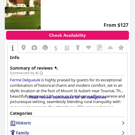
From $127
Check Availability
$
+2
Info
Summary of reviews
Summarized by AI
Ferme Delgueule
is highly praised by guests for its exceptional
combination of historical charm and modern comfort, set in an
idyllic location at the foot of Mount St Aubert near Tournai. The
beautifully restored 17th-century farmhouse offers a serene and
Read review summaries for all categories
picturesque setting, seamlessly blending rural tranquility with
convenient access to the attractions of Tournai and major
roadways. This makes it a favored destination for cyclists and
Categories
walkers who enjoy the stunning views and peaceful
Historic
environment.
Family
The hotel is noted for its spacious, clean, and comfortable