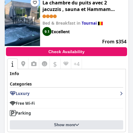
La chambre du puits avec 2
jacuzzis , sauna et Hammam
privatif
Bed & Breakfast in
Tournai
Excellent
9.1
From $354
Check Availability
$
+4
Info
Categories
Luxury
Free Wi-Fi
Parking
Show more