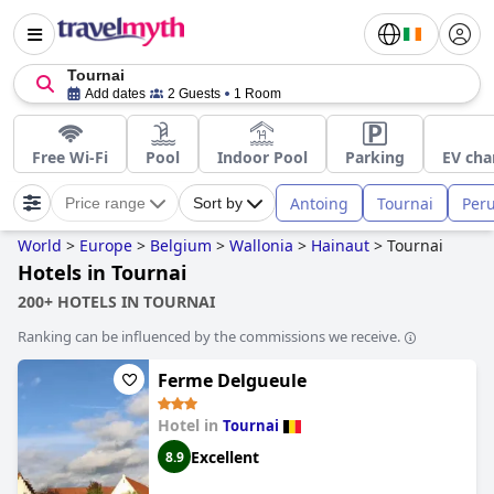
Tournai
Add dates
2 Guests
1 Room
Free Wi-Fi
Pool
Indoor Pool
Parking
EV cha
Antoing
Tournai
Per
Price range
Sort by
World
>
Europe
>
Belgium
>
Wallonia
>
Hainaut
>
Tournai
Hotels in Tournai
200+ HOTELS IN TOURNAI
Ranking can be influenced by the commissions we receive.
Ferme Delgueule
Hotel in
Tournai
Excellent
8.9