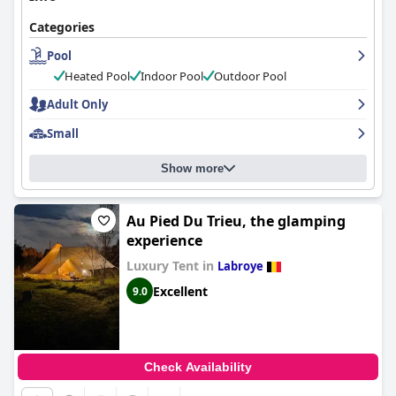
In summary,
Haras des Chartreux
stands out as a tranquil haven
marked by stunning surroundings, excellent service, and
Categories
comfortable accommodations. The combination of thoughtful
amenities, clean environment, and scenic location make it a
Pool
preferred choice for travelers seeking both relaxation and
Heated Pool
Indoor Pool
Outdoor Pool
convenience.
Adult Only
Small
Show more
Au Pied Du Trieu, the glamping
experience
Luxury Tent in
Labroye
Excellent
9.0
Check Availability