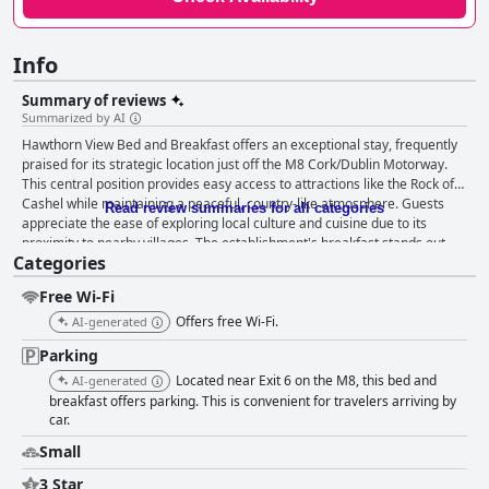
Info
Summary of reviews
Summarized by AI
Hawthorn View Bed and Breakfast offers an exceptional stay, frequently
praised for its strategic location just off the M8 Cork/Dublin Motorway.
This central position provides easy access to attractions like the Rock of
Cashel while maintaining a peaceful, country-like atmosphere. Guests
Read review summaries for all categories
appreciate the ease of exploring local culture and cuisine due to its
proximity to nearby villages. The establishment's breakfast stands out,
Categories
with guests lauding the variety and quality of the morning meals. The
traditional Irish breakfast is especially favored, using fresh local produce
Free Wi-Fi
to enhance the experience. The attentive service and flexibility for early
risers add to the satisfaction, ensuring a fulfilling start to each day.
Offers free Wi-Fi.
AI-generated
Accommodations at Hawthorn View receive high marks for comfort and
Parking
cleanliness. The spacious rooms, cozy beds, and modern showers
contribute to a restful and relaxing stay. Visitors consistently commend
Located near Exit 6 on the M8, this bed and
AI-generated
the spotless upkeep of rooms and bathrooms, noting the newly
breakfast offers parking. This is convenient for travelers arriving by
renovated facilities and stylish decor. The staff at Hawthorn View, led by
car.
the warm and friendly hostess Noreen, are integral to the exceptional
Small
experience. Guests feel welcomed and at home, thanks to the team's
professionalism and Noreen's personal touch, which includes engaging
3 Star