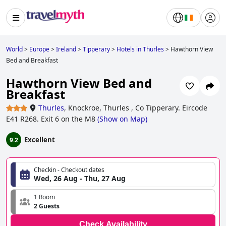
World
>
Europe
>
Ireland
>
Tipperary
>
Hotels in Thurles
>
Hawthorn View
Bed and Breakfast
Hawthorn View Bed and
Breakfast
Thurles
,
Knockroe, Thurles , Co Tipperary. Eircode
E41 R268. Exit 6 on the M8
(
Show on Map
)
Excellent
9.2
Checkin - Checkout dates
Wed, 26 Aug - Thu, 27 Aug
1 Room
2 Guests
Check Availability