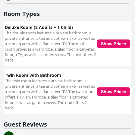
with guests during their stay. Complementing these offerings is ample
and convenient parking, allowing guests to arrive and settle in with ease.
Room Types
The safety and accessibility of the parking facilities further enhance the
hassle-free experience. Overall, Hawthorn View Bed and Breakfast excels
in creating a memorable and comfortable visit through outstanding
Deluxe Room (2 Adults + 1 Child)
location, exceptional service, and meticulous attention to cleanliness and
The double room features a private bathroom, a
guest satisfaction.
private entrance, a tea and coffee maker, as well as
a seating area with a flat-screen TV. The double
Show Prices
room provides a wardrobe, a tiled floor, a carpeted
floor, a TV, as well as garden views. The unit offers 2
beds.
Twin Room with Bathroom
The twin room features a private bathroom, a
private entrance, a tea and coffee maker, as well as
a seating area with a flat-screen TV. The twin room
Show Prices
offers a TV, a wardrobe, a tiled floor, a carpeted
floor as well as garden views. The unit offers 2
beds.
Guest Reviews