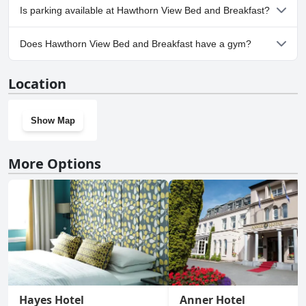
No, Hawthorn View Bed and Breakfast doesn't allow dogs.
Is parking available at Hawthorn View Bed and Breakfast?
Yes, parking facilities are available at Hawthorn View Bed and
Does Hawthorn View Bed and Breakfast have a gym?
Breakfast.
No, Hawthorn View Bed and Breakfast doesn't have a gym.
Location
Show Map
More Options
Hayes Hotel
Anner Hotel