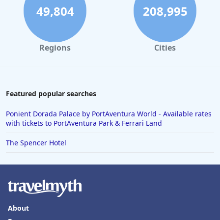
49,804
208,995
Regions
Cities
Featured popular searches
Ponient Dorada Palace by PortAventura World - Available rates
with tickets to PortAventura Park & Ferrari Land
The Spencer Hotel
About