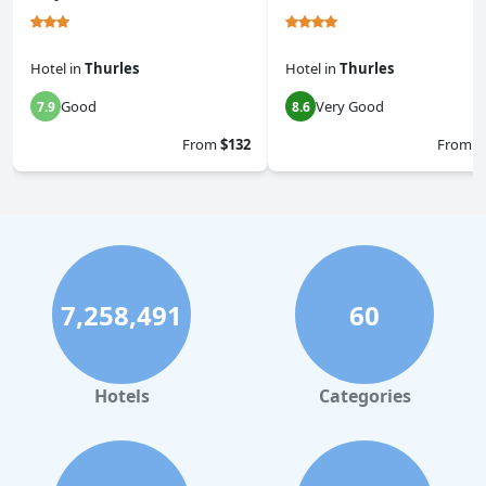
Hotel
in
Thurles
Hotel
in
Thurles
Good
Very Good
7.9
8.6
From
$132
From
$
7,258,491
60
Hotels
Categories