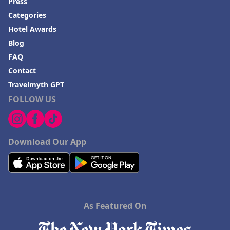
Press
Categories
Hotel Awards
Blog
FAQ
Contact
Travelmyth GPT
FOLLOW US
Download Our App
As Featured On