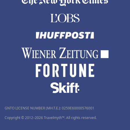
GNTO LICENSE NUMBER (MH.T.E.): 0259Ε60000576001
Copyright © 2012–2026 Travelmyth™. All rights reserved.