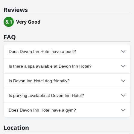
Reviews
8.1
Very Good
FAQ
Does Devon Inn Hotel have a pool?
No, Devon Inn Hotel doesn't have any pool.
Is there a spa available at Devon Inn Hotel?
No, a spa isn't available at Devon Inn Hotel.
Is Devon Inn Hotel dog-friendly?
No, Devon Inn Hotel doesn't allow dogs.
Is parking available at Devon Inn Hotel?
Yes, parking facilities are available at Devon Inn Hotel.
Does Devon Inn Hotel have a gym?
No, Devon Inn Hotel doesn't have a gym.
Location