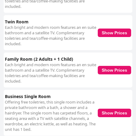
toiletries and tea/coffee-making facilities are
included.
Twin Room
Each bright and modern room features an en suite
bathroom and a satellite TV. Complimentary
Show Prices
toiletries and tea/coffee-making facilities are
included.
Family Room (2 Adults + 1 Child)
Each bright and modern room features an en suite
bathroom and a satellite TV. Complimentary
Show Prices
toiletries and tea/coffee-making facilities are
included.
Business Single Room
Offering free toiletries, this single room includes a
private bathroom with a bath, a shower and a
hairdryer. The single room has carpeted floors, a
Show Prices
seating area with a TV with satellite channels, a
wardrobe, an electric kettle, as well as heating. The
unit has 1 bed.