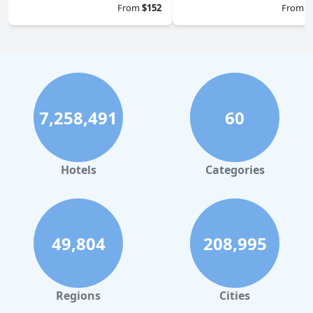
From
$152
From
$
7,258,491
60
Hotels
Categories
49,804
208,995
Regions
Cities