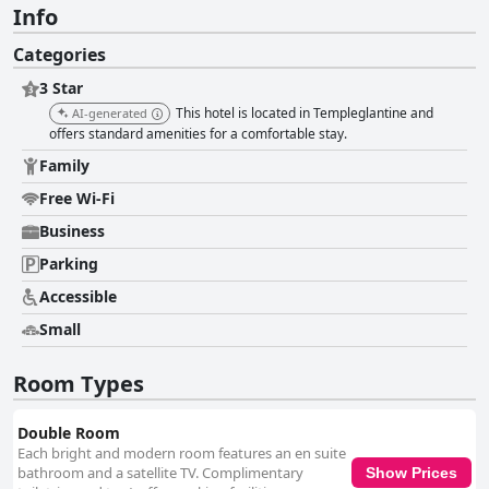
Info
Categories
3 Star
This hotel is located in Templeglantine and
AI-generated
offers standard amenities for a comfortable stay.
Family
Free Wi-Fi
Business
Parking
Accessible
Small
Room Types
Double Room
Each bright and modern room features an en suite
bathroom and a satellite TV. Complimentary
Show Prices