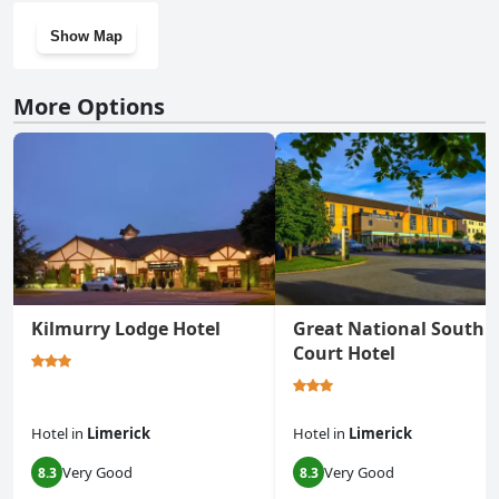
Show Map
More Options
Kilmurry Lodge Hotel
Great National South
Court Hotel
Hotel
in
Limerick
Hotel
in
Limerick
Very Good
Very Good
8.3
8.3