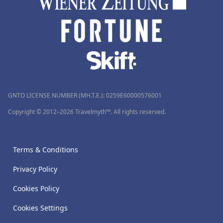
GNTO LICENSE NUMBER (MH.T.E.): 0259Ε60000576001
Copyright © 2012–2026 Travelmyth™. All rights reserved.
Terms & Conditions
Privacy Policy
Cookies Policy
Cookies Settings