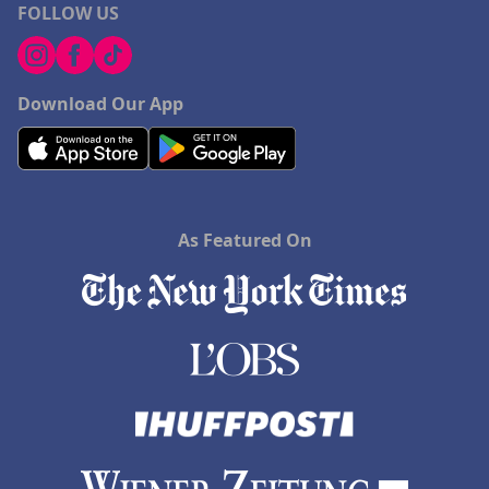
FOLLOW US
Download Our App
As Featured On