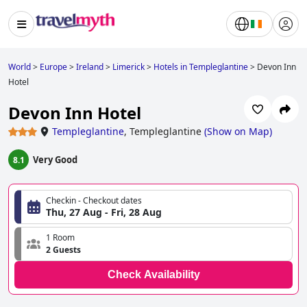
World
>
Europe
>
Ireland
>
Limerick
>
Hotels in Templeglantine
>
Devon Inn
Hotel
Devon Inn Hotel
Templeglantine
,
Templeglantine
(
Show on Map
)
Very Good
8.1
Checkin - Checkout dates
Thu, 27 Aug - Fri, 28 Aug
1 Room
2 Guests
Check Availability