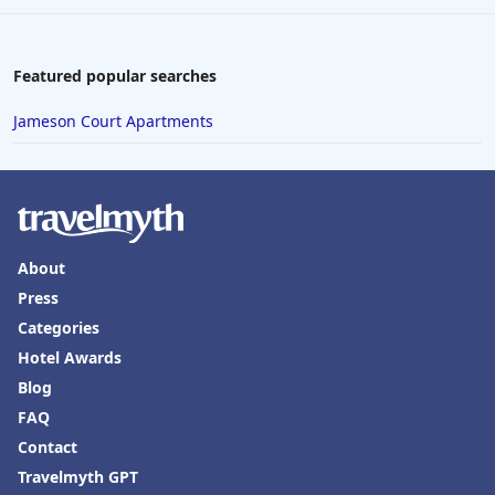
Featured popular searches
Jameson Court Apartments
About
Press
Categories
Hotel Awards
Blog
FAQ
Contact
Travelmyth GPT