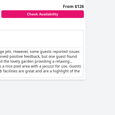
From $126
Check Availability
age jets. However, some guests reported issues
ceived positive feedback, but one guest found
and the lovely garden providing a relaxing
 a nice pool area with a jacuzzi for use. Guests
facilities are great and are a highlight of the