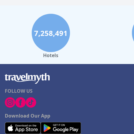
7,258,491
Hotels
FOLLOW US
Download Our App