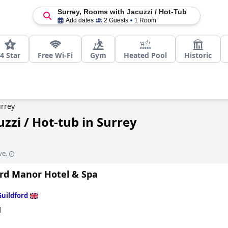
Surrey, Rooms with Jacuzzi / Hot-Tub
Add dates
2 Guests
1 Room
4 Star
Free Wi-Fi
Gym
Heated Pool
Historic
rrey
zzi / Hot-tub in Surrey
ve.
ord Manor Hotel & Spa
Guildford
d