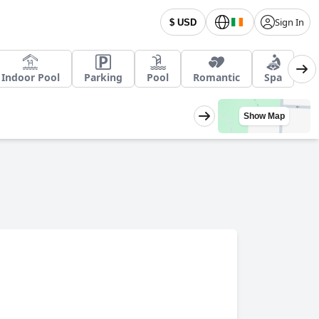
Sign In
$ USD
Indoor Pool
Parking
Pool
Romantic
Spa
Show Map