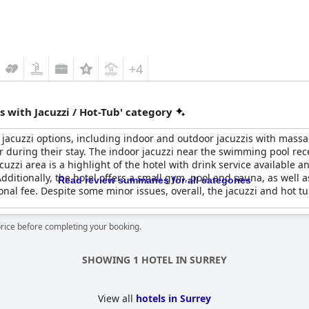
+4
 with Jacuzzi / Hot-Tub' category
f jacuzzi options, including indoor and outdoor jacuzzis with mass
er during their stay. The indoor jacuzzi near the swimming pool re
acuzzi area is a highlight of the hotel with drink service available 
ditionally, the hotel offers a small gym, pool and sauna, as well as
Read review summaries for all categories
al fee. Despite some minor issues, overall, the jacuzzi and hot tub 
price before completing your booking.
SHOWING 1 HOTEL IN SURREY
View all
hotels in Surrey