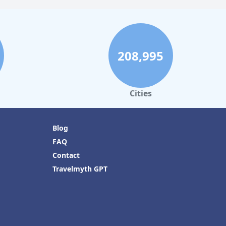
208,995
Cities
Blog
FAQ
Contact
Travelmyth GPT