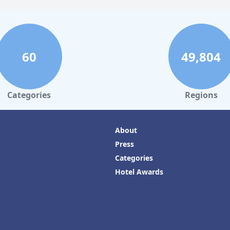
60
49,804
Categories
Regions
About
Press
Categories
Hotel Awards