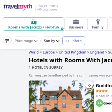
7,258,491 hotels
in 60 categories
Rooms with Jacuzzi / Hot-Tub
Business
Family
Guildford
Price range
Sort by
World
>
Europe
>
United Kingdom
>
England
>
Su
Hotels with Rooms With Jacu
1 HOTEL IN SURREY
Ranking can be influenced by the commissions we recei
Guildf
Hotel in
Goo
7.6