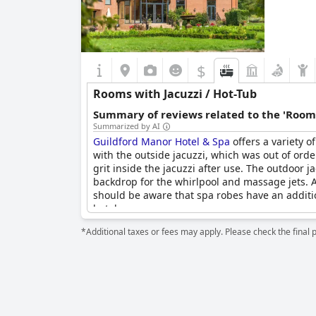
$
Rooms with Jacuzzi / Hot-Tub
Summary of reviews related to the 'Rooms
Summarized by AI
Guildford Manor Hotel & Spa
offers a variety o
with the outside jacuzzi, which was out of ord
grit inside the jacuzzi after use. The outdoor j
backdrop for the whirlpool and massage jets. Ad
should be aware that spa robes have an addition
hotel.
*Additional taxes or fees may apply. Please check the final 