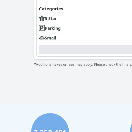
Categories
5 Star
Parking
Small
*Additional taxes or fees may apply. Please check the final 