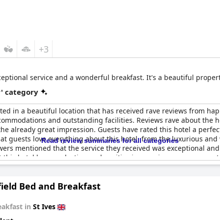
+3
ceptional service and a wonderful breakfast. It's a beautiful proper
r' category
ated in a beautiful location that has received rave reviews from ha
 accommodations and outstanding facilities. Reviews rave about the 
e already great impression. Guests have rated this hotel a perfect
 that guests love everything about this hotel, from the luxurious an
Read review summaries for all categories
rs mentioned that the service they received was exceptional and e
at this hotel leaves a lasting and positive impression on every gue
 looking for a truly special place to stay.
ield Bed and Breakfast
eakfast in
St Ives