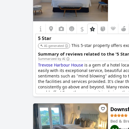
$
5 Star
This 5-star property offers ex
AI-generated
Summary of reviews related to the '5 Sta
Summarized by AI
Trevose Harbour House
is a gem of a hotel loc
easily with its exceptional service, beautiful
sentiments such as "mind blowing" adding to th
the facilities and services provided. It's clear
consistently go above and beyond. Many reviewe
would offer! From the reviews, it is obvious th
Harbour House
is an excellent choice for anyone
Downsf
Bed & Br