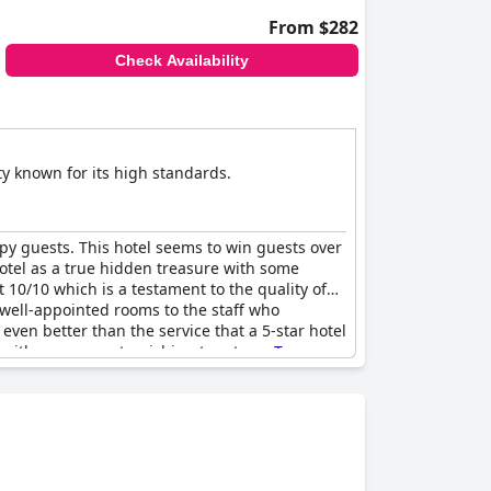
From $282
Check Availability
ty known for its high standards.
ppy guests. This hotel seems to win guests over
hotel as a true hidden treasure with some
 10/10 which is a testament to the quality of
d well-appointed rooms to the staff who
ven better than the service that a 5-star hotel
st with many guests wishing to return.
Trevose