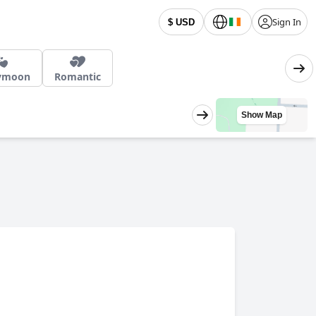
Sign In
$ USD
ymoon
Romantic
Show Map