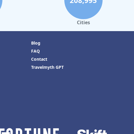
208,995
Cities
Blog
FAQ
Contact
Travelmyth GPT