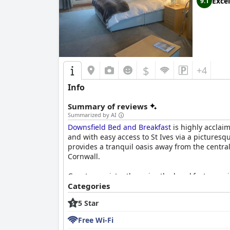
Excel
9.1
$
+4
Info
Summary of reviews
Summarized by AI
Downsfield Bed and Breakfast
is highly acclaim
and with easy access to St Ives via a picturesqu
provides a tranquil oasis away from the centra
Cornwall.
Guests consistently praise the breakfast experi
tastes. Freshly prepared dishes like the full C
Categories
noted for their cheerful and attentive service.
5 Star
The accommodations at Downsfield are celebrat
Free Wi-Fi
equipped with comfortable beds and thoughtful