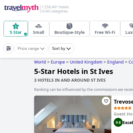
7,258,491 hotels
in 60 categories
5 Star
Small
Boutique-Style
Free Wi-Fi
Lux
Price range
Sort by
World
>
Europe
>
United Kingdom
>
England
>
Co
5-Star Hotels in St Ives
3 HOTELS IN AND AROUND ST IVES
Ranking can be influenced by the commissions we recei
Trevos
Guest Ho
Excel
9.8