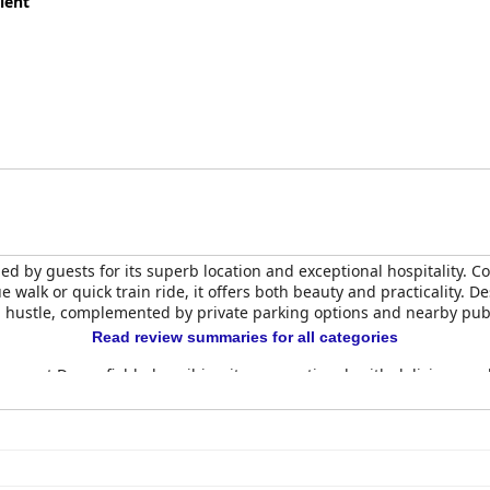
lent
ed by guests for its superb location and exceptional hospitality. 
e walk or quick train ride, it offers both beauty and practicality. D
l hustle, complemented by private parking options and nearby publ
Read review summaries for all categories
ence at Downsfield, describing it as exceptional, with delicious an
ornish breakfast are served daily in a pleasant setting, reflecting 
ed for their spaciousness, comfort, and cleanliness. Rooms are be
 amenities. Some rooms offer lovely views of the garden or sea, 