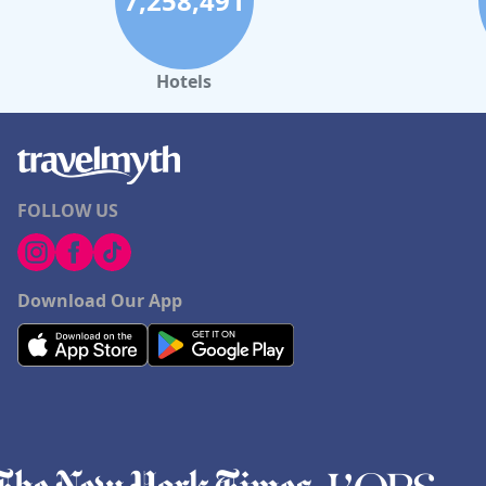
7,258,491
Hotels
FOLLOW US
Download Our App