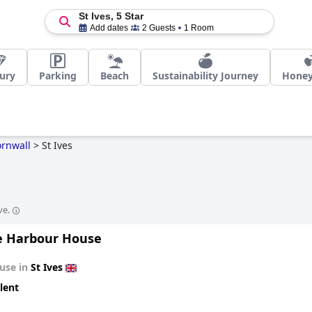
St Ives, 5 Star
Add dates
2 Guests
1 Room
ury
Parking
Beach
Sustainability Journey
Hone
rnwall
>
St Ives
ve.
e Harbour House
use in
St Ives
lent