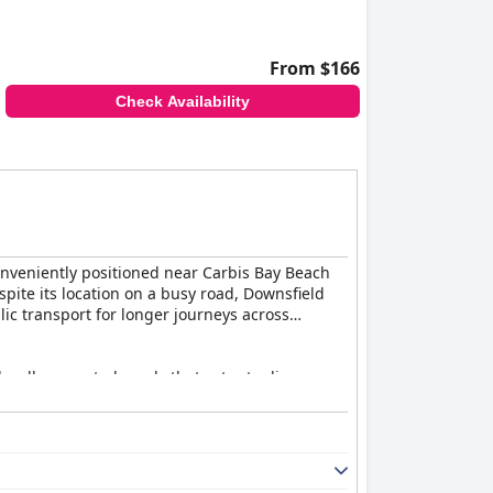
From $166
Check Availability
Conveniently positioned near Carbis Bay Beach
espite its location on a busy road, Downsfield
ic transport for longer journeys across
d well-presented meals that cater to diverse
the welcoming ambiance of the staff, who are
autifully decorated, well-maintained, and
and there's even a unique shepherd's hut