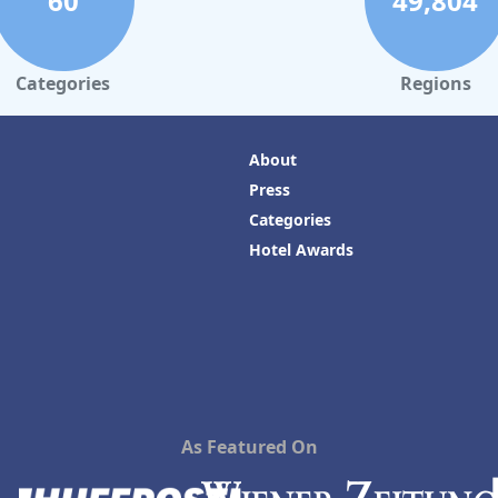
60
49,804
Categories
Regions
About
Press
Categories
Hotel Awards
As Featured On