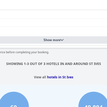
Show more
price before completing your booking.
SHOWING 1-3 OUT OF 3 HOTELS IN AND AROUND ST IVES
View all
hotels in St Ives