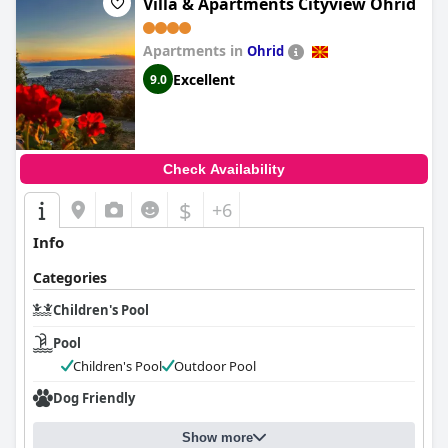
Villa & Apartments Cityview Ohrid
Apartments in
Ohrid
Excellent
9.0
Check Availability
$
+6
Info
Categories
Children's Pool
Pool
Children's Pool
Outdoor Pool
Dog Friendly
Show more