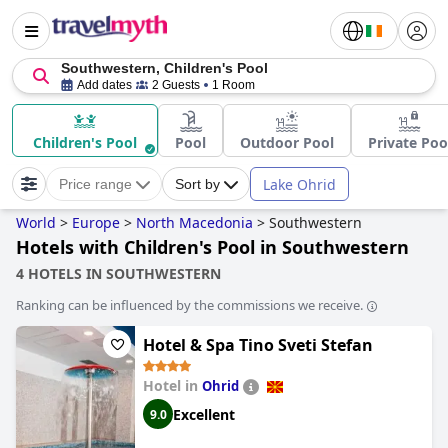
Southwestern, Children's Pool
Add dates
2 Guests
1 Room
Children's Pool
Pool
Outdoor Pool
Private Poo
Lake Ohrid
Price range
Sort by
World
>
Europe
>
North Macedonia
>
Southwestern
Hotels with Children's Pool in Southwestern
4 HOTELS IN SOUTHWESTERN
Ranking can be influenced by the commissions we receive.
Hotel & Spa Tino Sveti Stefan
Hotel in
Ohrid
Excellent
9.0