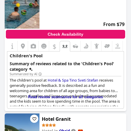
From $79
Check Availability
$
Children's Pool
Summary of reviews related to the 'Children's Pool'
category
Summarized by AI
The children's pool at
Hotel & Spa Tino Sveti Stefan
receives
generally positive feedback. It is described as a fun and
welcoming area for children of all age groups, from babies to
teenagers. Families and large groups feel well accommodated
Read review summaries for all categories
and the kids seem to love spending time in the pool. The area is
noted for being children-friendly with parents appreciating the
designated swimming space for their little ones. However, there
are some concerns about the water temperature being almost
Hotel Granit
cold and instances of children running around in adult-
restricted areas. Overall, the children's pool is a valued feature
Hotel in