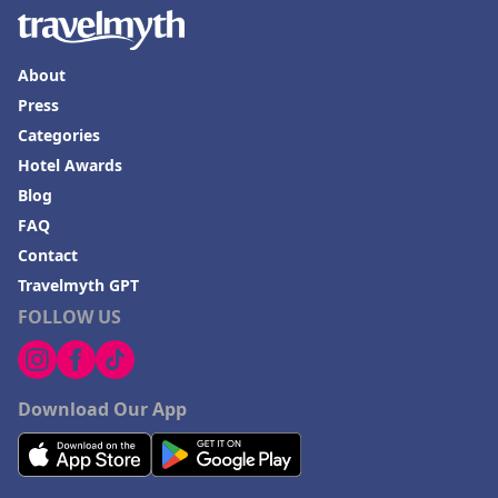
About
Press
Categories
Hotel Awards
Blog
FAQ
Contact
Travelmyth GPT
FOLLOW US
Download Our App