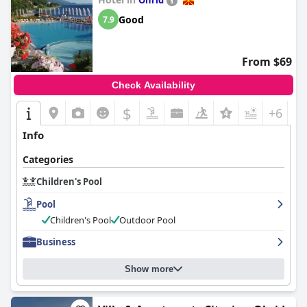
Ohrid
for families staying at the hotel.
Good
7.9
From $69
Check Availability
$
+6
Info
Categories
Children's Pool
Pool
Children's Pool
Outdoor Pool
Business
Show more