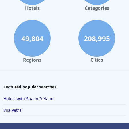
Hotels
Categories
49,804
208,995
Regions
Cities
Featured popular searches
Hotels with Spa in Ireland
Vila Petra