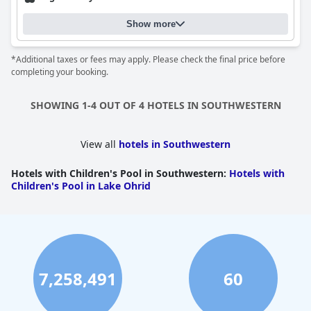
Show more
*Additional taxes or fees may apply. Please check the final price before
completing your booking.
SHOWING 1-4 OUT OF 4 HOTELS IN SOUTHWESTERN
View all
hotels in Southwestern
Hotels with Children's Pool in Southwestern
:
Hotels with
Children's Pool in Lake Ohrid
7,258,491
60