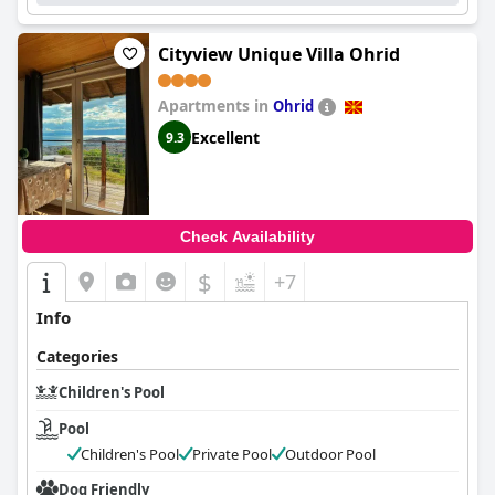
Cityview Unique Villa Ohrid
Apartments in
Ohrid
Excellent
9.3
Check Availability
$
+7
Info
Categories
Children's Pool
Pool
Children's Pool
Private Pool
Outdoor Pool
Dog Friendly