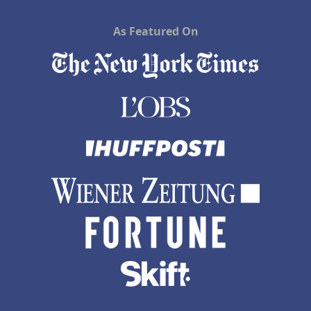
As Featured On