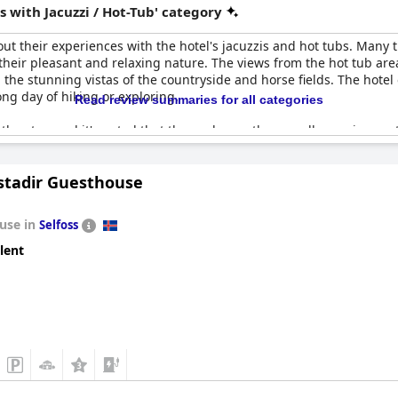
 with Jacuzzi / Hot-Tub' category
t their experiences with the hotel's jacuzzis and hot tubs. Many tr
eir pleasant and relaxing nature. The views from the hot tub area 
the stunning vistas of the countryside and horse fields. The hotel 
ng day of hiking or exploring.
Read review summaries for all categories
n the stay, and it's noted that they enhance the overall experience a
acilities unavailable for brief periods. Despite these minor setbac
hwhile experience, especially in the evening or even during a misty
tadir Guesthouse
d as a highly recommended experience by those who visit.
use in
Selfoss
lent