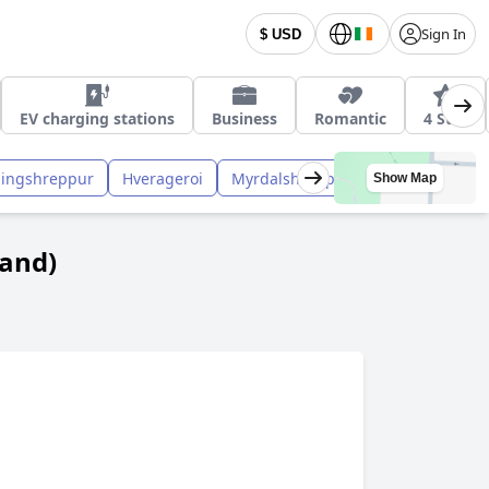
 Hot-Tub
Sign In
$ USD
EV charging stations
Business
Romantic
4 Star
ningshreppur
Hverageroi
Myrdalshreppur
Skaftarhreppu
Show Map
land)