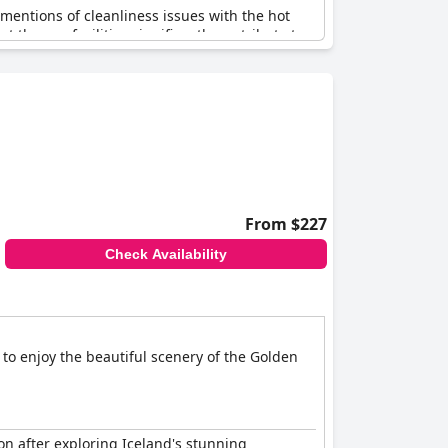
 mentions of cleanliness issues with the hot
the spa facilities significantly contribute to a
sitting area, further enhance the overall guest
From $227
Check Availability
 to enjoy the beautiful scenery of the Golden
on after exploring Iceland's stunning