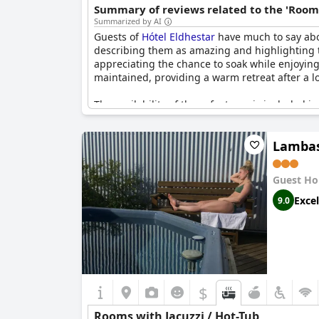
Summary of reviews related to the 'Rooms
Summarized by AI
Guests of
Hótel Eldhestar
have much to say abou
describing them as amazing and highlighting th
appreciating the chance to soak while enjoying 
maintained, providing a warm retreat after a lo
The availability of these features is included i
occasional maintenance issues that render the f
addition, offering a unique, relaxing, and wort
Lambas
these outdoor jacuzzis is frequently describe
Guest Ho
Excel
9.0
$
Rooms with Jacuzzi / Hot-Tub