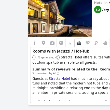
Hotel in
Very
8.2
$
Rooms with Jacuzzi / Hot-Tub
Stracta Hotel offers suites wi
AI-generated
outdoor spa tub available to all guests.
Summary of reviews related to the 'Rooms
Summarized by AI
Guests at
Stracta Hotel
had much to say about t
tubs and noted that the modern hot tubs and w
midnight, providing a relaxing end to the day
amenities in private sessions, adding a special
While the hot tubs and saunas were generally 
cold or not clean. Despite these issues, the p