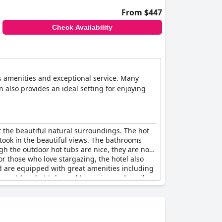
From $447
Check Availability
us amenities and exceptional service. Many
n also provides an ideal setting for enjoying
t the beautiful natural surroundings. The hot
took in the beautiful views. The bathrooms
h the outdoor hot tubs are nice, they are not
For those who love stargazing, the hotel also
d are equipped with great amenities including
 outdoor hot tubs and Jacuzzis aren't easily
ng and fantastic. Some guests have even
ave noted that the highly advertised
to relax, complete with a heated outdoor Jacuzzi
ng guests complete privacy to soak and unwind.