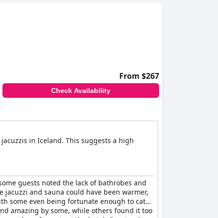
ally at the restaurant. The communal areas,
erall, the hot tubs and saunas were considered
nerally high-quality experience.
From $267
Check Availability
 jacuzzis in Iceland. This suggests a high
 some guests noted the lack of bathrobes and
 the jacuzzi and sauna could have been warmer,
with some even being fortunate enough to catch
and amazing by some, while others found it too