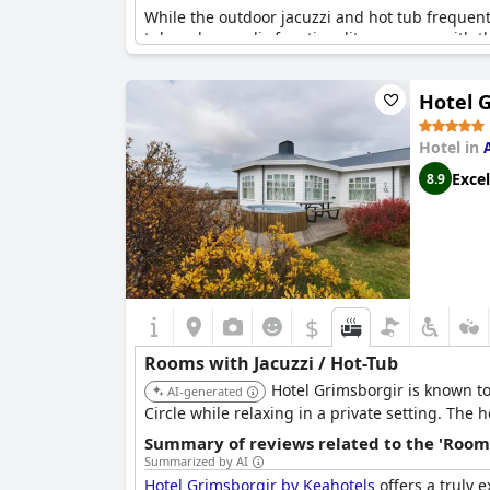
While the outdoor jacuzzi and hot tub frequentl
tub and sporadic functionality concerns with th
memorable and relaxing stay. The hotel’s additi
experience.
Hotel 
Hotel in
Excel
8.9
$
Rooms with Jacuzzi / Hot-Tub
Hotel Grimsborgir is known to
AI-generated
Circle while relaxing in a private setting. The
Summary of reviews related to the 'Rooms
Summarized by AI
Hotel Grimsborgir by Keahotels
offers a truly 