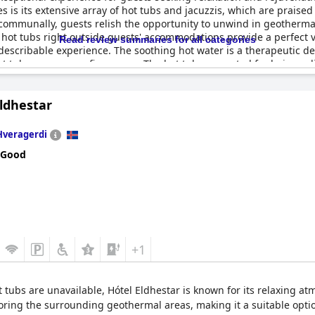
s is its extensive array of hot tubs and jacuzzis, which are praised
e communally, guests relish the opportunity to unwind in geotherm
te hot tubs right outside guests' accommodations provide a perfect
Read review summaries for all categories
escribable experience. The soothing hot water is a therapeutic de
ot tub serves every five rooms. The hot tubs are noted for being rel
ay. With plenty of hot tubs on site, visitors find this amenity to be 
 Golden Circle with relaxing and significant comfort.
ldhestar
Hveragerdi
 Good
+1
t tubs are unavailable, Hótel Eldhestar is known for its relaxing a
oring the surrounding geothermal areas, making it a suitable optio