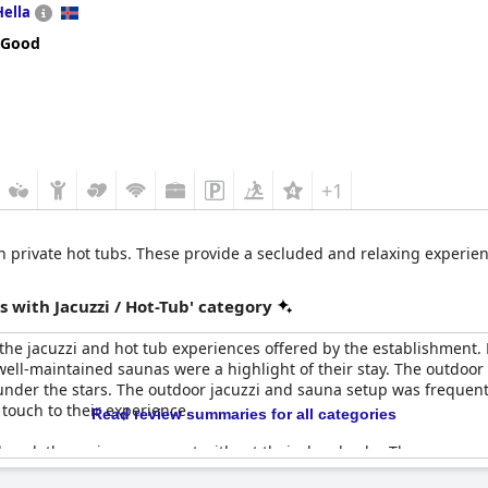
Hella
 Good
+1
th private hot tubs. These provide a secluded and relaxing experien
 with Jacuzzi / Hot-Tub' category
he jacuzzi and hot tub experiences offered by the establishment. M
ell-maintained saunas were a highlight of their stay. The outdoor
 under the stars. The outdoor jacuzzi and sauna setup was frequen
 touch to their experience.
Read review summaries for all categories
loved, the reviews were not without their drawbacks. There were o
ositive feedback often highlighted the lovely and luxurious experie