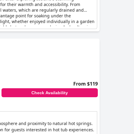
 for their warmth and accessibility. From
al waters, which are regularly drained and
 vantage point for soaking under the
light, whether enjoyed individually in a garden
iably hot and cozy, even during Iceland's rainy
a satisfying and integral part of their hotel
From $119
Check Availability
tmosphere and proximity to natural hot springs.
n for guests interested in hot tub experiences.