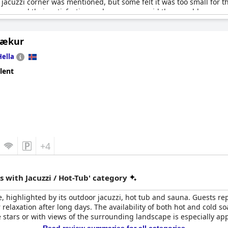
jacuzzi corner was mentioned, but some felt it was too small for t
expressed their satisfaction and some even said they would recom
Lækur
Hella
lent
+4
 with Jacuzzi / Hot-Tub' category
, highlighted by its outdoor jacuzzi, hot tub and sauna. Guests r
or relaxation after long days. The availability of both hot and cold
 stars or with views of the surrounding landscape is especially ap