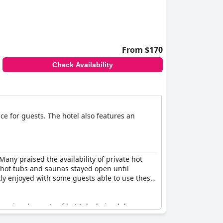
From $170
Check Availability
ce for guests. The hotel also features an
any praised the availability of private hot
 hot tubs and saunas stayed open until
tly enjoyed with some guests able to use these
ccasional reports of hot tubs being lukewarm,
nce of the hot tubs and saunas, making them a