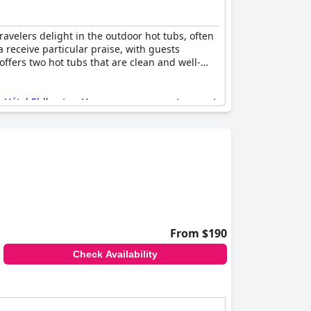
avelers delight in the outdoor hot tubs, often
receive particular praise, with guests
offers two hot tubs that are clean and well-
t
Hótel Eldhestar
. However, some guests report
ks, the hot tubs are considered a great
 rain. Overall, the opportunity to unwind in
From $190
Check Availability