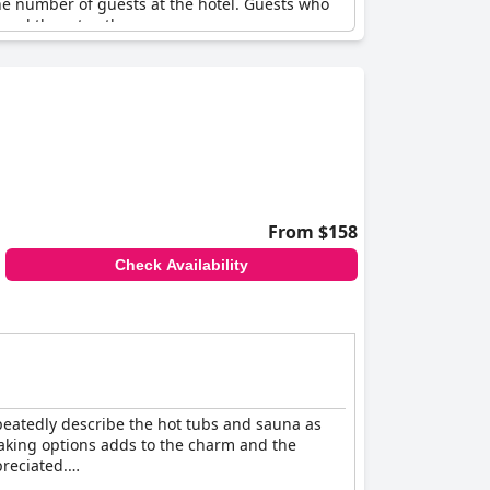
he number of guests at the hotel. Guests who
mend them to others.
From $158
Check Availability
epeatedly describe the hot tubs and sauna as
 soaking options adds to the charm and the
preciated.