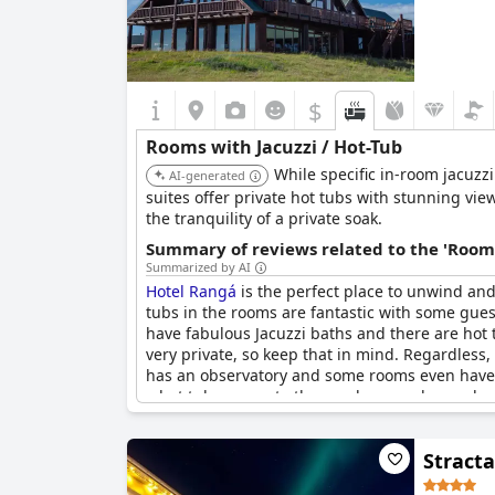
$
Rooms with Jacuzzi / Hot-Tub
While specific in-room jacuzz
AI-generated
suites offer private hot tubs with stunning vie
the tranquility of a private soak.
Summary of reviews related to the 'Rooms
Summarized by AI
Hotel Rangá
is the perfect place to unwind and
tubs in the rooms are fantastic with some gues
have fabulous Jacuzzi baths and there are hot 
very private, so keep that in mind. Regardless, 
has an observatory and some rooms even have a
a hot tub, access to the porch or garden and 
accessible or can be shared with others. Despi
traveled with children who love the hot tubs t
Stracta
observatory was not as impressive as it was h
and fantastic room amenities, including a gran