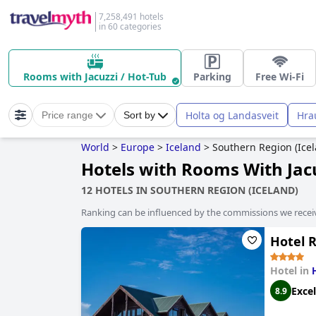
7,258,491 hotels
in 60 categories
Rooms with Jacuzzi / Hot-Tub
Parking
Free Wi-Fi
Holta og Landasveit
Hra
Price range
Sort by
World
>
Europe
>
Iceland
>
Southern Region (Icel
Hotels with Rooms With Jacu
12 HOTELS IN SOUTHERN REGION (ICELAND)
Ranking can be influenced by the commissions we recei
Hotel 
Hotel in
Excel
8.9