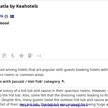
atla by Keahotels
iendly staff, who contributed positively to the experience, especi
aintained and contributed to the overall comfort of the hotel. Ov
Vik
ta Hotel
with the few maintenance issues not overshadowing the ge
 Good
+4
isted among hotels that are popular with guests booking hotels with
select rooms or common areas.
 with Jacuzzi / Hot-Tub' category
e luxury of a hot tub and sauna in their spacious rooms. However,
to the hot tub. Also, some felt that the dressing rooms leading to
es. Despite this, many guests loved the outdoor hot tub and sauna 
ort of their own hot tub. The hot tub was praised for being huge 
Read review summaries for all categories