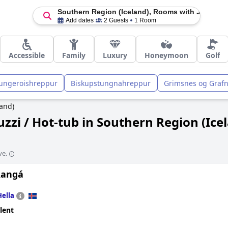
Southern Region (Iceland), Rooms with Jacuzzi /
Add dates
2 Guests
1 Room
Accessible
Family
Luxury
Honeymoon
Golf
ungeroishreppur
Biskupstungnahreppur
Grimsnes og Graf
and)
zzi / Hot-tub in Southern Region (Ice
ve.
Rangá
Hella
lent