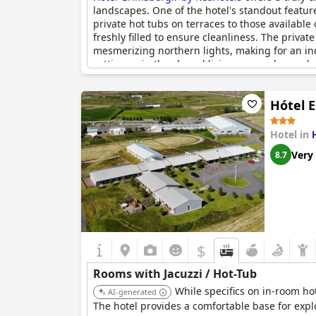
landscapes. One of the hotel's standout feature
private hot tubs on terraces to those availabl
freshly filled to ensure cleanliness. The priva
mesmerizing northern lights, making for an ind
setting or in the shared living areas where a h
weather, making them a lovely addition to any st
experience, rounding off a day of exploring the
Hótel E
Hotel in
Very
8.7
$
Rooms with Jacuzzi / Hot-Tub
While specifics on in-room ho
AI-generated
The hotel provides a comfortable base for expl