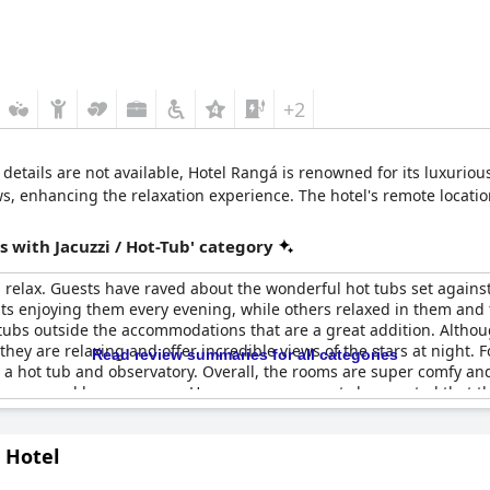
+2
i details are not available, Hotel Rangá is renowned for its luxurio
ws, enhancing the relaxation experience. The hotel's remote locatio
 with Jacuzzi / Hot-Tub' category
 relax. Guests have raved about the wonderful hot tubs set agains
ts enjoying them every evening, while others relaxed in them and 
tubs outside the accommodations that are a great addition. Althoug
they are relaxing and offer incredible views of the stars at night. 
Read review summaries for all categories
 hot tub and observatory. Overall, the rooms are super comfy an
a communal lounge space. However, some guests have noted that the
te this, guests have still enjoyed the hot tubs, calling them amazi
he most. While, others have had trouble with the whirlpool tub or h
 Hotel
yped up to be. Nevertheless,
Hotel Rangá
offers an excellent place 
de baignoire d'angle and a hot pot directly behind the room, givi