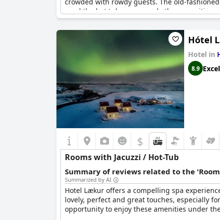
crowded with rowdy guests. The old-fashioned 
used the hot tub, sauna and other amenities 
Hótel 
Hotel in
Excel
8.9
$
Rooms with Jacuzzi / Hot-Tub
Summary of reviews related to the 'Rooms
Summarized by AI
Hotel Lækur offers a compelling spa experience
lovely, perfect and great touches, especially f
opportunity to enjoy these amenities under the