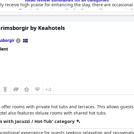
Read review summaries for all categories
y receive high praise for enhancing the stay, there are occasional
e sauna. Despite these minor setbacks, the overall consensus is that 
onal cozy touches, like the lovely restaurant and inviting upstairs 
Grimsborgir by Keahotels
Asborgir
lent
+4
 offer rooms with private hot tubs and terraces. This allows guests
 hotel also features deluxe rooms with shared hot tubs.
 with Jacuzzi / Hot-Tub' category
exceptional experience for guests seeking relaxation and rejuvenati