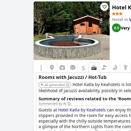
favored amenity for most guests.
Hotel K
Commendations also included mentions of the fr
including spacious outdoor spaces, were well-m
Hotel in
a significant and enjoyable feature of the
Strac
Very
8.5
$
Rooms with Jacuzzi / Hot-Tub
Hotel Katla by Keahotels is l
AI-generated
likelihood of jacuzzi availability, possibly in 
Summary of reviews related to the 'Rooms
Summarized by AI
Guests at
Hotel Katla by Keahotels
can enjoy th
slippers provided in the room for easy access 
especially with the chilly outside temperatur
a glimpse of the Northern Lights from the comf