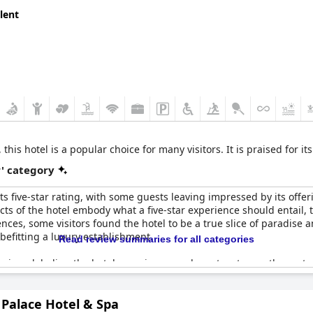
lent
this hotel is a popular choice for many visitors. It is praised for it
r' category
 five-star rating, with some guests leaving impressed by its offerings
ts of the hotel embody what a five-star experience should entail, 
es, some visitors found the hotel to be a true slice of paradise an
 befitting a luxury establishment.
Read review summaries for all categories
iews labeling the hotel experience as closer to a two or three-star
hat one wouldn't expect from a top-tier hotel. Despite its advertis
e-star standards. The location, conveniently near notable sites, add
 Palace Hotel & Spa
r promise.