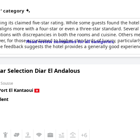
r' category
g its claimed five-star rating. While some guests found the hotel e
aligns more with a four-star or even a three-star standard. Several
ctations with discrepancies in both the rooms and cuisine. Others 
r, for those accustomed to higher standards of luxury, particularly
Read review summaries for all categories
feedback suggests the hotel provides a generally good experience 
ar Selection Diar El Andalous
m Sousse
Port El Kantaoui
lent
+6