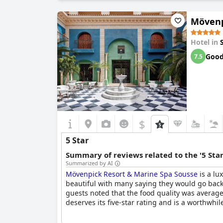
service and amenities provided. Ultimately, whi
three-star level, indicating a need for improvem
Mövenp
Hotel in
Goo
7.5
$
5 Star
Summary of reviews related to the '5 Sta
Summarized by AI
Mövenpick Resort & Marine Spa Sousse
is a lu
beautiful with many saying they would go back ag
guests noted that the food quality was average
deserves its five-star rating and is a worthwhil