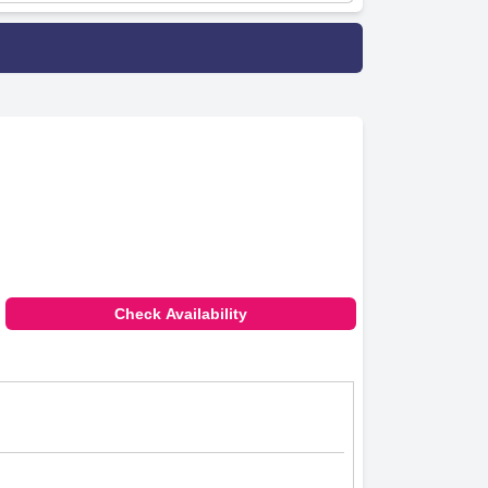
Check Availability