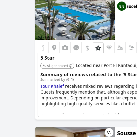
Excel
8.8
$
5 Star
Located near Port El Kantaoui, 
AI-generated
Summary of reviews related to the '5 Sta
Summarized by AI
Tour Khalef
receives mixed reviews regarding its
Guests frequently mention that, although aspec
improvement. Depending on particular experienc
highlighting high-quality services like a buffet
However, discrepancies are noted, with some rev
outdated facilities, and minor room problems t
pointing out that it falls short of European fiv
Sousse
quality does not consistently match its five-sta