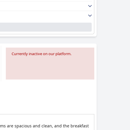
Currently inactive on our platform.
oms are spacious and clean, and the breakfast