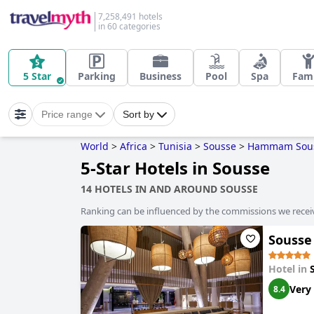
7,258,491 hotels
in 60 categories
5 Star
Parking
Business
Pool
Spa
Fami
Price range
Sort by
World
>
Africa
>
Tunisia
>
Sousse
>
Hammam Sou
5-Star Hotels in Sousse
14 HOTELS IN AND AROUND SOUSSE
Ranking can be influenced by the commissions we recei
Sousse 
Hotel in
Very
8.4