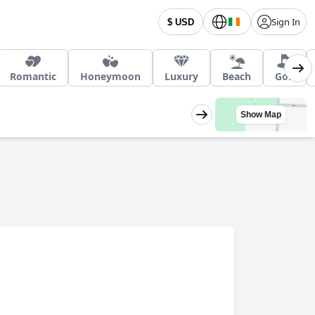
Sign In
$ USD
Romantic
Honeymoon
Luxury
Beach
Golf
Show Map