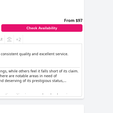
From $97
Check Availability
+2
s consistent quality and excellent service.
, while others feel it falls short of its claim.
there are notable areas in need of
d deserving of its prestigious status,
 rating, citing issues such as loud music,
ed luxury, certain visitors were underwhelmed,
s to its appeal, but some suggest that service