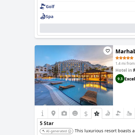
Golf
Spa
Marhab
1.4 mi fro
Hotel in
Excel
9.3
$
5 Star
This luxurious resort boasts 
AI-generated