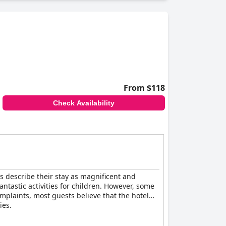
reviews suggest that it operates more at a
From $118
Check Availability
sts describe their stay as magnificent and
fantastic activities for children. However, some
mplaints, most guests believe that the hotel
ies.