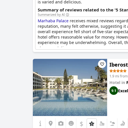
is varied and delicious.
Summary of reviews related to the '5 Sta
Summarized by AI
Marhaba Palace
receives mixed reviews regardin
reputation, many felt otherwise, suggesting it 
overall experience fell short of five-star expe
hotel offers reasonable value for money. Howeve
experience may be underwhelming. Overall, the 
star expectations.
Iberost
1.9 mi fro
Hotel in
Excel
9.1
$