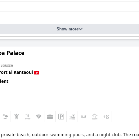
Show more
a Palace
m Sousse
Port El Kantaoui
lent
+8
a private beach, outdoor swimming pools, and a night club. The ro