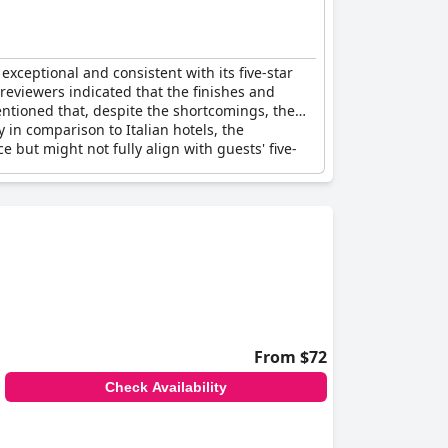
xceptional and consistent with its five-star
 reviewers indicated that the finishes and
mentioned that, despite the shortcomings, the
 in comparison to Italian hotels, the
but might not fully align with guests' five-
From $72
Check Availability