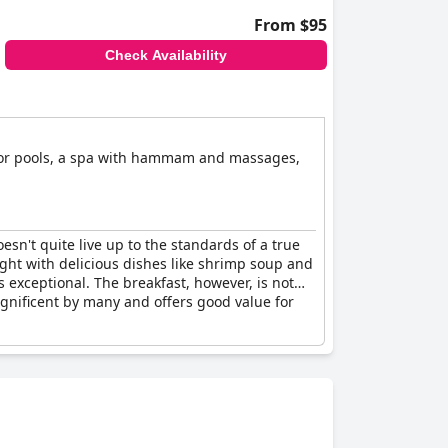
From $95
Check Availability
door pools, a spa with hammam and massages,
esn't quite live up to the standards of a true
light with delicious dishes like shrimp soup and
exceptional. The breakfast, however, is not
agnificent by many and offers good value for