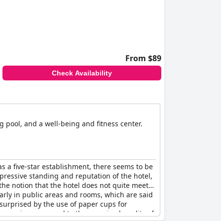
service and amenities, suggesting room for
From $89
Check Availability
 pool, and a well-being and fitness center.
 as a five-star establishment, there seems to be
ressive standing and reputation of the hotel,
the notion that the hotel does not quite meet
larly in public areas and rooms, which are said
 surprised by the use of paper cups for
 excessive compared to the perceived quality of