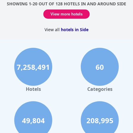
SHOWING 1-20 OUT OF 128 HOTELS IN AND AROUND SIDE
View more hotels
View all
hotels in Side
7,258,491
60
Hotels
Categories
49,804
208,995