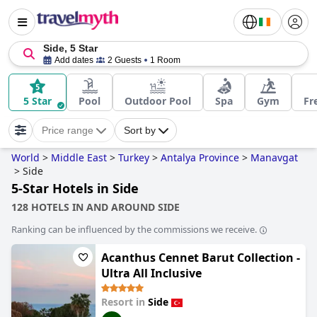
Side, 5 Star
Add dates
2 Guests
1 Room
5 Star
Pool
Outdoor Pool
Spa
Gym
Fr
Price range
Sort by
World
>
Middle East
>
Turkey
>
Antalya Province
>
Manavgat
>
Side
5-Star Hotels in Side
128 HOTELS IN AND AROUND SIDE
Ranking can be influenced by the commissions we receive.
Acanthus Cennet Barut Collection -
Ultra All Inclusive
Resort in
Side