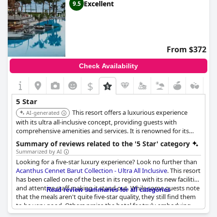
Excellent
9.5
From $372
Check Availability
$
5 Star
This resort offers a luxurious experience
AI-generated
with its ultra all-inclusive concept, providing guests with
comprehensive amenities and services. It is renowned for its
exceptional service, elegant ambiance, and high-quality facilities.
Summary of reviews related to the '5 Star' category
Summarized by AI
Looking for a five-star luxury experience? Look no further than
Acanthus Cennet Barut Collection - Ultra All Inclusive
. This resort
has been called one of the best in its region with its new facilities
and attentive staff making it stand out. While some guests note
Read review summaries for all categories
that the meals aren't quite five-star quality, they still find them
to be very good. Others praise the hotel for truly embodying
the five-star image with exceptional service, cleanliness and