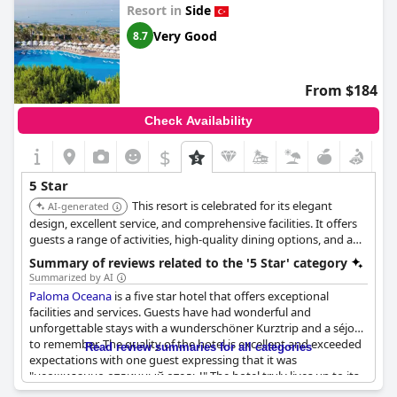
Resort in
Side
Very Good
8.7
From $184
Check Availability
$
5 Star
This resort is celebrated for its elegant
AI-generated
design, excellent service, and comprehensive facilities. It offers
guests a range of activities, high-quality dining options, and a
relaxing atmosphere, making it a top choice for a luxurious
Summary of reviews related to the '5 Star' category
vacation.
Summarized by AI
Paloma Oceana
is a five star hotel that offers exceptional
facilities and services. Guests have had wonderful and
unforgettable stays with a wunderschöner Kurztrip and a séjour
to remember. The quality of the hotel is excellent and exceeded
Read review summaries for all categories
expectations with one guest expressing that it was
"неожиданно отличный отель!" The hotel truly lives up to its
five star rating as described in reviews such as "Отеля пять