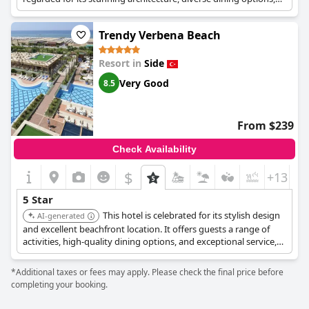
and excellent service, ensuring a memorable and high-end stay.
Trendy Verbena Beach
Resort in
Side
Very Good
8.5
From $239
Check Availability
$
+13
5 Star
This hotel is celebrated for its stylish design
AI-generated
and excellent beachfront location. It offers guests a range of
activities, high-quality dining options, and exceptional service,
ensuring a relaxing and indulgent stay.
*Additional taxes or fees may apply. Please check the final price before
completing your booking.