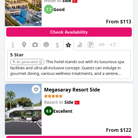
Hotel in
Side
Good
7.7
From $113
Check Availability
$
+7
5 Star
This hotel stands out with its luxurious spa
AI-generated
facilities and ultra all-inclusive concept. Guests can indulge in
gourmet dining, various wellness treatments, and a serene
atmosphere, making it ideal for a high-end and rejuvenating
vacation.
Megasaray Resort Side
Resort in
Side
Excellent
8.9
From $122