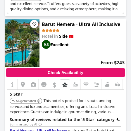
and excellent service. It offers guests a variety of activities, high-
quality dining options, and a relaxing atmosphere, making it a
top choice for a luxurious getaway.
Barut Hemera - Ultra All Inclusive
Hotel in
Side
Excellent
9.3
From $243
Check Availability
$
5 Star
This hotel is praised for its outstanding
AI-generated
service and luxurious amenities, offering an ultra all-inclusive
experience. Guests can indulge in gourmet dining, various
activities, and a serene atmosphere, making it ideal for a high-
Summary of reviews related to the '5 Star' category
end vacation.
Summarized by AI
Barut Hemera - Ultra All Inclusive
is a luxury 5-star hotel that