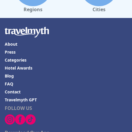
Regions
Cities
About
Press
Categories
Hotel Awards
Blog
FAQ
Contact
Travelmyth GPT
FOLLOW US