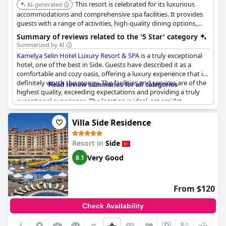
This resort is celebrated for its luxurious
AI-generated
accommodations and comprehensive spa facilities. It provides
guests with a range of activities, high-quality dining options,
and exceptional service, ensuring a relaxing and indulgent stay.
Summary of reviews related to the '5 Star' category
Summarized by AI
Kamelya Selin Hotel Luxury Resort & SPA
is a truly exceptional
hotel, one of the best in Side. Guests have described it as a
comfortable and cozy oasis, offering a luxury experience that is
definitely worth the money. The facilities and services are of the
Read review summaries for all categories
highest quality, exceeding expectations and providing a truly
exceptional experience. The location is ideal, set amidst
beautiful grounds and with great entertainment facilities. While
some reviews have questioned whether the hotel truly warrants
Villa Side Residence
its five-star rating, most guests have been extremely satisfied
and are eager to return. Overall, this is an outstanding hotel
Resort in
Side
that offers a truly memorable experience for guests.
Very Good
8.1
From $120
Check Availability