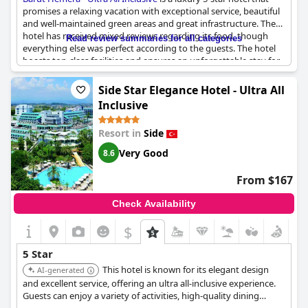
promises a relaxing vacation with exceptional service, beautiful
and well-maintained green areas and great infrastructure. The
hotel has received mixed reviews regarding its food, though
Read review summaries for all categories
everything else was perfect according to the guests. The hotel
boasts top-class facilities and ensures an unforgettable stay for
its guests. Some guests mentioned that the hotel was not as
luxurious as other Barut hotels they had stayed in, but overall
Side Star Elegance Hotel - Ultra All
they highly recommend Barut Hemera.
Inclusive
Resort in
Side
Very Good
8.6
From $167
Check Availability
$
5 Star
This hotel is known for its elegant design
AI-generated
and excellent service, offering an ultra all-inclusive experience.
Guests can enjoy a variety of activities, high-quality dining