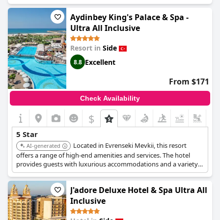
accommodations, diverse entertainment options, and
exceptional dining experiences.
Aydinbey King's Palace & Spa -
Ultra All Inclusive
Resort in
Side
Excellent
8.8
From $171
Check Availability
$
5 Star
Located in Evrenseki Mevkii, this resort
AI-generated
offers a range of high-end amenities and services. The hotel
provides guests with luxurious accommodations and a variety
of activities, ensuring a memorable experience.
J'adore Deluxe Hotel & Spa Ultra All
Inclusive