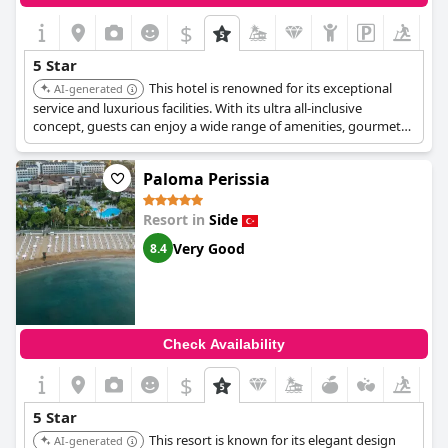
$
5 Star
This hotel is renowned for its exceptional
AI-generated
service and luxurious facilities. With its ultra all-inclusive
concept, guests can enjoy a wide range of amenities, gourmet
dining, and a relaxing atmosphere, making it a prime choice for
discerning travelers.
Paloma Perissia
Resort in
Side
Very Good
8.4
Check Availability
$
5 Star
This resort is known for its elegant design
AI-generated