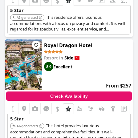
$
5 Star
This residence offers luxurious
AI-generated
accommodations with a focus on privacy and comfort. It is well-
regarded for its spacious villas, excellent service, and
comprehensive facilities, ensuring a relaxing and high-end stay.
Royal Dragon Hotel
Resort in
Side
Excellent
8.9
From $257
Check Availability
$
5 Star
This hotel provides luxurious
AI-generated
accommodations and comprehensive facilities. It is well-
regarded for its stunning architecture, diverse dining options,