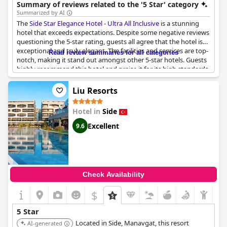
options, and a relaxing atmosphere, making it a top choice for a
Summary of reviews related to the '5 Star' category
luxurious getaway.
Summarized by AI
The
Side Star Elegance Hotel - Ultra All Inclusive
is a stunning
hotel that exceeds expectations. Despite some negative reviews
questioning the 5-star rating, guests all agree that the hotel is
exceptional and truly elegant. The facilities and services are top-
Read review summaries for all categories
notch, making it stand out amongst other 5-star hotels. Guests
highly recommend this hotel and praise it for its high standards
and quality experiences.
Liu Resorts
Hotel in
Side
Excellent
9.6
Check Availability
$
5 Star
Located in Side, Manavgat, this resort
AI-generated