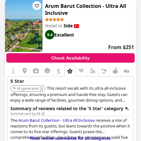
food. Overall, this hotel is a great value for what it offers and is
Arum Barut Collection - Ultra All
definitely worth considering for your next vacation.
Inclusive
Hotel in
Side
Excellent
9.4
From $251
Check Availability
$
5 Star
This resort excels with its ultra all-inclusive
AI-generated
offerings, ensuring a premium and hassle-free stay. Guests can
enjoy a wide range of facilities, gourmet dining options, and
impeccable service, making it a top choice for a luxurious
Summary of reviews related to the '5 Star' category
getaway.
Summarized by AI
The
Arum Barut Collection - Ultra All Inclusive
receives a mix of
reactions from its guests, but leans towards the positive when it
comes to its five-star offerings. Guests praise the
comprehensive facilities, describing the experience as solid five
Read review summaries for all categories