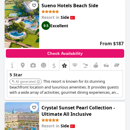
звезд." Overall, guests have had an amazing experience and
Sueno Hotels Beach Side
speak highly of their time at
Paloma Oceana
.
Resort in
Side
Excellent
9.5
From $187
Check Availability
$
5 Star
This resort is known for its stunning
AI-generated
beachfront location and luxurious amenities. It provides guests
with a wide array of activities, gourmet dining experiences, and
exceptional service, creating a truly unforgettable stay.
Crystal Sunset Pearl Collection -
Ultimate All Inclusive
Resort in
Side