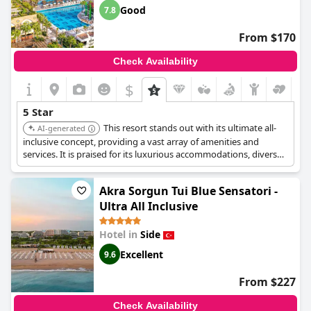
Good
7.8
From $170
Check Availability
$
5 Star
This resort stands out with its ultimate all-
AI-generated
inclusive concept, providing a vast array of amenities and
services. It is praised for its luxurious accommodations, diverse
entertainment options, and exceptional dining experiences.
Akra Sorgun Tui Blue Sensatori -
Ultra All Inclusive
Hotel in
Side
Excellent
9.6
From $227
Check Availability