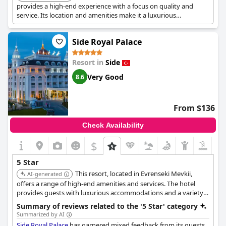
provides a high-end experience with a focus on quality and
service. Its location and amenities make it a luxurious
destination.
Side Royal Palace
Resort in
Side
Very Good
8.6
From $136
Check Availability
$
5 Star
This resort, located in Evrenseki Mevkii,
AI-generated
offers a range of high-end amenities and services. The hotel
provides guests with luxurious accommodations and a variety
of activities.
Summary of reviews related to the '5 Star' category
Summarized by AI
Side Royal Palace
has garnered mixed feedback from its guests