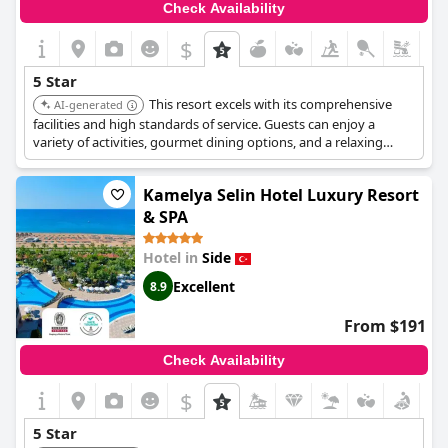
Check Availability
$
5 Star
This resort excels with its comprehensive
AI-generated
facilities and high standards of service. Guests can enjoy a
variety of activities, gourmet dining options, and a relaxing
atmosphere, making it an ideal choice for a luxurious vacation.
Kamelya Selin Hotel Luxury Resort
& SPA
Hotel in
Side
Excellent
8.9
From $191
Check Availability
$
5 Star