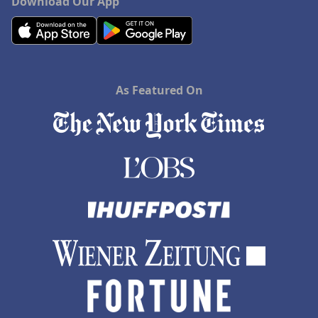
Download Our App
As Featured On