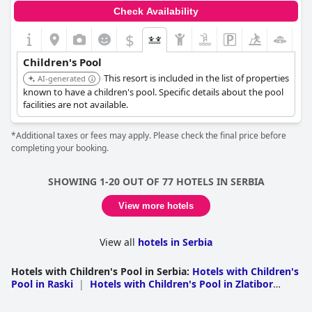
Check Availability
$
Children's Pool
This resort is included in the list of properties
AI-generated
known to have a children's pool. Specific details about the pool
facilities are not available.
*Additional taxes or fees may apply. Please check the final price before
completing your booking.
SHOWING 1-20 OUT OF 77 HOTELS IN SERBIA
View more hotels
View all
hotels in Serbia
Hotels with Children's Pool in Serbia
:
Hotels with Children's
Pool in Raski
|
Hotels with Children's Pool in Zlatibor
District
|
Hotels with Children's Pool in Belgrade
|
Hotels
with Children's Pool in Zajecarski
|
Hotels with Children's