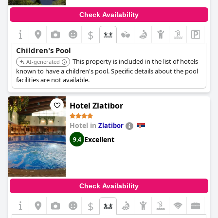
Check Availability
$
Children's Pool
This property is included in the list of hotels
AI-generated
known to have a children's pool. Specific details about the pool
facilities are not available.
Hotel Zlatibor
Hotel in
Zlatibor
Excellent
9.4
Check Availability
$