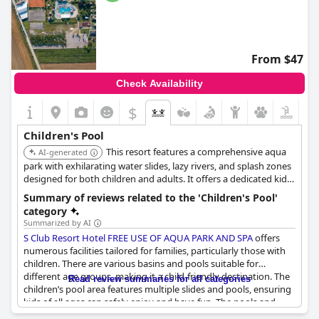
From $47
Check Availability
$
Children's Pool
This resort features a comprehensive aqua
AI-generated
park with exhilarating water slides, lazy rivers, and splash zones
designed for both children and adults. It offers a dedicated kids'
pool and a kids' club, providing extensive water-based
Summary of reviews related to the 'Children's Pool'
entertainment.
category
Summarized by AI
S Club Resort Hotel FREE USE OF AQUA PARK AND SPA
offers
numerous facilities tailored for families, particularly those with
children. There are various basins and pools suitable for
different age groups, making it a child-friendly destination. The
Read review summaries for all categories
children’s pool area features multiple slides and pools, ensuring
kids of all ages can safely enjoy and have fun. The pools and
slides are well-maintained, clean and the landscape adds to the