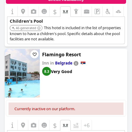
$
+3
Children's Pool
This hotel is included in the list of properties
AI-generated
known to have a children's pool. Specific details about the pool
facilities are not available.
Flamingo Resort
Inn in
Belgrade
Very Good
8.3
Currently inactive on our platform.
$
+6