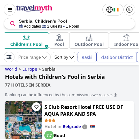
Serbia, Children's Pool
Add dates
2 Guests
1 Room
Children's Pool
Pool
Outdoor Pool
Indoor Poo
Raski
Zlatibor District
Price range
Sort by
World
>
Europe
>
Serbia
Hotels with Children's Pool in Serbia
77 HOTELS IN SERBIA
Ranking can be influenced by the commissions we receive.
S Club Resort Hotel FREE USE OF
AQUA PARK AND SPA
Hotel in
Belgrade
Good
7.7