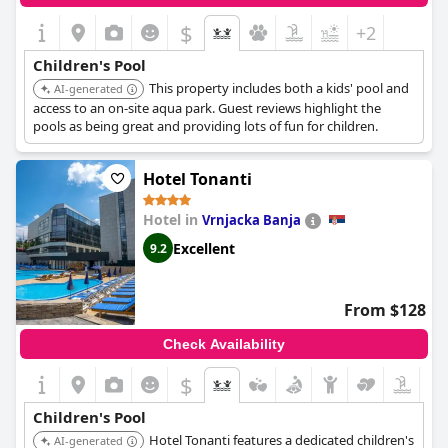
$
+2
Children's Pool
This property includes both a kids' pool and
AI-generated
access to an on-site aqua park. Guest reviews highlight the
pools as being great and providing lots of fun for children.
Hotel Tonanti
Hotel in
Vrnjacka Banja
Excellent
9.2
From $128
Check Availability
$
Children's Pool
Hotel Tonanti features a dedicated children's
AI-generated