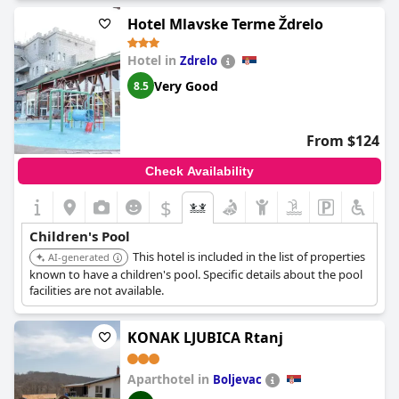
Hotel Mlavske Terme Ždrelo
Hotel in
Zdrelo
Very Good
8.5
From $124
Check Availability
$
Children's Pool
This hotel is included in the list of properties
AI-generated
known to have a children's pool. Specific details about the pool
facilities are not available.
KONAK LJUBICA Rtanj
Aparthotel in
Boljevac