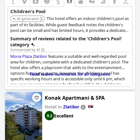
$
Despite these minor setbacks, the overall setup for children at
Hotel Tonanti
is commendable and well-received, contributing
Children's Pool
significantly to a positive family vacation experience.
This hotel offers an indoor children's pool as
AI-generated
part of its facilities. While guest feedback notes the children's
pool can be small and has limited hours, it provides a dedicated
water space for younger guests indoors.
Summary of reviews related to the 'Children's Pool'
category
Summarized by AI
Mona Plaza Zlatibor
features a suitable and well-regarded pool
area for children, complete with a dedicated children's pool. The
hotel also offers a playroom that adds to the entertainment
options for young guests. However, the children's pool has
Read review summaries for all categories
specific working hours and is accessible only until 6 pm, which
may require some planning for families. While the children's
pool itself receives positive comments, it is mentioned to be
small and has been noted to have cold water, which might affect
Konak Apartmani & SPA
comfort. Overall, the facilities are appreciated, but guests should
Hotel in
be aware of the limited operating hours and temperature of the
Zlatibor
water.
Excellent
9.2