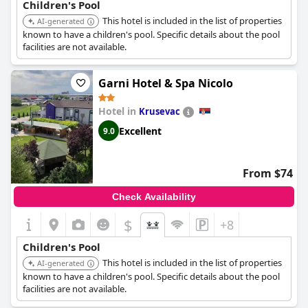
Children's Pool
This hotel is included in the list of properties
AI-generated
known to have a children's pool. Specific details about the pool
facilities are not available.
Garni Hotel & Spa Nicolo
Hotel in
Krusevac
Excellent
9.0
From $74
Check Availability
$
+8
Children's Pool
This hotel is included in the list of properties
AI-generated
known to have a children's pool. Specific details about the pool
facilities are not available.