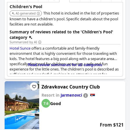
Children's Pool
This hotel is included in the list of properties
AI-generated
known to have a children's pool. Specific details about the pool
facilities are not available.
Summary of reviews related to the 'Children's Pool'
category
Summarized by AI
Hotel Sunce
offers a comfortable and family-friendly
environment that is highly convenient for those traveling with
kids. The hotel features a big pool along with a separate area
specifically designed for children, ensuring a safe and fun
Read review summaries for all categories
experience for the little ones. The children's pool is described as
sufficient and wonderful, making it an attractive spot for
families. Guests have noted the variety of activities available to
keep children entertained. Additionally, the hotel boasts a
Zdravkovac Country Club
beautiful garden, adding to the overall pleasant atmosphere.
Resort in
While experiences can vary, the general sentiment points to a
Jarmenovci
positive and enjoyable stay for families with children.
Good
7.6
From $121