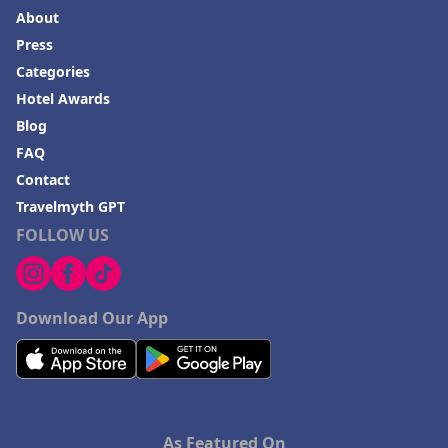
About
Press
Categories
Hotel Awards
Blog
FAQ
Contact
Travelmyth GPT
FOLLOW US
Download Our App
As Featured On