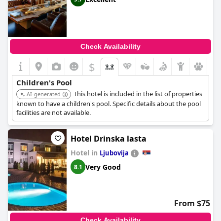
Check Availability
$
Children's Pool
This hotel is included in the list of properties
AI-generated
known to have a children's pool. Specific details about the pool
facilities are not available.
Hotel Drinska lasta
Hotel in
Ljubovija
Very Good
8.1
From $75
Check Availability