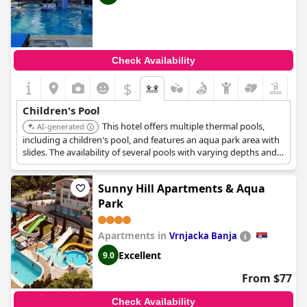
Check Availability
$
Children's Pool
This hotel offers multiple thermal pools,
AI-generated
including a children's pool, and features an aqua park area with
slides. The availability of several pools with varying depths and
slides provides diverse options for children's water activities.
Sunny Hill Apartments & Aqua
Park
Apartments in
Vrnjacka Banja
Excellent
9.0
From $77
Check Availability