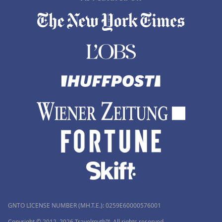
GNTO LICENSE NUMBER (MH.T.E.): 0259Ε60000576001
Copyright © 2012–2026 Travelmyth™. All rights reserved.