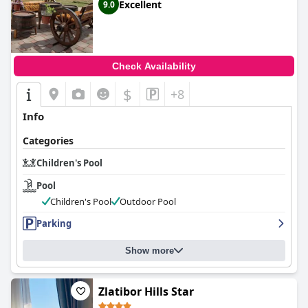
Excellent
9.0
Check Availability
$
+8
Info
Categories
Children's Pool
Pool
Children's Pool
Outdoor Pool
Parking
Show more
Zlatibor Hills Star