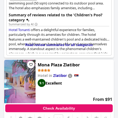
swimming pool (50 sqm) connected to its outdoor pool area.
The hotel also emphasizes family amenities, including
playrooms and animators who organize daily programs and
Summary of reviews related to the 'Children's Pool'
activities around the pool.
category
Summarized by AI
Hotel Tonanti
offers a delightful experience for families,
particularly through its amenities for children. The hotel
features a well-maintained children's pool and a dedicated kids'
pool, where children can have lots of fun and enjoy themselves
Read review summaries for all categories
immensely. A standout aspect is the phenomenal children's
playroom, which is supervised by animators, ensuring that kids
are both entertained and safe. Furthermore, there is a
designated children's playground, adding to the comprehensive
Mona Plaza Zlatibor
range of facilities aimed at keeping young guests happy and
active.
Hotel in
Zlatibor
In the dining room, there can be instances where children wait
Excellent
9.1
in line, pointing to the hotel's popularity with families. A unique
bonus is the presence of a skilled trainer at the pool, who
conducts swimming and aqua exercise sessions for both
From $91
children and adults, enhancing the family-friendly atmosphere.
However, it's important to note that there have been occasional
Check Availability
issues with children not being supervised properly, particularly
in the sauna and spa area, which has bothered some guests.