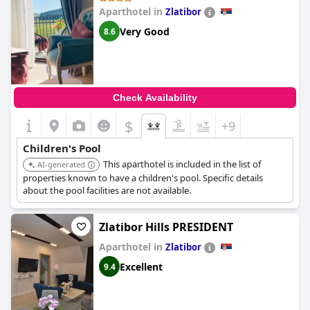
Aparthotel in
Zlatibor
Very Good
8.6
Check Availability
$
+9
Children's Pool
This aparthotel is included in the list of
AI-generated
properties known to have a children's pool. Specific details
about the pool facilities are not available.
Zlatibor Hills PRESIDENT
Aparthotel in
Zlatibor
Excellent
9.4