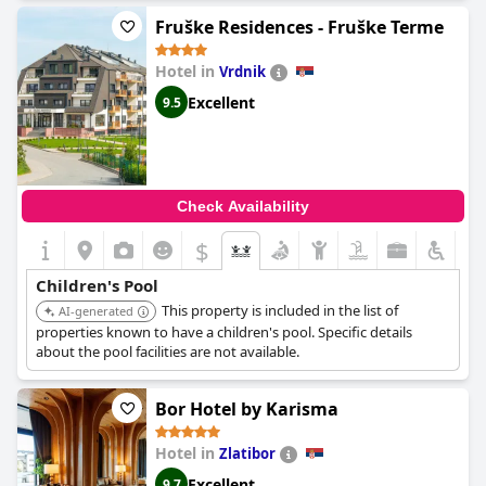
Fruške Residences - Fruške Terme
Hotel in
Vrdnik
Excellent
9.5
Check Availability
$
Children's Pool
This property is included in the list of
AI-generated
properties known to have a children's pool. Specific details
about the pool facilities are not available.
Bor Hotel by Karisma
Hotel in
Zlatibor
Excellent
9.7