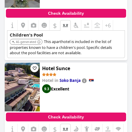
Check Availability
$
+6
Children's Pool
This aparthotel is included in the list of
AI-generated
properties known to have a children's pool. Specific details
about the pool facilities are not available.
Hotel Sunce
Hotel in
Soko Banja
Excellent
9.3
Check Availability
$