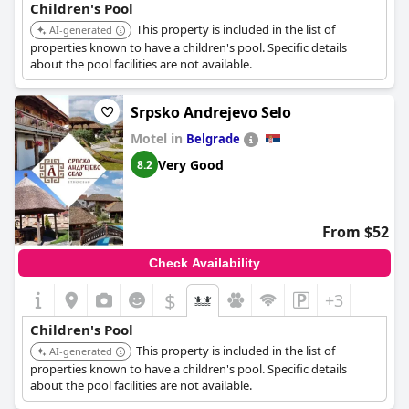
Children's Pool
This property is included in the list of
AI-generated
properties known to have a children's pool. Specific details
about the pool facilities are not available.
Srpsko Andrejevo Selo
Motel in
Belgrade
Very Good
8.2
From $52
Check Availability
$
+3
Children's Pool
This property is included in the list of
AI-generated
properties known to have a children's pool. Specific details
about the pool facilities are not available.