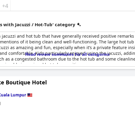
+4
 with Jacuzzi / Hot-Tub' category
jacuzzi and hot tub that have generally received positive remarks
 mentions of it being clean and well-functioning. The large hot tub 
uzzi as amazing and fun, especially when it’s a private feature in
nd comfortable. Kids particularly enjoyed using the jacuzzi, adding
Read review summaries for all categories
ch as a congested bathroom due to the hot tub and some cleanline
 enjoyable jacuzzi and hot tub amenities.
ke Boutique Hotel
Kuala Lumpur
d