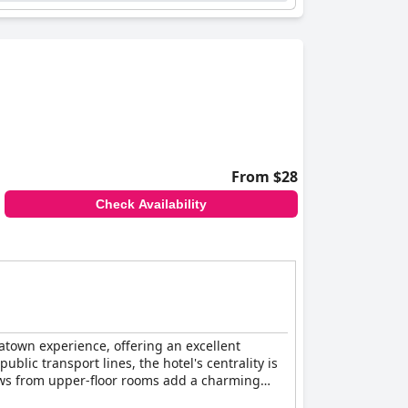
and restful sleep provided by the hotel's
staff, offering a comfortable and enjoyable stay
From $28
Check Availability
atown experience, offering an excellent
blic transport lines, the hotel's centrality is
iews from upper-floor rooms add a charming