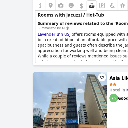
$
Rooms with Jacuzzi / Hot-Tub
Summary of reviews related to the 'Rooms
Summarized by AI
Lavender Inn USJ
offers rooms equipped with a 
be a great addition at an affordable price with
spaciousness and guests often describe the jac
appreciation for working well and being clean a
While a couple of reviews mentioned issues su
satisfying stay, particularly emphasized by the
Asia Li
Hotel in
Goo
7.5