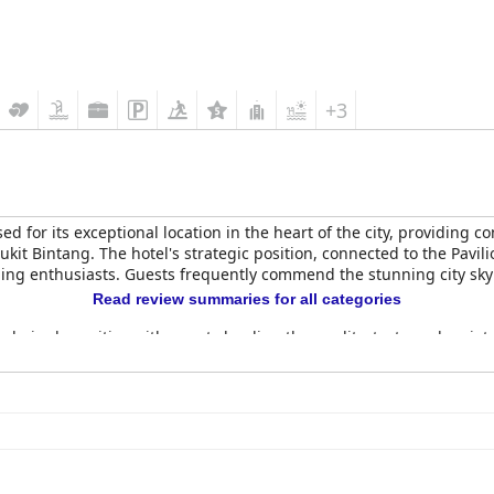
+3
sed for its exceptional location in the heart of the city, providing 
Bukit Bintang. The hotel's strategic position, connected to the Pavi
ing enthusiasts. Guests frequently commend the stunning city sky
Read review summaries for all categories
elmingly positive with guests lauding the quality, taste and variet
tes while minimizing waste. The panoramic views during breakfast, e
ention a lack of diversity in options and some delays in service.
regarded, particularly the Horizon Grill, known for its delectable d
r their excellent drinks and breathtaking views. While some guests
 significant highlight.