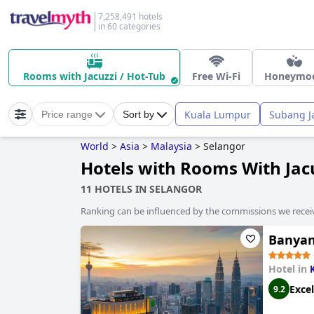
7,258,491 hotels
in 60 categories
Rooms with Jacuzzi / Hot-Tub
Free Wi-Fi
Honeymo
Kuala Lumpur
Subang J
Price range
Sort by
World
>
Asia
>
Malaysia
>
Selangor
Hotels with Rooms With Jacu
11 HOTELS IN SELANGOR
Ranking can be influenced by the commissions we recei
Banyan
Hotel in
Excel
9.2