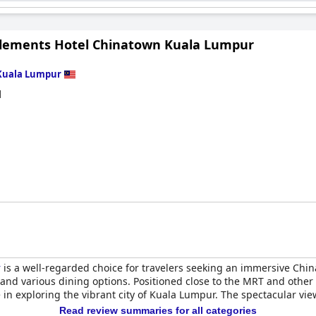
ional bedding issues, many guests appreciate the overall comfort 
visitors with its strategic location, stylish design, and dedicated 
Elements Hotel Chinatown Kuala Lumpur
Kuala Lumpur
d
r
is a well-regarded choice for travelers seeking an immersive Chin
and various dining options. Positioned close to the MRT and other pu
 in exploring the vibrant city of Kuala Lumpur. The spectacular v
Read review summaries for all categories