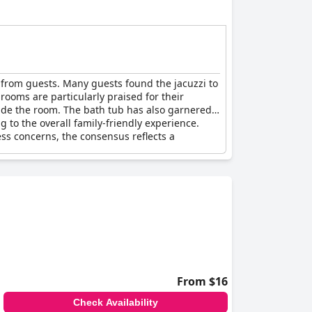
 from guests. Many guests found the jacuzzi to
rooms are particularly praised for their
side the room. The bath tub has also garnered
 to the overall family-friendly experience.
ss concerns, the consensus reflects a
From $16
Check Availability