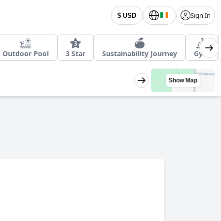
Sign In
$ USD
Outdoor Pool
3 Star
Sustainability Journey
Gym
Show Map