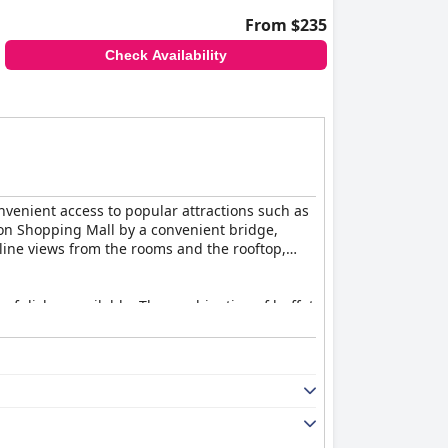
From $235
Check Availability
convenient access to popular attractions such as
lion Shopping Mall by a convenient bridge,
line views from the rooms and the rooftop,
y of dishes available. The combination of buffet
specially of the Twin Towers, further enhance
ishes and exceptional service. The rooftop bar
 point out high prices and in-room dining