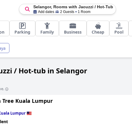
Selangor, Rooms with Jacuzzi / Hot-Tub
Add dates
2 Guests
1 Room
on
Parking
Family
Business
Cheap
Pool
aya
zzi / Hot-tub in Selangor
ve.
 Tree Kuala Lumpur
Kuala Lumpur
lent