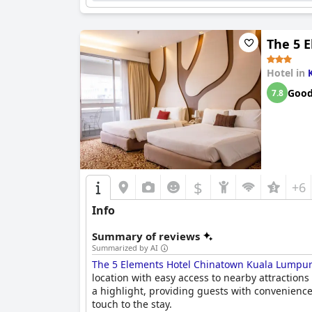
Despite minor concerns with firmness and occas
beds.
STEG Kuala Lumpur
continues to impress 
in Kuala Lumpur.
The 5 
Hotel in
Goo
7.8
$
+6
Info
Summary of reviews
Summarized by AI
The 5 Elements Hotel Chinatown Kuala Lumpu
location with easy access to nearby attractions 
a highlight, providing guests with convenience
touch to the stay.