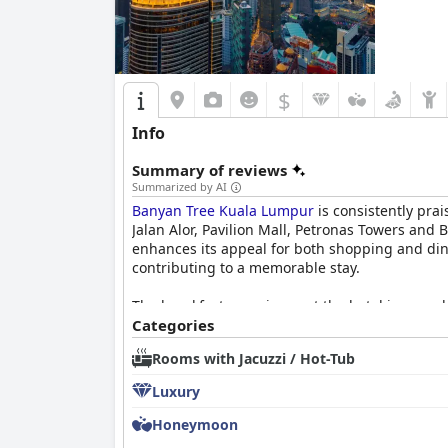
$
Info
Summary of reviews
Summarized by AI
Banyan Tree Kuala Lumpur
is consistently prai
Jalan Alor, Pavilion Mall, Petronas Towers and 
enhances its appeal for both shopping and din
contributing to a memorable stay.
The breakfast experience at the hotel is overwh
and à la carte options caters to different tas
Categories
the dining experience, although a few reviews m
Rooms with Jacuzzi / Hot-Tub
Dining at
Banyan Tree Kuala Lumpur
is highly 
Luxury
and Vertigo Bar also receive commendations fo
variety, the overall dining experience remains a
Honeymoon