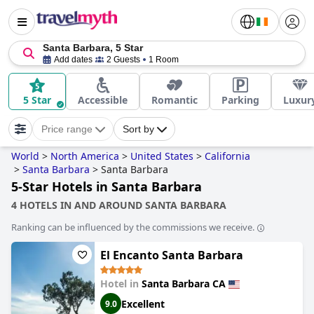
Santa Barbara, 5 Star
Add dates
2 Guests
1 Room
5 Star
Accessible
Romantic
Parking
Luxur
Price range
Sort by
World
>
North America
>
United States
>
California
>
Santa Barbara
>
Santa Barbara
5-Star Hotels in Santa Barbara
4 HOTELS IN AND AROUND SANTA BARBARA
Ranking can be influenced by the commissions we receive.
El Encanto Santa Barbara
Hotel in
Santa Barbara CA
Excellent
9.0