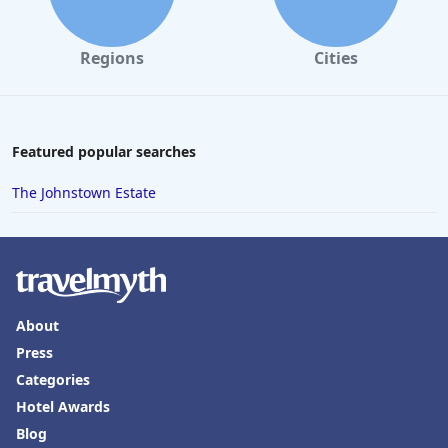
Regions
Cities
Featured popular searches
The Johnstown Estate
About
Press
Categories
Hotel Awards
Blog