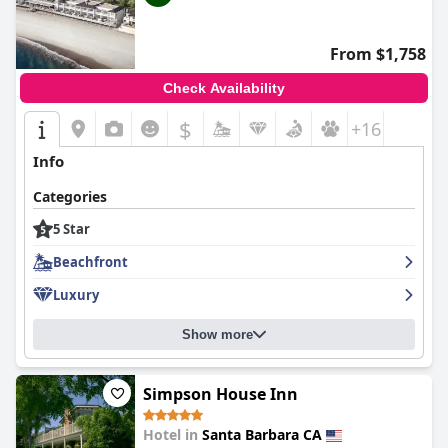
From $1,758
Check Availability
$
+16
Info
Categories
5 Star
Beachfront
Luxury
Show more
Simpson House Inn
Hotel in
Santa Barbara CA