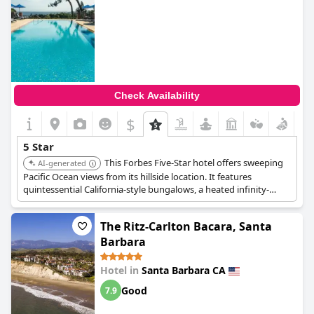
Check Availability
$
5 Star
This Forbes Five-Star hotel offers sweeping
AI-generated
Pacific Ocean views from its hillside location. It features
quintessential California-style bungalows, a heated infinity-
edged saltwater pool, and a terrace with a telescope for whale
and dolphin spotting.
The Ritz-Carlton Bacara, Santa
Barbara
Hotel in
Santa Barbara CA
Good
7.9