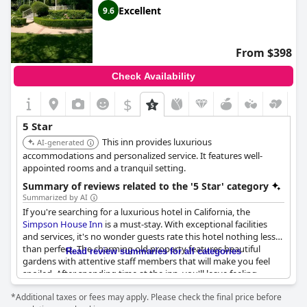
Excellent
9.6
From $398
Check Availability
$
5 Star
This inn provides luxurious
AI-generated
accommodations and personalized service. It features well-
appointed rooms and a tranquil setting.
Summary of reviews related to the '5 Star' category
Summarized by AI
If you're searching for a luxurious hotel in California, the
Simpson House Inn
is a must-stay. With exceptional facilities
and services, it's no wonder guests rate this hotel nothing less
than perfect. The charming old property features beautiful
Read review summaries for all categories
gardens with attentive staff members that will make you feel
spoiled. After spending time at the inn, you'll leave feeling
relaxed and peaceful, making it a memorable getaway for all.
*Additional taxes or fees may apply. Please check the final price before
The comfortable and quiet rooms are superb and had