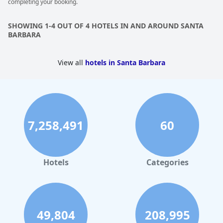
completing your booking.
everything rated at 10.00/10. With a romantic atmosphere, it's
an absolutely perfect place to stay for couples. Some guests
even called it grossartig, meaning exceptional in German.
SHOWING 1-4 OUT OF 4 HOTELS IN AND AROUND SANTA
Overall, the
Simpson House Inn
is an excellent stay that you
BARBARA
won't forget and most importantly, you can't wait to go back.
View all
hotels in Santa Barbara
7,258,491
60
Hotels
Categories
49,804
208,995