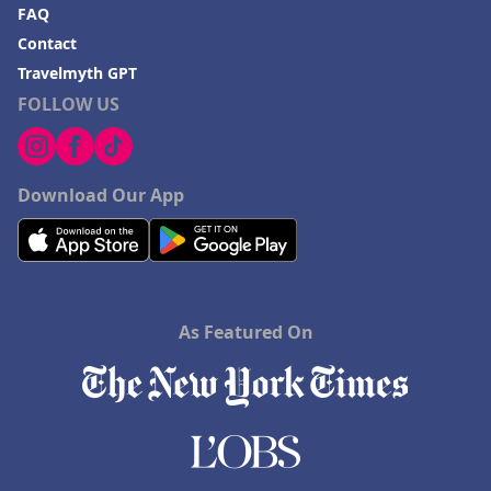
FAQ
Contact
Travelmyth GPT
FOLLOW US
Download Our App
As Featured On