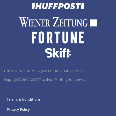
GNTO LICENSE NUMBER (MH.T.E.): 0259Ε60000576001
Copyright © 2012–2026 Travelmyth™. All rights reserved.
Terms & Conditions
Privacy Policy