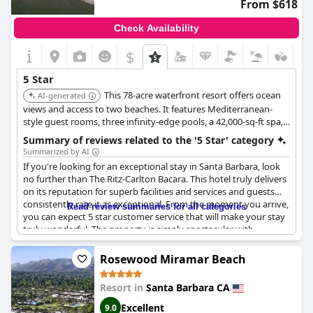
From $618
Check Availability
$
5 Star
This 78-acre waterfront resort offers ocean
AI-generated
views and access to two beaches. It features Mediterranean-
style guest rooms, three infinity-edge pools, a 42,000-sq-ft spa,
and multiple dining options.
Summary of reviews related to the '5 Star' category
Summarized by AI
If you're looking for an exceptional stay in Santa Barbara, look
no further than The Ritz-Carlton Bacara. This hotel truly delivers
on its reputation for superb facilities and services and guests
consistently rate it as exceptional. From the moment you arrive,
Read review summaries for all categories
you can expect 5 star customer service that will make your stay
truly wonderful. The property is simply spectacular with
everything you could want to make your stay comfortable and
luxurious. While some say they were expecting even more from
Rosewood Miramar Beach
a 5 star hotel, most guests find The Ritz-Carlton Bacara to be
truly exceptional.
Resort in
Santa Barbara CA
Excellent
9.0