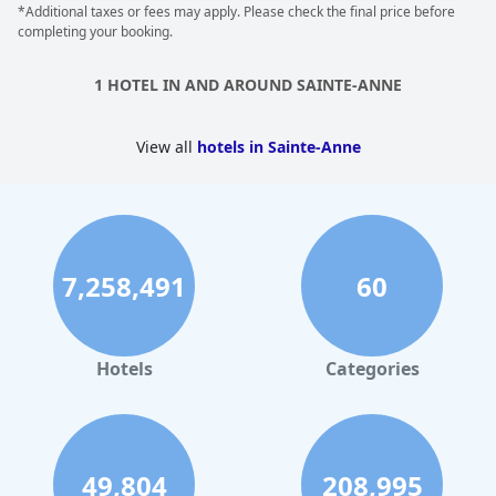
*Additional taxes or fees may apply. Please check the final price before
However, a few negative comments were left about the quality
completing your booking.
of service and restaurant with some guests feeling that they did
not live up to the standards of a 5-star hotel. Some guests also
had issues with the lack of experience among the staff
1 HOTEL IN AND AROUND SAINTE-ANNE
members, which they felt lowered the overall quality of the
service. Despite these few negative comments,
La Toubana
Hotel & Spa
is still a great destination and offers a good value
View all
hotels in Sainte-Anne
for the price.
7,258,491
60
Hotels
Categories
49,804
208,995