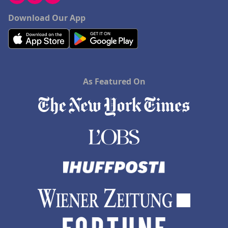
Download Our App
As Featured On