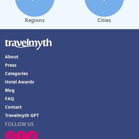
Regions
Cities
About
Press
Categories
Hotel Awards
Blog
FAQ
Contact
Travelmyth GPT
FOLLOW US