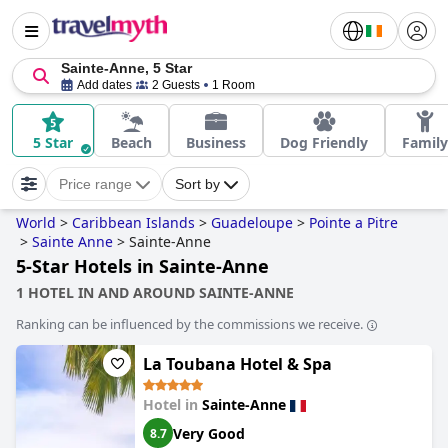
Sainte-Anne, 5 Star
Add dates
2 Guests
1 Room
5 Star
Beach
Business
Dog Friendly
Family
Price range
Sort by
World
>
Caribbean Islands
>
Guadeloupe
>
Pointe a Pitre
>
Sainte Anne
>
Sainte-Anne
5-Star Hotels in Sainte-Anne
1 HOTEL IN AND AROUND SAINTE-ANNE
Ranking can be influenced by the commissions we receive.
La Toubana Hotel & Spa
Hotel in
Sainte-Anne
Very Good
8.7