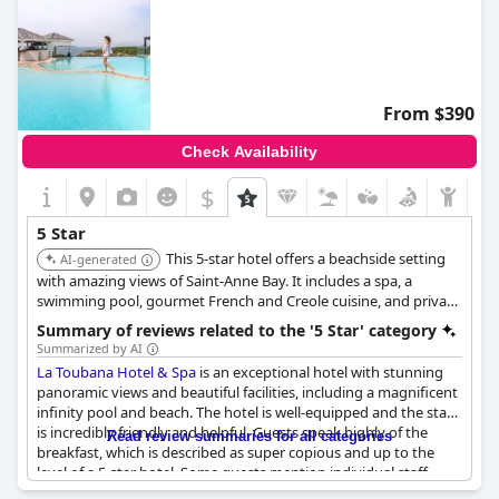
From $390
Check Availability
$
5 Star
This 5-star hotel offers a beachside setting
AI-generated
with amazing views of Saint-Anne Bay. It includes a spa, a
swimming pool, gourmet French and Creole cuisine, and private
bungalows nestled in a tropical garden. The hotel provides a
Summary of reviews related to the '5 Star' category
luxurious experience with spacious rooms and high-class
Summarized by AI
services.
La Toubana Hotel & Spa
is an exceptional hotel with stunning
panoramic views and beautiful facilities, including a magnificent
infinity pool and beach. The hotel is well-equipped and the staff
is incredibly friendly and helpful. Guests speak highly of the
Read review summaries for all categories
breakfast, which is described as super copious and up to the
level of a 5-star hotel. Some guests mention individual staff
members, such as Matthieu, who provided excellent service.