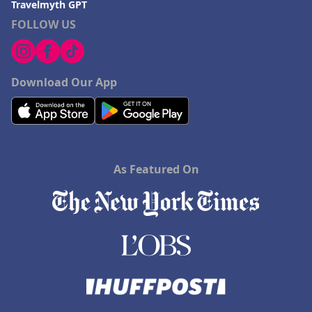
Travelmyth GPT
FOLLOW US
Download Our App
As Featured On