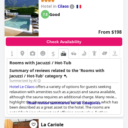
the rooms with many highlighting the comfort of the jacuzzi in
Hotel in
Cilaos
their suites. While some found the lack of privacy in the jacuzzi
area concerning, others enjoyed the added touch of a hot tub
Good
7.8
with a view.
From $198
Check Availability
$
Rooms with Jacuzzi / Hot-Tub
Summary of reviews related to the 'Rooms with
Jacuzzi / Hot-Tub' category
Summarized by AI
Hotel Le Cilaos
offers a variety of options for guests seeking
relaxation with amenities such as a jacuzzi and sauna available,
although the sauna requires an additional charge. Many reviews
highlight the pleasant experience of using the jacuzzi, which has
Read review summaries for all categories
been described as a great asset to the hotel. The rooms are
noted for being pleasant and offering great value, further
complemented by the availability of a jacuzzi and a spa. While
there have been instances where some jacuzzis were not
La Cariole
operational, guests who had the opportunity to use a privately