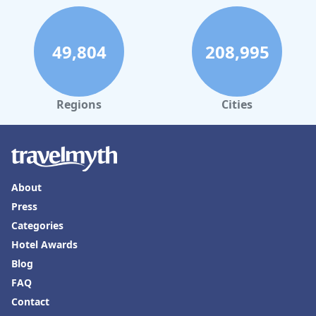
49,804
208,995
Regions
Cities
About
Press
Categories
Hotel Awards
Blog
FAQ
Contact