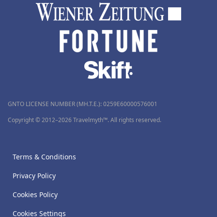
GNTO LICENSE NUMBER (MH.T.E.): 0259Ε60000576001
Copyright © 2012–2026 Travelmyth™. All rights reserved.
Terms & Conditions
Privacy Policy
Cookies Policy
Cookies Settings