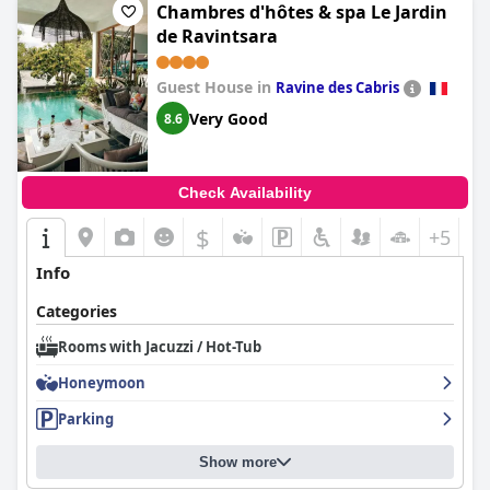
Chambres d'hôtes & spa Le Jardin
de Ravintsara
Guest House in
Ravine des Cabris
Very Good
8.6
Check Availability
$
+5
Info
Categories
Rooms with Jacuzzi / Hot-Tub
Honeymoon
Parking
Show more