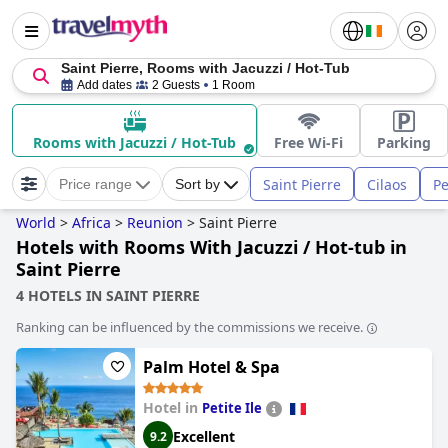
Saint Pierre, Rooms with Jacuzzi / Hot-Tub
Add dates
2 Guests
1 Room
Rooms with Jacuzzi / Hot-Tub
Free Wi-Fi
Parking
Saint Pierre
Cilaos
Pe
Price range
Sort by
World
>
Africa
>
Reunion
>
Saint Pierre
Hotels with Rooms With Jacuzzi / Hot-tub in
Saint Pierre
4 HOTELS IN SAINT PIERRE
Ranking can be influenced by the commissions we receive.
Palm Hotel & Spa
Hotel in
Petite Ile
Excellent
9.2