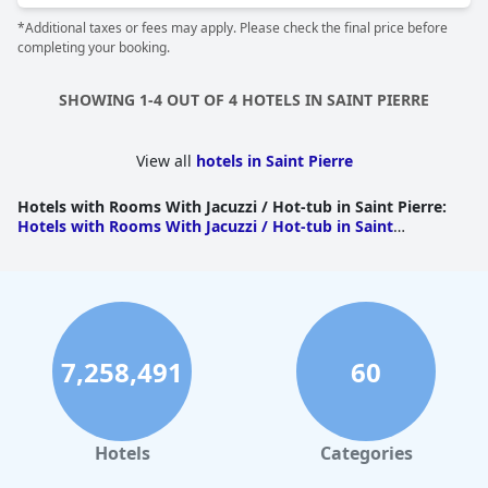
*Additional taxes or fees may apply. Please check the final price before
completing your booking.
SHOWING 1-4 OUT OF 4 HOTELS IN SAINT PIERRE
View all
hotels in Saint Pierre
Hotels with Rooms With Jacuzzi / Hot-tub in Saint Pierre
:
Hotels with Rooms With Jacuzzi / Hot-tub in Saint
Pierre
|
Hotels with Rooms With Jacuzzi / Hot-tub in
Cilaos
|
Hotels with Rooms With Jacuzzi / Hot-tub in Petite
Ile
7,258,491
60
Hotels
Categories