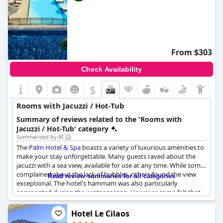
From $303
Check Availability
$
Rooms with Jacuzzi / Hot-Tub
Summary of reviews related to the 'Rooms with
Jacuzzi / Hot-Tub' category
Summarized by AI
The
Palm Hotel & Spa
boasts a variety of luxurious amenities to
make your stay unforgettable. Many guests raved about the
jacuzzi with a sea view, available for use at any time. While some
complained about the lack of bubbles, others found the view
Read review summaries for all categories
exceptional. The hotel's hammam was also particularly
appreciated during the winter season. However, some felt that
the jacuzzi and hammam weren't warm enough and a few
guests reported that the jacuzzi was not functioning properly. In
Hotel Le Cilaos
general, guests loved the stylish décor and overall cleanliness of