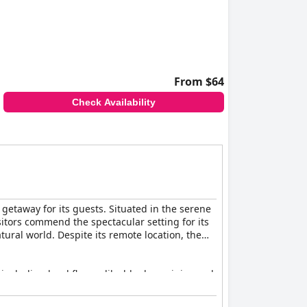
From $64
Check Availability
getaway for its guests. Situated in the serene
isitors commend the spectacular setting for its
ural world. Despite its remote location, the
 including local flavors like blueberry juice and
estions for vegan alternatives have been noted.