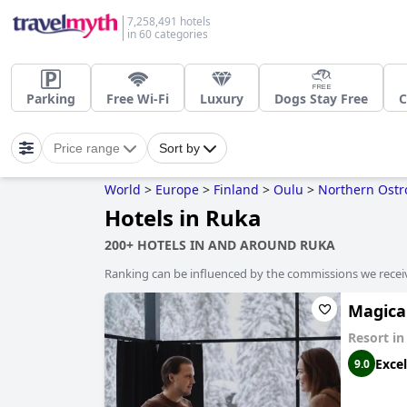
7,258,491 hotels
in 60 categories
Parking
Free Wi-Fi
Luxury
Dogs Stay Free
C
Price range
Sort by
World
>
Europe
>
Finland
>
Oulu
>
Northern Ostr
Hotels in Ruka
200+ HOTELS IN AND AROUND RUKA
Ranking can be influenced by the commissions we recei
Magica
Resort i
Excel
9.0