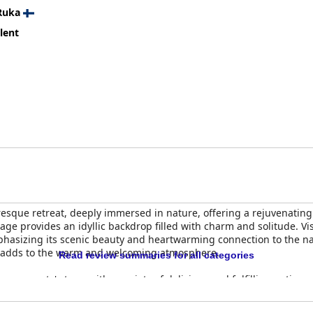
Ruka
lent
sque retreat, deeply immersed in nature, offering a rejuvenating 
llage provides an idyllic backdrop filled with charm and solitude. V
mphasizing its scenic beauty and heartwarming connection to the nat
 adds to the warm and welcoming atmosphere.
Read review summaries for all categories
es guests' stays, with a variety of delicious and fulfilling options,
abin setting, the breakfast is consistently praised, although sugg