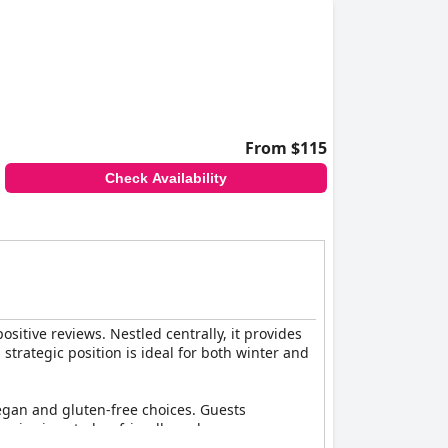
From $115
Check Availability
positive reviews. Nestled centrally, it provides
 strategic position is ideal for both winter and
 vegan and gluten-free choices. Guests
rvice is noted as friendly and