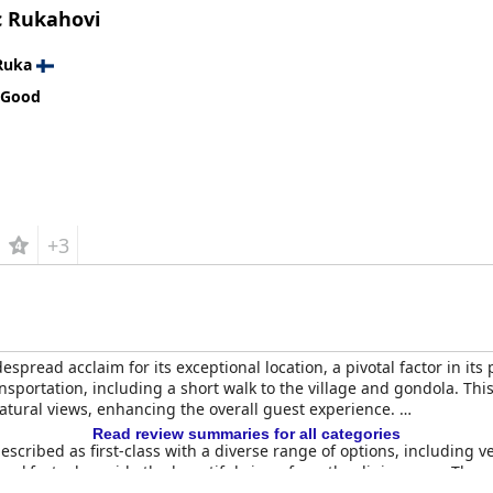
c Rukahovi
Ruka
 Good
+3
espread acclaim for its exceptional location, a pivotal factor in its 
ansportation, including a short walk to the village and gondola. This
tural views, enhancing the overall guest experience.
Read review summaries for all categories
described as first-class with a diverse range of options, including
eakfast, alongside the beautiful views from the dining area. The se
xperience.