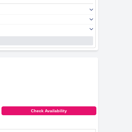
ality, notwithstanding occasional specific
ooms, often highlighting the appealing views,
wear and inconsistencies in temperature
e report lapses in cleaning services and
eception team, contributing to a warm and
rity.
times due to limited space.
 Despite a few minor issues with mattress
Check Availability
oms and friendly staff, making it a desirable