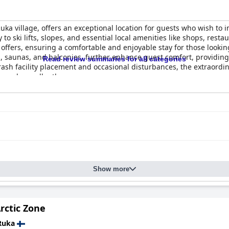
 Ruka village, offers an exceptional location for guests who wish to
y to ski lifts, slopes, and essential local amenities like shops, res
e offers, ensuring a comfortable and enjoyable stay for those lookin
 saunas, and balconies, further enhance guest comfort, providing
Read review summaries for all categories
ash facility placement and occasional disturbances, the extraordin
needs excellently.
phold a generally positive reputation, with many guests noting ti
e clean beddings and well-maintained saunas contribute to guest sat
ey do not significantly detract from the overall perception of clean
staff reveal mostly positive experiences. Though some noted the ab
e is always accessible. Guests appreciate the staff's efficiency a
n team receives commendations for its helpfulness, particularly 
Show more
add a charming touch to the pleasant service experience, characteri
ring both conveniences and challenges. While a parking garage is 
 finding space can be difficult due to limited availability and obs
rctic Zone
es with mixed success, highlighting a need for clearer signage and 
Ruka