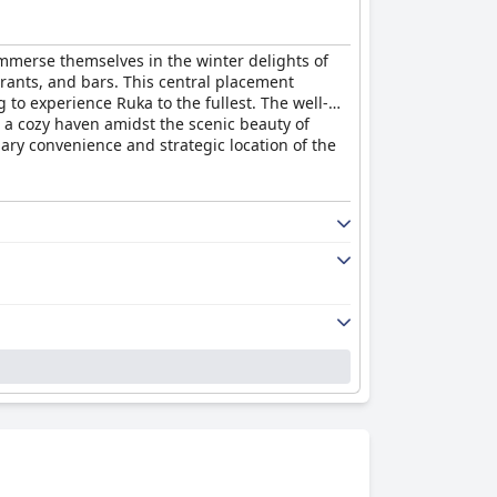
 immerse themselves in the winter delights of
taurants, and bars. This central placement
g to experience Ruka to the fullest. The well-
 a cozy haven amidst the scenic beauty of
ary convenience and strategic location of the
dy, well-equipped rooms, complete with
isfaction. While minor issues like insufficient
liness and comfort, which largely meets
sence of staff during certain hours, the
nd attentiveness, especially those who had
when guiding parking options. Morning
zed by care and efficiency.
available within the same building, the costs
cure signage. Free parking options add appeal
cost transparency to optimize the parking