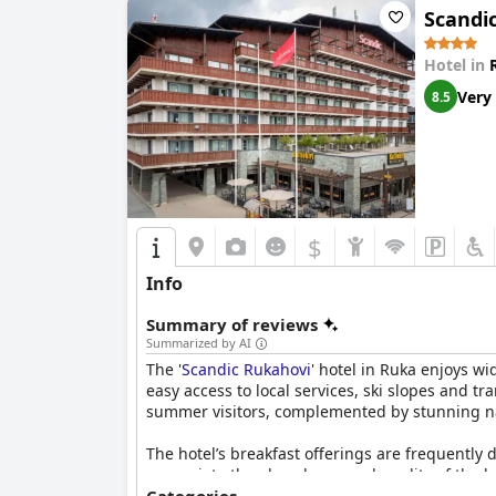
Scandi
Hotel in
Very
8.5
$
Info
Summary of reviews
Summarized by AI
The '
Scandic Rukahovi
' hotel in Ruka enjoys wid
easy access to local services, ski slopes and tr
summer visitors, complemented by stunning na
The hotel’s breakfast offerings are frequently 
appreciate the abundance and quality of the br
accommodating, further elevating the dining e