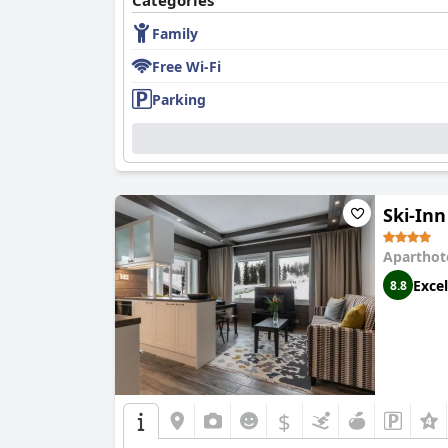
Categories
Family
Although dinner reviews are mixed, a signific
dish critiques.
Free Wi-Fi
Accommodations at the hotel range widely in m
Parking
comfortable mattresses and pet-friendly envir
control, which can be an inconvenience.
Cleanliness receives mixed feedback; while ma
occasional dirty items.
Ski-In
The staff at
Scandic Rukahovi
are frequently pr
welcoming atmosphere. Although there are occas
Aparthot
Parking at the hotel is appreciated for its fre
Excel
8.8
Beds at the hotel are another highlight with m
placement and firmness, the overall sentiment
In summary, '
Scandic Rukahovi
' is highly reco
choice for visitors to Ruka.
$