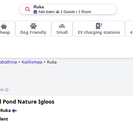
Ruka
Add dates
2 Guests
1 Room
heap
Dog Friendly
Small
EV charging stations
4
obothnia
>
Koillismaa
>
Ruka
ve.
l Pond Nature Igloos
n
Ruka
lent