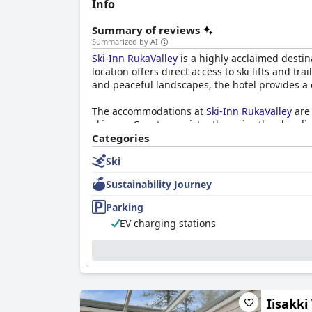
Info
Summary of reviews
Summarized by AI
Ski-Inn RukaValley
is a highly acclaimed destina
location offers direct access to ski lifts and 
and peaceful landscapes, the hotel provides a 
The accommodations at
Ski-Inn RukaValley
are 
ski gear. Guests consistently praise the clean
is frequently highlighted, contributing to restf
Categories
Ski
Breakfast at the hotel receives positive feedba
for improvement, the breakfast experience is g
Sustainability Journey
attentive service.
Parking
A standout feature of
Ski-Inn RukaValley
is its 
EV charging stations
enhances guest satisfaction. The hotel is also
at no additional cost.
Overall,
Ski-Inn RukaValley
is highly regarded f
getaway, this hotel offers a superb combination
Iisakki