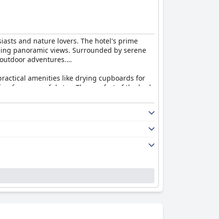
siasts and nature lovers. The hotel's prime
stunning panoramic views. Surrounded by serene
 outdoor adventures.
ractical amenities like drying cupboards for
ng for a peaceful stay. The comfort of the beds
e day. Although some guests noted minor areas
 complements the stay with quality dining and
d excellent service, which significantly
rds animals and designated pet rooms available
ily holiday, skiing adventure, or a peaceful