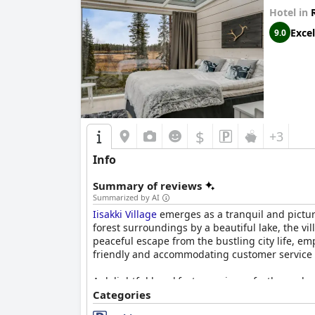
Hotel in
Excel
9.0
$
+3
Info
Summary of reviews
Summarized by AI
Iisakki Village
emerges as a tranquil and picture
forest surroundings by a beautiful lake, the vi
peaceful escape from the bustling city life, e
friendly and accommodating customer service
A delightful breakfast experience further enhanc
cloudberry-apple yogurt. Served in a cozy log c
Categories