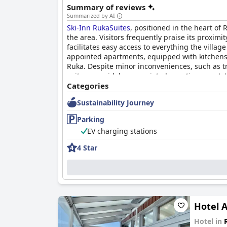
Summary of reviews
Summarized by AI
Ski-Inn RukaSuites
, positioned in the heart of
the area. Visitors frequently praise its proximit
facilitates easy access to everything the villag
appointed apartments, equipped with kitchens,
Ruka. Despite minor inconveniences, such as tr
suites are widely appreciated, meeting guests' 
Categories
In terms of cleanliness, the accommodations u
Sustainability Journey
spaciousness suited for families or groups. Th
towels or worn-out decor arise occasionally, th
Parking
expectations.
EV charging stations
Guest interactions with the
Ski-Inn RukaSuites
4 Star
round-the-clock phone service ensures assistanc
apartment arrangement requests. The receptio
delights, such as picking up fresh croissants, 
Parking poses a more nuanced experience, offe
can be high, especially during off-seasons, and
Hotel A
but are often full. Guests navigate these issu
experience.
Hotel in