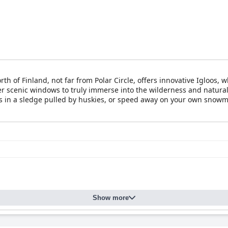
th of Finland, not far from Polar Circle, offers innovative Igloos
r scenic windows to truly immerse into the wilderness and natura
ss in a sledge pulled by huskies, or speed away on your own snowmo
d white nights of spring and summer with many birds and wild anim
Show more