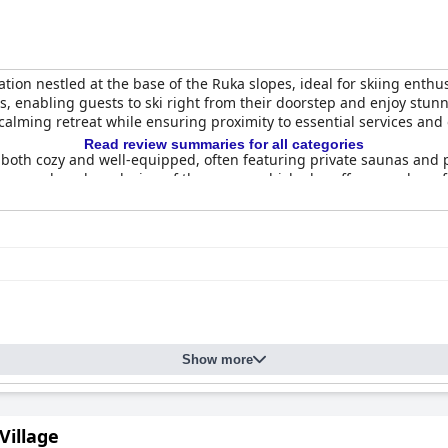
tion nestled at the base of the Ruka slopes, ideal for skiing enthu
trails, enabling guests to ski right from their doorstep and enjoy 
calming retreat while ensuring proximity to essential services and
Read review summaries for all categories
both cozy and well-equipped, often featuring private saunas and p
liness and modern design of the rooms, which also offer soundproofi
ul nights.
ck for its variety and freshness, providing a satisfying start to th
enerally appreciated in a cozy atmosphere. The hotel's restaurant
exceptional staff, renowned for their friendliness, attentiveness, an
 recognized for being pet-friendly, with a welcoming attitude towa
Show more
or its location, cleanliness, comfort, and service. Whether for a fam
 of amenities and hospitality in a picturesque setting.
 Village