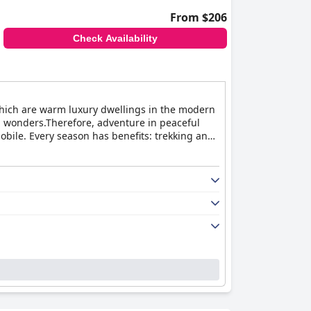
From $206
Check Availability
, which are warm luxury dwellings in the modern
l wonders.Therefore, adventure in peaceful
bile. Every season has benefits: trekking and
als to spot. Restaurant in the premises