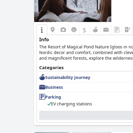
$
Info
The Resort of Magical Pond Nature Igloos in nor
Nordic decor and comfort, combined with cleve
and magnificent forests, explore the wilderne
hiking in a splash of colors of the autumn an
Categories
provide further delights to all senses.
Sustainability Journey
Business
Parking
EV charging stations