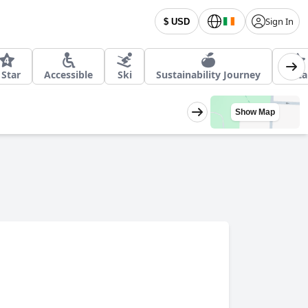
Sign In
$ USD
 Star
Accessible
Ski
Sustainability Journey
5 Sta
Show Map