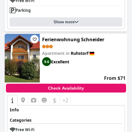
Free Wi-Fi
Parking
Show more
Ferienwohnung Schneider
Apartment in
Ruhstorf
Excellent
9.6
From $71
Check Availability
$
+2
Info
Categories
Free Wi-Fi