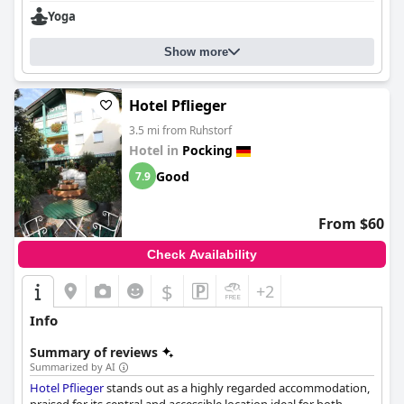
Yoga
Show more
Hotel Pflieger
3.5 mi from Ruhstorf
Hotel in
Pocking
Good
7.9
From $60
Check Availability
$
+2
Info
Summary of reviews
Summarized by AI
Hotel Pflieger
stands out as a highly regarded accommodation,