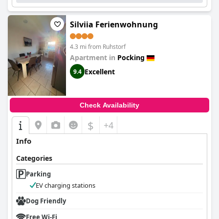
highlighted, making
NHI Hotel by WMM Hotels
an excellent
choice for those seeking comfort and quality during their
travels.
Silviia Ferienwohnung
4.3 mi from Ruhstorf
Apartment in
Pocking
Excellent
9.4
Check Availability
$
+4
Info
Categories
Parking
EV charging stations
Dog Friendly
Free Wi-Fi