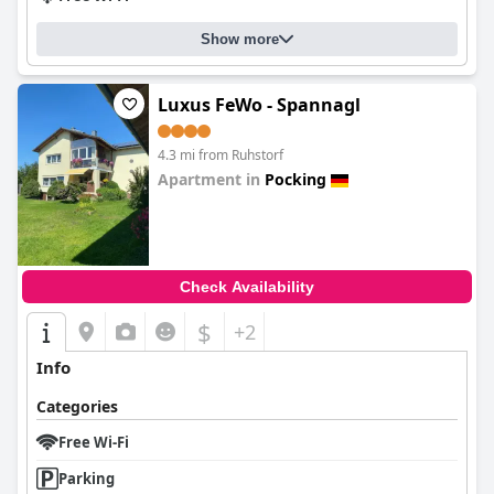
Show more
Luxus FeWo - Spannagl
4.3 mi from Ruhstorf
Apartment in
Pocking
0.0
Check Availability
$
+2
Info
Categories
Free Wi-Fi
Parking