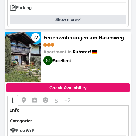
Parking
Show more
Ferienwohnungen am Hasenweg
Apartment in
Ruhstorf
Excellent
9.4
Check Availability
$
+2
Info
Categories
Free Wi-Fi