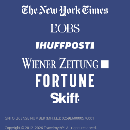
GNTO LICENSE NUMBER (MH.T.E.): 0259Ε60000576001
Copyright © 2012–2026 Travelmyth™. All rights reserved.