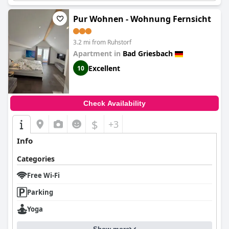
Pur Wohnen - Wohnung Fernsicht
3.2 mi from Ruhstorf
Apartment in
Bad Griesbach
Excellent
10
Check Availability
$
+3
Info
Categories
Free Wi-Fi
Parking
Yoga