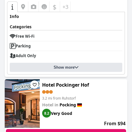
$
+3
Info
Categories
Free Wi-Fi
Parking
Adult Only
Show more
Hotel Pockinger Hof
3.2 mi from Ruhstorf
Hotel in
Pocking
Very Good
8.2
From $94