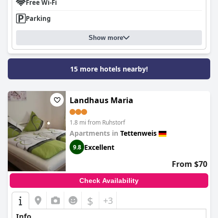
Free Wi-Fi
Parking
Show more
15 more hotels nearby!
Landhaus Maria
1.8 mi from Ruhstorf
Apartments in
Tettenweis
Excellent
9.8
From $70
Check Availability
$
+3
Info