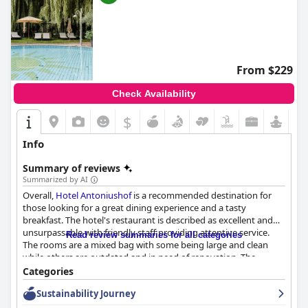
From $229
Check Availability
$
Info
Summary of reviews
Summarized by AI
Overall,
Hotel Antoniushof
is a recommended destination for
those looking for a great dining experience and a tasty
breakfast. The hotel's restaurant is described as excellent and
unsurpassable with friendly staff providing attentive service.
Read review summaries for all categories
The rooms are a mixed bag with some being large and clean
while others are outdated and in need of renovation. The
cleanliness of the hotel received mixed reviews, but most guests
Categories
found it to be very clean overall. The staff at
Hotel Antoniushof
Sustainability Journey
received high praise from guests with many describing them as
supportive, competent and extremely friendly. Despite some