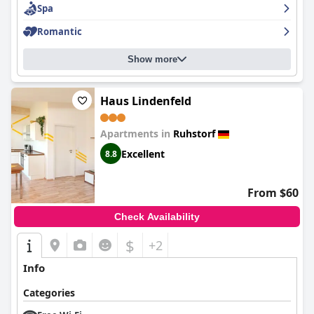
Spa
minor issues,
Hotel Antoniushof
is a great choice for those
looking for a relaxing stay with great food and friendly service.
Romantic
Show more
Haus Lindenfeld
Apartments in
Ruhstorf
Excellent
8.8
From $60
Check Availability
$
+2
Info
Categories