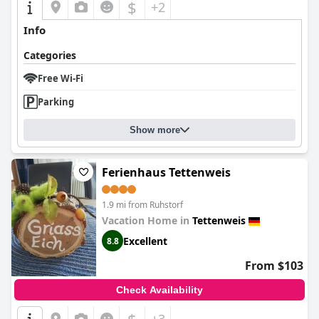
$
+2
Info
Categories
Free Wi-Fi
Parking
Show more
Ferienhaus Tettenweis
1.9 mi from Ruhstorf
Vacation Home in
Tettenweis
Excellent
8.8
From $103
Check Availability