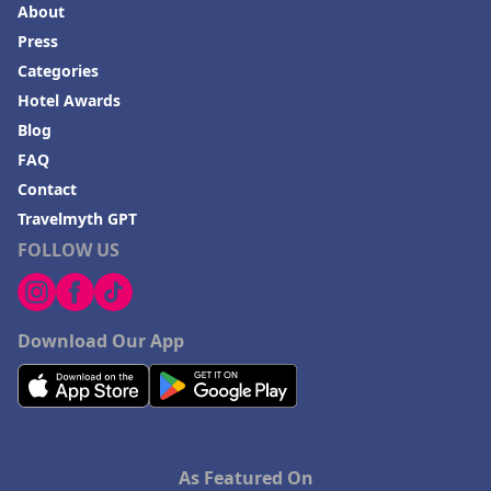
About
Press
Categories
Hotel Awards
Blog
FAQ
Contact
Travelmyth GPT
FOLLOW US
Download Our App
As Featured On