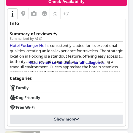
Check Availability
$
+7
Info
Summary of reviews
Summarized by AI
Hotel Pockinger Hof
is consistently lauded for its exceptional
qualities, creating an ideal experience for travelers. The strategic
location in Pocking is a standout feature, offering easy access to
both city amenities and major highways, yet maintaining a
Read review summaries for all categories
tranquil environment. Guests appreciate the hotel's seamless
parking facilities and well-regarded room amenities, enhancing
its allure.
Categories
Family
The breakfast experience at
Hotel Pockinger Hof
is frequently
highlighted as a key aspect of guests' satisfaction. The buffet
Dog Friendly
offers a delicious and diverse selection, appealing to varied
tastes with high-quality ingredients. Coupled with attentive and
Free Wi-Fi
friendly staff, the breakfast ambiance adds a positive note to
each morning. Similarly, the dinner offerings receive high praise,
Show more
with excellent food and a cozy dining area contributing to
enjoyable evenings. Both meals showcase the hotel's
commitment to quality and service.