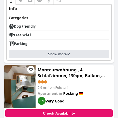
$
+3
Info
Categories
Dog Friendly
Free Wi-Fi
Parking
Show more
Monteurwohnung , 4
Schlafzimmer, 130qm, Balkon,
einzige Wohneinheit im Haus,
Parkplatz
2.9 mi from Ruhstorf
Apartment in
Pocking
Very Good
8.1
Check Availability