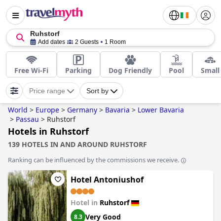
Ruhstorf
Add dates
2 Guests
1 Room
Free Wi-Fi
Parking
Dog Friendly
Pool
Small
Price range
Sort by
World
>
Europe
>
Germany
>
Bavaria
>
Lower Bavaria
>
Passau
>
Ruhstorf
Hotels in Ruhstorf
139 HOTELS IN AND AROUND RUHSTORF
Ranking can be influenced by the commissions we receive.
Hotel Antoniushof
Hotel in
Ruhstorf
Very Good
8.3