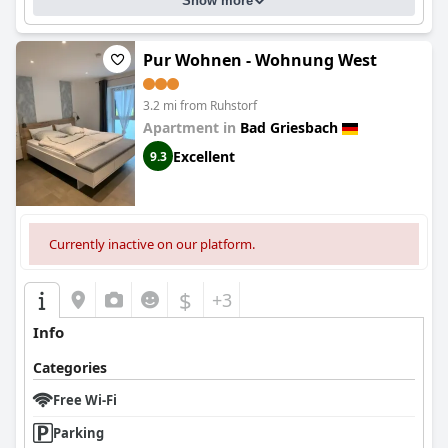
Show more
Pur Wohnen - Wohnung West
3.2 mi from Ruhstorf
Apartment in
Bad Griesbach
Excellent
9.3
Currently inactive on our platform.
$
+3
Info
Categories
Free Wi-Fi
Parking