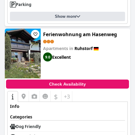
Parking
Show more
Ferienwohnung am Hasenweg
Apartments in
Ruhstorf
Excellent
9.0
Check Availability
$
+3
Info
Categories
Dog Friendly