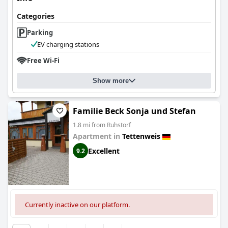
Categories
Parking
EV charging stations
Free Wi-Fi
Show more
Familie Beck Sonja und Stefan
1.8 mi from Ruhstorf
Apartment in
Tettenweis
Excellent
9.2
Currently inactive on our platform.