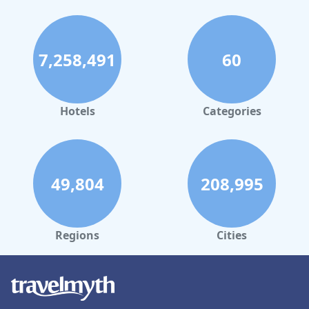
families, enhancing the overall spa-like experience.
While the hotel excels in several areas, the accommodations
present a mix of feedback. Larger rooms and maisonette
apartments are well-regarded, though some standard rooms do
7,258,491
60
show signs of age, such as creaky floors and lack of air
conditioning. Additionally, the beds receive varied reviews, with
some guests noting hardness and noise issues.
Hotels
Categories
Overall,
AquaQuell Bad Pilzweg
offers a peaceful and
rejuvenating retreat with its impressive cleanliness, welcoming
staff, and appealing spa amenities. It remains an attractive
option for travelers prioritizing relaxation and nature in a cozy
countryside setting.
49,804
208,995
Regions
Cities