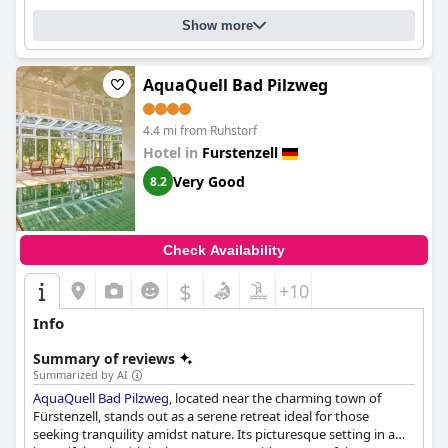
Show more
AquaQuell Bad Pilzweg
4.4 mi from Ruhstorf
Hotel in
Furstenzell
Very Good
8.2
Check Availability
$
+10
Info
Summary of reviews
Summarized by AI
AquaQuell Bad Pilzweg
, located near the charming town of
Fürstenzell, stands out as a serene retreat ideal for those
seeking tranquility amidst nature. Its picturesque setting in a