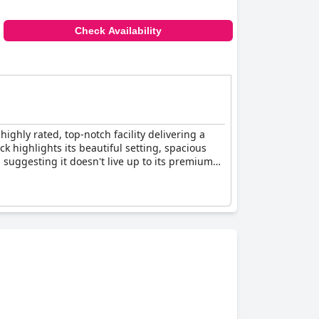
Check Availability
ighly rated, top-notch facility delivering a
ack highlights its beautiful setting, spacious
suggesting it doesn't live up to its premium