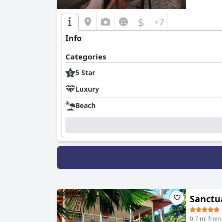
$
+7
Info
Categories
5 Star
Luxury
Beach
Sanctu
0.7 mi from