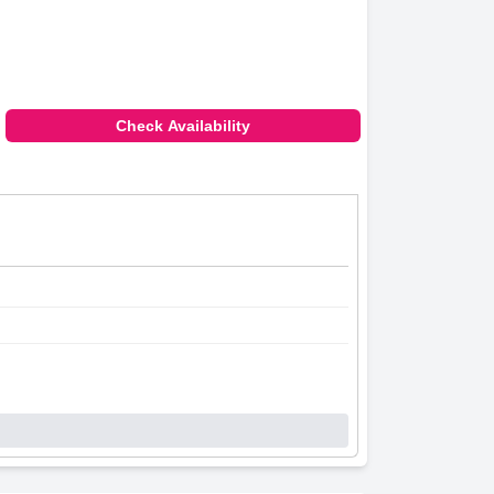
Check Availability