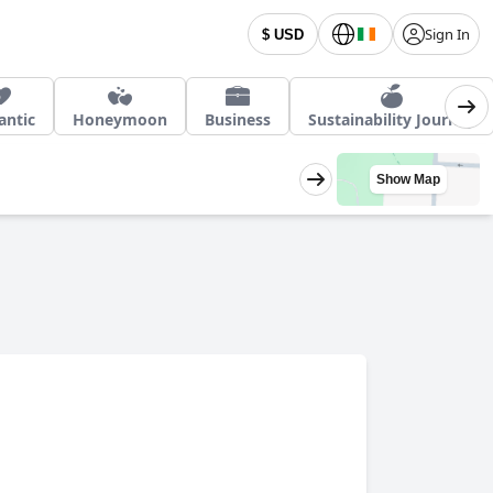
Sign In
$ USD
ntic
Honeymoon
Business
Sustainability Journey
Show Map