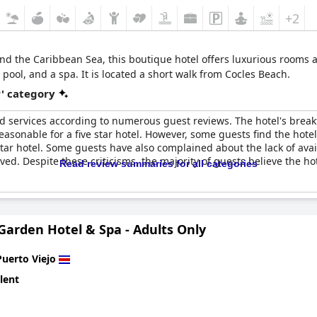
+2
d the Caribbean Sea, this boutique hotel offers luxurious rooms an
ool, and a spa. It is located a short walk from Cocles Beach.
r' category
nd services according to numerous guest reviews. The hotel's breakf
easonable for a five star hotel. However, some guests find the hotel
 star hotel. Some guests have also complained about the lack of av
ed. Despite these criticisms, the majority of guests believe the ho
Read review summaries for all categories
arden Hotel & Spa - Adults Only
Puerto Viejo
lent