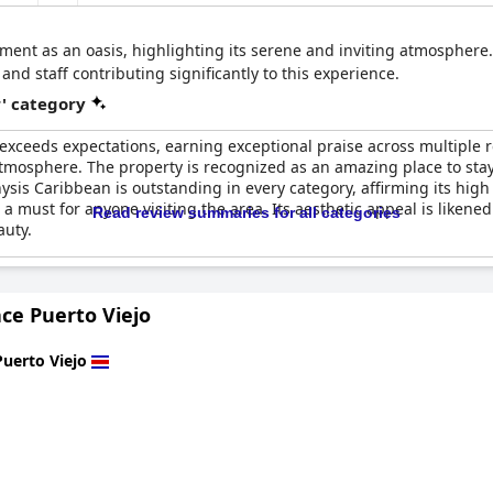
ment as an oasis, highlighting its serene and inviting atmosphere
 staff contributing significantly to this experience.
r' category
exceeds expectations, earning exceptional praise across multiple 
g atmosphere. The property is recognized as an amazing place to 
Physis Caribbean is outstanding in every category, affirming its hi
a must for anyone visiting the area. Its aesthetic appeal is liken
Read review summaries for all categories
auty.
ace Puerto Viejo
Puerto Viejo