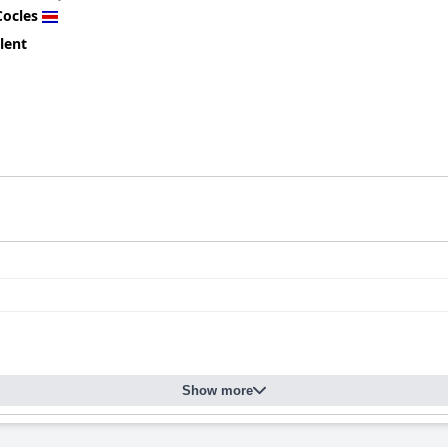
Cocles
lent
Show more