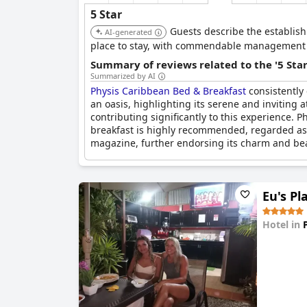
5 Star
Guests describe the establish
AI-generated
place to stay, with commendable management and
Summary of reviews related to the '5 Sta
Summarized by AI
Physis Caribbean Bed & Breakfast
consistently 
an oasis, highlighting its serene and invitin
contributing significantly to this experience. 
breakfast is highly recommended, regarded as 
magazine, further endorsing its charm and be
Eu's Pl
Hotel in
0.0