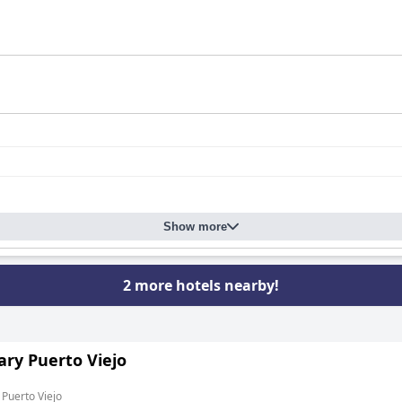
Show more
2 more hotels nearby!
ary Puerto Viejo
 Puerto Viejo