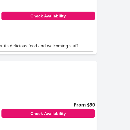
Check Availability
or its delicious food and welcoming staff.
From $90
Check Availability