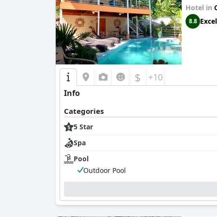
Hotel in
Excel
8.8
$
+10
Info
Categories
5 Star
Spa
Pool
Outdoor Pool