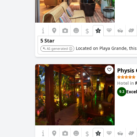
$
5 Star
Located on Playa Grande, this 
AI-generated
Physis
Hotel in
Excel
9.3
$