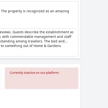
. The property is recognized as an amazing
reviews. Guests describe the establishment as
stay, with commendable management and staff
gh standing among travelers. The bed and
ed to something out of Home & Gardens
Currently inactive on our platform.