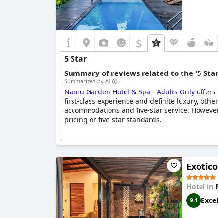
$
5 Star
Summary of reviews related to the '5 Sta
Summarized by AI
Namu Garden Hotel & Spa - Adults Only
offers 
first-class experience and definite luxury, others
accommodations and five-star service. However,
pricing or five-star standards.
Exōtic
Hotel in
Excel
9.1