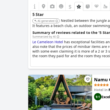
$
5 Star
Nestled between the jungle an
AI-generated
It features a beach club, an outdoor swimming p
Summary of reviews related to the '5 Sta
Summarized by AI
Le Cameleon Hotel
has exceptional facilities a
also note that the prices of minibar items are r
with some even claiming it is more of a 2 or 3
the room they paid for and the room they receiv
Namu G
Hotel in
Excel
9.1