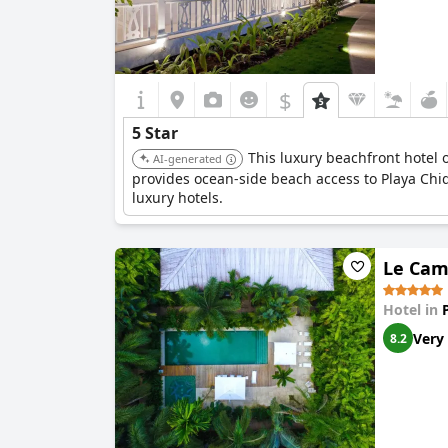
$
5 Star
This luxury beachfront hotel o
AI-generated
provides ocean-side beach access to Playa Chiq
luxury hotels.
Le Cam
Hotel in
Very
8.2