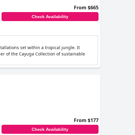
From $665
Check Availability
llations set within a tropical jungle. It
er of the Cayuga Collection of sustainable
From $177
Check Availability