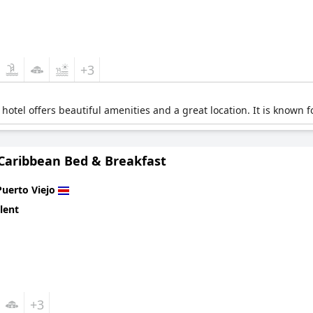
+3
hotel offers beautiful amenities and a great location. It is known f
 Caribbean Bed & Breakfast
Puerto Viejo
lent
+3