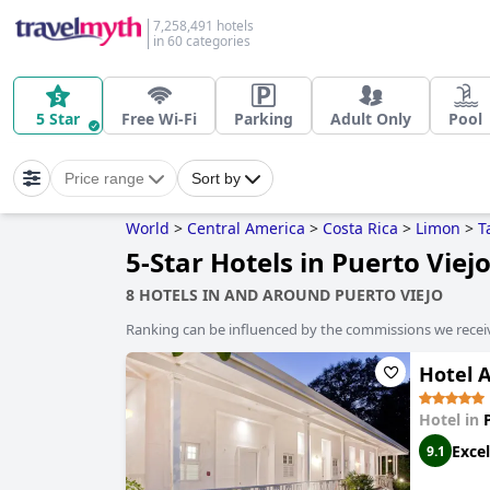
7,258,491 hotels
in 60 categories
5 Star
Free Wi-Fi
Parking
Adult Only
Pool
Price range
Sort by
World
>
Central America
>
Costa Rica
>
Limon
>
T
5-Star Hotels in Puerto Viej
8 HOTELS IN AND AROUND PUERTO VIEJO
Ranking can be influenced by the commissions we recei
Hotel 
Hotel in
Excel
9.1