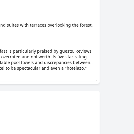
d suites with terraces overlooking the forest.
ast is particularly praised by guests. Reviews
 overrated and not worth its five star rating
ailable pool towels and discrepancies between
tel to be spectacular and even a "hotelazo."