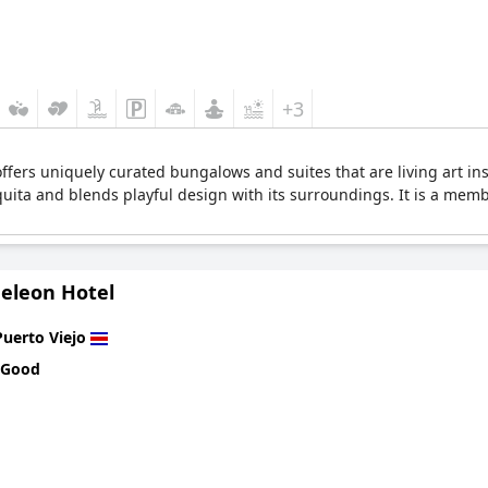
+3
ffers uniquely curated bungalows and suites that are living art insta
uita and blends playful design with its surroundings. It is a memb
eleon Hotel
Puerto Viejo
 Good