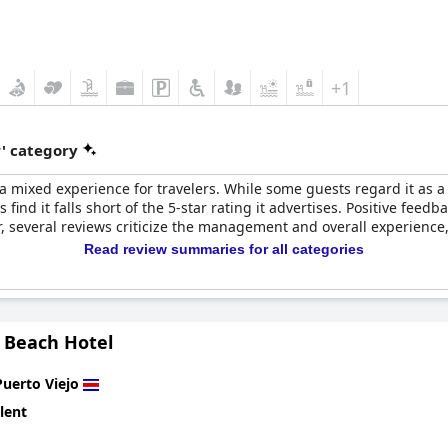
+1
r' category
a mixed experience for travelers. While some guests regard it as a h
 find it falls short of the 5-star rating it advertises. Positive feedb
 several reviews criticize the management and overall experience, 
Read review summaries for all categories
o Beach Hotel
Puerto Viejo
lent