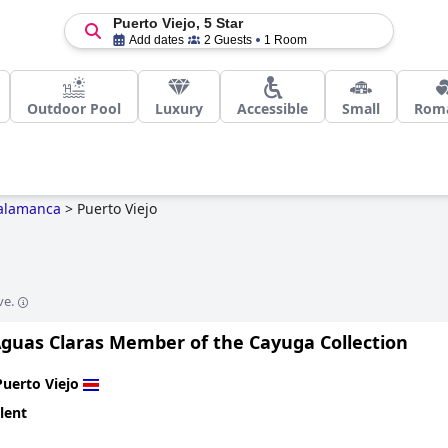
Puerto Viejo, 5 Star
Add dates
2 Guests
1 Room
Outdoor Pool
Luxury
Accessible
Small
Roma
alamanca
>
Puerto Viejo
o
ve.
Aguas Claras Member of the Cayuga Collection
Puerto Viejo
lent