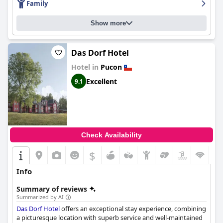
Family
Show more
Das Dorf Hotel
Hotel in
Pucon
Excellent
9.1
Check Availability
$
Info
Summary of reviews
Summarized by AI
Das Dorf Hotel
offers an exceptional stay experience, combining
a picturesque location with superb service and well-maintained