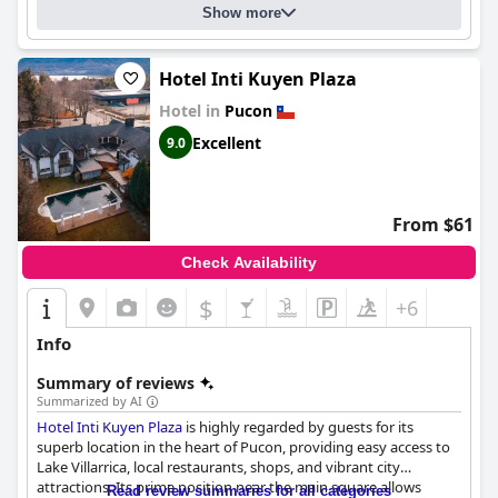
Show more
Hotel Inti Kuyen Plaza
Hotel in
Pucon
Excellent
9.0
From $61
Check Availability
$
+6
Info
Summary of reviews
Summarized by AI
Hotel Inti Kuyen Plaza
is highly regarded by guests for its
superb location in the heart of Pucon, providing easy access to
Lake Villarrica, local restaurants, shops, and vibrant city
attractions. Its prime position near the main square allows
Read review summaries for all categories