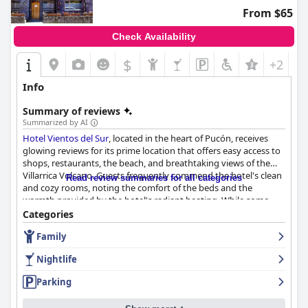
for luxury escapes.
From $65
Check Availability
$
+2
Info
Summary of reviews
Summarized by AI
Hotel Vientos del Sur
, located in the heart of Pucón, receives
glowing reviews for its prime location that offers easy access to
shops, restaurants, the beach, and breathtaking views of the
Villarrica Volcano. Guests frequently commend the hotel's clean
Read review summaries for all categories
and cozy rooms, noting the comfort of the beds and the
warmth provided by the hotel's radiant heating. While some
rooms are smaller with compact bathrooms, the overall
Categories
cleanliness and serviceable amenities like air conditioning
Family
contribute to a pleasant stay.
Nightlife
The highlight of many visitors' experiences is the hotel's
satisfying breakfast, praised for its variety and abundance.
Parking
Guests enjoy delicious offerings like fresh homemade bread,
local pastries, and a selection of fruits and natural juices. The