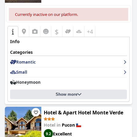
Currently inactive on our platform.
$
+4
Info
Categories
Romantic
Small
Honeymoon
Show more
Hotel & Apart Hotel Monte Verde
Hotel in
Pucon
Excellent
9.2