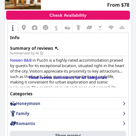
From $78
Check Availability
$
+2
Info
Summary of reviews
Summarized by AI
Newen B&B
in Pucón is a highly-rated accommodation praised
by guests for its exceptional location, situated right in the heart
of the city. Visitors appreciate its proximity to key attractions
such as the beach, lake, main square and vibrant nightlife,
Read review summaries for all categories
making it convenient for urban exploration and scenic
enjoyment. The central yet quiet ambiance and accessibility
from the bus terminal further enhance its appeal for travelers.
Categories
Honeymoon
The B&B offers a hearty and delicious breakfast, often prepared
with fresh, homemade ingredients. Guests particularly enjoy the
Family
personalized attention during breakfast, which includes ample
portions of items like fresh bread, ham, cheese, fruit and yogurt.
Romantic
Noteworthy are the Chilean-style elements and special touches,
like Maria's cakes and quality coffee, which add to the charm.
Show more