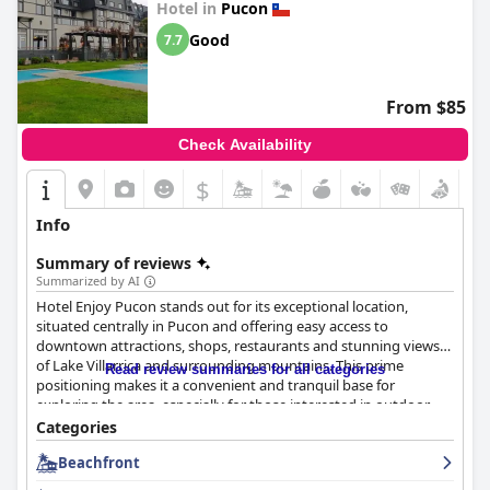
Hotel in
Pucon
seeking luxury and exclusivity.
Good
7.7
From $85
Check Availability
$
Info
Summary of reviews
Summarized by AI
Hotel Enjoy Pucon stands out for its exceptional location,
situated centrally in Pucon and offering easy access to
downtown attractions, shops, restaurants and stunning views
of Lake Villarrica and surrounding mountains. This prime
Read review summaries for all categories
positioning makes it a convenient and tranquil base for
exploring the area, especially for those interested in outdoor
activities.
Categories
Beachfront
Breakfast at the hotel is frequently praised for its variety and
quality with many guests enjoying the abundant and delicious