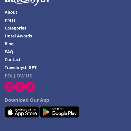
About
Press
Categories
Hotel Awards
Blog
FAQ
Contact
Travelmyth GPT
FOLLOW US
Download Our App