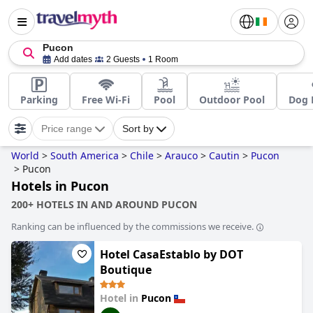
Pucon
Add dates
2 Guests
1 Room
Parking
Free Wi-Fi
Pool
Outdoor Pool
Dog 
Price range
Sort by
World
>
South America
>
Chile
>
Arauco
>
Cautin
>
Pucon
>
Pucon
Hotels in Pucon
200+ HOTELS IN AND AROUND PUCON
Ranking can be influenced by the commissions we receive.
Hotel CasaEstablo by DOT
Boutique
Hotel in
Pucon