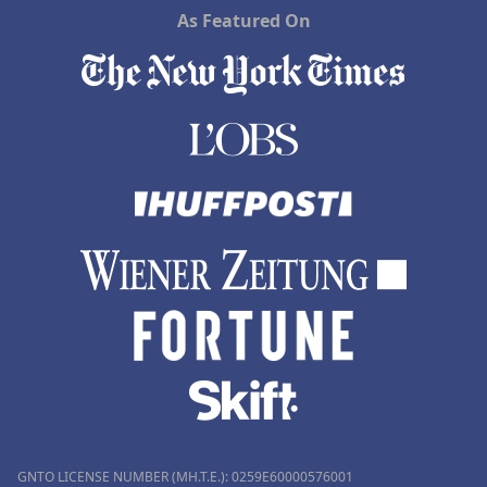
As Featured On
GNTO LICENSE NUMBER (MH.T.E.): 0259Ε60000576001