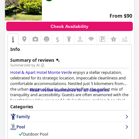
From $90
Check Availability
$
+1
Info
Summary of reviews
Summarized by AI
Hotel & Apart Hotel Monte Verde
enjoys a stellar reputation,
celebrated for its strategic location, impeccable cleanliness and
comfortable accommodations. Nestled just 5 kilometers from
the urban center of Pucón, the hotel offers the perfect mix of
Read review summaries for all categories
tranquility and accessibility. Guests are often enamored with the
breathtaking lake views and lush landscape, making it an ideal
retreat for nature enthusiasts and those seeking relaxation. The
Categories
hotel’s proximity to popular tourist spots and beaches
Family
complements its peaceful ambiance, providing a convenient yet
serene escape.
Pool
The accommodations receive high praise for their spacious,
Outdoor Pool