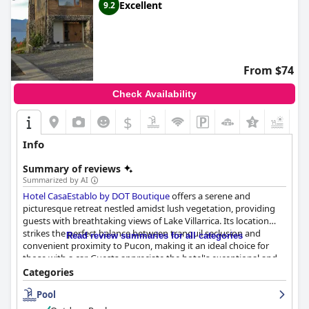
Excellent
9.2
From $74
Check Availability
$
+2
Info
Summary of reviews
Summarized by AI
Hotel CasaEstablo by DOT Boutique
offers a serene and
picturesque retreat nestled amidst lush vegetation, providing
guests with breathtaking views of Lake Villarrica. Its location
strikes the perfect balance between tranquil seclusion and
Read review summaries for all categories
convenient proximity to Pucon, making it an ideal choice for
those with a car. Guests appreciate the hotel's exceptional and
magical setting, complemented by the warm hospitality of the
Categories
staff, which enhances its charm as a favored Chilean getaway.
Pool
The hotel consistently receives rave reviews for its breakfast,