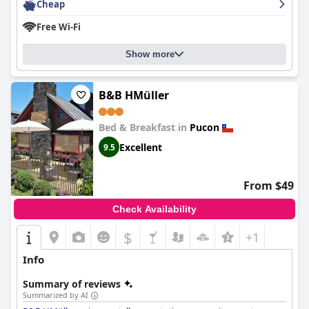
pleasant.
Cheap
Free Wi-Fi
As a three-star boutique hotel,
Newen B&B
delivers high-quality
amenities and service, though some guests feel the price could
offer better value. Overall, its great location, excellent service
Show more
and charming atmosphere make it a recommended option for
visitors to Pucón.
B&B HMüller
Bed & Breakfast in
Pucon
Excellent
9.5
From $49
Check Availability
$
+1
Info
Summary of reviews
Summarized by AI