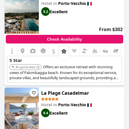
deserved with guests describing their Superb and Exceptional
Hotel in
Porto-Vecchio
stays as unforgettable and parfait. Whether you're looking for a
place to rest and indulge, or to have a Superbe séjour,
Hotel Don
Excellent
9.2
Cesar
is an ideal hôtel 5 étoiles that leaves nothing to be
desired.
From $302
Check Availability
$
5 Star
Offers an exclusive retreat with stunning
AI-generated
views of Palombaggia beach. Known for its exceptional service,
private villas, and beautifully landscaped grounds, providing an
unparalleled luxury experience. The hotel also features a highly-
regarded restaurant.
La Plage Casadelmar
Hotel in
Porto-Vecchio
Excellent
9.4