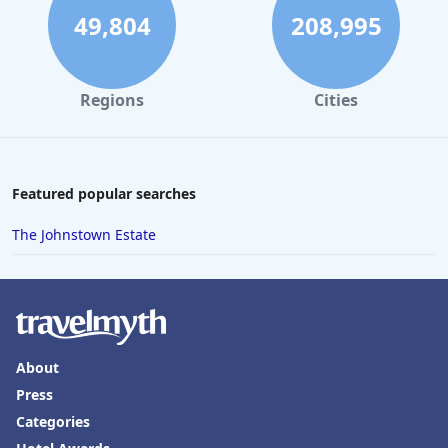
49,804
208,995
Regions
Cities
Featured popular searches
The Johnstown Estate
About
Press
Categories