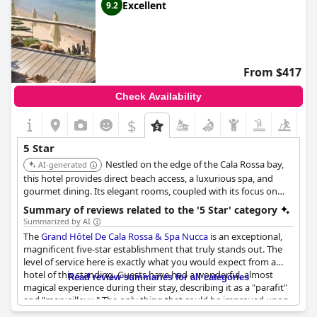
Excellent
9.2
From $417
Check Availability
$
5 Star
Nestled on the edge of the Cala Rossa bay,
AI-generated
this hotel provides direct beach access, a luxurious spa, and
gourmet dining. Its elegant rooms, coupled with its focus on
wellness and relaxation, ensure a pampering and rejuvenating
Summary of reviews related to the '5 Star' category
stay. The hotel's idyllic location and comprehensive amenities
Summarized by AI
contribute to its high ranking.
The
Grand Hôtel De Cala Rossa & Spa Nucca
is an exceptional,
magnificent five-star establishment that truly stands out. The
level of service here is exactly what you would expect from a
hotel of this standing. Guests have had a wonderful, almost
Read review summaries for all categories
magical experience during their stay, describing it as a "parafit"
and "merveilleux." The only thing that could be improved upon
is the bathroom facilities which were deemed slightly