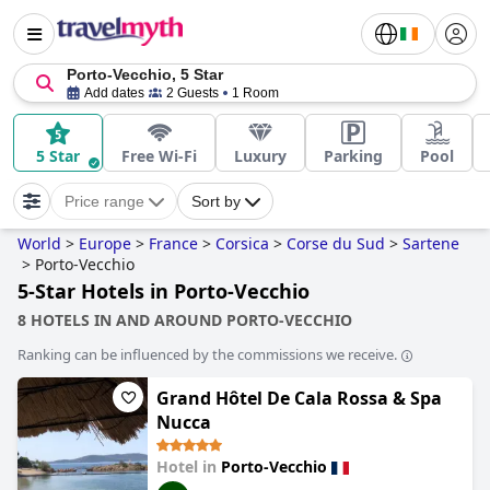
Porto-Vecchio, 5 Star
Add dates
2 Guests
1 Room
5 Star
Free Wi-Fi
Luxury
Parking
Pool
Price range
Sort by
World
>
Europe
>
France
>
Corsica
>
Corse du Sud
>
Sartene
>
Porto-Vecchio
5-Star Hotels in Porto-Vecchio
8 HOTELS IN AND AROUND PORTO-VECCHIO
Ranking can be influenced by the commissions we receive.
Grand Hôtel De Cala Rossa & Spa
Nucca
Hotel in
Porto-Vecchio