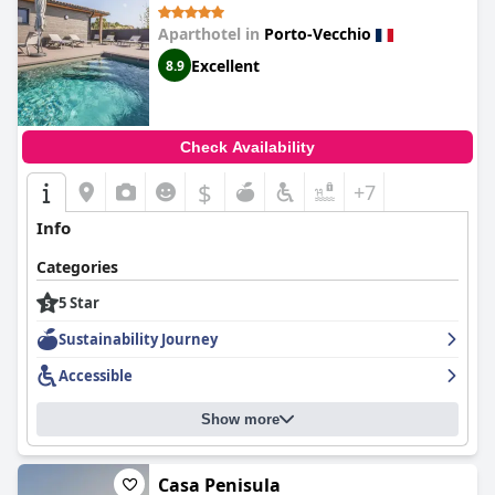
Aparthotel in
Porto-Vecchio
Excellent
8.9
Check Availability
$
+7
Info
Categories
5 Star
Sustainability Journey
Accessible
Show more
Casa Penisula