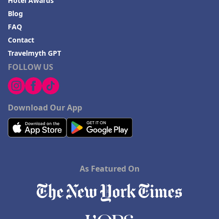
Hotel Awards
Blog
FAQ
Contact
Travelmyth GPT
FOLLOW US
Download Our App
As Featured On