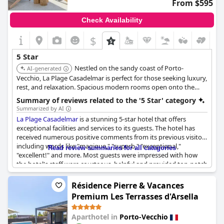
From $595
Check Availability
$
5 Star
Nestled on the sandy coast of Porto-
AI-generated
Vecchio, La Plage Casadelmar is perfect for those seeking luxury,
rest, and relaxation. Spacious modern rooms open onto the
hotel's private beach, and the on-site restaurant features a
Summary of reviews related to the '5 Star' category
terrace with gorgeous views.
Summarized by AI
La Plage Casadelmar
is a stunning 5-star hotel that offers
exceptional facilities and services to its guests. The hotel has
received numerous positive comments from its previous visitors
including words like "magique," "superb," "exceptional,"
Read review summaries for all categories
"excellent!" and more. Most guests were impressed with how
the hotel's staff were courteous, helpful and provided top-notch
service. However, some guests found some aspects of the hotel
to be expensive and not significantly different from other 5-star
Résidence Pierre & Vacances
hotels. While breakfast was reportedly poor for a 5-star hotel,
Premium Les Terrasses d'Arsella
meal prices were deemed exorbitant with wine costing as much
as two meals in another restaurant. Nevertheless, guests
Aparthotel in
Porto-Vecchio
generally agreed that
La Plage Casadelmar
's luxurious