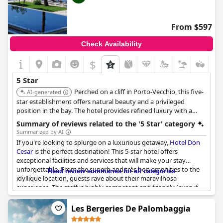
From $597
Check Availability
$
5 Star
Perched on a cliff in Porto-Vecchio, this five-
AI-generated
star establishment offers natural beauty and a privileged
position in the bay. The hotel provides refined luxury with a
relaxed, family atmosphere, surrounded by a pine forest.
Summary of reviews related to the '5 Star' category
Summarized by AI
If you're looking to splurge on a luxurious getaway,
Hotel Don
Cesar
is the perfect destination! This 5-star hotel offers
exceptional facilities and services that will make your stay
unforgettable. From the superb and très bon amenities to the
Read review summaries for all categories
idyllique location, guests rave about their maravilhosa
experience. The staff is highly competent and friendly (even if
not always smiling), providing 5-star service throughout the
hotel. Guests have had multiple stays and claim that the hotel
Les Bergeries De Palombaggia
mérite ses 5 étoiles. The hotel's magnifique reputation is well-