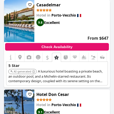
disappointing for a five-star hotel. Overall, though, an excellent
Casadelmar
stay in a splendid hotel.
Hotel in
Porto-Vecchio
Excellent
9.8
From $647
Check Availability
$
5 Star
A luxurious hotel boasting a private beach,
AI-generated
an outdoor pool, and a Michelin-starred restaurant. Its
contemporary design, coupled with its serene setting on the
Palombaggia coastline, offers guests a sophisticated and
tranquil escape. Its exceptional dining and breathtaking views
Hotel Don Cesar
make it a standout choice.
Hotel in
Porto-Vecchio
Excellent
9.1