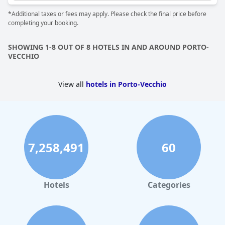
*Additional taxes or fees may apply. Please check the final price before
completing your booking.
SHOWING 1-8 OUT OF 8 HOTELS IN AND AROUND PORTO-
VECCHIO
View all
hotels in Porto-Vecchio
7,258,491
60
Hotels
Categories