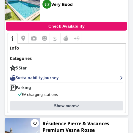
amenities and exceptional service were worth the price.
Very Good
8.7
Check Availability
$
+9
Info
Categories
5 Star
Sustainability Journey
Parking
EV charging stations
Show more
Résidence Pierre & Vacances
Premium Vesna Rossa