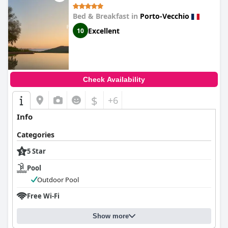
Bed & Breakfast in
Porto-Vecchio
Excellent
10
Check Availability
$
+6
Info
Categories
5 Star
Pool
Outdoor Pool
Free Wi-Fi
Show more