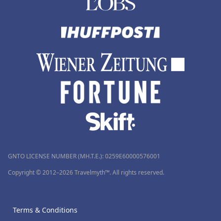
GNTO LICENSE NUMBER (MH.T.E.): 0259Ε60000576001
Copyright © 2012–2026 Travelmyth™. All rights reserved.
Terms & Conditions