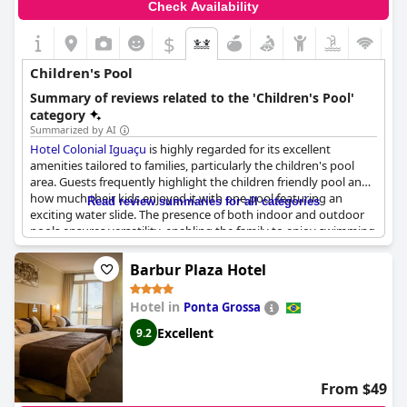
Check Availability
$
Children's Pool
Summary of reviews related to the 'Children's Pool'
category
Summarized by AI
Hotel Colonial Iguaçu
is highly regarded for its excellent
amenities tailored to families, particularly the children's pool
area. Guests frequently highlight the children friendly pool and
how much their kids enjoyed it with one pool featuring an
Read review summaries for all categories
exciting water slide. The presence of both indoor and outdoor
pools ensures versatility, enabling the family to enjoy swimming
regardless of weather conditions. The children's pool is not only
heated but consistently maintained, providing a safe and warm
Barbur Plaza Hotel
environment for young swimmers.
Hotel in
Ponta Grossa
Families cite the hotel's suitability for children, mentioning that
the pool is very safe and specifically designed for kids.
Excellent
9.2
Cleanliness is a priority with pools being cleaned daily. Moreover,
there is a separate heated pool that is perfect for younger
guests, ensuring a comfortable swimming experience.
From $49