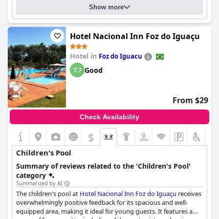
Maiara and Márcio being recognized for their hospitality. The
Show more
commendable service consistently enhances guests'
experiences, coupled with reliable amenities such as parking
and the comfortable beds. The pool facilities are highlighted for
Hotel Nacional Inn Foz do Iguaçu
their inviting environment, though some remarks suggest
room for minor improvement in size and maintenance.
Hotel in
Foz do Iguacu
Overall,
Hotel e Pousada Caroline
is favored for its strategic
Good
7.7
location, commendable cleanliness, and professional staff,
offering a solid balance of value and comfort. Despite its three-
star rating, it provides an excellent price-quality ratio, appealing
From $29
to travelers seeking a satisfying and convenient stay.
Check Availability
$
Children's Pool
Summary of reviews related to the 'Children's Pool'
category
Summarized by AI
The children's pool at
Hotel Nacional Inn Foz do Iguaçu
receives
overwhelmingly positive feedback for its spacious and well-
equipped area, making it ideal for young guests. It features a