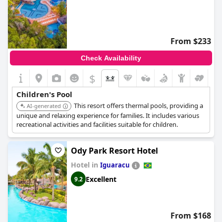
From $233
Check Availability
$
Children's Pool
This resort offers thermal pools, providing a
AI-generated
unique and relaxing experience for families. It includes various
recreational activities and facilities suitable for children.
Ody Park Resort Hotel
Hotel in
Iguaracu
Excellent
9.2
From $168