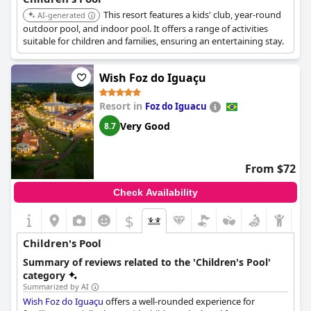
This resort features a kids' club, year-round
AI-generated
outdoor pool, and indoor pool. It offers a range of activities
suitable for children and families, ensuring an entertaining stay.
Wish Foz do Iguaçu
Resort in
Foz do Iguacu
Very Good
8.7
From $72
Check Availability
$
Children's Pool
Summary of reviews related to the 'Children's Pool'
category
Summarized by AI
Wish Foz do Iguaçu
offers a well-rounded experience for