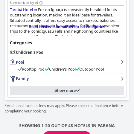
Summarized by AI
Tarobá Hotel
in Foz do Iguaçu is consistently heralded for its
outstanding location, making it an ideal base for travelers.
Situated centrally, it offers easy access to markets, bakeries,
restaurants and the main bus terminal, facilitating convenient
Read review summaries for all categories
trips to the iconic Iguazu Falls and neighboring countries like
Argentina and Paraguay. The hotel’s prime placement provides
a quiet yet central neighborhood, bustling with dining and
Categories
shopping options.
Children's Pool
Guests frequently commend the hotel's breakfast for its variety,
Pool
abundance and quality. Fresh fruits, cakes, breads, scrambled
eggs and juices are highlighted and the breakfast service is
Rooftop Pool
Children's Pool
Outdoor Pool
known for its organization and cleanliness. The friendly and
Family
attentive staff further enhance the positive dining experience,
although some guests feel the offerings can be repetitive.
Show more
While dinner receives mixed feedback, some guests appreciate
the convenience and value of dining on-site. However, the
*Additional taxes or fees may apply. Please check the final price before
dinner menu is often critiqued for its limited variety and quality.
completing your booking.
Issues such as excessive delays, unresponsive staff and noisy
dining areas were noted, making it an area where
improvements could be made.
SHOWING 1-20 OUT OF 48 HOTELS IN PARANA
The rooms at
Tarobá Hotel
are consistently described as clean,