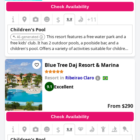
Check Availability
$
+11
Children's Pool
This resort features a free water park and a
AI-generated
free kids' club. It has 2 outdoor pools, a poolside bar, and a
children's pool. Offers a variety of activities suitable for children
and families.
Blue Tree Daj Resort & Marina
Resort in
Ribeirao Claro
Excellent
9.1
From $290
Check Availability
$
Children's Pool