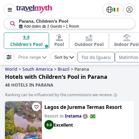
Parana, Children's Pool
Add dates
2 Guests
1 Room
Children's Pool
Pool
Outdoor Pool
Indoor Poo
Foz do Iguacu
Matinhos
Price range
Sort by
World
>
South America
>
Brazil
>
Parana
Hotels with Children's Pool in Parana
48 HOTELS IN PARANA
Ranking can be influenced by the commissions we receive.
Lagos de Jurema Termas Resort
Resort in
Iretama
Excellent
9.0