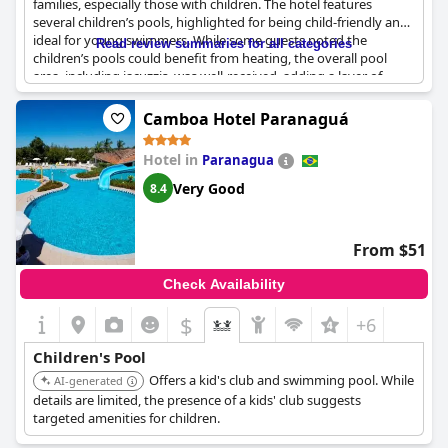
families, especially those with children. The hotel features
several children’s pools, highlighted for being child-friendly and
ideal for young swimmers. While some guests noted the
Read review summaries for all categories
children’s pools could benefit from heating, the overall pool
area, including jacuzzis, was well-received, adding a layer of
comfort for family relaxation. The vast recreational areas,
abundant green spaces and various kids' games contribute to a
Camboa Hotel Paranaguá
family-friendly atmosphere, making it a great spot for family
events. The Kid's Club stands out with excellent activities
Hotel in
Paranagua
tailored for younger guests, although limited staff for children's
activities was mentioned. The kids' area’s distance from the
Very Good
8.4
rooms is a minor drawback, but the plethora of activities and
the comprehensive recreational facilities help balance the
experience.
From $51
Check Availability
$
+6
Children's Pool
Offers a kid's club and swimming pool. While
AI-generated
details are limited, the presence of a kids' club suggests
targeted amenities for children.