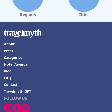
comprehensive range of exercise machines. The game room,
pool and Jacuzzi further enhance the hotel’s leisure offerings,
although some guests find the pool area small and occasionally
overcrowded.
Regions
Cities
Parking at the hotel is adequately secure but limited. The
uncovered parking area requires a short walk from the main
building and can fill up quickly, especially for larger vehicles.
Additional charges for parking and tourist fees are noted and
clearer communication regarding these fees could improve the
About
guest experience.
Press
Families find
Tarobá Hotel
particularly accommodating with
Categories
spacious and well-appointed family suites and numerous child-
friendly amenities, such as a game room, pool and ping pong
Hotel Awards
table. Special touches like a baby room and a mini kitchenette
Blog
for guests add to the convenience, making it an excellent choice
for family vacations.
FAQ
Contact
Overall,
Tarobá Hotel
excels in location, cleanliness and service,
positioning itself as a favorable choice for both leisure and
Travelmyth GPT
business travelers seeking a comfortable and accessible stay in
FOLLOW US
Foz do Iguaçu.