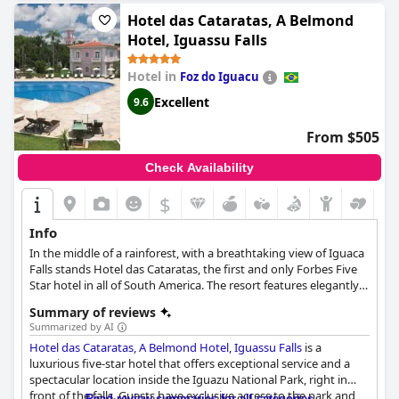
Hotel das Cataratas, A Belmond
Hotel, Iguassu Falls
Hotel in
Foz do Iguacu
Excellent
9.6
From $505
Check Availability
$
Info
In the middle of a rainforest, with a breathtaking view of Iguaca
Falls stands Hotel das Cataratas, the first and only Forbes Five
Star hotel in all of South America. The resort features elegantly
appointed rooms and suites in colonial style, the Cataratas Spa
Summary of reviews
with various treatments inspired by the surrounding nature,
Summarized by AI
family amenities and fine dining options, ensuring the most
Hotel das Cataratas, A Belmond Hotel, Iguassu Falls
is a
relaxing stay for every guest.
luxurious five-star hotel that offers exceptional service and a
spectacular location inside the Iguazu National Park, right in
front of the falls. Guests have exclusive access to the park and
Read review summaries for all categories