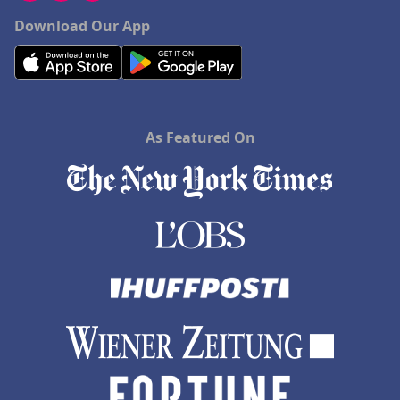
Download Our App
As Featured On