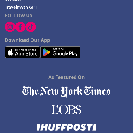
Travelmyth GPT
FOLLOW US
Download Our App
As Featured On