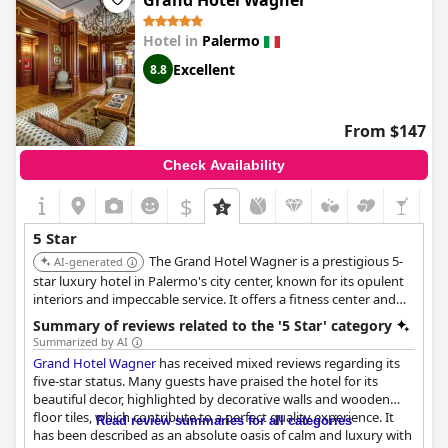
Grand Hotel Wagner
beautiful. While some guests found the quality lacking for a
luxury hotel, most rated it as exceptional and ahead of the list
Hotel in
Palermo
for hotels in Sicily. It's a little piece of heaven and some guests
wish they could have stayed longer. Overall, the
Rocco Forte
Excellent
8.8
Villa Igiea
is a perfect hotel with charm, luxurious vegetation
and seven-star hospitality. It's a fantastic and unique experience
that will leave you wanting more.
From $147
Check Availability
$
5 Star
The Grand Hotel Wagner is a prestigious 5-
AI-generated
star luxury hotel in Palermo's city center, known for its opulent
interiors and impeccable service. It offers a fitness center and
spa facilities, providing a blend of classic elegance and modern
Summary of reviews related to the '5 Star' category
comforts. Guests appreciate its prime location near major
Summarized by AI
attractions.
Grand Hotel Wagner
has received mixed reviews regarding its
five-star status. Many guests have praised the hotel for its
beautiful decor, highlighted by decorative walls and wooden
floor tiles, which contribute to a perfect quality experience. It
Read review summaries for all categories
has been described as an absolute oasis of calm and luxury with