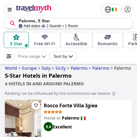
Palermo, 5 Star
Add dates
2 Guests
1 Room
5 Star
Free Wi-Fi
Accessible
Romantic
Par
Price range
Sort by
World
>
Europe
>
Italy
>
Sicily
>
Palermo
>
Palermo
>
Palermo
5-Star Hotels in Palermo
4 HOTELS IN AND AROUND PALERMO
Ranking can be influenced by the commissions we receive.
Rocco Forte Villa Igiea
Hotel in
Palermo
Excellent
9.4