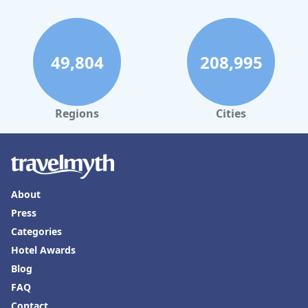
49,804
208,995
Regions
Cities
About
Press
Categories
Hotel Awards
Blog
FAQ
Contact