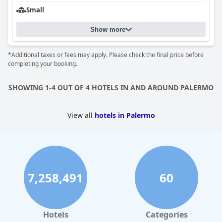
Small
Show more
*Additional taxes or fees may apply. Please check the final price before
completing your booking.
SHOWING 1-4 OUT OF 4 HOTELS IN AND AROUND PALERMO
View all
hotels in Palermo
7,258,491
60
Hotels
Categories