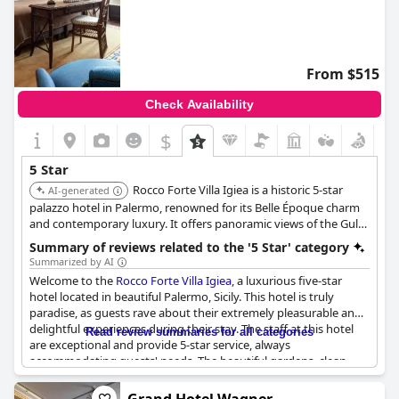
From $515
Check Availability
$
5 Star
Rocco Forte Villa Igiea is a historic 5-star
AI-generated
palazzo hotel in Palermo, renowned for its Belle Époque charm
and contemporary luxury. It offers panoramic views of the Gulf
of Palermo, a full-service spa, an outdoor swimming pool, and
Summary of reviews related to the '5 Star' category
an outdoor tennis court. Guests consistently praise its
Summarized by AI
exceptional service and luxurious amenities.
Welcome to the
Rocco Forte Villa Igiea
, a luxurious five-star
hotel located in beautiful Palermo, Sicily. This hotel is truly
paradise, as guests rave about their extremely pleasurable and
delightful experiences during their stay. The staff at this hotel
Read review summaries for all categories
are exceptional and provide 5-star service, always
accommodating guests' needs. The beautiful gardens, clean
rooms and amazing staff make this hotel a fabulous and
wonderful experience. The views are great and the pool is