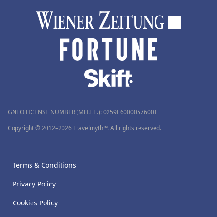
GNTO LICENSE NUMBER (MH.T.E.): 0259Ε60000576001
Copyright © 2012–2026 Travelmyth™. All rights reserved.
Terms & Conditions
Privacy Policy
Cookies Policy