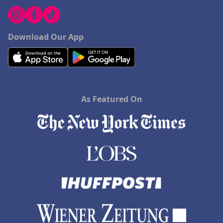
Download Our App
As Featured On