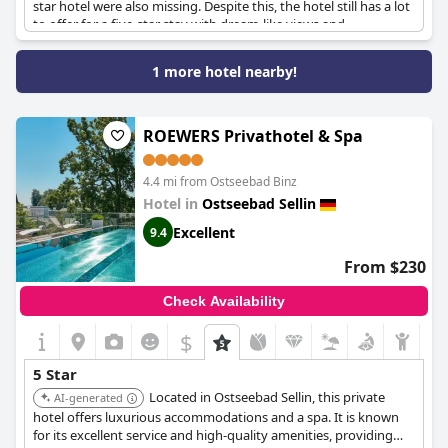
star hotel were also missing. Despite this, the hotel still has a lot
to offer for a five-star stay with dream-like views and
exceptional service from some staff members. However, some
guests found the service lacking and wished for a more
1 more hotel nearby!
professional approach. The rooms also received criticism for not
meeting five-star standards with issues such as a small TV and a
lack of sockets. Despite the high prices, guests felt they had to
pay extra for certain amenities. Overall, while there were some
ROEWERS Privathotel & Spa
issues,
A-ROSA Hotel Ceres am Meer - Adults Only
had many
positive aspects that made the luxurious stay worthwhile.
4.4 mi from Ostseebad Binz
Hotel in
Ostseebad Sellin
Excellent
9.4
From $230
Check Availability
$
5 Star
Located in Ostseebad Sellin, this private
AI-generated
hotel offers luxurious accommodations and a spa. It is known
for its excellent service and high-quality amenities, providing