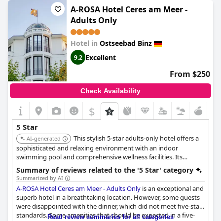
refurbishment, especially in regards to the older furniture
A-ROSA Hotel Ceres am Meer -
present and some guests have also reported issues with
Adults Only
cleanliness. Despite these negative comments, there are still
some guests who feel that a five-star rating is completely
justifiable for
Grand Hotel Binz
, highlighting their excellent
Hotel in
Ostseebad Binz
service and luxury amenities.
Excellent
9.2
From $250
Check Availability
$
5 Star
This stylish 5-star adults-only hotel offers a
AI-generated
sophisticated and relaxing environment with an indoor
swimming pool and comprehensive wellness facilities. Its
beachfront location and focus on tranquility make it ideal for
Summary of reviews related to the '5 Star' category
guests seeking a luxurious and peaceful retreat.
Summarized by AI
A-ROSA Hotel Ceres am Meer - Adults Only
is an exceptional and
superb hotel in a breathtaking location. However, some guests
were disappointed with the dinner, which did not meet five-star
standards. Some amenities that should be expected in a five-
Read review summaries for all categories