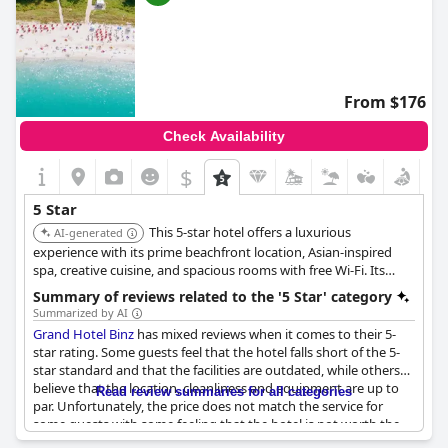
From $176
Check Availability
$
5 Star
This 5-star hotel offers a luxurious
AI-generated
experience with its prime beachfront location, Asian-inspired
spa, creative cuisine, and spacious rooms with free Wi-Fi. Its
comprehensive wellness facilities and high-end dining make it a
Summary of reviews related to the '5 Star' category
top choice for discerning travelers.
Summarized by AI
Grand Hotel Binz
has mixed reviews when it comes to their 5-
star rating. Some guests feel that the hotel falls short of the 5-
star standard and that the facilities are outdated, while others
believe that the location, cleanliness and equipment are up to
Read review summaries for all categories
par. Unfortunately, the price does not match the service for
some guests with some feeling that the hotel is not worth the
cost. Several guests have complained about the need for