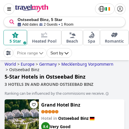
Ostseebad Binz, 5 Star
Add dates
2 Guests
1 Room
5 Star
Heated Pool
Beach
Spa
Romantic
Price range
Sort by
World
>
Europe
>
Germany
>
Mecklenburg Vorpommern
>
Ostseebad Binz
5-Star Hotels in Ostseebad Binz
3 HOTELS IN AND AROUND OSTSEEBAD BINZ
Ranking can be influenced by the commissions we receive.
Grand Hotel Binz
Hotel in
Ostseebad Binz
Very Good
8.4