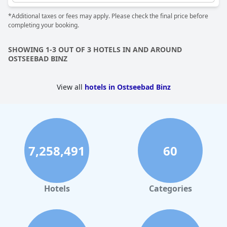
guests with a relaxing and rejuvenating stay.
*Additional taxes or fees may apply. Please check the final price before
completing your booking.
SHOWING 1-3 OUT OF 3 HOTELS IN AND AROUND
OSTSEEBAD BINZ
View all
hotels in Ostseebad Binz
7,258,491
60
Hotels
Categories