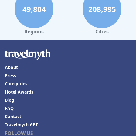
49,804
208,995
Regions
Cities
About
Press
Categories
Hotel Awards
Blog
FAQ
Contact
Travelmyth GPT
FOLLOW US