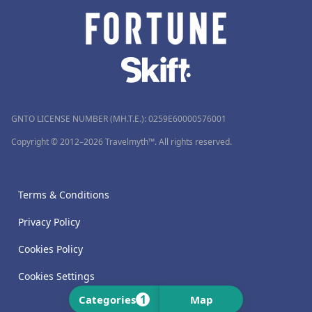
GNTO LICENSE NUMBER (MH.T.E.): 0259Ε60000576001
Copyright © 2012–2026 Travelmyth™. All rights reserved.
Terms & Conditions
Privacy Policy
Cookies Policy
Cookies Settings
1
Categories
Map