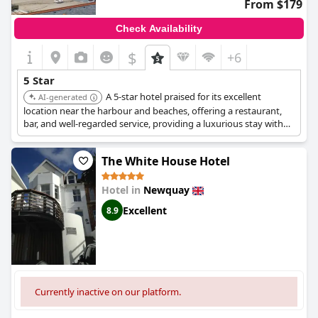
From $179
Check Availability
$
+6
5 Star
A 5-star hotel praised for its excellent
AI-generated
location near the harbour and beaches, offering a restaurant,
bar, and well-regarded service, providing a luxurious stay with
convenient access to Newquay's attractions.
The White House Hotel
Hotel in
Newquay
Excellent
8.9
Currently inactive on our platform.