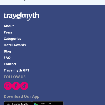
About
Press
Categories
Hotel Awards
Blog
FAQ
Contact
Travelmyth GPT
FOLLOW US
Download Our App