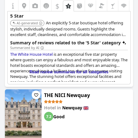
$
5 Star
An explicitly 5-star boutique hotel offering
AI-generated
stylish, individually designed rooms. Guests highlight the
excellent staff, cleanliness, and comfortable accommodation in
a central location.
Summary of reviews related to the '5 Star' category
Summarized by AI
The White House Hotel
is an exceptional five star property
where guests can enjoy a fabulous and most enjoyable stay. The
hotel boasts exceptional standards and offers an amazing
experience, making it a brilliant top choice for anyone visiting
Read review summaries for all categories
Newquay. The stunning hotel offers exceptional facilities and
services, including a perfect breakfast and a very pleasant
atmosphere which makes it the perfect destination for a short
break. Guests will enjoy sheer bliss during their stay here and
THE NICI Newquay
will find everything to be exceptional with most reviewers rating
their experience a perfect 10/10. This is definitely an exceptional
Hotel in
Newquay
place worth returning to and highly recommended for anyone
looking for a 1st class hotel experience in Newquay.
Good
7.2