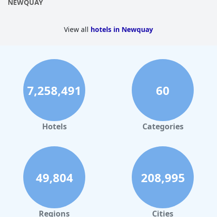
NEWQUAY
View all
hotels in Newquay
7,258,491
60
Hotels
Categories
49,804
208,995
Regions
Cities