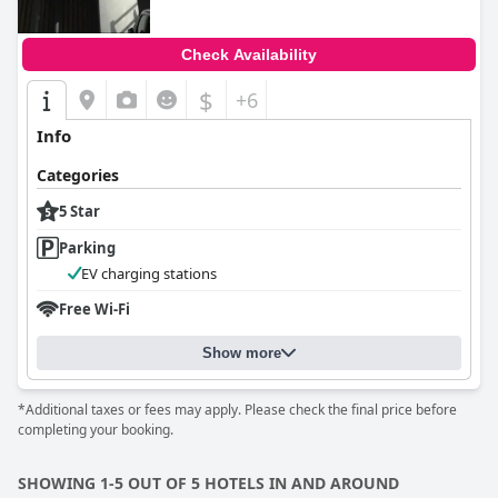
Check Availability
$
+6
Info
Categories
5 Star
Parking
EV charging stations
Free Wi-Fi
Show more
*Additional taxes or fees may apply. Please check the final price before
completing your booking.
SHOWING 1-5 OUT OF 5 HOTELS IN AND AROUND