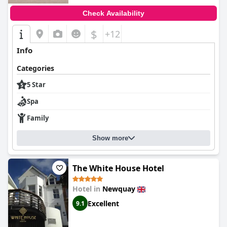
Check Availability
$
+12
Info
Categories
5 Star
Spa
Family
Show more
The White House Hotel
Hotel in
Newquay
Excellent
9.1