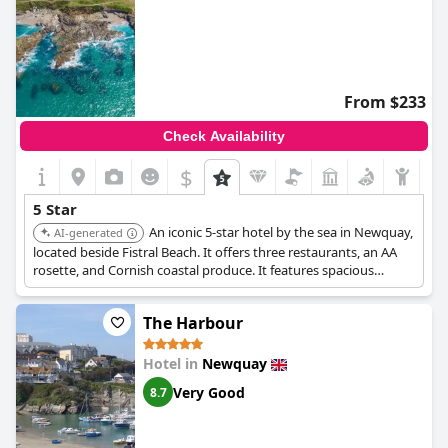
From $233
Check Availability
$
5 Star
An iconic 5-star hotel by the sea in Newquay,
AI-generated
located beside Fistral Beach. It offers three restaurants, an AA
rosette, and Cornish coastal produce. It features spacious
bedrooms with free Wi-Fi and satellite TV.
The Harbour
Hotel in
Newquay
Very Good
8.7