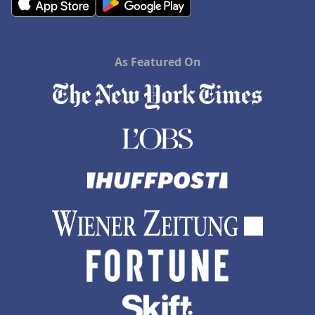
As Featured On