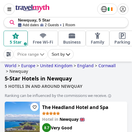
Newquay, 5 Star
Add dates
2 Guests
1 Room
5 Star
Free Wi-Fi
Business
Family
Parking
Price range
Sort by
World
>
Europe
>
United Kingdom
>
England
>
Cornwall
>
Newquay
5-Star Hotels in Newquay
5 HOTELS IN AND AROUND NEWQUAY
Ranking can be influenced by the commissions we receive.
The Headland Hotel and Spa
Hotel in
Newquay
Very Good
8.7