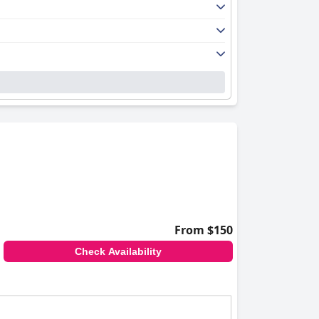
From $150
Check Availability