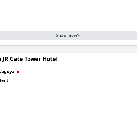
Show more
 JR Gate Tower Hotel
Nagoya
lent