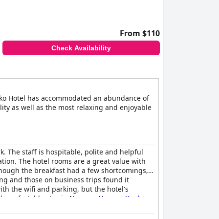
From $110
Check Availability
Kanko Hotel has accommodated an abundance of
ity as well as the most relaxing and enjoyable
 The staff is hospitable, polite and helpful
ation. The hotel rooms are a great value with
though the breakfast had a few shortcomings,
ng and those on business trips found it
ith the wifi and parking, but the hotel's
nd comfortable stay in Nagoya,
Nagoya Kanko