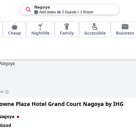
Nagoya
Add dates
2 Guests
1 Room
Cheap
Nightlife
Family
Accessible
Business
Nagoya
ve.
owne Plaza Hotel Grand Court Nagoya by IHG
Nagoya
 Good