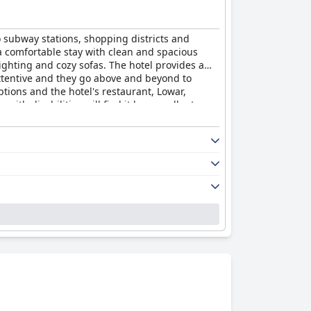
o subway stations, shopping districts and
 a comfortable stay with clean and spacious
ghting and cozy sofas. The hotel provides a
 attentive and they go above and beyond to
ptions and the hotel's restaurant, Lowar,
with disabilities will find it has excellent
le and relaxing stay with a rare level of