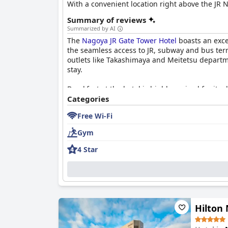
With a convenient location right above the JR N
Summary of reviews
Summarized by AI
The
Nagoya JR Gate Tower Hotel
boasts an excep
the seamless access to JR, subway and bus ter
outlets like Takashimaya and Meitetsu departmen
stay.
Breakfast at the hotel is highly praised for it
specialties such as hitsumabushi and shrimp fry
Categories
experience, despite minor criticisms about pri
Free Wi-Fi
The hotel offers a wide range of dining option
Gym
choices just below the hotel levels is frequent
up for it, ensuring that guests have plenty of o
4 Star
Rooms at the
Nagoya JR Gate Tower Hotel
are n
amenities, including capsule coffee machines 
guests find the room sizes small compared to W
Exceptional cleanliness is a hallmark of the ho
Hilton
Housekeeping services are highly effective, en