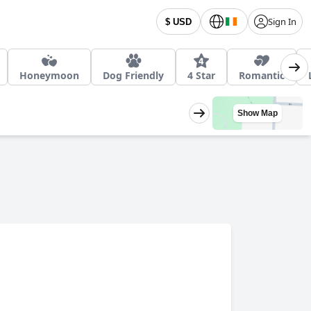
Sign In
$ USD
Honeymoon
Dog Friendly
4 Star
Romantic
Show Map