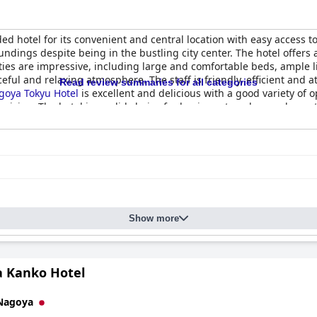
d hotel for its convenient and central location with easy access t
undings despite being in the bustling city center. The hotel offers
ies are impressive, including large and comfortable beds, ample li
ceful and relaxing atmosphere. The staff is friendly, efficient and
Read review summaries for all categories
goya Tokyu Hotel
is excellent and delicious with a good variety of o
uisine. The hotel is a solid choice for business travelers and guests 
ovides an exceptional experience for guests looking for a comfortab
Show more
 Kanko Hotel
Nagoya