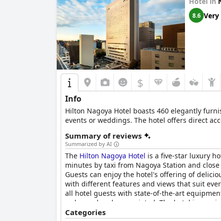
Hotel in
The staff consistently receive positive feedbac
particularly the front desk staff and restauran
Very
8.6
WiFi service at the hotel receives generally po
teleworking convenient. While there are occasi
The fitness center receives mixed reviews, noted
spacious Starbucks in the lobby and a good sele
$
Guests largely appreciate the comfort of the be
Info
of different pillow thicknesses enhance the sl
Hilton Nagoya Hotel boasts 460 elegantly furn
The
Nagoya JR Gate Tower Hotel
offers a luxur
events or weddings. The hotel offers direct acces
standing out. The minor drawbacks, such as sli
Summary of reviews
hotel provides excellent value for its price and
Summarized by AI
The
Hilton Nagoya Hotel
is a five-star luxury h
minutes by taxi from Nagoya Station and close 
Guests can enjoy the hotel's offering of delici
with different features and views that suit eve
all hotel guests with state-of-the-art equipmen
welcomed and appreciated. The hotel is spacio
the rooms are modern and clean. Overall, the Hi
Categories