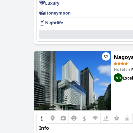
Luxury
Honeymoon
Nightlife
Nagoya
Hotel in
Excel
8.9
$
Info