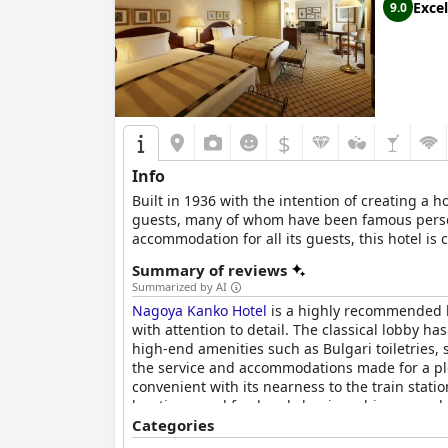
Excel
9.0
$
Info
Built in 1936 with the intention of creating 
guests, many of whom have been famous personal
accommodation for all its guests, this hotel is 
Summary of reviews
Summarized by AI
Nagoya Kanko Hotel
is a highly recommended ho
with attention to detail. The classical lobby h
high-end amenities such as Bulgari toiletries
the service and accommodations made for a ple
convenient with its nearness to the train statio
location, good food and classic ambiance made 
Hotel
Categories
is the perfect choice.