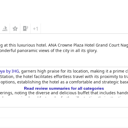
+1
ng at this luxurious hotel. ANA Crowne Plaza Hotel Grand Court Nag
erful panoramic views of the city in all its glory.
ya by IHG
, garners high praise for its location, making it a prime 
tation, the hotel facilitates effortless travel with its proximity t
 options, establishing the hotel as a comfortable and strategic bas
Read review summaries for all categories
erings, noting the diverse and delicious buffet that includes han
y preparing breakfast packs, further illustrating their attentiven
re generally positive with the top-floor restaurant and Kyoto-theme
ma, also delights guests with its culinary offerings. However, som
ng and limited seating of the sushi restaurant.