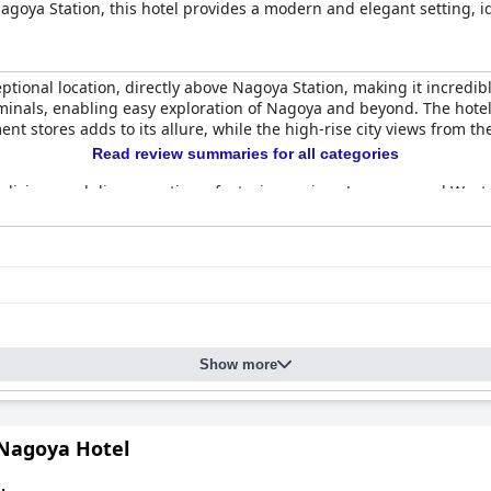
agoya Station, this hotel provides a modern and elegant setting, ide
tional location, directly above Nagoya Station, making it incredib
minals, enabling easy exploration of Nagoya and beyond. The hotel
t stores adds to its allure, while the high-rise city views from th
Read review summaries for all categories
s delicious and diverse options, featuring various Japanese and Wes
, providing a taste of local cuisine. The stylish setting of "The G
ce and menu variety.
s with an excellent atmosphere and delicious food. The convenienc
ly praised. Although dinner may not be included in the stay, the e
ptions.
oted for their cleanliness and comfort with many guests appreciat
Show more
and separate wet and dry bathroom areas. The high-floor rooms off
estern standards, the efficiently organized space and additional 
tel with spotless rooms and well-maintained public areas contribut
 Nagoya Hotel
suring a pristine environment throughout the hotel.