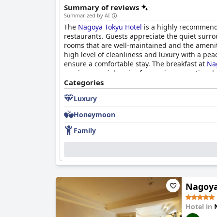
Summary of reviews
Summarized by AI
The
Nagoya Tokyu Hotel
is a highly recommende
restaurants. Guests appreciate the quiet surro
rooms that are well-maintained and the amenit
high level of cleanliness and luxury with a pea
ensure a comfortable stay. The breakfast at
Na
receives special praise for serving exceptional c
accessibility. Overall, the
Categories
Nagoya Tokyu Hotel
pr
luxury that is hard to forget.
Luxury
Honeymoon
Family
Nagoya
Hotel in