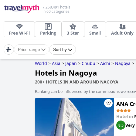
7,258,491 hotels
in 60 categories
Free Wi-Fi
Parking
3 Star
Small
Adult Only
Price range
Sort by
World
>
Asia
>
Japan
>
Chubu
>
Aichi
>
Nagoya
>
Hotels in Nagoya
200+ HOTELS IN AND AROUND NAGOYA
Ranking can be influenced by the commissions we recei
ANA Cr
Hotel in
Very
8.5