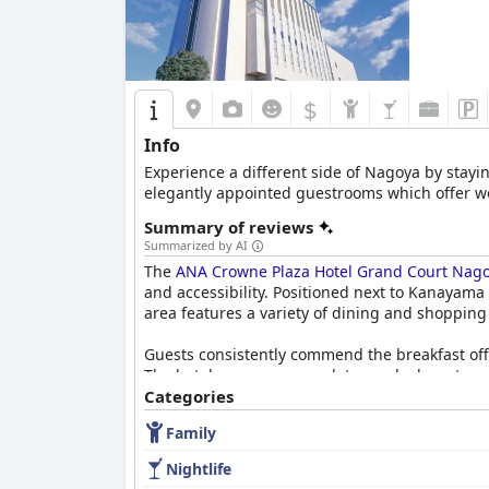
$
Info
Experience a different side of Nagoya by stayi
elegantly appointed guestrooms which offer wond
Summary of reviews
Summarized by AI
The
ANA Crowne Plaza Hotel Grand Court Nago
and accessibility. Positioned next to Kanayama S
area features a variety of dining and shopping
Guests consistently commend the breakfast off
The hotel even accommodates early departures b
Categories
Dining experiences at the hotel's restaurants a
Family
food and service. The Chinese restaurant, Tanku
restaurant's average quality and the high prici
Nightlife