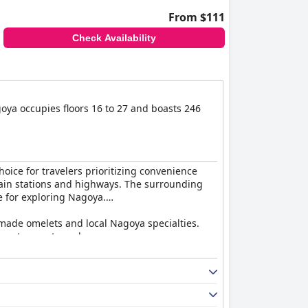
From $111
Check Availability
oya occupies floors 16 to 27 and boasts 246
choice for travelers prioritizing convenience
o train stations and highways. The surrounding
e for exploring Nagoya.
dmade omelets and local Nagoya specialties.
ess to guest needs.
d eatery receiving particular acclaim for both
e critiques are noted for the buffet