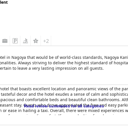
lent
+2
a hotel in Nagoya that would be of world-class standards, Nagoya 
ities. Always striving to deliver the highest standard of hospital
certain to leave a very lasting impression on all guests.
tel that boasts excellent location and panoramic views of the park.
as tasteful decor and the hotel exudes a sense of calm and sophistic
, spacious and comfortable beds and beautiful clean bathrooms. Al
asant stay. Guests who drove appreciated the free and easy parki
Read review summaries for all categories
n or ease in hailing a taxi. Overall, there were mixed experiences w
up for any minor discomfort. If you are looking for a luxurious a