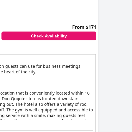
, polite and helpful demeanor of the personnel,
cantly to a pleasant stay.
eeds, making activities like streaming and
speeds, the overall experience is satisfactory.
From $171
Check Availability
facilities. However, other amenities like a
y. The quality of the linens and the provision
ch guests can use for business meetings,
cleanliness and comfortable amenities
e heart of the city.
ct the overall positive guest experience. The
 location that is conveniently located within 10
 Don Quijote store is located downstairs.
ng out. The hotel also offers a variety of rooms
taff. The gym is well equipped and accessible to
ing service with a smile, making guests feel
ildren. The mattresses are comfortable and
s five-star hotel experience that has top-notch