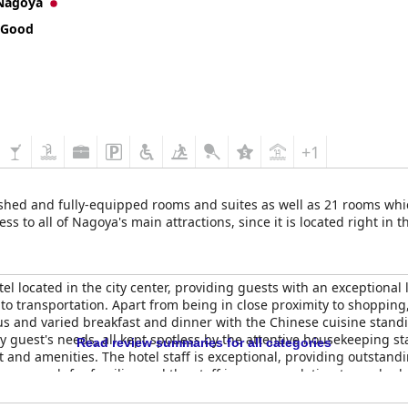
Nagoya
k for their hospitality and efficiency. Guests commend the friendly
t service. Their professionalism and courteousness contribute signifi
 Good
sitive reviews with guests highlighting strong signals and quick sp
onal issues with understanding the WiFi setup or experiencing slow 
 for its connectivity and convenience but critiqued for its minimal 
ction of nearby restaurants offset these limitations.
+1
ds, although opinions on mattress firmness and pillow softness var
eeping experience.
ished and fully-equipped rooms and suites as well as 21 rooms whi
ious and modern environment with its prime location, exceptional 
s to all of Nagoya's main attractions, since it is located right in th
ghtly smaller rooms and occasional noise, do not significantly impa
 many guests express a desire to return for future visits.
otel located in the city center, providing guests with an exceptional
to transportation. Apart from being in close proximity to shopping,
ous and varied breakfast and dinner with the Chinese cuisine standi
ry guest's needs, all kept spotless by the attentive housekeeping s
Read review summaries for all categories
t and amenities. The hotel staff is exceptional, providing outstand
us enough for families and the staff is accommodating towards ch
lton Nagoya is a perfect choice for travelers looking for a luxuriou