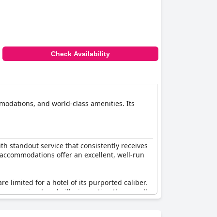
Check Availability
mmodations, and world-class amenities. Its
th standout service that consistently receives
s accommodations offer an excellent, well-run
 limited for a hotel of its purported caliber.
ern running treadmills, impacting the overall