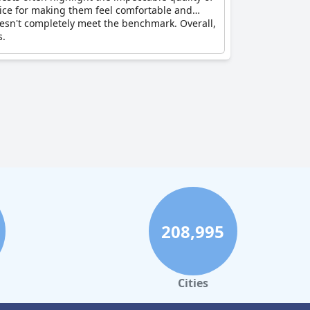
rvice for making them feel comfortable and
 doesn't completely meet the benchmark. Overall,
s.
208,995
Cities