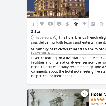
$
5 Star
This hotel blends French eleg
AI-generated
spa, delivering both luxury and entertainment.
Summary of reviews related to the '5 Sta
Summarized by AI
If you're looking for a five star hotel in Montev
facilities and international-level service, the h
none. Guests especially recommend getting a Su
comments about the hotel not meeting five star
be perfect for their needs.
Hotel M
Hotel in