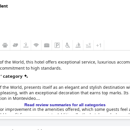
lent
+1
of the World, this hotel offers exceptional service, luxurious acco
ts commitment to high standards.
r' category
 the World, presents itself as an elegant and stylish destination wi
y pleasing, with an exceptional decoration that earns top marks. It
tion in Montevideo.
Read review summaries for all categories
r improvement in the amenities offered, which some guests feel are
ld benefit from more variety. Additionally, the hotel gym lacks mod