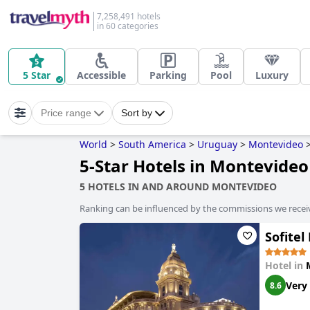
7,258,491 hotels
in 60 categories
5 Star
Accessible
Parking
Pool
Luxury
Price range
Sort by
World
>
South America
>
Uruguay
>
Montevideo
5-Star Hotels in Montevideo
5 HOTELS IN AND AROUND MONTEVIDEO
Ranking can be influenced by the commissions we recei
Sofite
Hotel in
Very
8.6