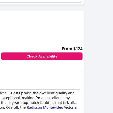
From $124
Check Availability
rvices. Guests praise the excellent quality and
 exceptional, making for an excellent stay.
 city with top-notch facilities that tick all
on. Overall, the
Radisson Montevideo Victoria