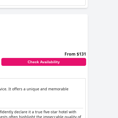
From $131
Check Availability
rvice. It offers a unique and memorable
ently declare it a true five-star hotel with
Guests often highlight the impeccable quality of