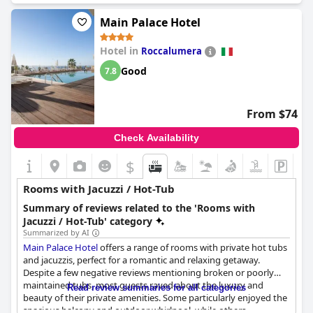
Main Palace Hotel
Hotel in
Roccalumera
Good
7.8
From $74
Check Availability
$
Rooms with Jacuzzi / Hot-Tub
Summary of reviews related to the 'Rooms with
Jacuzzi / Hot-Tub' category
Summarized by AI
Main Palace Hotel
offers a range of rooms with private hot tubs
and jacuzzis, perfect for a romantic and relaxing getaway.
Despite a few negative reviews mentioning broken or poorly
maintained tubs, most guests raved about the luxury and
Read review summaries for all categories
beauty of their private amenities. Some particularly enjoyed the
spacious balcony and outdoor whirlpool, while others