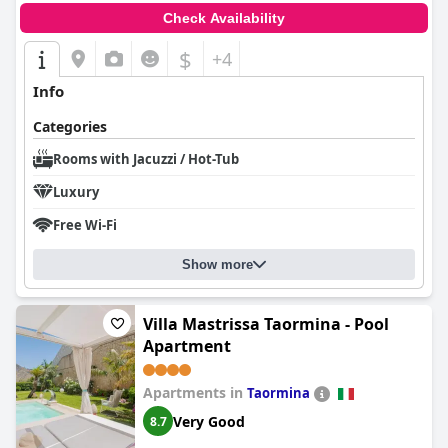
Check Availability
$
+4
Info
Categories
Rooms with Jacuzzi / Hot-Tub
Luxury
Free Wi-Fi
Show more
Villa Mastrissa Taormina - Pool
Apartment
Apartments in
Taormina
Very Good
8.7