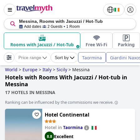
Messina, Rooms with Jacuzzi / Hot-Tub
Add dates
2 Guests
1 Room
Rooms with Jacuzzi / Hot-Tub
Free Wi-Fi
Parking
Taormina
Giardini Naxo
Price range
Sort by
World
>
Europe
>
Italy
>
Sicily
>
Messina
Hotels with Rooms With Jacuzzi / Hot-tub in
Messina
17 HOTELS IN MESSINA
Ranking can be influenced by the commissions we receive.
Hotel Continental
Hotel in
Taormina
Excellent
8.8