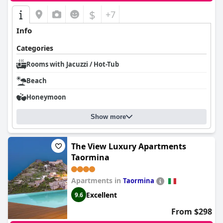
$
+7
Info
Categories
Rooms with Jacuzzi / Hot-Tub
Beach
Honeymoon
Show more
The View Luxury Apartments
Taormina
Apartments in
Taormina
Excellent
9.6
From $298