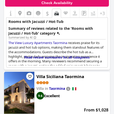
Check Availability
$
+3
Rooms with Jacuzzi / Hot-Tub
Summary of reviews related to the 'Rooms with
Jacuzzi / Hot-Tub' category
Summarized by AI
The View Luxury Apartments Taormina
receives praise for its
jacuzzi and hot tub options, making them standout features of
the accommodations. Guests describe the hot tub as a
highlight, particularly enjoying the invigorating experience it
Read review summaries for all categories
offers in the morning. Many reviewers recommend securing a
room with a jacuzzi, noting the added enjoyment it brings to
the stay. The jacuzzi is consistently reported as heated and
ready for use, contributing to a seamless experience. The
Villa Siciliana Taormina
private jacuzzi within the apartment is particularly appreciated,
described as the icing on the cake that enhances the luxury and
Villa in
comfort of the stay. Additionally, the hot tub on the terrace
Taormina
provides an elevated experience, allowing guests to relax while
Excellent
9.6
taking in the picturesque surroundings. Overall, these amenities
significantly enhance the overall appeal of the apartments.
From $1,028