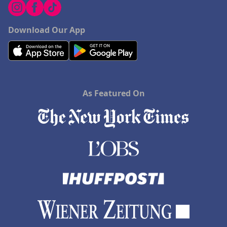
Download Our App
As Featured On