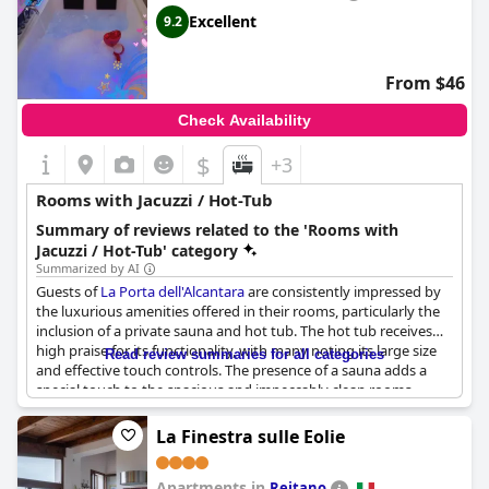
Excellent
9.2
From $46
Check Availability
$
+3
Rooms with Jacuzzi / Hot-Tub
Summary of reviews related to the 'Rooms with
Jacuzzi / Hot-Tub' category
Summarized by AI
Guests of
La Porta dell'Alcantara
are consistently impressed by
the luxurious amenities offered in their rooms, particularly the
inclusion of a private sauna and hot tub. The hot tub receives
high praise for its functionality, with many noting its large size
Read review summaries for all categories
and effective touch controls. The presence of a sauna adds a
special touch to the spacious and impeccably clean rooms,
enhancing the overall experience for visitors. Additionally, the
combination of these amenities at such a competitive price
La Finestra sulle Eolie
point is frequently highlighted as a standout feature. While
there are some mentions of hot water issues, the overall
Apartments in
sentiment emphasizes the exceptional value and comfort
Reitano