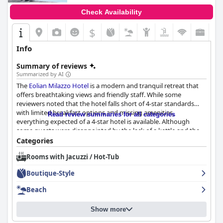
Check Availability
$
Info
Summary of reviews
Summarized by AI
The
Eolian Milazzo Hotel
is a modern and tranquil retreat that
offers breathtaking views and friendly staff. While some
reviewers noted that the hotel falls short of 4-star standards
with limited breakfast options and missing amenities,
Read review summaries for all categories
everything expected of a 4-star hotel is available. Although
some guests were disappointed by the lack of a kettle and the
breakfast, the hotel is recommended for those seeking a
Categories
peaceful getaway.
Rooms with Jacuzzi / Hot-Tub
Boutique-Style
Beach
Show more