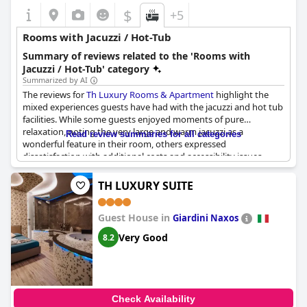
$
+5
Rooms with Jacuzzi / Hot-Tub
Summary of reviews related to the 'Rooms with
Jacuzzi / Hot-Tub' category
Summarized by AI
The reviews for
Th Luxury Rooms & Apartment
highlight the
mixed experiences guests have had with the jacuzzi and hot tub
facilities. While some guests enjoyed moments of pure
relaxation, noting the very large and warm jacuzzi as a
Read review summaries for all categories
wonderful feature in their room, others expressed
dissatisfaction with additional costs and accessibility issues.
Many guests were surprised to find that the use of the jacuzzi
and hot tub was not included in the room reservation and
TH LUXURY SUITE
required an extra fee, reported to be between 30 and 50 euros.
Some expressed disappointment when the jacuzzi seemed
Guest House in
disabled or the hot tub was in poor condition upon arrival.
Giardini Naxos
Despite these drawbacks, when functional and accessible, both
Very Good
8.2
the jacuzzi and hot tub contribute positively to the overall
experience, even significantly affecting guest ratings. However,
issues such as cleanliness and the need for activation fees
detract from the otherwise luxurious and relaxing potential
these amenities offer.
Check Availability