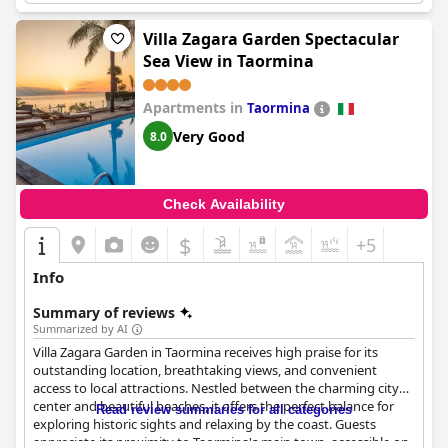
appreciated the intimacy of an in-room hot tub. Access to the
hotel's spa facilities was available at an additional cost, but some
Villa Zagara Garden Spectacular
guests complained about the lack of maintenance and
Sea View in Taormina
cleanliness in these areas. Overall,
Main Palace Hotel
seems like
a great option for those seeking a bit of indulgence and
relaxation during their travels.
Apartments in
Taormina
Very Good
8.0
Check Availability
$
+5
Info
Summary of reviews
Summarized by AI
Villa Zagara Garden in Taormina receives high praise for its
outstanding location, breathtaking views, and convenient
access to local attractions. Nestled between the charming city
center and beautiful beaches, it offers the perfect balance for
Read review summaries for all categories
exploring historic sights and relaxing by the coast. Guests
appreciate its proximity to Taormina's main town, accessible on