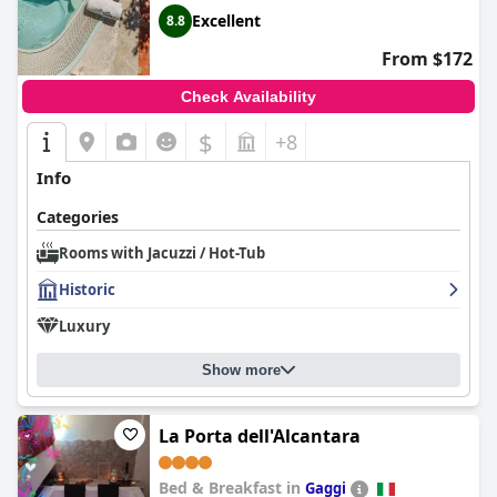
Excellent
8.8
From $172
Check Availability
$
+8
Info
Categories
Rooms with Jacuzzi / Hot-Tub
Historic
Luxury
Show more
La Porta dell'Alcantara
Bed & Breakfast in
Gaggi