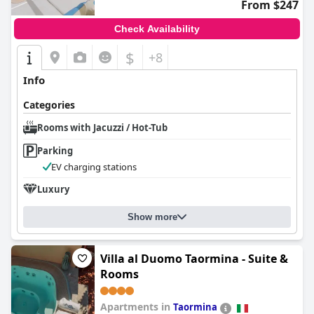
From $247
Check Availability
$
+8
Info
Categories
Rooms with Jacuzzi / Hot-Tub
Parking
EV charging stations
Luxury
Show more
Villa al Duomo Taormina - Suite &
Rooms
Apartments in
Taormina