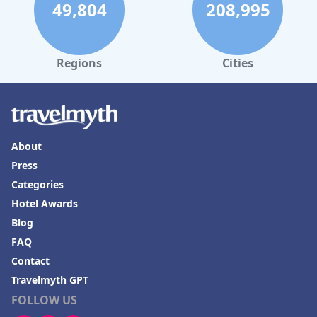
49,804
208,995
Regions
Cities
About
Press
Categories
Hotel Awards
Blog
FAQ
Contact
Travelmyth GPT
FOLLOW US