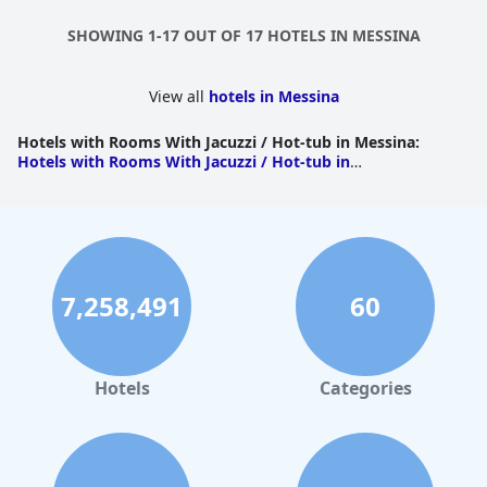
SHOWING 1-17 OUT OF 17 HOTELS IN MESSINA
View all
hotels in Messina
Hotels with Rooms With Jacuzzi / Hot-tub in Messina
:
Hotels with Rooms With Jacuzzi / Hot-tub in
Taormina
|
Hotels with Rooms With Jacuzzi / Hot-tub in
Giardini Naxos
|
Hotels with Rooms With Jacuzzi / Hot-tub
in Gaggi
|
Hotels with Rooms With Jacuzzi / Hot-tub in
Lipari
|
Hotels with Rooms With Jacuzzi / Hot-tub in
Milazzo
|
Hotels with Rooms With Jacuzzi / Hot-tub in
Reitano
|
Hotels with Rooms With Jacuzzi / Hot-tub in
Roccalumera
7,258,491
60
Hotels
Categories