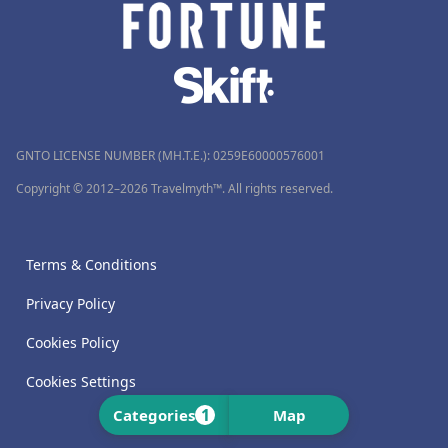
GNTO LICENSE NUMBER (MH.T.E.): 0259Ε60000576001
Copyright © 2012–2026 Travelmyth™. All rights reserved.
Terms & Conditions
Privacy Policy
Cookies Policy
Cookies Settings
1
Categories
Map