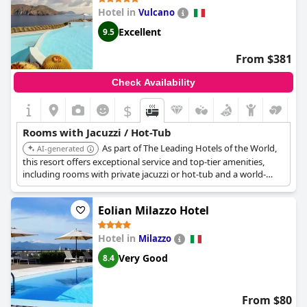
Hotel in
Vulcano
Excellent
9.5
From $381
Check Availability
$
Rooms with Jacuzzi / Hot-Tub
As part of The Leading Hotels of the World,
AI-generated
this resort offers exceptional service and top-tier amenities,
including rooms with private jacuzzi or hot-tub and a world-
class spa. Its location and facilities guarantee a luxurious and
relaxing experience.
Eolian Milazzo Hotel
Hotel in
Milazzo
Very Good
8.4
From $80