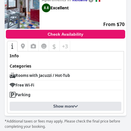
provided by the room's facilities, complemented by a splendid
Excellent
8.8
breakfast and scenic views from the available terrace.
From $70
Check Availability
$
+3
Info
Categories
Rooms with Jacuzzi / Hot-Tub
Free Wi-Fi
Parking
Show more
*Additional taxes or fees may apply. Please check the final price before
completing your booking.