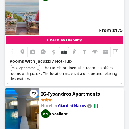
From $175
Check Availability
$
Rooms with Jacuzzi / Hot-Tub
The Hotel Continental in Taormina offers
AI-generated
rooms with jacuzzi. The location makes it a unique and relaxing
destination.
IG-Tysandros Apartments
Hotel in
Giardini Naxos
Excellent
8.9