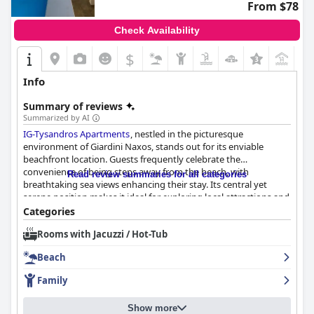
From $78
Check Availability
$
+5
Info
Summary of reviews
Summarized by AI
IG-Tysandros Apartments
, nestled in the picturesque
environment of Giardini Naxos, stands out for its enviable
beachfront location. Guests frequently celebrate the
convenience of being steps away from the beach, with
Read review summaries for all categories
breathtaking sea views enhancing their stay. Its central yet
serene position makes it ideal for exploring local attractions and
enjoying leisurely coastal strolls, regardless of whether guests
Categories
have a car. The hotel is praised for its close proximity to
Rooms with Jacuzzi / Hot-Tub
restaurants, cafes, and bars, as well as easy access to Taormina
and other nearby sites.
Beach
Breakfast at the hotel generally leaves guests satisfied, with a
Family
daily basket of fresh items like croissants, toasts, and brioches,
complemented by coffee pods for coffee enthusiasts. While
Show more
some desire a more varied selection, the available offerings are