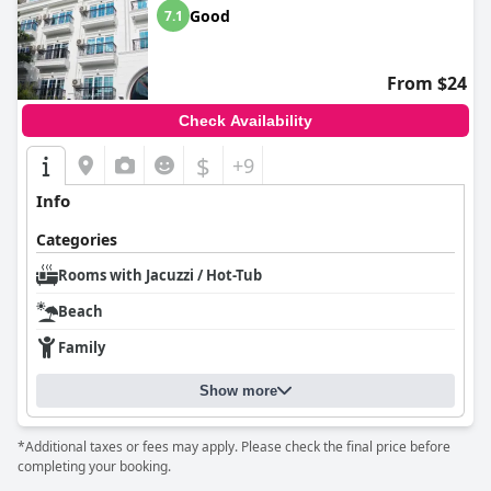
Good
7.1
From $24
Check Availability
$
+9
Info
Categories
Rooms with Jacuzzi / Hot-Tub
Beach
Family
Show more
*Additional taxes or fees may apply. Please check the final price before
completing your booking.