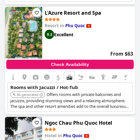
added to the amazing experience. However, some guests have
mentioned the non-heated Jacuzzi, which limited its use during
L'Azure Resort and Spa
low season. Despite this, guests have been thrilled with the
opportunity to bathe in the sea view bathtub on the terrace.
Resort in
Phu Quoc
Though some guests have commented about the room being a
bit dark, the location and overall experience of
Chen Sea Resort
Excellent
9.3
& Spa Phu Quoc
seem to have won over the majority of guests.
From $63
Check Availability
$
Rooms with Jacuzzi / Hot-Tub
Offers rooms with private balconies and
AI-generated
jacuzzis, providing stunning views and a relaxing atmosphere.
The spa and other resort amenities add to the overall luxurious
experience.
Ngoc Chau Phu Quoc Hotel
Hotel in
Phu Quoc