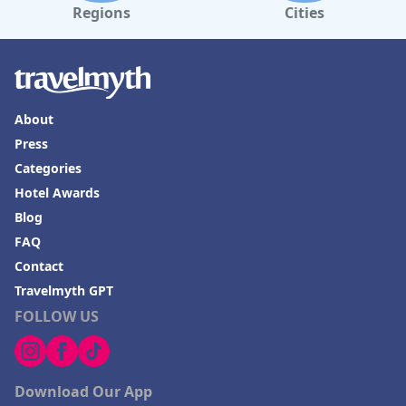
Regions
Cities
About
Press
Categories
Hotel Awards
Blog
FAQ
Contact
Travelmyth GPT
FOLLOW US
Download Our App