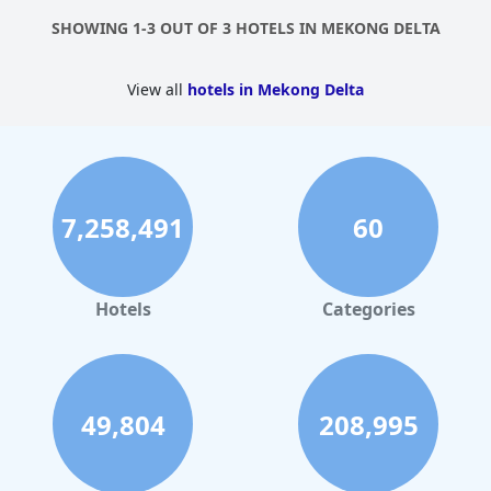
SHOWING 1-3 OUT OF 3 HOTELS IN MEKONG DELTA
View all
hotels in Mekong Delta
7,258,491
60
Hotels
Categories
49,804
208,995