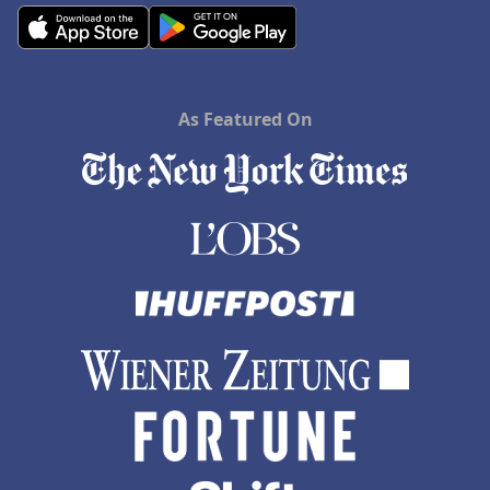
As Featured On