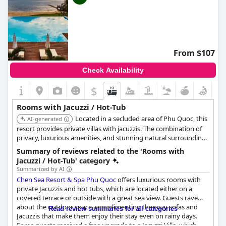
From $107
Check Availability
$
Rooms with Jacuzzi / Hot-Tub
Located in a secluded area of Phu Quoc, this
AI-generated
resort provides private villas with jacuzzis. The combination of
privacy, luxurious amenities, and stunning natural surroundings
creates an exceptional experience.
Summary of reviews related to the 'Rooms with
Jacuzzi / Hot-Tub' category
Summarized by AI
Chen Sea Resort & Spa Phu Quoc
offers luxurious rooms with
private Jacuzzis and hot tubs, which are located either on a
covered terrace or outside with a great sea view. Guests rave
about the outdoor space, complimenting the cozy sofas and
Read review summaries for all categories
Jacuzzis that make them enjoy their stay even on rainy days.
Some guests received a free upgrade to a Jacuzzi Villa, which