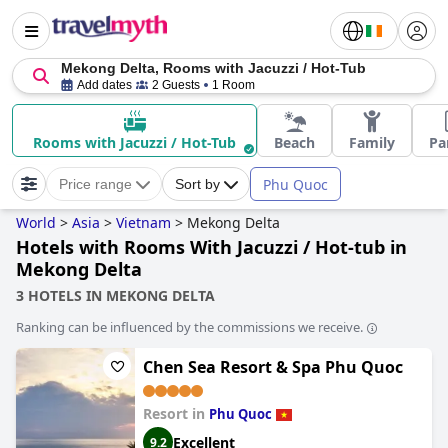
Mekong Delta, Rooms with Jacuzzi / Hot-Tub
Add dates
2 Guests
1 Room
Rooms with Jacuzzi / Hot-Tub
Beach
Family
Pa
Phu Quoc
Price range
Sort by
World
>
Asia
>
Vietnam
>
Mekong Delta
Hotels with Rooms With Jacuzzi / Hot-tub in
Mekong Delta
3 HOTELS IN MEKONG DELTA
Ranking can be influenced by the commissions we receive.
Chen Sea Resort & Spa Phu Quoc
Resort in
Phu Quoc
Excellent
9.2