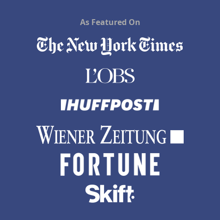
As Featured On