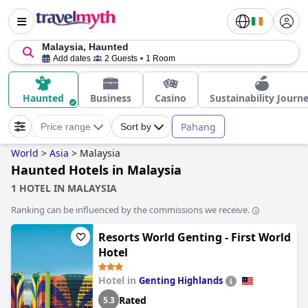
Malaysia, Haunted
Add dates
2 Guests
1 Room
Haunted
Business
Casino
Sustainability Journ
Pahang
Price range
Sort by
World
>
Asia
>
Malaysia
Haunted Hotels in Malaysia
1 HOTEL IN MALAYSIA
Ranking can be influenced by the commissions we receive.
Resorts World Genting - First World
Hotel
Hotel in
Genting Highlands
Rated
5.3