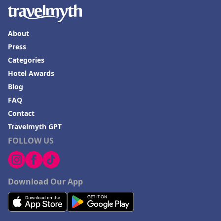
About
Press
Categories
Hotel Awards
Blog
FAQ
Contact
Travelmyth GPT
FOLLOW US
Download Our App