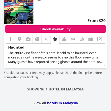
From $20
Check Availability
$
Haunted
The entire 21st floor of this hotel is said to be haunted, even
more so since the elevator seems to skip this floor every time.
Many guests have reported seeing ghosts around the hotel or
hearing strange noises without a reason, and some believe
those paranormal activities are due to the many suicides that
*Additional taxes or fees may apply. Please check the final price before
took place in the hotel's casino by the gamblers who lost.
completing your booking.
SHOWING 1 HOTEL IN MALAYSIA
View all
hotels in Malaysia