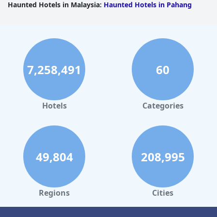
Haunted Hotels in Malaysia
:
Haunted Hotels in Pahang
7,258,491
60
Hotels
Categories
49,804
208,995
Regions
Cities