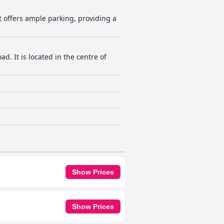
It offers ample parking, providing a
. It is located in the centre of
Show Prices
Show Prices