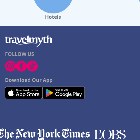
Hotels
FOLLOW US
Download Our App