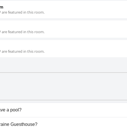
om
 are featured in this room.
 are featured in this room.
 are featured in this room.
ve a pool?
sn't have any pool.
lyraine Guesthouse?