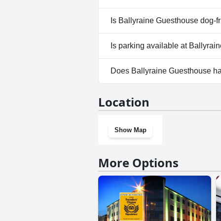
No, a spa isn't available at Ba
Is Ballyraine Guesthouse dog-f
No, Ballyraine Guesthouse doe
Is parking available at Ballyra
Yes, parking facilities are ava
Does Ballyraine Guesthouse h
No, Ballyraine Guesthouse doe
Location
Show Map
More Options