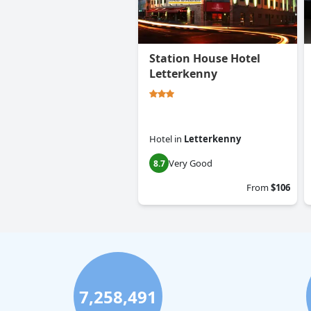
Station House Hotel
Letterkenny
Hotel
in
Letterkenny
Very Good
8.7
From
$106
7,258,491