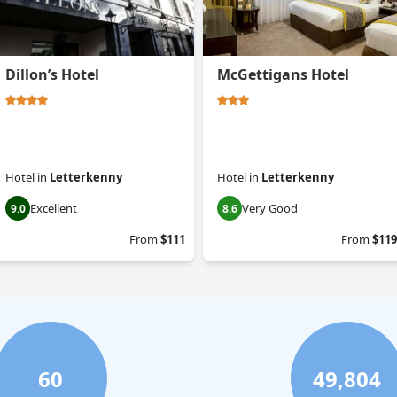
Dillon’s Hotel
McGettigans Hotel
Hotel
in
Letterkenny
Hotel
in
Letterkenny
Excellent
Very Good
9.0
8.6
From
$111
From
$119
60
49,804