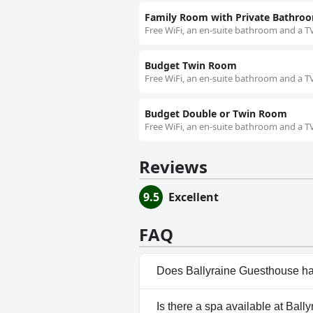
Family Room with Private Bathro
Free WiFi, an en-suite bathroom and a TV
Budget Twin Room
Free WiFi, an en-suite bathroom and a TV
Budget Double or Twin Room
Free WiFi, an en-suite bathroom and a TV
Reviews
9.5
Excellent
FAQ
Does Ballyraine Guesthouse ha
No, Ballyraine Guesthouse doe
Is there a spa available at Bal