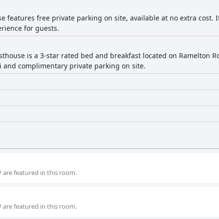
 features free private parking on site, available at no extra cost. 
rience for guests.
sthouse is a 3-star rated bed and breakfast located on Ramelton Road
Fi and complimentary private parking on site.
 are featured in this room.
 are featured in this room.