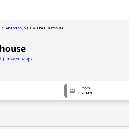
 in Letterkenny
>
Ballyraine Guesthouse
thouse
,
(
Show on Map
)
1 Room
2 Guests