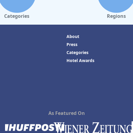
Categories
Regions
About
Press
Categories
Hotel Awards
As Featured On