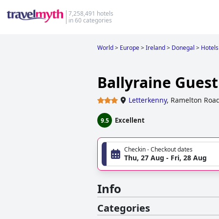
7,258,491 hotels
in 60 categories
World
>
Europe
>
Ireland
>
Donegal
>
Hotels
Ballyraine Gues
Letterkenny
,
Ramelton Road
Excellent
9.5
Checkin - Checkout dates
Thu, 27 Aug - Fri, 28 Aug
Info
Categories