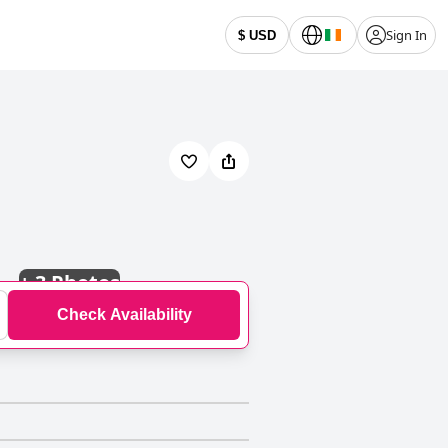
Sign In
$ USD
+
3 Photos
Check Availability