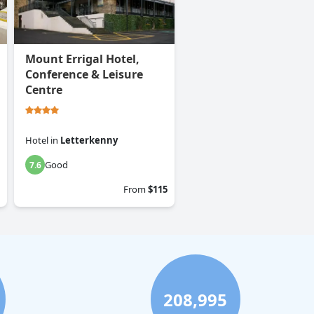
Mount Errigal Hotel,
Conference & Leisure
Centre
Hotel
in
Letterkenny
Good
7.6
From
$115
208,995