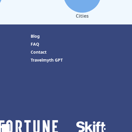
Cities
Blog
FAQ
Contact
Travelmyth GPT