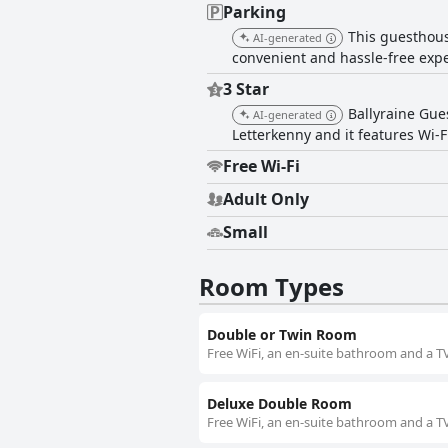
Parking
This guesthouse
AI-generated
convenient and hassle-free expe
3 Star
Ballyraine Gue
AI-generated
Letterkenny and it features Wi-
Free Wi-Fi
Adult Only
Small
Room Types
Double or Twin Room
Free WiFi, an en-suite bathroom and a TV
Deluxe Double Room
Free WiFi, an en-suite bathroom and a TV