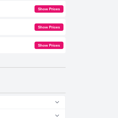
Show Prices
Show Prices
Show Prices