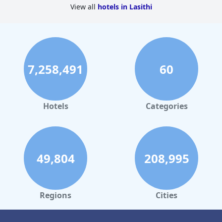
View all
hotels in Lasithi
7,258,491
60
Hotels
Categories
49,804
208,995
Regions
Cities