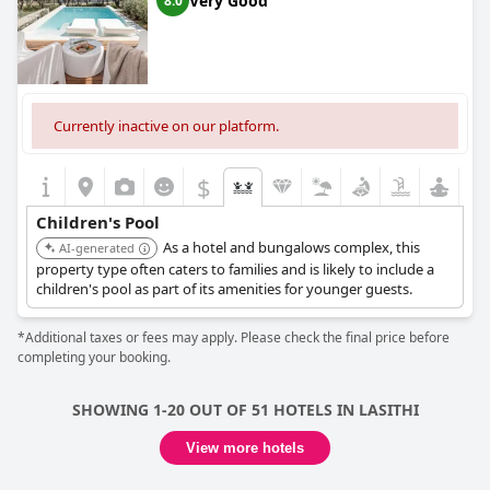
Very Good
8.0
Currently inactive on our platform.
$
Children's Pool
As a hotel and bungalows complex, this
AI-generated
property type often caters to families and is likely to include a
children's pool as part of its amenities for younger guests.
*Additional taxes or fees may apply. Please check the final price before
completing your booking.
SHOWING 1-20 OUT OF 51 HOTELS IN LASITHI
View more hotels