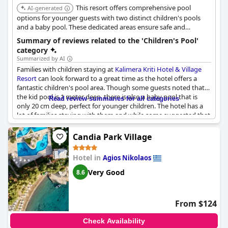
This resort offers comprehensive pool
AI-generated
options for younger guests with two distinct children's pools
and a baby pool. These dedicated areas ensure safe and
appropriate swimming environments for different age groups.
Summary of reviews related to the 'Children's Pool'
category
Summarized by AI
Families with children staying at
Kalimera Kriti Hotel & Village
Resort
can look forward to a great time as the hotel offers a
fantastic children's pool area. Though some guests noted that
the kid pool is 1 meter deep, there is also a baby pool that is
Read review summaries for all categories
only 20 cm deep, perfect for younger children. The hotel has a
lot of families staying with them and while some suggested that
the hotel could improve by providing items such as kids menu,
kids buffet and child-friendly utensils, the children's pool area
Candia Park Village
was still highly praised. Guests loved the large swimming pool
and one review specifically mentioned how great it was to swim
Hotel in
Agios Nikolaos
in the children's pool. Overall, families can expect a wonderful
time in
Kalimera Kriti Hotel & Village Resort
.
Very Good
8.6
From $124
Check Availability