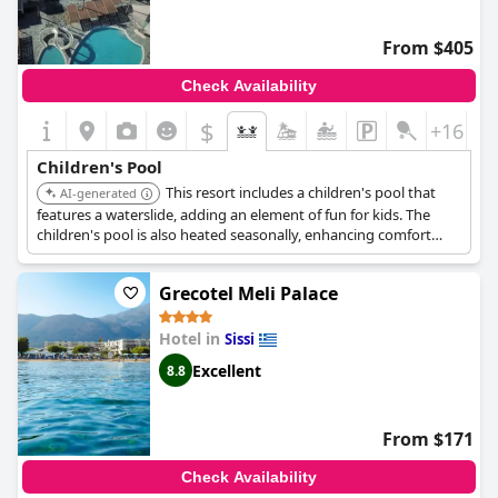
From $405
Check Availability
$
+16
Children's Pool
This resort includes a children's pool that
AI-generated
features a waterslide, adding an element of fun for kids. The
children's pool is also heated seasonally, enhancing comfort
during cooler periods.
Grecotel Meli Palace
Hotel in
Sissi
Excellent
8.8
From $171
Check Availability