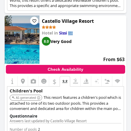
World, this resort offers a dedicated freshwater children's pool.
This provides a specific and appropriate swimming environment
for younger guests.
Castello Village Resort
Hotel in
Sissi
Very Good
8.0
From $63
Check Availability
$
Children's Pool
This resort features a children's pool which is
AI-generated
attached to one of its two outdoor pools. This provides a
convenient and dedicated area for children within the main pool
facilities.
Questionnaire
Answers last updated by Castello Village Resort
Number of pools
2