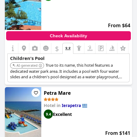
From $64
Check Availability
$
Children's Pool
True to its name, this hotel features a
AI-generated
dedicated water park area. It includes a pool with four water
slides and a children's pool designed as a water playground,
offering a central hub for children's water entertainment.
Petra Mare
Hotel in
Ierapetra
Excellent
9.4
From $141