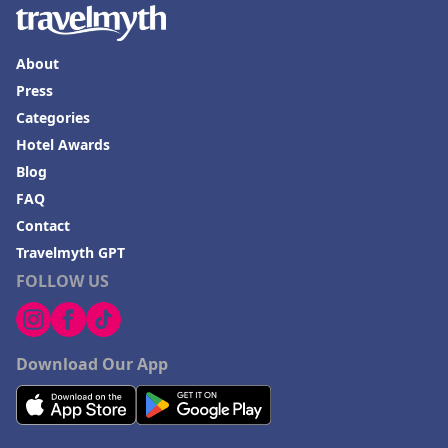
About
Press
Categories
Hotel Awards
Blog
FAQ
Contact
Travelmyth GPT
FOLLOW US
Download Our App