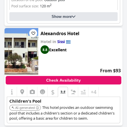
2
Pool surface size:
120 m
Show more
Alexandros Hotel
Hotel in
Sissi
Excellent
8.8
From $93
Check Availability
$
+4
Children's Pool
This hotel provides an outdoor swimming
AI-generated
pool that includes a children's section or a dedicated children's
pool, offering a basic area for children to swim.