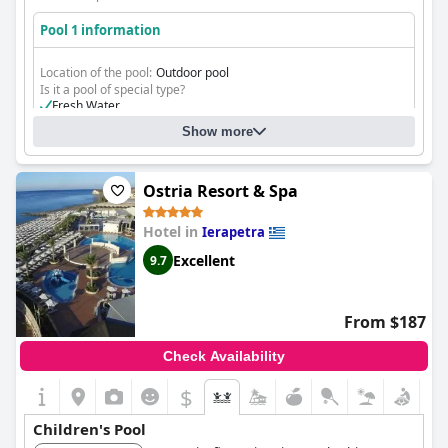
Pool 1 information
Location of the pool:
Outdoor pool
Is it a pool of special type?
Fresh Water
Show more
Ostria Resort & Spa
Hotel in
Ierapetra
Excellent
9.7
From $187
Check Availability
$
Children's Pool