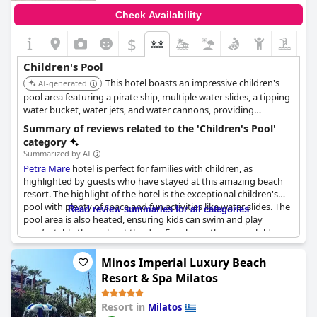
Check Availability
$
Children's Pool
This hotel boasts an impressive children's
AI-generated
pool area featuring a pirate ship, multiple water slides, a tipping
water bucket, water jets, and water cannons, providing
extensive water play for kids. The children's pool is also heated
Summary of reviews related to the 'Children's Pool'
seasonally for comfort.
category
Summarized by AI
Petra Mare
hotel is perfect for families with children, as
highlighted by guests who have stayed at this amazing beach
resort. The highlight of the hotel is the exceptional children's
pool with plenty of space and fun activities like water slides. The
Read review summaries for all categories
pool area is also heated, ensuring kids can swim and play
comfortably throughout the day. Families with young children
especially love this feature, often seen gathering around the
shallow pool area. The hotel boasts of two large pools for kids
Minos Imperial Luxury Beach
and adults to enjoy, which are both stunningly designed. This
Resort & Spa Milatos
hotel is perfectly focused on families with young children and
the separate children's pool with water slides attests to this fact.
Resort in
Milatos
So if you're looking for a resort with an exceptional children's