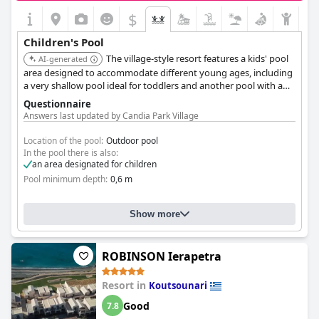
$
Children's Pool
The village-style resort features a kids' pool
AI-generated
area designed to accommodate different young ages, including
a very shallow pool ideal for toddlers and another pool with a
gentle incline.
Questionnaire
Answers last updated by Candia Park Village
Location of the pool:
Outdoor pool
In the pool there is also:
an area designated for children
Pool minimum depth:
0,6 m
Show more
ROBINSON Ierapetra
Resort in
Koutsounari
Good
7.8