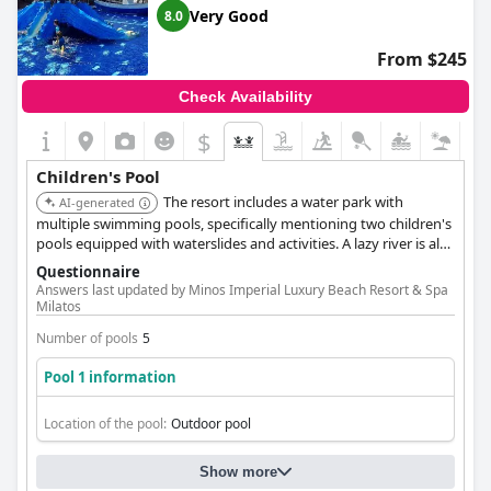
pool, then look no further than
Petra Mare
.
Very Good
8.0
From $245
Check Availability
$
Children's Pool
The resort includes a water park with
AI-generated
multiple swimming pools, specifically mentioning two children's
pools equipped with waterslides and activities. A lazy river is also
available, offering varied aquatic fun for families.
Questionnaire
Answers last updated by Minos Imperial Luxury Beach Resort & Spa
Milatos
Number of pools
5
Pool 1 information
Location of the pool:
Outdoor pool
Show more