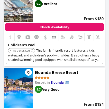
Excellent
9.2
From $180
Check Availability
$
Children's Pool
This family-friendly resort features a kids'
AI-generated
waterpark and a children's pool with slides. It also offers a baby
shaded swimming pool equipped with small slides specifically
designed for very young children and toddlers.
Elounda Breeze Resort
Resort in
Elounda
Very Good
8.7
From $184