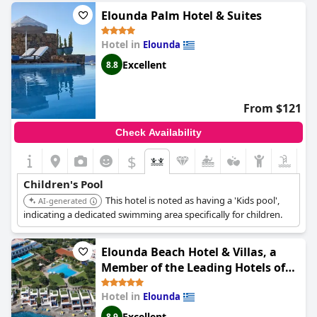
Elounda Palm Hotel & Suites
Hotel in
Elounda
Excellent
8.8
From $121
Check Availability
$
Children's Pool
This hotel is noted as having a 'Kids pool',
AI-generated
indicating a dedicated swimming area specifically for children.
Elounda Beach Hotel & Villas, a
Member of the Leading Hotels of
the World
Hotel in
Elounda
Excellent
8.9