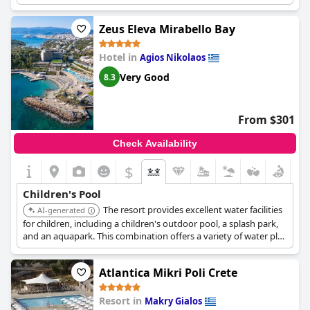
Zeus Eleva Mirabello Bay
Hotel in
Agios Nikolaos
Very Good
8.3
From $301
Check Availability
$
Children's Pool
The resort provides excellent water facilities
AI-generated
for children, including a children's outdoor pool, a splash park,
and an aquapark. This combination offers a variety of water play
experiences suitable for different ages.
Atlantica Mikri Poli Crete
Resort in
Makry Gialos