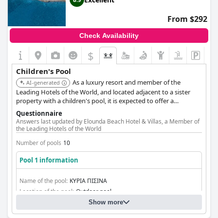
From $292
Check Availability
$
Children's Pool
As a luxury resort and member of the
AI-generated
Leading Hotels of the World, and located adjacent to a sister
property with a children's pool, it is expected to offer a
dedicated children's swimming pool suitable for families.
Questionnaire
Answers last updated by Elounda Beach Hotel & Villas, a Member of
the Leading Hotels of the World
Number of pools
10
Pool 1 information
Name of the pool:
ΚΥΡΙΑ ΠΙΣΙΝΑ
Location of the pool:
Outdoor pool
Show more