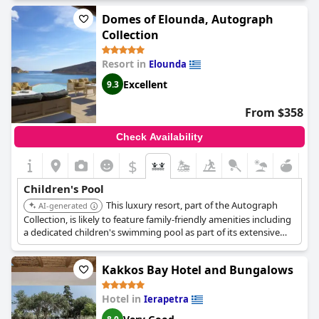
Domes of Elounda, Autograph
Collection
Resort in
Elounda
Excellent
9.3
From $358
Check Availability
$
Children's Pool
This luxury resort, part of the Autograph
AI-generated
Collection, is likely to feature family-friendly amenities including
a dedicated children's swimming pool as part of its extensive
facilities.
Kakkos Bay Hotel and Bungalows
Hotel in
Ierapetra