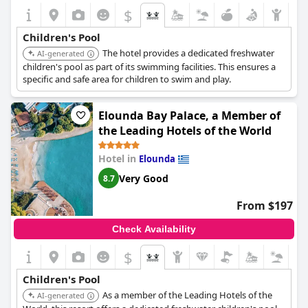
$
Children's Pool
The hotel provides a dedicated freshwater
AI-generated
children's pool as part of its swimming facilities. This ensures a
specific and safe area for children to swim and play.
Elounda Bay Palace, a Member of
the Leading Hotels of the World
Hotel in
Elounda
Very Good
8.7
From $197
Check Availability
$
Children's Pool
As a member of the Leading Hotels of the
AI-generated