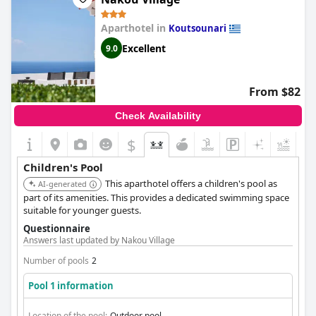
Aparthotel in
Koutsounari
Excellent
9.0
From $82
Check Availability
$
Children's Pool
This aparthotel offers a children's pool as
AI-generated
part of its amenities. This provides a dedicated swimming space
suitable for younger guests.
Questionnaire
Answers last updated by Nakou Village
Number of pools
2
Pool 1 information
Location of the pool:
Outdoor pool