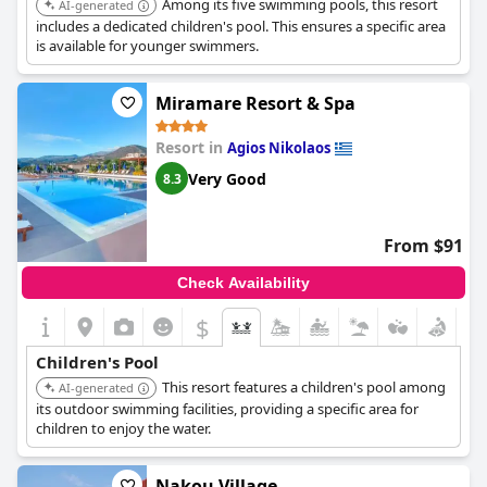
Among its five swimming pools, this resort
AI-generated
includes a dedicated children's pool. This ensures a specific area
is available for younger swimmers.
Miramare Resort & Spa
Resort in
Agios Nikolaos
Very Good
8.3
From $91
Check Availability
$
Children's Pool
This resort features a children's pool among
AI-generated
its outdoor swimming facilities, providing a specific area for
children to enjoy the water.
Nakou Village