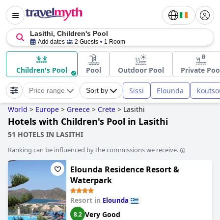
Lasithi, Children's Pool
Add dates
2 Guests
1 Room
Children's Pool
Pool
Outdoor Pool
Private Poo
Sissi
Elounda
Koutso
Price range
Sort by
World
>
Europe
>
Greece
>
Crete
>
Lasithi
Hotels with Children's Pool in Lasithi
51 HOTELS IN LASITHI
Ranking can be influenced by the commissions we receive.
Elounda Residence Resort &
Waterpark
Resort in
Elounda
Very Good
8.2