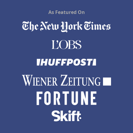
As Featured On