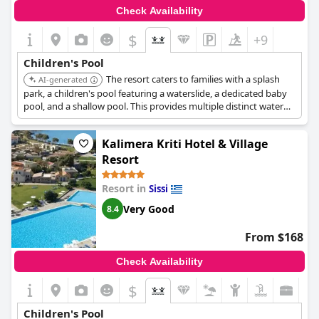
Check Availability
$
+9
Children's Pool
The resort caters to families with a splash
AI-generated
park, a children's pool featuring a waterslide, a dedicated baby
pool, and a shallow pool. This provides multiple distinct water
areas for children of various ages.
Kalimera Kriti Hotel & Village
Resort
Resort in
Sissi
Very Good
8.4
From $168
Check Availability
$
Children's Pool