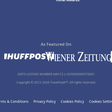
As Featured On
GNTO LICENSE NUMBER (MH.T.E.): 0259Ε60000576001
Copyright © 2012–2026 Travelmyth™. All rights reserved.
rms & Conditions
Privacy Policy
Cookies Policy
Cookies Setti