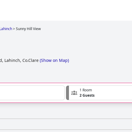
 Lahinch
>
Sunny Hill View
, Lahinch, Co.Clare
(
Show on Map
)
1 Room
2 Guests