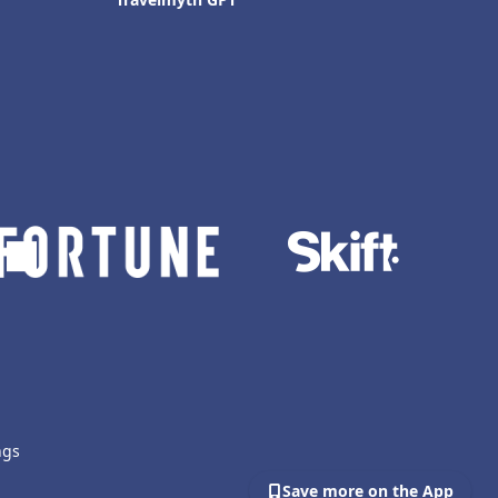
ngs
Save more on the App