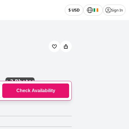
Sign In
$ USD
+
3 Photos
Check Availability