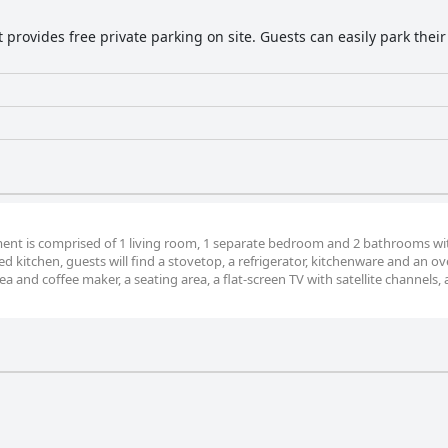
provides free private parking on site. Guests can easily park their 
tment is comprised of 1 living room, 1 separate bedroom and 2 bathrooms wi
ted kitchen, guests will find a stovetop, a refrigerator, kitchenware and an o
 and coffee maker, a seating area, a flat-screen TV with satellite channels, a