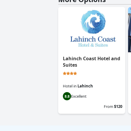
Lahinch Coast Hotel and
Suites
Hotel
in
Lahinch
Excellent
8.8
From
$120