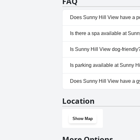
FAQ
Does Sunny Hill View have a p
No, Sunny Hill View doesn't ha
Is there a spa available at Sunn
No, a spa isn't available at Sun
Is Sunny Hill View dog-friendly
No, Sunny Hill View doesn't al
Is parking available at Sunny H
Yes, parking facilities are avai
Does Sunny Hill View have a 
No, Sunny Hill View doesn't h
Location
Show Map
More Options