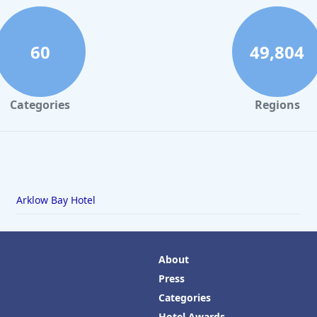
60
49,804
Categories
Regions
Arklow Bay Hotel
About
Press
Categories
Hotel Awards