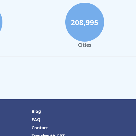
208,995
Cities
Blog
FAQ
Contact
Travelmyth GPT