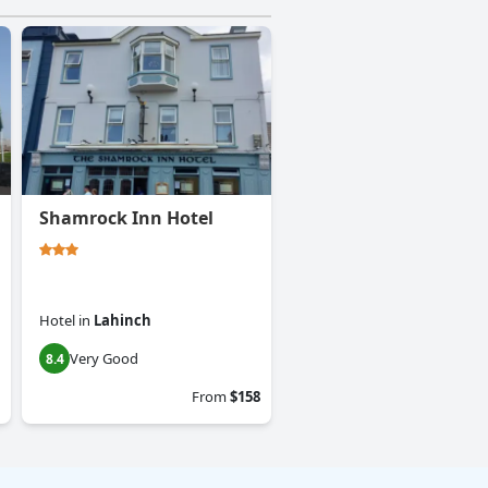
Shamrock Inn Hotel
Hotel
in
Lahinch
Very Good
8.4
From
$158