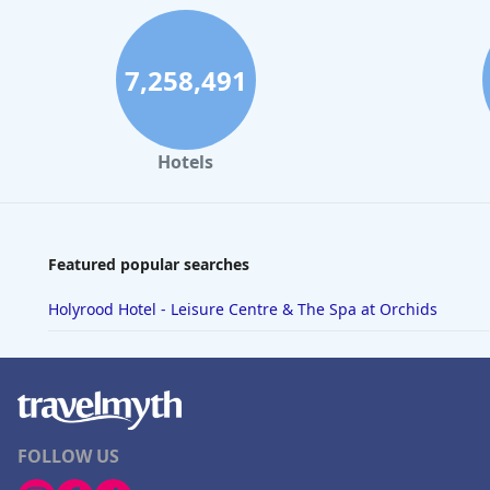
7,258,491
Hotels
Featured popular searches
Holyrood Hotel - Leisure Centre & The Spa at Orchids
FOLLOW US