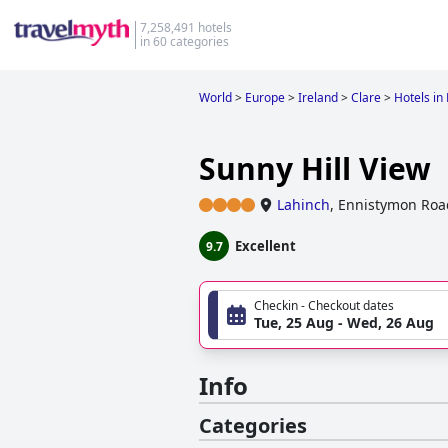
7,258,491 hotels
in 60 categories
World
>
Europe
>
Ireland
>
Clare
>
Hotels in
Sunny Hill View
Lahinch
,
Ennistymon Road
Excellent
9.7
Checkin - Checkout dates
Tue, 25 Aug - Wed, 26 Aug
Info
Categories