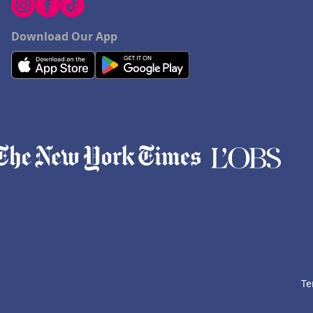
Download Our App
Te