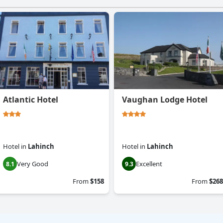
Atlantic Hotel
Vaughan Lodge Hotel
Hotel
in
Lahinch
Hotel
in
Lahinch
Very Good
Excellent
8.1
9.3
From
$158
From
$268