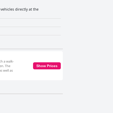
vehicles directly at the
th a walk-
ven. The
Show Prices
s well as