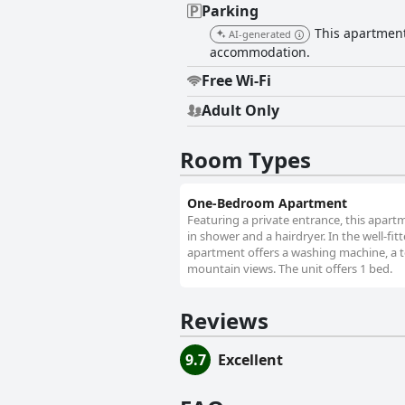
Parking
This apartment 
AI-generated
accommodation.
Free Wi-Fi
Adult Only
Room Types
One-Bedroom Apartment
Featuring a private entrance, this apar
in shower and a hairdryer. In the well-fit
apartment offers a washing machine, a tea
mountain views. The unit offers 1 bed.
Reviews
9.7
Excellent