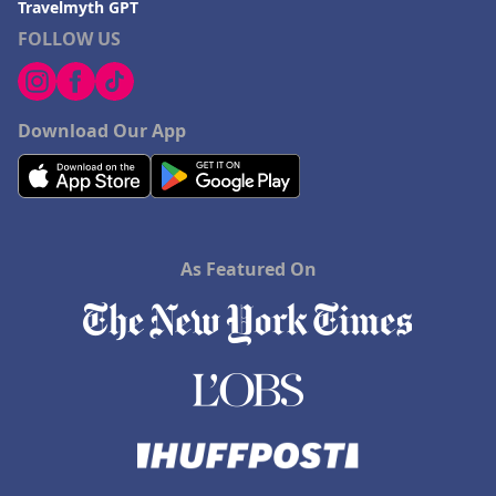
Travelmyth GPT
FOLLOW US
Download Our App
As Featured On