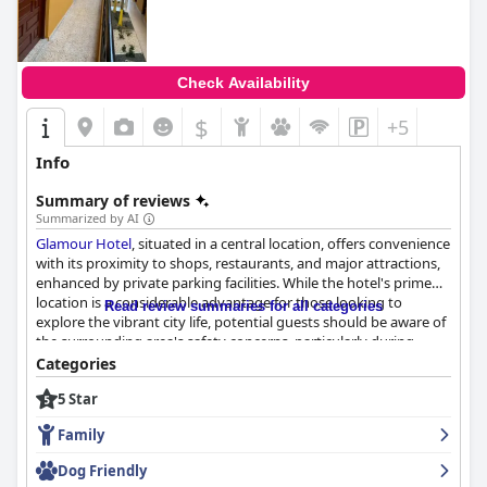
anyone seeking a luxurious stay.
Check Availability
$
+5
Info
Summary of reviews
Summarized by AI
Glamour Hotel
, situated in a central location, offers convenience
with its proximity to shops, restaurants, and major attractions,
enhanced by private parking facilities. While the hotel's prime
location is a considerable advantage for those looking to
Read review summaries for all categories
explore the vibrant city life, potential guests should be aware of
the surrounding area's safety concerns, particularly during
nighttime.
Categories
5 Star
The cleanliness and comfort of the rooms at
Glamour Hotel
receive commendations, with many guests appreciating the
Family
modern renovations and comfortable beds that contribute to a
pleasant stay. The range of room sizes caters to various
Dog Friendly
preferences, although some may find the smaller rooms a bit