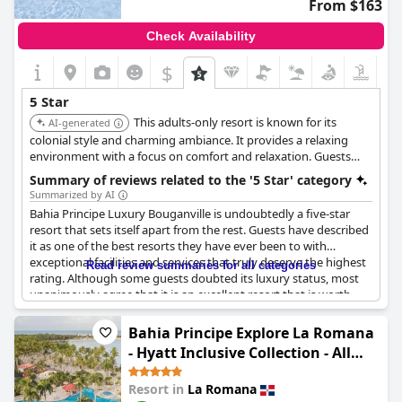
From $163
Check Availability
$
5 Star
This adults-only resort is known for its
AI-generated
colonial style and charming ambiance. It provides a relaxing
environment with a focus on comfort and relaxation. Guests
appreciate the attentive service and access to amenities like a
Summary of reviews related to the '5 Star' category
casino and golf course.
Summarized by AI
Bahia Principe Luxury Bouganville is undoubtedly a five-star
resort that sets itself apart from the rest. Guests have described
it as one of the best resorts they have ever been to with
exceptional facilities and services that truly deserve the highest
Read review summaries for all categories
rating. Although some guests doubted its luxury status, most
unanimously agree that it is an excellent resort that is worth
every penny. The hotel itself is perfect for couples looking for a
romantic getaway with services that are made-to-measure for
Bahia Principe Explore La Romana
them. Guests laud the resort for being exceptional and
- Hyatt Inclusive Collection - All
describing it as the best of the best. Overall, Bahia Principe
Inclusive
Luxury Bouganville is an excellent choice for anyone planning to
Resort in
La Romana
spend their vacation in the 5* Bereich.