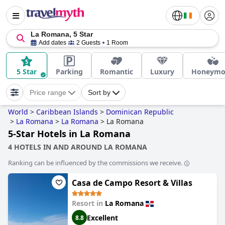
La Romana, 5 Star
Add dates
2 Guests
1 Room
5 Star
Parking
Romantic
Luxury
Honeymo
Price range
Sort by
World
>
Caribbean Islands
>
Dominican Republic
>
La Romana
>
La Romana
>
La Romana
5-Star Hotels in La Romana
4 HOTELS IN AND AROUND LA ROMANA
Ranking can be influenced by the commissions we receive.
Casa de Campo Resort & Villas
Resort in
La Romana
Excellent
8.8