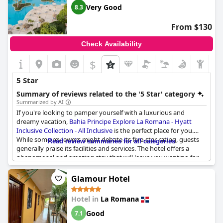
Very Good
8.3
From $130
Check Availability
$
5 Star
Summary of reviews related to the '5 Star' category
Summarized by AI
If you're looking to pamper yourself with a luxurious and
dreamy vacation,
Bahia Principe Explore La Romana - Hyatt
Inclusive Collection - All Inclusive
is the perfect place for you.
While some reviewers might debate its five-star rating, guests
Read review summaries for all categories
generally praise its facilities and services. The hotel offers a
phenomenal and amazing stay that will leave you wanting for
nothing. The property boasts of beautiful grounds and excellent
amenities, though some visitors suggest that they might need
Glamour Hotel
refurbishment as they show some signs of age. However, this
will not detract from the amazing facilities provided, such as the
Hotel in
La Romana
fantastic dining options and comfortable rooms. Despite some
minor critiques,
Bahia Principe Explore La Romana - Hyatt
Good
7.1
Inclusive Collection - All Inclusive
remains a top choice for