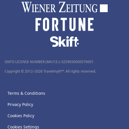
GNTO LICENSE NUMBER (MH.T.E.): 0259Ε60000576001
Copyright © 2012–2026 Travelmyth™. All rights reserved.
Terms & Conditions
Privacy Policy
Cookies Policy
Cookies Settings