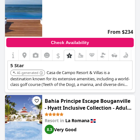
From $234
Check Availability
$
5 Star
Casa de Campo Resort & Villas is a
AI-generated
destination known for its extensive amenities, including a world-
class golf course (Teeth of the Dog), a marina, and diverse dining
options. It offers a luxurious experience with spacious villas and
a wide range of activities suitable for both sports enthusiasts
Bahia Principe Escape Bouganville
and those seeking relaxation.
- Hyatt Inclusive Collection - Adults
Only - All Inclusive
Resort in
La Romana
Very Good
8.3