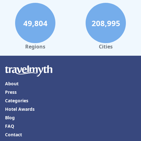
49,804
208,995
Regions
Cities
About
Press
Categories
Hotel Awards
Blog
FAQ
Contact