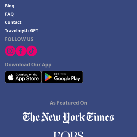
Blog
FAQ
Contact
Travelmyth GPT
FOLLOW US
Download Our App
As Featured On