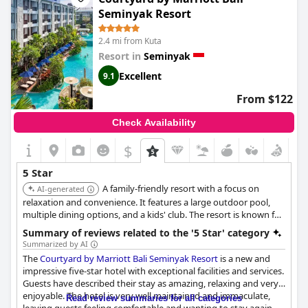
the stay has been praised, making it a highly recommended
Seminyak Resort
destination for those seeking excellence and luxury in their
travels.
2.4 mi from Kuta
Resort in
Seminyak
Excellent
9.1
From $122
Check Availability
$
5 Star
A family-friendly resort with a focus on
AI-generated
relaxation and convenience. It features a large outdoor pool,
multiple dining options, and a kids' club. The resort is known for
its exceptional service, comfortable accommodations, and
Summary of reviews related to the '5 Star' category
convenient location.
Summarized by AI
The
Courtyard by Marriott Bali Seminyak Resort
is a new and
impressive five-star hotel with exceptional facilities and services.
Guests have described their stay as amazing, relaxing and very
enjoyable. The hotel is very well maintained and immaculate,
Read review summaries for all categories