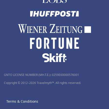
GNTO LICENSE NUMBER (MH.T.E.): 0259Ε60000576001
Copyright © 2012–2026 Travelmyth™. All rights reserved.
Terms & Conditions