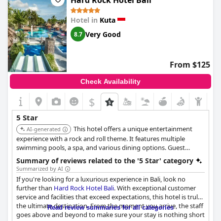
Hard Rock Hotel Bali
guests. Despite minor complaints, guests enjoyed their stay at
this exceptional hotel.
Hotel in
Kuta
Very Good
8.7
From $125
Check Availability
$
5 Star
This hotel offers a unique entertainment
AI-generated
experience with a rock and roll theme. It features multiple
swimming pools, a spa, and various dining options. Guest
rooms include standard features such as a minibar fridge, an
Summary of reviews related to the '5 Star' category
individual safe, and a flat-screen TV with satellite channels. The
Summarized by AI
hotel also provides water slides and fitness facilities.
If you're looking for a luxurious experience in Bali, look no
further than
Hard Rock Hotel Bali
. With exceptional customer
service and facilities that exceed expectations, this hotel is truly
the ultimate destination. From the moment you arrive, the staff
Read review summaries for all categories
goes above and beyond to make sure your stay is nothing short