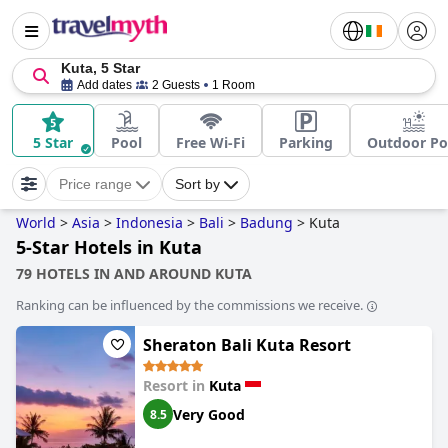
Kuta, 5 Star
Add dates
2 Guests
1 Room
5 Star
Pool
Free Wi-Fi
Parking
Outdoor Po
Price range
Sort by
World
>
Asia
>
Indonesia
>
Bali
>
Badung
>
Kuta
5-Star Hotels in Kuta
79 HOTELS IN AND AROUND KUTA
Ranking can be influenced by the commissions we receive.
Sheraton Bali Kuta Resort
Resort in
Kuta
Very Good
8.5