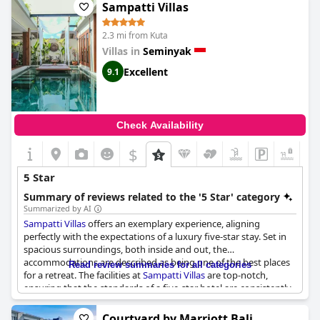
treats which add an extra touch of luxury to the already superb
Sampatti Villas
accommodations. And, according to guests, the staff is
amazing, ensuring a wonderful stay that stands out as one of
2.3 mi from Kuta
the most beautiful hotel experiences one can have. In short, the
Villas in
Seminyak
Hotel Indigo Bali Seminyak Beach is a stunning and highly
recommended 5-star hotel.
Excellent
9.1
Check Availability
$
+3
5 Star
Summary of reviews related to the '5 Star' category
Summarized by AI
Sampatti Villas
offers an exemplary experience, aligning
perfectly with the expectations of a luxury five-star stay. Set in
spacious surroundings, both inside and out, the
accommodations are described as being one of the best places
Read review summaries for all categories
for a retreat. The facilities at
Sampatti Villas
are top-notch,
ensuring that the standards of a five-star hotel are consistently
met. The overall experience is marked by perfection, from the
villa itself to the attentive and professional staff. Every aspect of
Courtyard by Marriott Bali