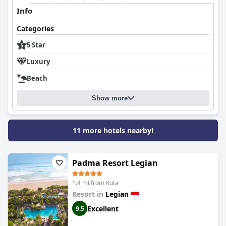
service, making it a widely recommended choice for those
Info
seeking a high-quality, luxurious stay in Bali.
Categories
5 Star
Luxury
Beach
Show more
11 more hotels nearby!
Padma Resort Legian
1.4 mi from Kuta
Resort in
Legian
Excellent
9.5