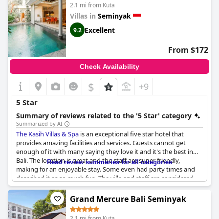
of their stay.
2.1 mi from Kuta
Villas in
Seminyak
While some guests have noted issues with the breakfast, others
find the hotel meets 5-star standards, offering a welcoming
Excellent
9.2
atmosphere and memorable service. The positive experiences
shared by travelers suggest TS SUITES Seminyak is a prime
From $172
choice for those seeking a luxurious getaway in Bali. It stands
out as a favored destination, with many intending to revisit its
Check Availability
serene surroundings and exceptional hospitality.
$
+9
5 Star
Summary of reviews related to the '5 Star' category
Summarized by AI
The Kasih Villas & Spa
is an exceptional five star hotel that
provides amazing facilities and services. Guests cannot get
enough of it with many saying they love it and it's the best in
Bali. The location is great and the staff are super friendly,
Read review summaries for all categories
making for an enjoyable stay. Some even had party times and
described it as so much fun. The villa and staff are considered
the best in Bali and the overall stay was incredible. It comes
highly recommended and many say they will definitely come
Grand Mercure Bali Seminyak
back for another stay.
2.1 mi from Kuta