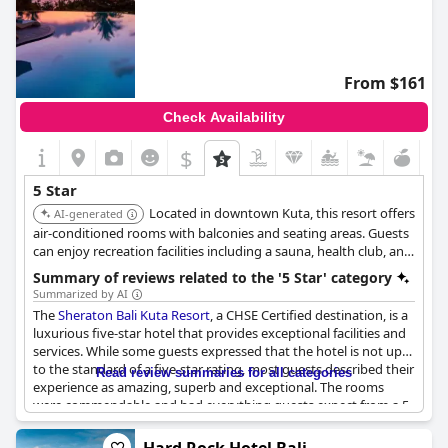
From $161
Check Availability
$
5 Star
Located in downtown Kuta, this resort offers
AI-generated
air-conditioned rooms with balconies and seating areas. Guests
can enjoy recreation facilities including a sauna, health club, and
massage therapy. The resort features a wellness center with
Summary of reviews related to the '5 Star' category
sauna facilities and an outdoor swimming pool.
Summarized by AI
The
Sheraton Bali Kuta Resort
, a CHSE Certified destination, is a
luxurious five-star hotel that provides exceptional facilities and
services. While some guests expressed that the hotel is not up
to the standard of a five-star rating, most guests described their
Read review summaries for all categories
experience as amazing, superb and exceptional. The rooms
were commendable and had everything guests expect from a 5-
star rating. The prices charged were even considered low for a
five-star hotel. The hotel staff were fantastic and friendly with