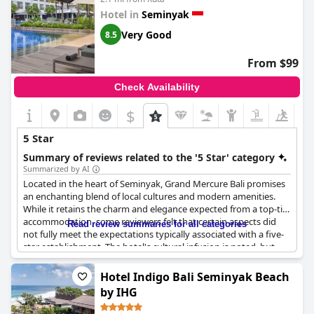
Hotel in
Seminyak
Very Good
8.5
From $99
Check Availability
$
+8
5 Star
Summary of reviews related to the '5 Star' category
Summarized by AI
Located in the heart of Seminyak, Grand Mercure Bali promises
an enchanting blend of local cultures and modern amenities.
While it retains the charm and elegance expected from a top-tier
accommodation, some reviewers felt that certain aspects did
Read review summaries for all categories
not fully meet the expectations typically associated with a five-
star establishment. The hotel's cultural infusion is noted, but
guests have expressed desire for added value in complimentary
offerings such as free drinks and laundry services.
Hotel Indigo Bali Seminyak Beach
by IHG
The overall experience with the hotel's facilities has been mixed,
with some guests pointing out the limited availability of pool