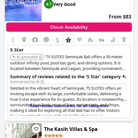
stars, the overwhelming positive reviews indicate that
Padma
Very Good
8.7
Resort Legian
is indeed a five-star hotel that provides a
memorable and exceptional experience for its guests.
From $83
Check Availability
$
5 Star
TS SUITES Seminyak Bali offers a 50-meter
AI-generated
outdoor infinity pool, pool bar, gym, and dining options. It is
located between Seminyak and Legian, providing convenient
access to both areas.
Summary of reviews related to the '5 Star' category
Summarized by AI
Nestled in the vibrant heart of Seminyak, TS SUITES offers an
inviting escape with its large, comfortable suites, delivering a
true 5-star experience for its guests. Its location is noteworthy,
surrounded by a lively array of bars, restaurants, and shops,
Read review summaries for all categories
making it ideal for exploring all that Bali has to offer. Visitors
have consistently praised the hotel for its spacious
accommodations and overall excellence, contributing to its
reputation as one of the top hotels in Bali. Many express a
The Kasih Villas & Spa
desire to return, drawn by the relaxing and exceptional quality