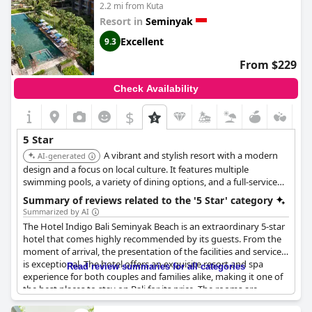
2.2 mi from Kuta
loungers and the need for enhanced staff training to match the
standards of its rating. Despite these observations, others have
Resort in
Seminyak
appreciated the hotel's effort in maintaining a level of five-star
Excellent
9.3
services and acknowledge the enjoyable elements of their stay.
From $229
Breakfast variety was another aspect where some suggested
improvements could be made, in order to align better with the
Check Availability
competing establishments of similar stature. While the hair
dryer and other small amenities might not have impressed
$
everyone, the overall ambiance and service quality do find
appreciation among visitors, leaving room for potential
5 Star
enhancements to truly fulfill the expectations of a five-star
A vibrant and stylish resort with a modern
AI-generated
experience.
design and a focus on local culture. It features multiple
swimming pools, a variety of dining options, and a full-service
spa. The hotel is known for its exceptional service, prime
Summary of reviews related to the '5 Star' category
location, and family-friendly amenities.
Summarized by AI
The Hotel Indigo Bali Seminyak Beach is an extraordinary 5-star
hotel that comes highly recommended by its guests. From the
moment of arrival, the presentation of the facilities and services
is exceptional. The hotel offers an exquisite resort and spa
Read review summaries for all categories
experience for both couples and families alike, making it one of
the best places to stay on Bali for its price. The rooms are
fantastic and come equipped with beautiful complementary