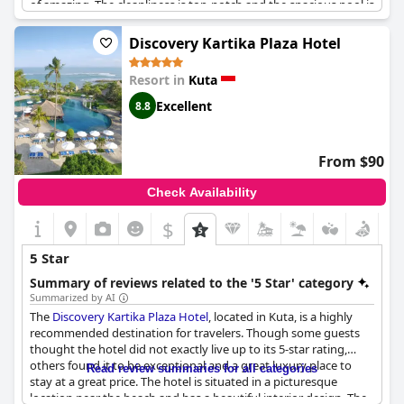
of amazing. The cleanliness is top-notch and the spacious pool is
perfect for relaxing under the sun. Not to mention the
convenient location that puts you in the heart of Bali's bustling
Discovery Kartika Plaza Hotel
scene. The rooms are brilliant and the food is exceptional. Even
more impressive, the staff are well-spoken, responsive and
Resort in
Kuta
always helpful. Trust us, this 5-star hotel feels like a 10-star
experience.
Excellent
8.8
From $90
Check Availability
$
5 Star
Summary of reviews related to the '5 Star' category
Summarized by AI
The
Discovery Kartika Plaza Hotel
, located in Kuta, is a highly
recommended destination for travelers. Though some guests
thought the hotel did not exactly live up to its 5-star rating,
others found it to be exceptional and a great luxury place to
Read review summaries for all categories
stay at a great price. The hotel is situated in a picturesque
location near the beach and has a beautiful interior design. The