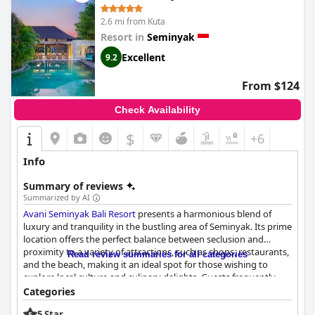
overall experience leaves a positive impression, with many
guests contemplating a return visit when in Bali again. Despite
2.6 mi from Kuta
mixed reviews concerning the star rating, the hotel maintains a
Resort in
Seminyak
charm that resonates with guests looking for a pleasant stay.
Excellent
9.2
From $124
Check Availability
$
+6
Info
Summary of reviews
Summarized by AI
Avani Seminyak Bali Resort
presents a harmonious blend of
luxury and tranquility in the bustling area of Seminyak. Its prime
location offers the perfect balance between seclusion and
proximity to a variety of attractions, such as shops, restaurants,
Read review summaries for all categories
and the beach, making it an ideal spot for those wishing to
explore local culture and culinary delights. Guests frequently
commend the staff for their exceptional service, noting their
Categories
friendly and helpful demeanor which enhances the overall
5 Star