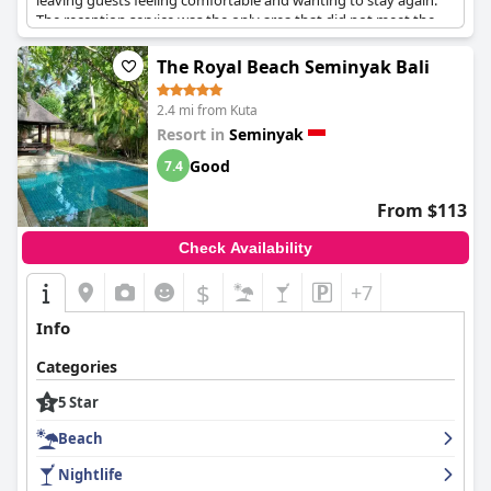
leaving guests feeling comfortable and wanting to stay again.
The reception service was the only area that did not meet the
five-star level, but guests were still overall pleased with their
experience. The pool bar and drinks are top-notch and the
The Royal Beach Seminyak Bali
breakfast is beautiful. Visitors highly recommend this
exceptional and superb hotel, where the staff goes above and
2.4 mi from Kuta
beyond their duties.
Resort in
Seminyak
Good
7.4
From $113
Check Availability
$
+7
Info
Categories
5 Star
Beach
Nightlife