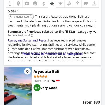
$
5 Star
This resort features traditional Balinese
AI-generated
decor and is located near Kuta Beach. It offers a spa with holistic
treatments, multiple dining options serving various cuisines,
and activities such as cooking classes and Balinese dance
Summary of reviews related to the '5 Star' category
lessons.
Summarized by AI
Ramayana Suites and Resort
has received mixed reviews
regarding its five-star rating, facilities and services. While some
guests consider it a five-star establishment with breakfast
offerings that meet the high standards of such, others feel that
Read review summaries for all categories
the hotel is outdated and falls short of a five-star experience.
Issues such as disabled Wi-Fi at checkout and a lack of
renovations have been pointed out with some suggesting that
the service and upkeep are more suited to a three-star rating.
Aryaduta Bali
However, many guests praised the resort's perfect amenities,
Hotel in
Kuta
amazing location and good value for money, describing it as
one of the best places they’ve stayed. The resort has been
Very Good
8.7
described as a paradise in a bustling area with everything being
just great. Despite some criticisms, it still manages to impress a
significant number of visitors with its charm and value.
From $80