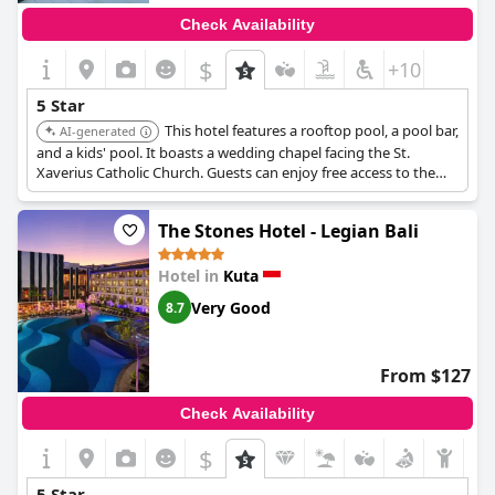
Check Availability
$
+10
5 Star
This hotel features a rooftop pool, a pool bar,
AI-generated
and a kids' pool. It boasts a wedding chapel facing the St.
Xaverius Catholic Church. Guests can enjoy free access to the
hotel's lounge area with luggage storage and shower facilities
for late flights.
The Stones Hotel - Legian Bali
Hotel in
Kuta
Very Good
8.7
From $127
Check Availability
$
5 Star