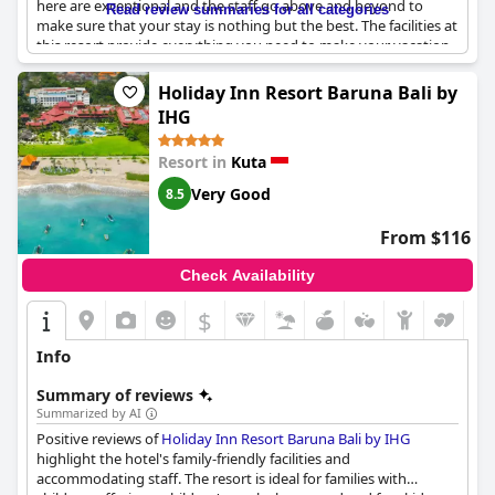
here are exceptional and the staff go above and beyond to
Read review summaries for all categories
make sure that your stay is nothing but the best. The facilities at
this resort provide everything you need to make your vacation
unforgettable and are consistently praised for being of five-star
quality. With the exception of some negative feedback about
Holiday Inn Resort Baruna Bali by
the state of some rooms, this resort is truly exceptional and
IHG
definitely worth a visit.
Resort in
Kuta
Very Good
8.5
From $116
Check Availability
$
Info
Summary of reviews
Summarized by AI
Positive reviews of
Holiday Inn Resort Baruna Bali by IHG
highlight the hotel's family-friendly facilities and
accommodating staff. The resort is ideal for families with