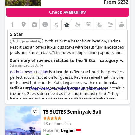
From $232
Check Availability
$
5 Star
With its prime beachfront location, Padma
AI-generated
Resort Legian offers luxurious stays with beautifully landscaped
pools and sunken bars. It features multiple dining options and
blends Balinese charm with contemporary amenities.
Summary of reviews related to the '5 Star' category
Summarized by AI
Padma Resort Legian
is a luxurious five-star hotel that provides
perfect accommodation for guests. Reviews reveal that it is one
of the best hotels in the Kuta Legian area with exceptional
facilities and services that make it stand out from other hotels in
Read review summaries for all categories
the area. Guests describe it as the "most fantastic hotel" they
have ever stayed in and some even claim that it is the best
venue they have stayed in worldwide. Although the prices in the
in-house restaurants are deemed high by some reviewers, the
TS SUITES Seminyak Bali
overall experience at the hotel is still considered perfect in every
way. The hotel provides five-star accommodation with
1.9 mi from Kuta
amenities that meet or exceed guests’ expectations. Despite
Hotel in
Legian
one negative review which stated that the hotel fell short of five