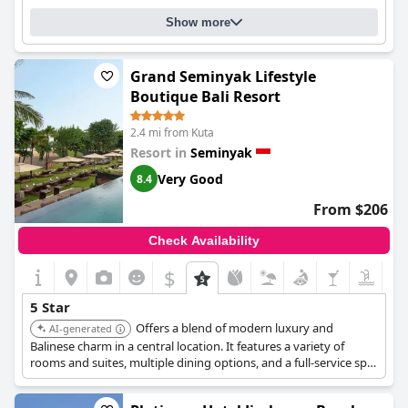
Show more
Grand Seminyak Lifestyle
Boutique Bali Resort
2.4 mi from Kuta
Resort in
Seminyak
Very Good
8.4
From $206
Check Availability
$
5 Star
Offers a blend of modern luxury and
AI-generated
Balinese charm in a central location. It features a variety of
rooms and suites, multiple dining options, and a full-service spa.
The resort is known for its exceptional service, stylish design,
and convenient location.