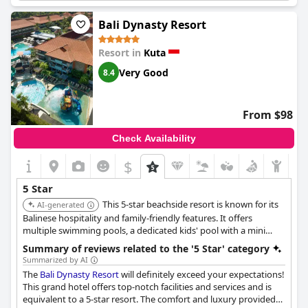
staff is professional and highly accommodating. Despite some
renovations taking place outside the property, guests were
Bali Dynasty Resort
satisfied with their overall experience and highly recommend
the hotel.
Resort in
Kuta
Very Good
8.4
From $98
Check Availability
$
5 Star
This 5-star beachside resort is known for its
AI-generated
Balinese hospitality and family-friendly features. It offers
multiple swimming pools, a dedicated kids' pool with a mini
waterpark, and a giant waterslide. The resort has seven unique
Summary of reviews related to the '5 Star' category
restaurants, catering to diverse tastes with cuisines ranging
Summarized by AI
from Chinese to Indonesian.
The
Bali Dynasty Resort
will definitely exceed your expectations!
This grand hotel offers top-notch facilities and services and is
equivalent to a 5-star resort. The comfort and luxury provided