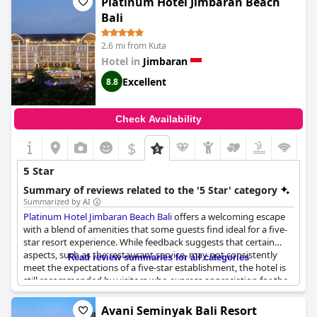
Platinum Hotel Jimbaran Beach
Bali
2.6 mi from Kuta
Hotel in
Jimbaran
Excellent
8.8
Check Availability
$
5 Star
Summary of reviews related to the '5 Star' category
Summarized by AI
Platinum Hotel Jimbaran Beach Bali
offers a welcoming escape
with a blend of amenities that some guests find ideal for a five-
star resort experience. While feedback suggests that certain
aspects, such as the restaurant service, may not consistently
Read review summaries for all categories
meet the expectations of a five-star establishment, the hotel is
still recommended by visitors who express appreciation for the
excellent services provided by the staff. Although some
reviewers believe the standards align closer to 4-star quality, the
Avani Seminyak Bali Resort