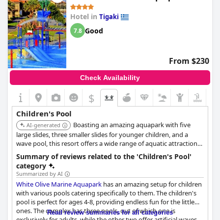
Hotel in
Tigaki
Good
7.8
From $230
Check Availability
$
Children's Pool
Boasting an amazing aquapark with five
AI-generated
large slides, three smaller slides for younger children, and a
wave pool, this resort offers a wide range of aquatic attractions
tailored for family enjoyment.
Summary of reviews related to the 'Children's Pool'
category
Summarized by AI
White Olive Marine Aquapark
has an amazing setup for children
with various pools catering specifically to them. The children's
pool is perfect for ages 4-8, providing endless fun for the little
ones. The complex has three pools, out of which one is
Read review summaries for all categories
exclusively for adults, while the other two offer artificial waves