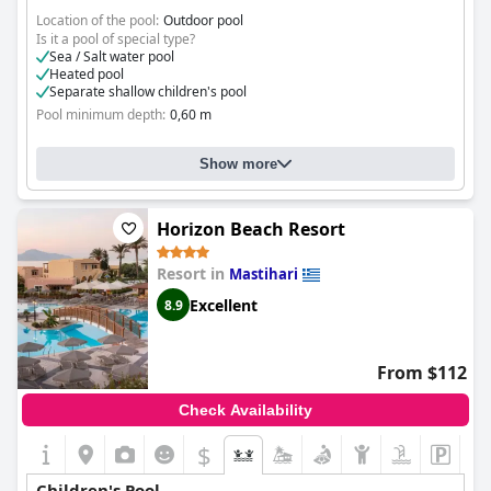
Location of the pool:
Outdoor pool
Is it a pool of special type?
Sea / Salt water pool
Heated pool
Separate shallow children's pool
Pool minimum depth:
0,60 m
Show more
Horizon Beach Resort
Resort in
Mastihari
Excellent
8.9
From $112
Check Availability
$
Children's Pool