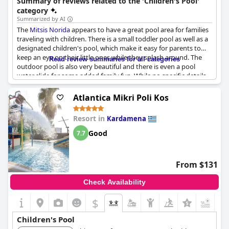
Summary of reviews related to the 'Children's Pool'
Palace.
category
Summarized by AI
The
Mitsis Norida
appears to have a great pool area for families
traveling with children. There is a small toddler pool as well as a
designated children's pool, which make it easy for parents to
keep an eye on their little ones while they splash around. The
Read review summaries for all categories
outdoor pool is also very beautiful and there is even a pool
water slide for some added family fun. While no specific details
were mentioned regarding the kids club or relevant phrases
found, the variety of pool options seems like a great feature for
Atlantica Mikri Poli Kos
families looking for a fun and relaxing vacation.
Resort in
Kardamena
Good
7.7
From $131
Check Availability
$
Children's Pool