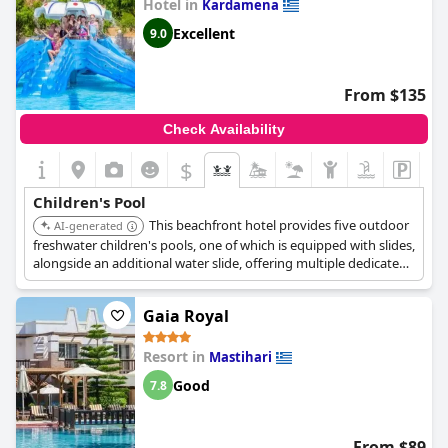
Hotel in
Kardamena
Excellent
9.0
From $135
Check Availability
$
Children's Pool
This beachfront hotel provides five outdoor
AI-generated
freshwater children's pools, one of which is equipped with slides,
alongside an additional water slide, offering multiple dedicated
spaces for children to enjoy.
Gaia Royal
Resort in
Mastihari
Good
7.8
From $89