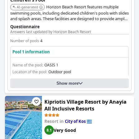
Horizon Beach Resort features multiple
AI-generated
swimming pools, including dedicated children's pools with slides
and splash areas. These facilities are designed to provide ample
entertainment and recreation for younger guests.
Questionnaire
Answers last updated by Horizon Beach Resort
Number of pools
4
Pool 1 information
Name of the pool:
OASIS 1
Location of the pool:
Outdoor pool
Show more
Kipriotis Village Resort by Anayia
All Inclusive Resorts
Resort in
City of Kos
Very Good
8.1