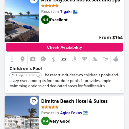
Resort in
Tigaki
Excellent
9.4
From $164
Check Availability
$
Children's Pool
The resort includes two children's pools and
AI-generated
a lazy river among its four outdoor pools. It provides ample
swimming options and dedicated areas for families with
children.
Dimitra Beach Hotel & Suites
Resort in
Agios Fokas
Very Good
8.4