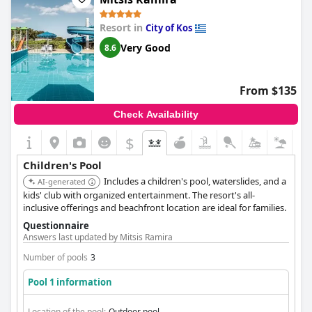
Resort in
City of Kos
Very Good
8.6
From $135
Check Availability
$
Children's Pool
Includes a children's pool, waterslides, and a
AI-generated
kids' club with organized entertainment. The resort's all-
inclusive offerings and beachfront location are ideal for families.
Questionnaire
Answers last updated by Mitsis Ramira
Number of pools
3
Pool 1 information
Location of the pool:
Outdoor pool