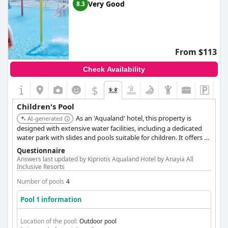
Very Good
8.3
From $113
Check Availability
$
Children's Pool
As an 'Aqualand' hotel, this property is
AI-generated
designed with extensive water facilities, including a dedicated
water park with slides and pools suitable for children. It offers a
comprehensive and engaging aquatic environment for young
Questionnaire
visitors.
Answers last updated by Kipriotis Aqualand Hotel by Anayia All
Inclusive Resorts
Number of pools
4
Pool 1 information
Location of the pool:
Outdoor pool