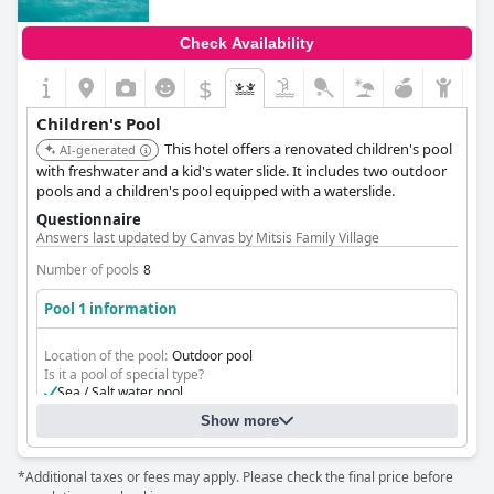
Check Availability
$
Children's Pool
This hotel offers a renovated children's pool
AI-generated
with freshwater and a kid's water slide. It includes two outdoor
pools and a children's pool equipped with a waterslide.
Questionnaire
Answers last updated by Canvas by Mitsis Family Village
Number of pools
8
Pool 1 information
Location of the pool:
Outdoor pool
Is it a pool of special type?
Sea / Salt water pool
Separate shallow children's pool
Show more
Kid's and waterslides pools with Fresh Water
*Additional taxes or fees may apply. Please check the final price before