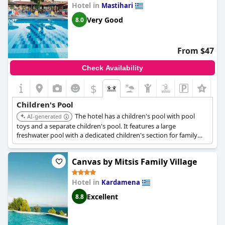
Hotel in
Mastihari
Very Good
8.0
From $47
Check Availability
$
Children's Pool
The hotel has a children's pool with pool
AI-generated
toys and a separate children's pool. It features a large
freshwater pool with a dedicated children's section for family
enjoyment.
Canvas by Mitsis Family Village
Hotel in
Kardamena
Excellent
8.8