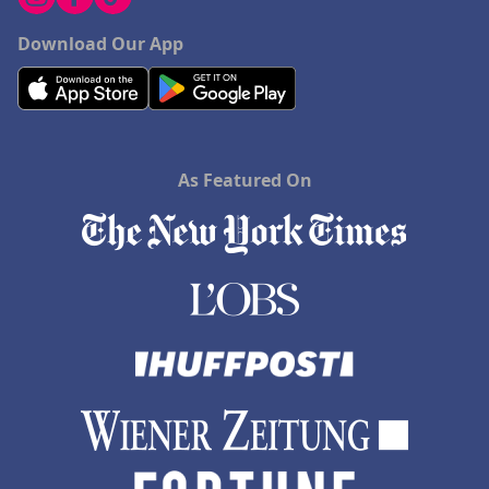
Download Our App
As Featured On