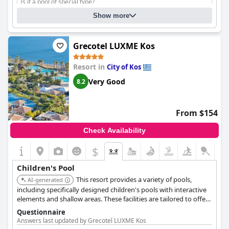
Is it a pool of special type?
Fresh water
Show more
Grecotel LUXME Kos
Resort in
City of Kos
Very Good
8.2
From $154
Check Availability
$
Children's Pool
This resort provides a variety of pools,
AI-generated
including specifically designed children's pools with interactive
elements and shallow areas. These facilities are tailored to offer
a fun and safe swimming experience for kids.
Questionnaire
Answers last updated by Grecotel LUXME Kos