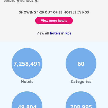
completing your booking.
SHOWING 1-20 OUT OF 83 HOTELS IN KOS
View more hotels
View all
hotels in Kos
7,258,491
60
Hotels
Categories
49,804
208,995