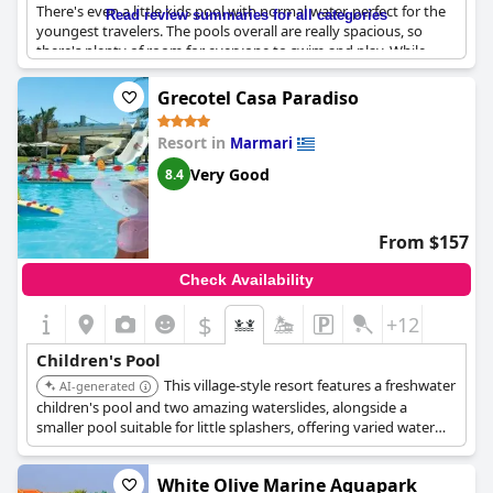
There's even a little kids pool with normal water, perfect for the
Read review summaries for all categories
youngest travelers. The pools overall are really spacious, so
there's plenty of room for everyone to swim and play. While
there were a couple reviews that didn't mention the children's
pool specifically, we did find one that raved about it. All in all, if
Grecotel Casa Paradiso
you're traveling with kids, this resort is a great choice.
Resort in
Marmari
Very Good
8.4
From $157
Check Availability
$
+12
Children's Pool
This village-style resort features a freshwater
AI-generated
children's pool and two amazing waterslides, alongside a
smaller pool suitable for little splashers, offering varied water
fun in a relaxed setting.
White Olive Marine Aquapark