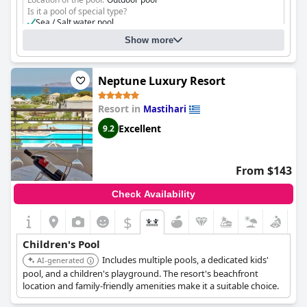
Is it a pool of special type?
Sea / Salt water pool
Separate shallow children's pool
Show more
Neptune Luxury Resort
Resort in
Mastihari
Excellent
9.2
From $143
Check Availability
$
Children's Pool
Includes multiple pools, a dedicated kids'
AI-generated
pool, and a children's playground. The resort's beachfront
location and family-friendly amenities make it a suitable choice.