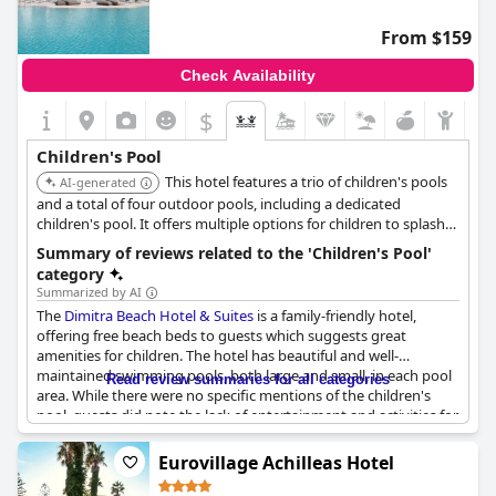
From $159
Check Availability
$
Children's Pool
This hotel features a trio of children's pools
AI-generated
and a total of four outdoor pools, including a dedicated
children's pool. It offers multiple options for children to splash
and play.
Summary of reviews related to the 'Children's Pool'
category
Summarized by AI
The
Dimitra Beach Hotel & Suites
is a family-friendly hotel,
offering free beach beds to guests which suggests great
amenities for children. The hotel has beautiful and well-
maintained swimming pools, both large and small, in each pool
Read review summaries for all categories
area. While there were no specific mentions of the children's
pool, guests did note the lack of entertainment and activities for
children. However, the pool areas themselves were lovely and
enjoyed by all ages. Additionally, guests appreciated the
Eurovillage Achilleas Hotel
appropriate positioning of the adult-only and children's pools
within the well-kept grounds.