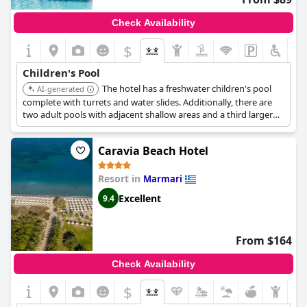
Check Availability
$
Children's Pool
The hotel has a freshwater children's pool
AI-generated
complete with turrets and water slides. Additionally, there are
two adult pools with adjacent shallow areas and a third larger
pool exclusively for young swimmers.
Caravia Beach Hotel
Resort in
Marmari
Excellent
9.4
From $164
Check Availability
$