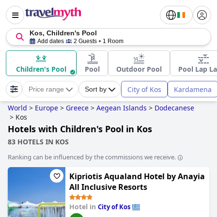
Kos, Children's Pool
Add dates
2 Guests
1 Room
Children's Pool
Pool
Outdoor Pool
Pool Lap L
City of Kos
Kardamena
Price range
Sort by
World
>
Europe
>
Greece
>
Aegean Islands
>
Dodecanese
>
Kos
Hotels with Children's Pool in Kos
83 HOTELS IN KOS
Ranking can be influenced by the commissions we receive.
Kipriotis Aqualand Hotel by Anayia
All Inclusive Resorts
Hotel in
City of Kos