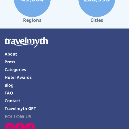
Regions
Cities
About
Press
Categories
Hotel Awards
Blog
FAQ
Contact
Travelmyth GPT
FOLLOW US