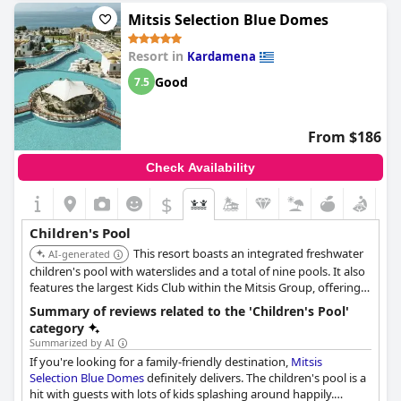
Mitsis Selection Blue Domes
Resort in
Kardamena
Good
7.5
From $186
Check Availability
$
Children's Pool
This resort boasts an integrated freshwater
AI-generated
children's pool with waterslides and a total of nine pools. It also
features the largest Kids Club within the Mitsis Group, offering
various activities alongside the pool facilities.
Summary of reviews related to the 'Children's Pool'
category
Summarized by AI
If you're looking for a family-friendly destination,
Mitsis
Selection Blue Domes
definitely delivers. The children's pool is a
hit with guests with lots of kids splashing around happily.