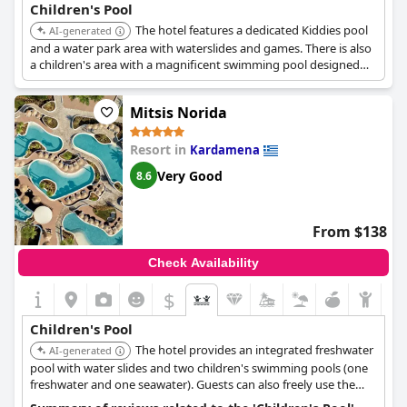
Children's Pool
The hotel features a dedicated Kiddies pool
AI-generated
and a water park area with waterslides and games. There is also
a children's area with a magnificent swimming pool designed
for younger guests.
Mitsis Norida
Resort in
Kardamena
Very Good
8.6
From $138
Check Availability
$
Children's Pool
The hotel provides an integrated freshwater
AI-generated
pool with water slides and two children's swimming pools (one
freshwater and one seawater). Guests can also freely use the
swimming pool and water slides at the adjacent Mitsis Summer