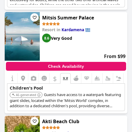
and water slides. Children can spend hours playing in the pools
and having a great time, making it a paradise for them. The
aquapark area is well-maintained with lifeguards and clean
Mitsis Summer Palace
towels available every day. Additionally, guests have access to
other pools by the sea, making their stay even more enjoyable.
Resort in
Kardamena
Overall, families with kids are sure to love the lovely pools and
water slides at
White Olive Marine Aquapark
.
Very Good
8.6
From $99
Check Availability
$
Children's Pool
Guests have access to a waterpark featuring
AI-generated
giant slides, located within the 'Mitsis World' complex, in
addition to a dedicated children's pool, providing diverse
options for water-based activities.
Akti Beach Club