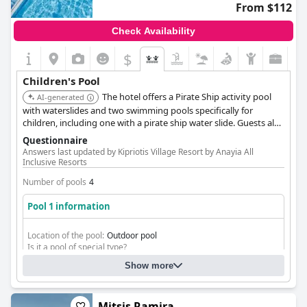
From $112
Check Availability
$
Children's Pool
The hotel offers a Pirate Ship activity pool
AI-generated
with waterslides and two swimming pools specifically for
children, including one with a pirate ship water slide. Guests also
have free transfer to the nearby Kipriotis Aqualand waterpark.
Questionnaire
Answers last updated by Kipriotis Village Resort by Anayia All
Inclusive Resorts
Number of pools
4
Pool 1 information
Location of the pool:
Outdoor pool
Is it a pool of special type?
Olympic-size pool
Show more
Mitsis Ramira