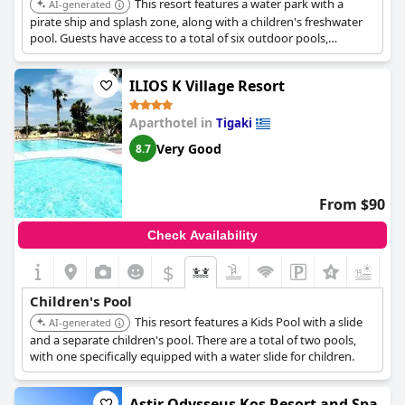
This resort features a water park with a
AI-generated
pirate ship and splash zone, along with a children's freshwater
pool. Guests have access to a total of six outdoor pools,
providing extensive water fun for families.
ILIOS K Village Resort
Aparthotel in
Tigaki
Very Good
8.7
From $90
Check Availability
$
Children's Pool
This resort features a Kids Pool with a slide
AI-generated
and a separate children's pool. There are a total of two pools,
with one specifically equipped with a water slide for children.
Astir Odysseus Kos Resort and Spa