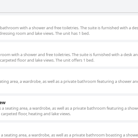
athroom with a shower and free toiletries. The suite is furnished with a de
dressing room and lake views. The unit has 1 bed.
oom with a shower and free toiletries. The suite is furnished with a desk an
carpeted floor and lake views. The unit offers 1 bed.
ting area, a wardrobe, as well as a private bathroom featuring a shower an
iew
a seating area, a wardrobe, as well as a private bathroom featuring a show
 carpeted floor, heating and lake views.
a seating area, a wardrobe, as well as a private bathroom boasting a showe