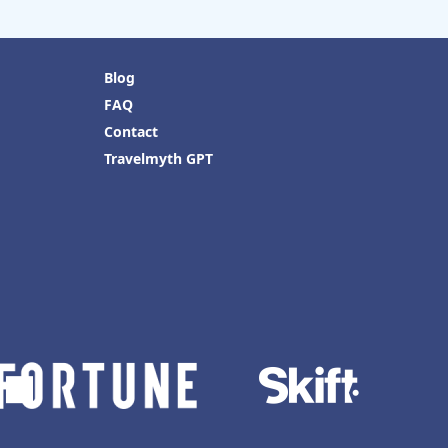
Blog
FAQ
Contact
Travelmyth GPT