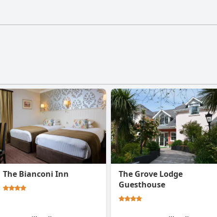
estaurant doesn't have a gym.
The Bianconi Inn
The Grove Lodge
Guesthouse