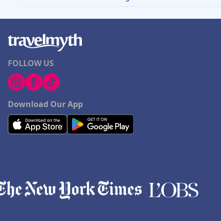
FOLLOW US
Download Our App