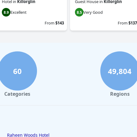
Hotel
in
Killorglin
Guest House
in
Killorglin
Excellent
Very Good
8.9
8.5
From
$143
From
$137
60
49,804
Categories
Regions
Raheen Woods Hotel