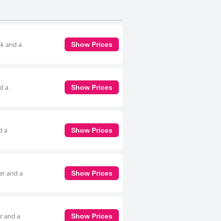
sk and a
Show Prices
d a
Show Prices
d a
Show Prices
er and a
Show Prices
r and a
Show Prices