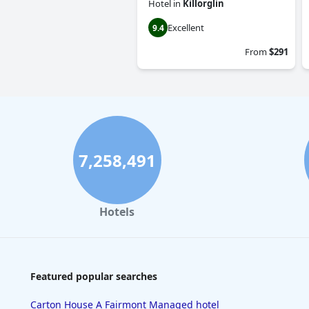
Hotel
in
Killorglin
Excellent
9.4
From
$291
7,258,491
Hotels
Featured popular searches
Carton House A Fairmont Managed hotel