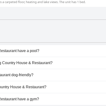
 a carpeted floor, heating and lake views. The unit has 1 bed.
estaurant have a pool?
staurant doesn't have any pool.
rig Country House & Restaurant?
arrig Country House & Restaurant.
aurant dog-friendly?
staurant doesn't allow dogs.
 Country House & Restaurant?
ilable at Carrig Country House & Restaurant.
Restaurant have a gym?