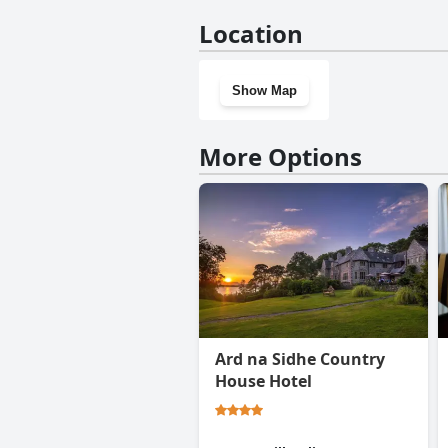
No, Carrig Country House & R
Location
Show Map
More Options
Ard na Sidhe Country
House Hotel