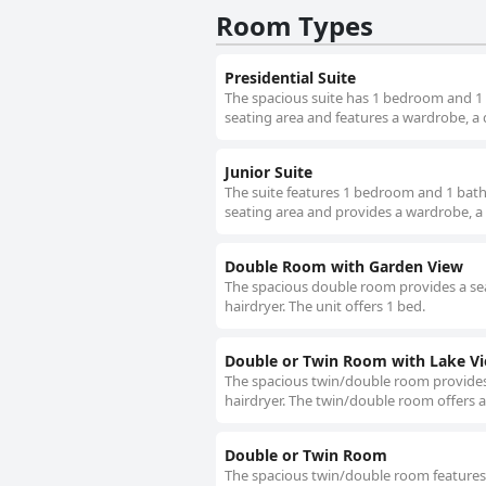
Room Types
Presidential Suite
The spacious suite has 1 bedroom and 1 b
seating area and features a wardrobe, a 
Junior Suite
The suite features 1 bedroom and 1 bathr
seating area and provides a wardrobe, a 
Double Room with Garden View
The spacious double room provides a sea
hairdryer. The unit offers 1 bed.
Double or Twin Room with Lake V
The spacious twin/double room provides 
hairdryer. The twin/double room offers a
Double or Twin Room
The spacious twin/double room features 