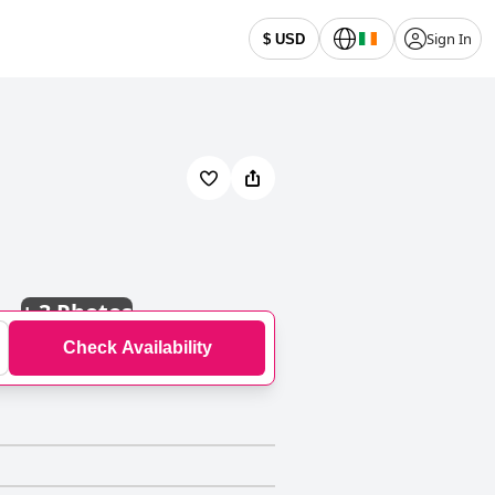
Sign In
$ USD
+
3 Photos
Check Availability