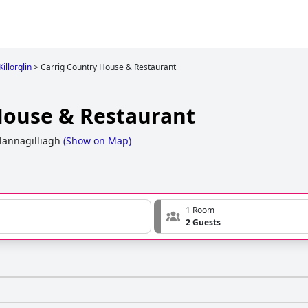
Killorglin
>
Carrig Country House & Restaurant
House & Restaurant
lannagilliagh
(
Show on Map
)
1 Room
2 Guests