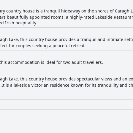
xury country house is a tranquil hideaway on the shores of Caragh L
ffers beautifully appointed rooms, a highly-rated Lakeside Restaur
 Irish hospitality.
agh Lake, this country house provides a tranquil and intimate setti
ect for couples seeking a peaceful retreat.
 this accommodation is ideal for two adult travellers.
agh Lake, this country house provides spectacular views and an exc
 It is a lakeside Victorian residence known for its tranquility and c