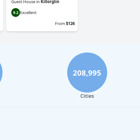
Guest House
in
Killorglin
Excellent
9.2
From
$126
208,995
Cities