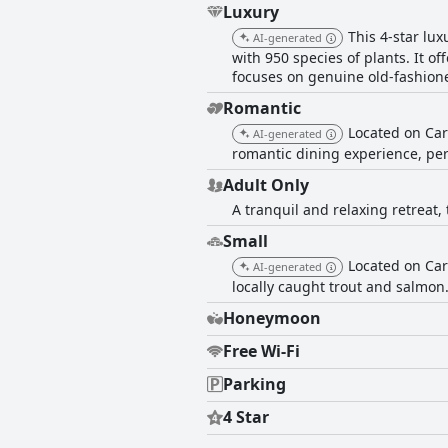
Luxury
This 4-star lu
AI-generated
with 950 species of plants. It o
focuses on genuine old-fashioned
Romantic
Located on Car
AI-generated
romantic dining experience, perf
Adult Only
A tranquil and relaxing retreat,
Small
Located on Car
AI-generated
locally caught trout and salmon.
Honeymoon
Free Wi-Fi
Parking
4 Star