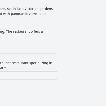
ake, set in lush Victorian gardens
ant with panoramic views, and
ng. The restaurant offers a
ellent restaurant specializing in
harm.