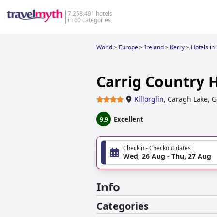
7,258,491 hotels
in 60 categories
World
>
Europe
>
Ireland
>
Kerry
>
Hotels in 
Carrig Country 
Killorglin
,
Caragh Lake, G
Excellent
9.9
Checkin - Checkout dates
Wed, 26 Aug - Thu, 27 Aug
Info
Categories