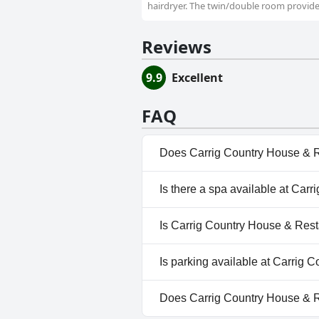
hairdryer. The twin/double room provides
Reviews
9.9
Excellent
FAQ
Does Carrig Country House & R
No, Carrig Country House & Re
Is there a spa available at Car
No, a spa isn't available at C
Is Carrig Country House & Rest
No, Carrig Country House & Re
Is parking available at Carrig
Yes, parking facilities are ava
Does Carrig Country House & 