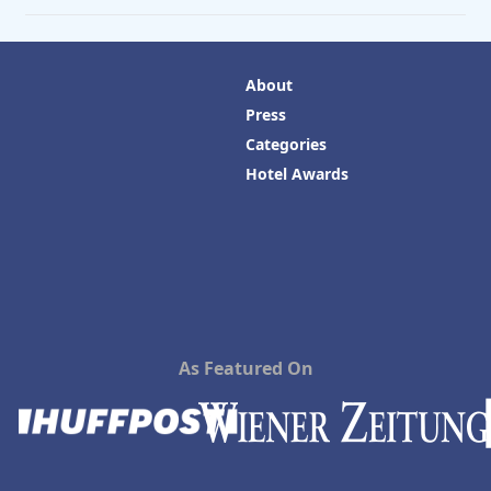
About
Press
Categories
Hotel Awards
As Featured On