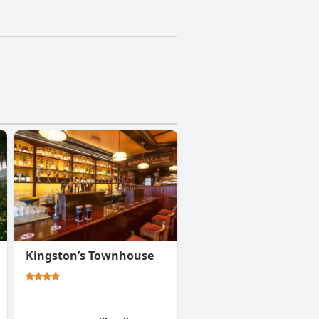
Kingston’s Townhouse