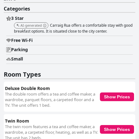
Categories
3 Star
Carraig Rua offers a comfortable stay with good
AI-generated
breakfast options. It is situated close to the city center.
Free Wi-Fi
Parking
Small
Room Types
Deluxe Double Room
The double room offers a tea and coffee maker, a
Show Prices
wardrobe, parquet floors, a carpeted floor and a
TV. The unit offers 1 bed.
Twin Room
The twin room features a tea and coffee maker, a
Show Prices
wardrobe, a carpeted floor, heating, as well as a TV.
The unit has 2 beds.