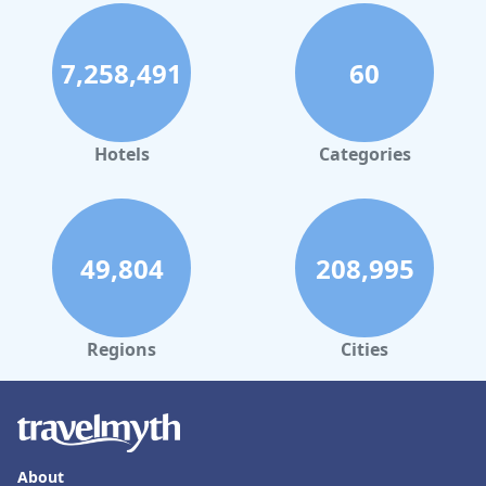
7,258,491
60
Hotels
Categories
49,804
208,995
Regions
Cities
About