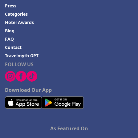
Press
Categories
Hotel Awards
Blog
FAQ
Contact
Travelmyth GPT
FOLLOW US
Download Our App
As Featured On