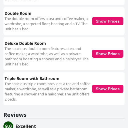
Double Room
The double room offers a tea and coffee maker, a
Show Prices
wardrobe, a carpeted floor, heating and a TV. The
unit has 1 bed.
Deluxe Double Room
The spacious double room features a tea and
coffee maker, a wardrobe, as well as a private
Show Prices
bathroom boasting a shower and a hairdryer. The
unit has 1 bed.
Triple Room with Bathroom
The spacious triple room provides a tea and coffee
maker, a wardrobe, as well as a private bathroom
Show Prices
featuring a shower and a hairdryer. The unit offers
2 beds.
Reviews
9.0
Excellent