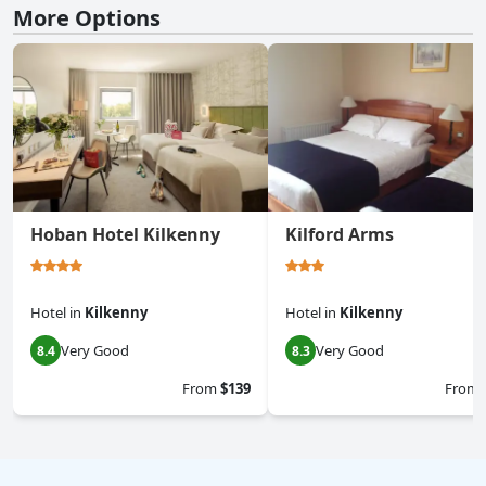
More Options
Hoban Hotel Kilkenny
Kilford Arms
Hotel
in
Kilkenny
Hotel
in
Kilkenny
Very Good
Very Good
8.4
8.3
From
$139
From