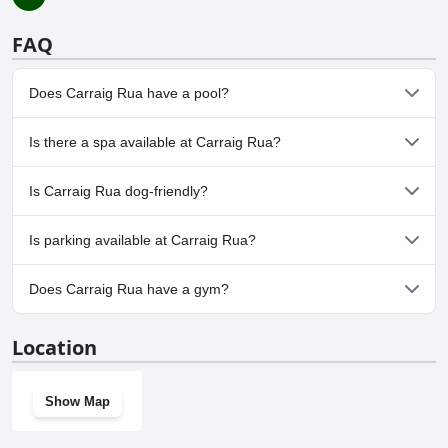
FAQ
Does Carraig Rua have a pool?
No, Carraig Rua doesn't have any pool.
Is there a spa available at Carraig Rua?
No, a spa isn't available at Carraig Rua.
Is Carraig Rua dog-friendly?
No, Carraig Rua doesn't allow dogs.
Is parking available at Carraig Rua?
Yes, parking facilities are available at Carraig Rua.
Does Carraig Rua have a gym?
No, Carraig Rua doesn't have a gym.
Location
Show Map