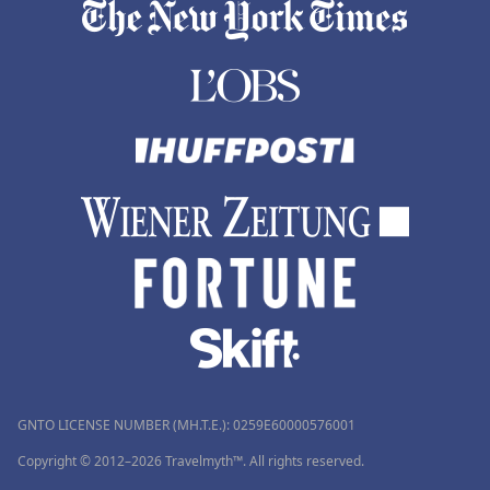
GNTO LICENSE NUMBER (MH.T.E.): 0259Ε60000576001
Copyright © 2012–2026 Travelmyth™. All rights reserved.