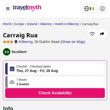
World
>
Europe
>
Ireland
>
Kilkenny
>
Hotels in Kilkenny
>
Carraig Rua
Carraig Rua
Kilkenny
,
30 Dublin Road
(
Show on Map
)
Excellent
9.0
Checkin - Checkout dates
Thu, 27 Aug - Fri, 28 Aug
1 Room
2 Guests
Check Availability
Info