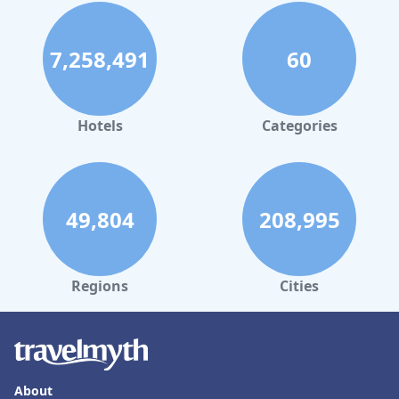
7,258,491
60
Hotels
Categories
49,804
208,995
Regions
Cities
About