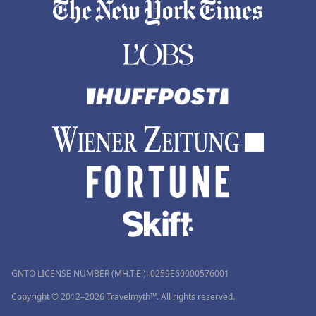
GNTO LICENSE NUMBER (MH.T.E.): 0259Ε60000576001
Copyright © 2012–2026 Travelmyth™. All rights reserved.