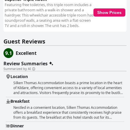
Featuring free toiletries, this triple room includes a
private bathroom with a walk-in shower and a
Show Prices
hairdryer. This wheelchair accessible triple room has
soundproof walls, a seating area with a flat-screen
TV and a roll-in shower. The unit has 2 beds.
Guest Reviews
9.1
Excellent
Review Summaries
Summarized by AI
Location
Silken Thomas Accommodation boasts a prime location in the heart
of Kildare, offering convenient access to a variety of local amenities
and attractions. Visitors frequently praise its proximity to the bustling
Kildare Village, making it an ideal choice for those planning a
Breakfast
shopping trip. The hotel is situated just a short walk from the village
with distances ranging from a five to ten-minute stroll, ensuring
Nestled in a convenient location, Silken Thomas Accommodation
guests can easily explore the shopping outlets. Additionally, the
offers a breakfast experience that consistently receives high praise
central position allows easy access to Kildare’s historic sites, such as
from its guests. The breakfast at this hotel stands out for its
the cathedral and heritage center, offering a blend of shopping and
exceptional quality, variety and taste. Guests appreciate the
Dinner
cultural experiences. The accommodation is easily reachable by
excellent service, describing the staff as friendly, welcoming and