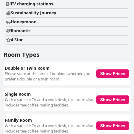
the accommodation is repeatedly highlighted with guests appreciating
EV charging stations
the immaculate condition of the rooms and modern facilities. The staff
contribute significantly to the positive experience, often described as
Sustainability Journey
friendly, helpful and professional, making guests feel welcomed and well
Honeymoon
taken care of. Family travelers find Silken Thomas particularly appealing
due to its family-friendly atmosphere, spacious rooms and amenities like
Romantic
playgrounds and baby cribs. The staff's warm engagement with young
guests adds to its charm as a family destination. Additionally, the
4 Star
accommodation offers practical amenities such as free WiFi, though
some guests reported connectivity issues. Free secure parking is another
Room Types
convenience, even if it occasionally becomes congested during peak
times. Overall, Silken Thomas Accommodation is celebrated for its
superb location, comfortable and clean rooms, excellent dining options
Double or Twin Room
and outstanding staff. These qualities make it a highly recommended
Please state at the time of booking whether you
Show Prices
choice for a pleasant and enjoyable stay in Kildare.
prefer a double or a twin room.
Single Room
With a satellite TV and a work desk, this room also
Show Prices
includes tea/coffee making facilities.
Family Room
With a satellite TV and a work desk, this room also
Show Prices
includes tea/coffee making facilities.