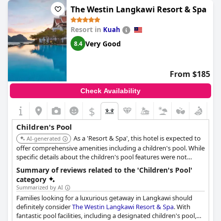
features that the little ones will surely enjoy. It's great for babies
The Westin Langkawi Resort & Spa
too, making it suitable for families with kids of all ages. In total,
there are three pools to choose from and all of them are child-
Resort in
Kuah
friendly with plenty of equipment such as water slides and water
play areas. The only downside was that the children's play pirate
Very Good
8.4
house looked old and worn out. Nonetheless, overall the pools
and especially the children's pool, are amazing and are a
highlight of the resort.
From $185
Check Availability
$
Children's Pool
As a 'Resort & Spa', this hotel is expected to
AI-generated
offer comprehensive amenities including a children's pool. While
specific details about the children's pool features were not
found, the brand and property type suggest a high likelihood of
Summary of reviews related to the 'Children's Pool'
a well-equipped facility for families.
category
Summarized by AI
Families looking for a luxurious getaway in Langkawi should
definitely consider
The Westin Langkawi Resort & Spa
. With
fantastic pool facilities, including a designated children's pool,