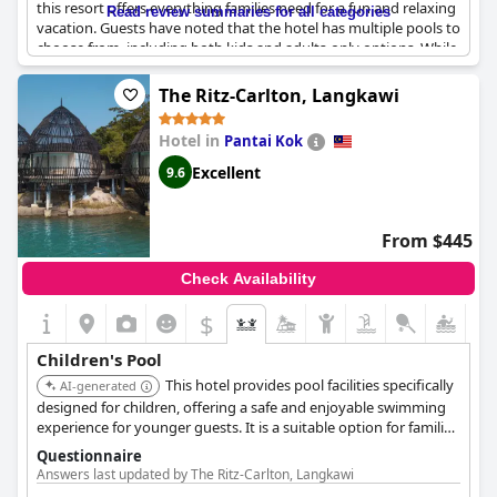
this resort offers everything families need for a fun and relaxing
Read review summaries for all categories
vacation. Guests have noted that the hotel has multiple pools to
choose from, including both kids and adults-only options. While
some guests felt that the pool for kids wasn't great, others
appreciated the facilities specifically designed for families with
The Ritz-Carlton, Langkawi
children. Overall,
The Westin Langkawi Resort & Spa
has great
facilities for families, making it a top choice for those looking to
Hotel in
Pantai Kok
enjoy the beauty and tranquility of Langkawi with their loved
ones.
Excellent
9.6
From $445
Check Availability
$
Children's Pool
This hotel provides pool facilities specifically
AI-generated
designed for children, offering a safe and enjoyable swimming
experience for younger guests. It is a suitable option for families
looking for child-friendly aquatic amenities.
Questionnaire
Answers last updated by The Ritz-Carlton, Langkawi