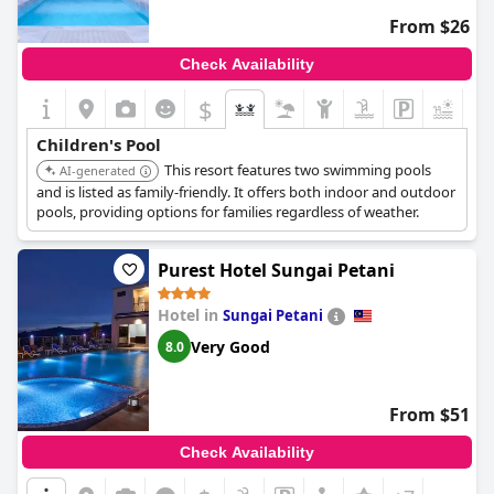
From $26
Check Availability
$
+4
Children's Pool
This resort features two swimming pools
AI-generated
and is listed as family-friendly. It offers both indoor and outdoor
pools, providing options for families regardless of weather.
Purest Hotel Sungai Petani
Hotel in
Sungai Petani
Very Good
8.0
From $51
Check Availability