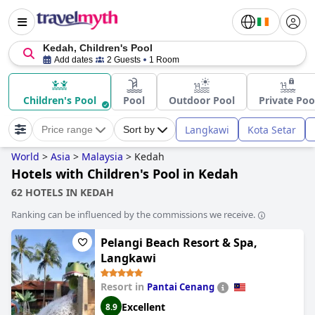
Kedah, Children's Pool
Add dates
2 Guests
1 Room
Children's Pool
Pool
Outdoor Pool
Private Poo
Langkawi
Kota Setar
Price range
Sort by
World
>
Asia
>
Malaysia
>
Kedah
Hotels with Children's Pool in Kedah
62 HOTELS IN KEDAH
Ranking can be influenced by the commissions we receive.
Pelangi Beach Resort & Spa,
Langkawi
Resort in
Pantai Cenang
Excellent
8.9