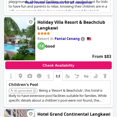
playgrounds, slides and facilities, making it an ideal spot for kids
Read review summaries for all categories
to have fun and parents to relax, knowing their children are in a
safe environment. Many have praised the resort for its kid-
friendly amenities and easy accessibility to the kid's areas,
catering well to large families. Although the kids' area may come
Holiday Villa Resort & Beachclub
across as small to some, it effectively entertains children,
Langkawi
keeping them happy and engaged. Alongside the children's
pool, the resort offers family-friendly rooms and delicious food,
Resort in
Pantai Cenang
enhancing the overall family vacation experience.
Good
7.8
From $83
Check Availability
$
Children's Pool
Being a 'Resort & Beachclub', this hotel is
AI-generated
likely to have extensive pool facilities suitable for families. While
specific details about a children's pool were not found, the
property type suggests a focus on leisure and recreation,
including options for children.
Hotel Grand Continental Langkawi