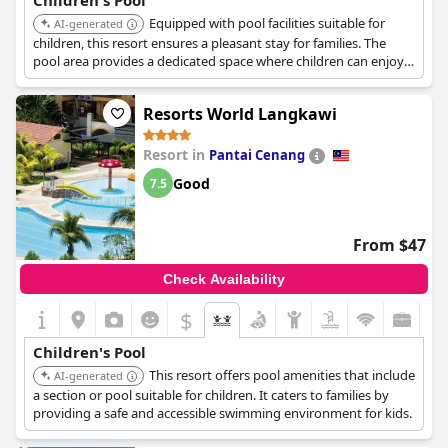
Children's Pool
Equipped with pool facilities suitable for
AI-generated
children, this resort ensures a pleasant stay for families. The
pool area provides a dedicated space where children can enjoy
water activities.
Resorts World Langkawi
Resort in
Pantai Cenang
Good
7.5
From $47
Check Availability
$
Children's Pool
This resort offers pool amenities that include
AI-generated
a section or pool suitable for children. It caters to families by
providing a safe and accessible swimming environment for kids.