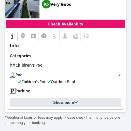
Very Good
8.5
Check Availability
$
+2
Info
Categories
Children's Pool
Pool
Children's Pool
Outdoor Pool
Parking
Show more
*Additional taxes or fees may apply. Please check the final price before
completing your booking.