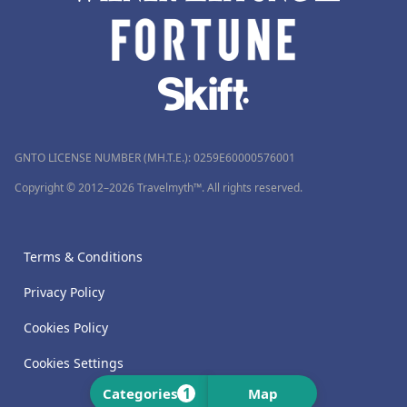
GNTO LICENSE NUMBER (MH.T.E.): 0259Ε60000576001
Copyright © 2012–2026 Travelmyth™. All rights reserved.
Terms & Conditions
Privacy Policy
Cookies Policy
Cookies Settings
1
Categories
Map