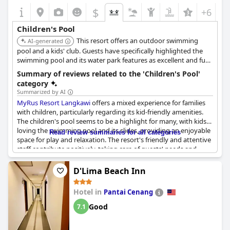
$
+6
Children's Pool
This resort offers an outdoor swimming
AI-generated
pool and a kids' club. Guests have specifically highlighted the
swimming pool and its water park features as excellent and fun
for children, making it a paradise for families.
Summary of reviews related to the 'Children's Pool'
category
Summarized by AI
MyRus Resort Langkawi
offers a mixed experience for families
with children, particularly regarding its kid-friendly amenities.
The children's pool seems to be a highlight for many, with kids
loving the swimming pool and its slides, providing an enjoyable
Read review summaries for all categories
space for play and relaxation. The resort's friendly and attentive
staff contribute positively, taking care of guests' needs and
implementing suggestions for improvement promptly.
Additionally, the ambiance of the resort adds to the overall
D'Lima Beach Inn
pleasing experience. However, some concerns have been raised
about the cleanliness and maintenance of the children's pool,
Hotel in
Pantai Cenang
with reports of it being dirty and in need of repair, as loose paint
and rust have led to minor injuries. While the breakfast buffet
Good
7.1
could benefit from a greater selection of fresh fruits, the general
feedback emphasizes the resort's potential and strengths in