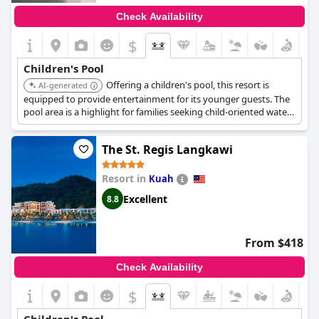
Check Availability
$
Children's Pool
Offering a children's pool, this resort is
AI-generated
equipped to provide entertainment for its younger guests. The
pool area is a highlight for families seeking child-oriented water
fun.
The St. Regis Langkawi
Resort in
Kuah
Excellent
8.8
From $418
Check Availability
$