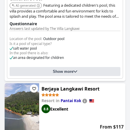
Featuring a dedicated children's pool, this
AI-generated
villa provides a comfortable and fun environment for kids to
splash and play. The pool area is tailored to meet the needs of
families with children.
Questionnaire
Answers last updated by The Villa Langkawi
Location of the pool:
Outdoor pool
Is it a pool of special type?
salt water pool
In the pool there is also:
an area designated for children
Show more
Berjaya Langkawi Resort
Resort in
Pantai Kok
Excellent
8.8
From $117