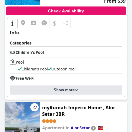
From $39
Check Availability
$
+6
Info
Categories
Children's Pool
Pool
Children's Pool
Outdoor Pool
Free Wi-Fi
Show more
myRumah Imperio Home , Alor
Setar 3BR
Apartment in
Alor Setar