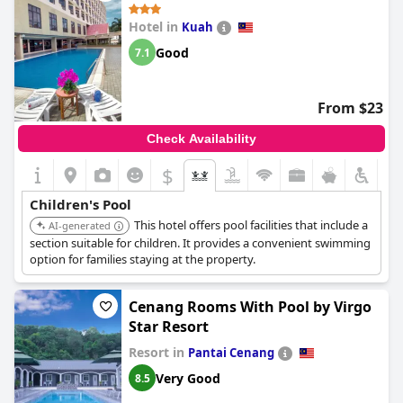
Hotel in
Kuah
Good
7.1
From $23
Check Availability
$
Children's Pool
This hotel offers pool facilities that include a
AI-generated
section suitable for children. It provides a convenient swimming
option for families staying at the property.
Cenang Rooms With Pool by Virgo
Star Resort
Resort in
Pantai Cenang
Very Good
8.5