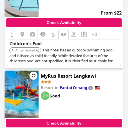
well-maintained facility that appeals to guests of all ages,
especially families. This provides a relaxing environment
complemented by scenic views, contributing to the overall
From $22
enjoyable experience at the hotel.
Check Availability
With consistent praise for the quality of beds, guests often
describe them as comfortable and beneficial for alleviating back
$
+4
pain, enhancing the restful sleep experience. Cleanliness and
spaciousness further underscore the comfort provided, making
Children's Pool
Purest Hotel Sungai Petani
a reliable choice for travelers seeking
This hotel has an outdoor swimming pool
AI-generated
comfort and convenience in a welcoming setting.
and is listed as child-friendly. While detailed features of the
children's pool are not specified, it is identified as suitable for
families with children.
MyRus Resort Langkawi
Resort in
Pantai Cenang
Good
7.9
Check Availability