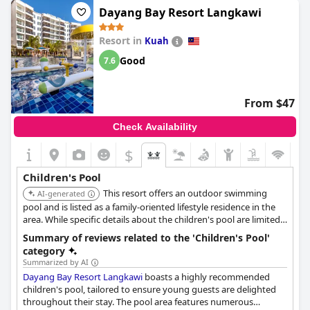
Dayang Bay Resort Langkawi
Resort in
Kuah
Good
7.6
From $47
Check Availability
$
Children's Pool
This resort offers an outdoor swimming
AI-generated
pool and is listed as a family-oriented lifestyle residence in the
area. While specific details about the children's pool are limited,
its focus on families suggests suitable pool amenities for
Summary of reviews related to the 'Children's Pool'
children.
category
Summarized by AI
Dayang Bay Resort Langkawi
boasts a highly recommended
children's pool, tailored to ensure young guests are delighted
throughout their stay. The pool area features numerous