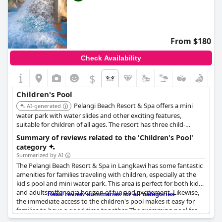
From $180
Check Availability
$
Children's Pool
Pelangi Beach Resort & Spa offers a mini
AI-generated
water park with water slides and other exciting features,
suitable for children of all ages. The resort has three child-
friendly pools equipped with various water play elements.
Summary of reviews related to the 'Children's Pool'
category
Summarized by AI
The Pelangi Beach Resort & Spa in Langkawi has some fantastic
amenities for families traveling with children, especially at the
kid's pool and mini water park. This area is perfect for both kids
and adults, offering a horizon of fun and excitement. Likewise,
Read review summaries for all categories
the immediate access to the children's pool makes it easy for
families to have a good time together. The swimming pool for
kids is very good, complete with water slides and other exciting