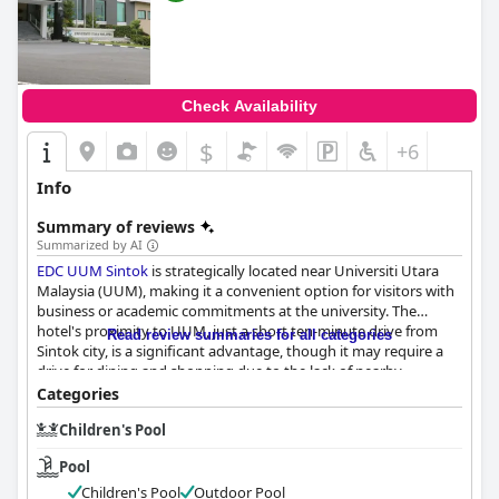
Check Availability
$
+6
Info
Summary of reviews
Summarized by AI
EDC UUM Sintok
is strategically located near Universiti Utara
Malaysia (UUM), making it a convenient option for visitors with
business or academic commitments at the university. The
hotel's proximity to UUM, just a short ten-minute drive from
Read review summaries for all categories
Sintok city, is a significant advantage, though it may require a
drive for dining and shopping due to the lack of nearby
restaurants and shops.
Categories
Children's Pool
Breakfast at the hotel receives a positive overall reception,
particularly for its affordability and tasty offerings. The buffet
Pool
breakfast, priced at RM15, provides a good variety of options
and is served in an appealing environment. Guests appreciate
Children's Pool
Outdoor Pool