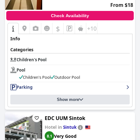
hospitality and leisure offerings for children.
From $18
Check Availability
$
+10
Info
Categories
Children's Pool
Pool
Children's Pool
Outdoor Pool
Parking
Show more
EDC UUM Sintok
Hotel in
Sintuk
Very Good
8.1