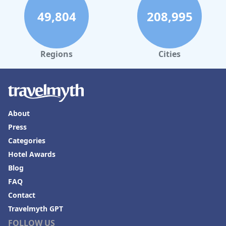
49,804
208,995
Regions
Cities
About
Press
Categories
Hotel Awards
Blog
FAQ
Contact
Travelmyth GPT
FOLLOW US