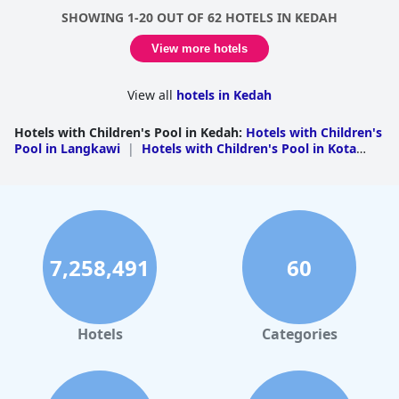
SHOWING 1-20 OUT OF 62 HOTELS IN KEDAH
View more hotels
View all
hotels in Kedah
Hotels with Children's Pool in Kedah
:
Hotels with Children's
Pool in Langkawi
|
Hotels with Children's Pool in Kota
Setar
|
Hotels with Children's Pool in Kuala
Muda
|
Hotels with Children's Pool in Baling
|
Hotels
with Children's Pool in Kubang Pasu
|
Hotels with
Children's Pool in Padang Terap
|
Hotels with Children's
Pool in Pendang
|
Hotels with Children's Pool in Yan
7,258,491
60
Hotels
Categories