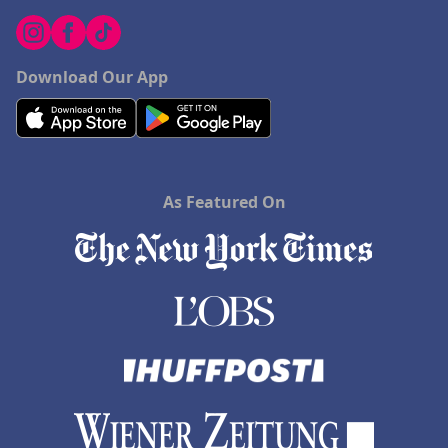
Download Our App
As Featured On