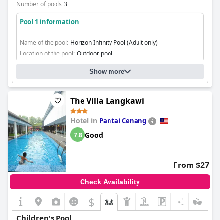
Number of pools
3
Pool 1 information
Name of the pool:
Horizon Infinity Pool (Adult only)
Location of the pool:
Outdoor pool
Show more
The Villa Langkawi
Hotel in
Pantai Cenang
Good
7.8
From $27
Check Availability
$
Children's Pool