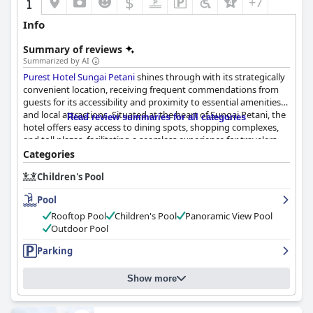
$
+7
Info
Summary of reviews
Summarized by AI
Purest Hotel Sungai Petani
shines through with its strategically
convenient location, receiving frequent commendations from
guests for its accessibility and proximity to essential amenities
and local attractions. Situated at the heart of Sungai Petani, the
Read review summaries for all categories
hotel offers easy access to dining spots, shopping complexes,
and toll plazas, facilitating a seamless experience for travelers.
Guests find the blend of friendly staff and a flavorful breakfast
Categories
selection further enhances their stay.
Children's Pool
The breakfast experience, noted for its satisfying variety and
Pool
delicious presentation, caters well to guests of all ages,
particularly families with young children. Early risers appreciate
Rooftop Pool
Children's Pool
Panoramic View Pool
the breakfast timing which starts at 6:30 AM, featuring a mix of
Outdoor Pool
Malaysian dishes alongside Western options. Despite occasional
Parking
concerns about food running out quickly during busy
weekends, guests generally enjoy the breakfast offerings, which
contribute to a comfortable stay.
Show more
Rooms at
Purest Hotel Sungai Petani
are prominently praised