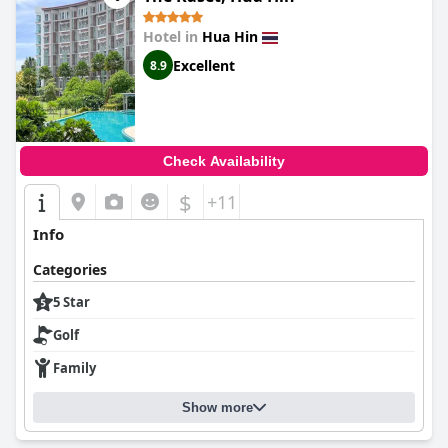
Hotel in
Hua Hin
Excellent
8.9
Check Availability
$
+11
Info
Categories
5 Star
Golf
Family
Show more