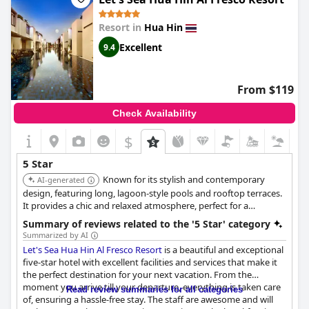
Resort in
Hua Hin
Excellent
9.4
From $119
Check Availability
$
5 Star
Known for its stylish and contemporary
AI-generated
design, featuring long, lagoon-style pools and rooftop terraces.
It provides a chic and relaxed atmosphere, perfect for a
romantic getaway or a sophisticated vacation.
Summary of reviews related to the '5 Star' category
Summarized by AI
Let's Sea Hua Hin Al Fresco Resort
is a beautiful and exceptional
five-star hotel with excellent facilities and services that make it
the perfect destination for your next vacation. From the
moment you arrive till your departure, everything is taken care
Read review summaries for all categories
of, ensuring a hassle-free stay. The staff are awesome and will