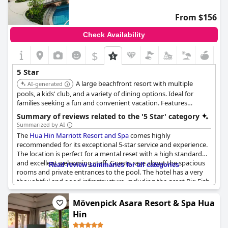
From $156
Check Availability
$
5 Star
A large beachfront resort with multiple
AI-generated
pools, a kids' club, and a variety of dining options. Ideal for
families seeking a fun and convenient vacation. Features
spacious rooms and suites, a full-service spa, and direct access
Summary of reviews related to the '5 Star' category
to the beach.
Summarized by AI
The
Hua Hin Marriott Resort and Spa
comes highly
recommended for its exceptional 5-star service and experience.
The location is perfect for a mental reset with a high standard
and excellent welcoming staff. Guests rave about the spacious
Read review summaries for all categories
rooms and private entrances to the pool. The hotel has a very
thoughtful and good infrastructure, including the great Big Fish
restaurant. While some guests noted nothing specific, others
found the hotel to be one of the best resorts and the best hotel
Mövenpick Asara Resort & Spa Hua
in Hua Hin. However, a few guests felt that the hotel did not
Hin
meet the 5-star standards and had a bad impression. Overall,
guests had some awesome holidays with good food, sleep and