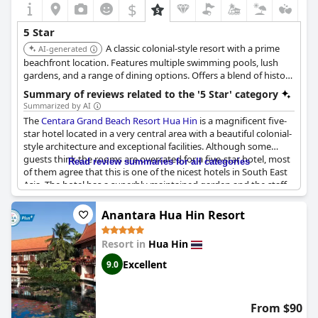
$
5 Star
A classic colonial-style resort with a prime
AI-generated
beachfront location. Features multiple swimming pools, lush
gardens, and a range of dining options. Offers a blend of history
and luxury, appealing to families and couples seeking a relaxing
Summary of reviews related to the '5 Star' category
getaway.
Summarized by AI
The
Centara Grand Beach Resort Hua Hin
is a magnificent five-
star hotel located in a very central area with a beautiful colonial-
style architecture and exceptional facilities. Although some
guests think the rooms are overrated for a five-star hotel, most
Read review summaries for all categories
of them agree that this is one of the nicest hotels in South East
Asia. The hotel has a superbly maintained garden and the staff
provides genuine and perfect service to guests. The resort is an
exceptional and breathtaking place to stay with its wondrous
Anantara Hua Hin Resort
and spacious colonial-style surroundings. Some guests
complain about some ridiculous aspects, but generally,
Resort in
Hua Hin
everything about this hotel is outstanding, making it an
excellent choice for travelers.
Excellent
9.0
From $90