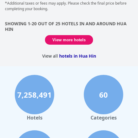
*Additional taxes or fees may apply. Please check the final price before
completing your booking.
SHOWING 1-20 OUT OF 25 HOTELS IN AND AROUND HUA
HIN
View more hotels
View all
hotels in Hua Hin
7,258,491
60
Hotels
Categories