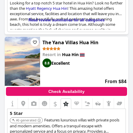
Looking for a top notch 5 star hotel in Hua Hin? Look no further
than the
Hyatt Regency Hua Hin
! This amazing hotel offers
exceptional service, facilities and location that will leave you in
awe. From the beautifully crafted gardens to the stunning
Read review summaries for all categories
beach, this hotel is truly a dream come true. Although some
guests mention the lack of choices and average quality in
regards to food, all other aspects of the hotel meet and exceed
expectations. This is the best hotel in Hua Hin, hands down.
The Yana Villas Hua Hin
Don't miss out on this exceptional experience.
Resort in
Hua Hin
Excellent
8.8
From $84
Check Availability
$
5 Star
Features luxurious villas with private pools
AI-generated
and modern amenities. Offers a tranquil escape with
personalized service and a focus on privacy. Provides a