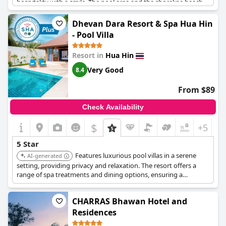
hospitality with a smile. The pool area and the shoreline beach
facilities are particularly noted for their beauty and
maintenance. Guests can enjoy an amazing breakfast and
Dhevan Dara Resort & Spa Hua Hin
appreciate the overall spotless condition of the hotel. While
- Pool Villa
some service aspects, especially in the restaurant, leave room
for improvement, many guests recommend the hotel for its
Resort in
Hua Hin
blend of affordability and quality, making it a strong contender
amongst top-rated hotels at a more attractive price point.
Very Good
8.4
From $89
Check Availability
$
+5
5 Star
Features luxurious pool villas in a serene
AI-generated
setting, providing privacy and relaxation. The resort offers a
range of spa treatments and dining options, ensuring a
pampering and tranquil experience.
CHARRAS Bhawan Hotel and
Residences