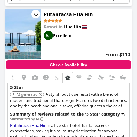
Asia. Some guests have found better deals at brand new 5-star
resorts, but overall, the hotel is a top choice for its excellent
facilities and services. Breakfast could use improvement,
Putahracsa Hua Hin
however. Guests have noted that while their first room did not
meet expectations, the newly renovated room they were given
Resort in
Hua Hin
was beautiful but had dusty shelves in the closet.
Excellent
9.1
From $110
Check Availability
$
5 Star
A stylish boutique resort with a blend of
AI-generated
modern and traditional Thai design. Features two distinct zones:
one by the beach and one in town, offering guests a choice of
ambiance. Known for its personalized service, chic
Summary of reviews related to the '5 Star' category
accommodations, and convenient location.
Summarized by AI
Putahracsa Hua Hin
is a five-star hotel that far exceeds
expectations, making it a must-stay destination for anyone
visiting Thailand. According to guests, it's one of the best hotels