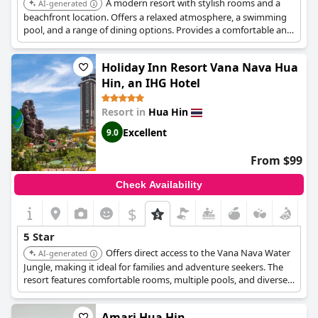
A modern resort with stylish rooms and a
AI-generated
beachfront location. Offers a relaxed atmosphere, a swimming
pool, and a range of dining options. Provides a comfortable and
convenient base for exploring Hua Hin.
Holiday Inn Resort Vana Nava Hua
Hin, an IHG Hotel
Resort in
Hua Hin
Excellent
9.0
From $99
Check Availability
$
5 Star
Offers direct access to the Vana Nava Water
AI-generated
Jungle, making it ideal for families and adventure seekers. The
resort features comfortable rooms, multiple pools, and diverse
dining options, ensuring an action-packed and luxurious
vacation.
Amari Hua Hin