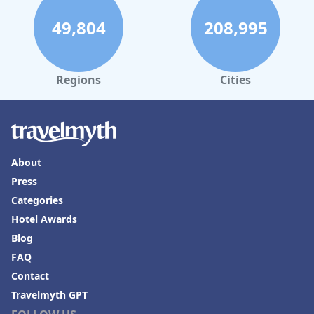
49,804
208,995
Regions
Cities
About
Press
Categories
Hotel Awards
Blog
FAQ
Contact
Travelmyth GPT