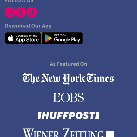
FOLLOW US
Download Our App
As Featured On