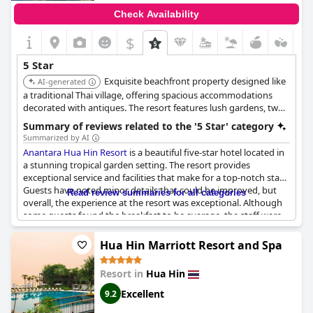
Check Availability
$
5 Star
Exquisite beachfront property designed like
AI-generated
a traditional Thai village, offering spacious accommodations
decorated with antiques. The resort features lush gardens, two
pools, and seven dining options, providing a blend of luxury
Summary of reviews related to the '5 Star' category
and cultural immersion.
Summarized by AI
Anantara Hua Hin Resort
is a beautiful five-star hotel located in
a stunning tropical garden setting. The resort provides
exceptional service and facilities that make for a top-notch stay.
Guests have noted minor details that could be improved, but
Read review summaries for all categories
overall, the experience at the resort was exceptional. Although
some guests found the breakfast to be average, the staff were
praised for their excellent service. Some guests did not feel that
the premium price they paid was worth it, citing their
Hua Hin Marriott Resort and Spa
expectations that the F&B offering did not match a five-star
rating. Despite this, guests have lauded
Anantara Hua Hin
Resort in
Hua Hin
Resort
as a wonderful place to stay with everything being
simply great.
Excellent
9.2