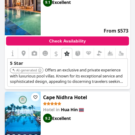
Excellent
9.1
From $573
Check Availability
$
5 Star
Offers an exclusive and private experience
AI-generated
with luxurious pool villas. Known for its exceptional service and
sophisticated design, appealing to discerning travelers seeking
tranquility and personalized attention. Provides a high level of
privacy and bespoke experiences.
Cape Nidhra Hotel
Hotel in
Hua Hin
Excellent
9.2