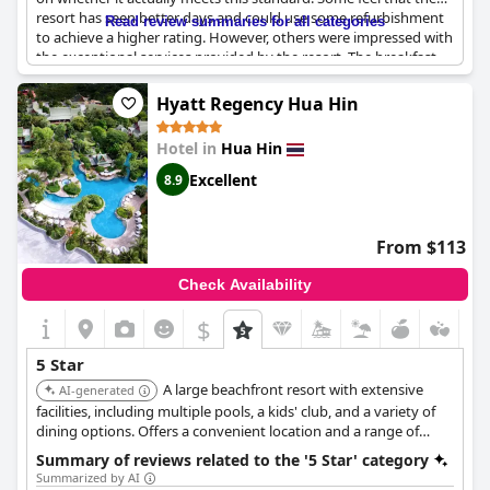
resort has seen better days and could use some refurbishment
Read review summaries for all categories
to achieve a higher rating. However, others were impressed with
the exceptional services provided by the resort. The breakfast
offered was not up to the standards of a five-star hotel though.
Overall, the resort may not be what guests expect from a five-
Hyatt Regency Hua Hin
star hotel, but still provides a comfortable stay at a premium
price point.
Hotel in
Hua Hin
Excellent
8.9
From $113
Check Availability
$
5 Star
A large beachfront resort with extensive
AI-generated
facilities, including multiple pools, a kids' club, and a variety of
dining options. Offers a convenient location and a range of
activities for families and couples. Features spacious rooms and
Summary of reviews related to the '5 Star' category
suites, a full-service spa, and direct beach access.
Summarized by AI