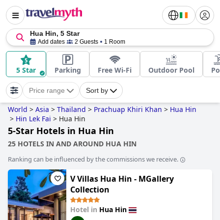
Hua Hin, 5 Star
Add dates
2 Guests
1 Room
5 Star
Parking
Free Wi-Fi
Outdoor Pool
Po
Price range
Sort by
World
>
Asia
>
Thailand
>
Prachuap Khiri Khan
>
Hua Hin
>
Hin Lek Fai
>
Hua Hin
5-Star Hotels in Hua Hin
25 HOTELS IN AND AROUND HUA HIN
Ranking can be influenced by the commissions we receive.
V Villas Hua Hin - MGallery
Collection
Hotel in
Hua Hin