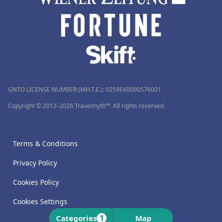
GNTO LICENSE NUMBER (MH.T.E.): 0259Ε60000576001
Copyright © 2012–2026 Travelmyth™. All rights reserved.
Terms & Conditions
Privacy Policy
Cookies Policy
Cookies Settings
1
Categories
Map