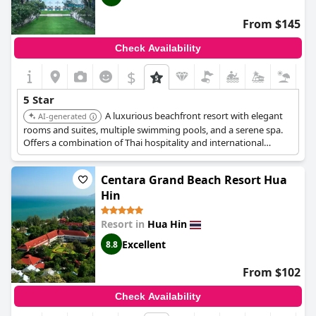
From $145
Check Availability
$
5 Star
A luxurious beachfront resort with elegant
AI-generated
rooms and suites, multiple swimming pools, and a serene spa.
Offers a combination of Thai hospitality and international
standards, making it ideal for both leisure and business
travelers. Features beautifully landscaped gardens and direct
Centara Grand Beach Resort Hua
beach access.
Hin
Resort in
Hua Hin
Excellent
8.8
From $102
Check Availability