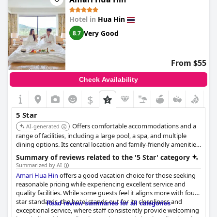
Hotel in
Hua Hin
Very Good
8.7
From $55
Check Availability
$
5 Star
Offers comfortable accommodations and a
AI-generated
range of facilities, including a large pool, a spa, and multiple
dining options. Its central location and family-friendly amenities
make it a convenient and enjoyable choice.
Summary of reviews related to the '5 Star' category
Summarized by AI
Amari Hua Hin
offers a good vacation choice for those seeking
reasonable pricing while experiencing excellent service and
quality facilities. While some guests feel it aligns more with four-
star standards, the hotel stands out for its cleanliness and
Read review summaries for all categories
exceptional service, where staff consistently provide welcoming