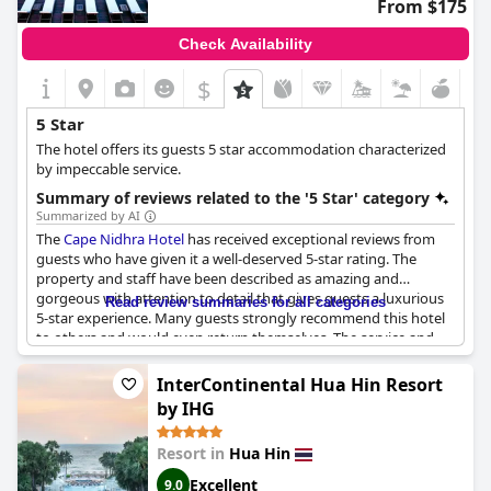
From $175
Check Availability
$
5 Star
The hotel offers its guests 5 star accommodation characterized
by impeccable service.
Summary of reviews related to the '5 Star' category
Summarized by AI
The
Cape Nidhra Hotel
has received exceptional reviews from
guests who have given it a well-deserved 5-star rating. The
property and staff have been described as amazing and
gorgeous with attention to detail that gives guests a luxurious
Read review summaries for all categories
5-star experience. Many guests strongly recommend this hotel
to others and would even return themselves. The service and
facilities have met or exceeded expectations, ensuring a
pleasant stay. It is said that the hotel lives up to the pictures on
InterContinental Hua Hin Resort
the website and the Tippkvaliteedi hotell label has been given.
by IHG
Overall, this hotel is of a 5-star quality and offers exceptional
service and facilities.
Resort in
Hua Hin
Excellent
9.0