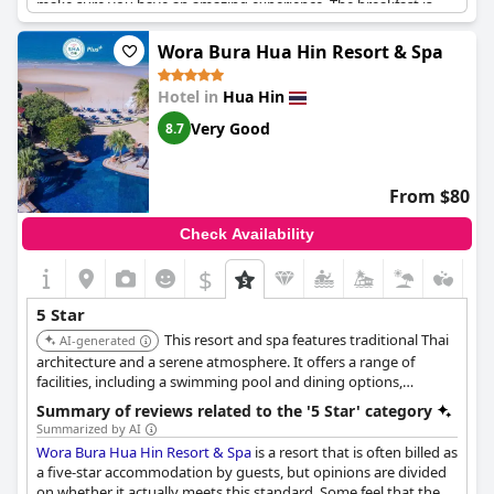
make sure you have an amazing experience. The breakfast is
great and the price is reasonable for the quality of the resort.
With exceptional service from A to Z, this resort certainly lives up
Wora Bura Hua Hin Resort & Spa
to its five-star rating.
Hotel in
Hua Hin
Very Good
8.7
From $80
Check Availability
$
5 Star
This resort and spa features traditional Thai
AI-generated
architecture and a serene atmosphere. It offers a range of
facilities, including a swimming pool and dining options,
focusing on relaxation and cultural immersion.
Summary of reviews related to the '5 Star' category
Summarized by AI
Wora Bura Hua Hin Resort & Spa
is a resort that is often billed as
a five-star accommodation by guests, but opinions are divided
on whether it actually meets this standard. Some feel that the