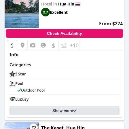
Hotel in
Hua Hin
Excellent
9.7
From $274
Check Availability
$
+10
Info
Categories
5 Star
Pool
Outdoor Pool
Luxury
Show more
The Kaset, Hua Hin