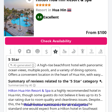
for a five-star hotel and that the staff may be overwhelmed and
short-handed. However, despite this, the resort is still
Resort in
Hua Hin
exceptional and wunderbar! One downside mentioned is that
there is no minibar or laundry service in the hotel, which some
Excellent
8.8
guests feel should be available at a five-star resort. Overall, the
Mövenpick Asara Resort & Spa is an exceptional five-star hotel
with top-notch facilities and attentive staff, making it a must-
From $100
stay for anyone visiting Hua Hin.
Check Availability
$
5 Star
A high-rise beachfront hotel with panoramic
AI-generated
ocean views, multiple pools, and a variety of dining options.
Offers a convenient location in the heart of Hua Hin, with easy
access to shopping and entertainment. Features spacious
Summary of reviews related to the '5 Star' category
rooms and suites, a full-service spa, and a range of activities.
Summarized by AI
Hilton Hua Hin Resort & Spa
is a highly recommended hotel in
Hua Hin, though some guests do not believe it lives up to its 5-
star rating due to room quality and cleanliness issues. Despite
this, the hotel delivers exceptional service and meets the
Read review summaries for all categories
standard one would expect from a Hilton hotel in Southeast