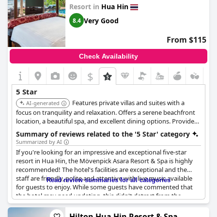
Resort in
Hua Hin
relaxing experiences during their stay.
Very Good
8.4
From $115
Check Availability
$
5 Star
Features private villas and suites with a
AI-generated
focus on tranquility and relaxation. Offers a serene beachfront
location, a beautiful spa, and excellent dining options. Provides
a luxurious escape with a strong emphasis on wellness.
Summary of reviews related to the '5 Star' category
Summarized by AI
If you're looking for an impressive and exceptional five-star
resort in Hua Hin, the Mövenpick Asara Resort & Spa is highly
recommended! The hotel's facilities are exceptional and the
staff are friendly, polite and attentive with live music available
Read review summaries for all categories
for guests to enjoy. While some guests have commented that
the hotel may need updating, this didn't detract from the
overall comfort and enjoyment of their stay. The breakfast is
okay, but some guests have felt that the variety could be better
Hilton Hua Hin Resort & Spa