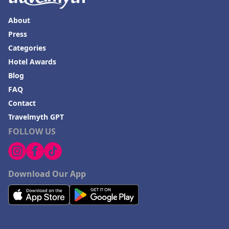
About
Press
Categories
Hotel Awards
Blog
FAQ
Contact
Travelmyth GPT
FOLLOW US
Download Our App