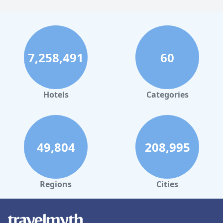
7,258,491
60
Hotels
Categories
49,804
208,995
Regions
Cities