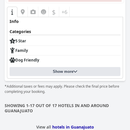
$
+6
Info
Categories
5 Star
Family
Dog Friendly
Show more
*Additional taxes or fees may apply. Please check the final price before
completing your booking.
SHOWING 1-17 OUT OF 17 HOTELS IN AND AROUND
GUANAJUATO
View all
hotels in Guanajuato