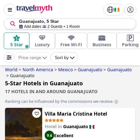
Guanajuato, 5 Star
Add dates
2 Guests
1 Room
5 Star
Luxury
Free Wi-Fi
Business
Parking
Price range
Sort by
World
>
North America
>
Mexico
>
Guanajuato
>
Guanajuato
>
Guanajuato
5-Star Hotels in Guanajuato
17 HOTELS IN AND AROUND GUANAJUATO
Ranking can be influenced by the commissions we receive.
Villa Maria Cristina Hotel
Hotel in
Guanajuato
Excellent
9.6