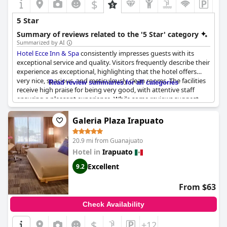
$
5 Star
Summary of reviews related to the '5 Star' category
Summarized by AI
Hotel Ecce Inn & Spa
consistently impresses guests with its
exceptional service and quality. Visitors frequently describe their
experience as exceptional, highlighting that the hotel offers
very nice, spacious, and meticulously clean rooms. The facilities
Read review summaries for all categories
receive high praise for being very good, with attentive staff
ensuring a pleasant experience. While some reviews suggest
that it may not fully align with a typical five-star standard, the
impressive quality and service consistently attract
Galeria Plaza Irapuato
recommendations as a five-star experience on a budget.
20.9 mi from Guanajuato
Cleanliness is a standout feature at the hotel, emphasizing its
Hotel in
Irapuato
commitment to maintaining high standards, crucial for a
property aspiring to luxury status. Some guests note the sense
Excellent
9.2
of exclusivity provided by the hotel, rivaling the amenities
offered by larger chain establishments, making it an
From $63
undoubtedly great option. Despite a few comments suggesting
room for improvement to reach the full four-star potential, the
Check Availability
overall recommendations remain overwhelmingly positive,
positioning
Hotel Ecce Inn & Spa
as a highly recommended
$
+12
choice for those seeking memorable hospitality.