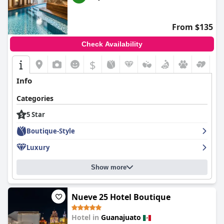
From $135
Check Availability
$
Info
Categories
5 Star
Boutique-Style
Luxury
Show more
Nueve 25 Hotel Boutique
Hotel in
Guanajuato