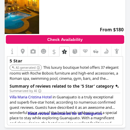
From $180
Check Availability
$
5 Star
This luxury boutique hotel offers 37 elegant
AI-generated
rooms with Roche Bobois furniture and high-end accessories, a
Roman spa, swimming pool, cinema, gym, bars, and the
renowned Teresita restaurant. It is located on Paseo de la Presa
Summary of reviews related to the '5 Star' category
with views of Cerro de la Bufa.
Summarized by AI
Villa Maria Cristina Hotel
in Guanajuato is a truly exceptional
and superb five-star hotel, according to numerous confirmed
guest reviews. Guests have described it as an awesome and
wonderful place, one of the best hotels in Mexico and a special
Read review summaries for all categories
place to stay while exploring Guanajuato. With a magnificent
and classy design, the hotel provides excellent facilities and
services that exceed expectations. Many guests have