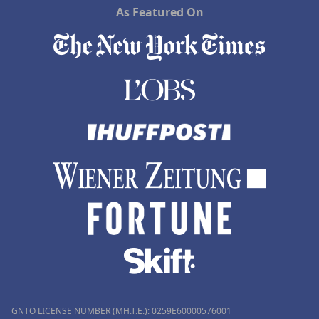
As Featured On
GNTO LICENSE NUMBER (MH.T.E.): 0259Ε60000576001