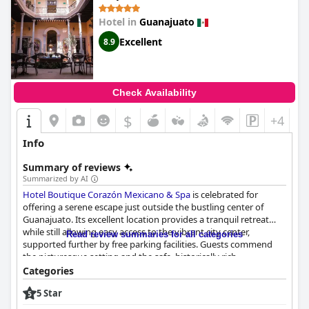
Hotel in
Guanajuato
Excellent
8.9
Check Availability
$
+4
Info
Summary of reviews
Summarized by AI
Hotel Boutique Corazón Mexicano & Spa
is celebrated for
offering a serene escape just outside the bustling center of
Guanajuato. Its excellent location provides a tranquil retreat
while still allowing easy access to the vibrant city center,
Read review summaries for all categories
supported further by free parking facilities. Guests commend
the picturesque setting and the safe, historically rich
neighborhood, appreciating the balance between tranquility
Categories
and accessibility. The hotel staff is frequently praised for their
5 Star
exceptional service, characterized by warmth, friendliness, and
attentiveness, with notable mentions of individuals like the