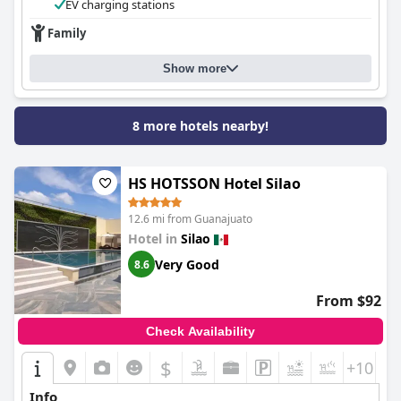
EV charging stations
Family
Show more
8 more hotels nearby!
HS HOTSSON Hotel Silao
12.6 mi from Guanajuato
Hotel in
Silao
Very Good
8.6
From $92
Check Availability
$
+10
Info