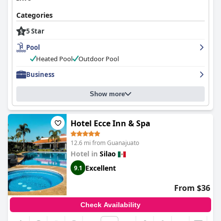
Categories
5 Star
Pool
Heated Pool
Outdoor Pool
Business
Show more
Hotel Ecce Inn & Spa
12.6 mi from Guanajuato
Hotel in
Silao
Excellent
9.1
From $36
Check Availability