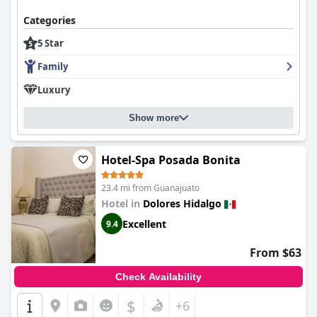
Categories
5 Star
Family
Luxury
Show more
Hotel-Spa Posada Bonita
23.4 mi from Guanajuato
Hotel in
Dolores Hidalgo
Excellent
9.4
From $63
Check Availability
$
+6