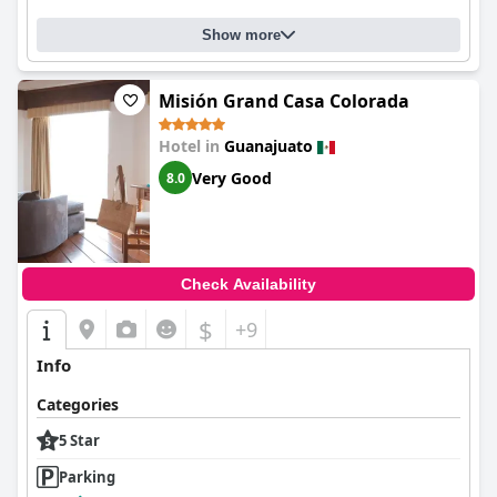
Show more
Misión Grand Casa Colorada
Hotel in
Guanajuato
Very Good
8.0
Check Availability
$
+9
Info
Categories
5 Star
Parking