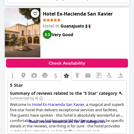
furnishings, and great location.
Hotel Ex-Hacienda San Xavier
Hotel in
Guanajuato
Very Good
8.3
Check Availability
$
+4
5 Star
Summary of reviews related to the '5 Star' category
Summarized by AI
Welcome to
Hotel Ex-Hacienda San Xavier
, a magical and superb
five-star hotel that delivers exceptional services and facilities.
The guests have spoken - this hotel is absolutely wonderful and
comfortable, a true hidden gem! While there may not be specific
Read review summaries for all categories
details in the reviews, one thing is for sure - the hotel provides
outstanding attention and its staff is pleasant and