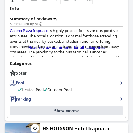
Info
Summary of reviews
Summarized by AI
Galeria Plaza Irapuato
is highly praised for its various positive
attributes. The hotel's location is optimal for those attending
events at the nearby basketball stadium and fair, offering
convenient road access and a tranquil setting away from busy
Read review summaries for all categories
city areas. The proximity to the bus terminal is another
advantage. Though its distance from central attractions might
pose challenges for guests without a vehicle, the excellent
Categories
service and amenities more than compensate for any minor
5 Star
location inconveniences.
Pool
Breakfast at
Galeria Plaza Irapuato
receives generally favorable
reviews, particularly for its variety and taste. Guests enjoy the
Heated Pool
Outdoor Pool
buffet-style breakfast featuring options like omelettes, fruits
Parking
and pastries and they commend the staff for their professional
and accommodating demeanor. While some guests suggest
improvements in food presentation and seasoning and note
Show more
occasional wait times during busy periods, the overall breakfast
experience is positive.
HS HOTSSON Hotel Irapuato
The rooms at
Galeria Plaza Irapuato
are a standout feature,