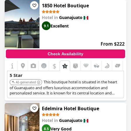
recommended the hotel, describing their stay as unforgettable
1850 Hotel Boutique
and congratulating the staff on their outstanding work. For
those looking for an exceptional option in Guanajuato,
Villa
Hotel in
Guanajuato
Maria Cristina Hotel
should be on the top of their list.
Excellent
9.1
From $222
Check Availability
$
5 Star
This boutique hotel is situated in the heart
AI-generated
of Guanajuato and offers luxurious accommodation and
personalized service. It is known for its central location and
stylish rooms.
Edelmira Hotel Boutique
Hotel in
Guanajuato
Very Good
8.5