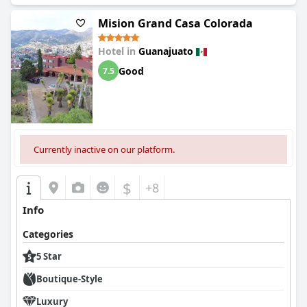
accommodating. Whether you're with your family or traveling
solo, this hotel is a great choice for your vacation. Do not
Mision Grand Casa Colorada
hesitate to book your stay at this lovely and recommended
hotel where even children will be enchanted!
Hotel in
Guanajuato
Good
7.5
Currently inactive on our platform.
$
+8
Info
Categories
5 Star
Boutique-Style
Luxury