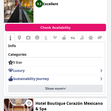
Excellent
9.3
Check Availability
$
Info
Categories
5 Star
Luxury
Sustainability Journey
Show more
Hotel Boutique Corazón Mexicano
& Spa