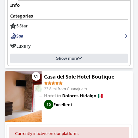
Info
Categories
5 Star
Spa
Luxury
Show more
Casa del Sole Hotel Boutique
23.8 mi from Guanajuato
Hotel in
Dolores Hidalgo
Excellent
10
Currently inactive on our platform.