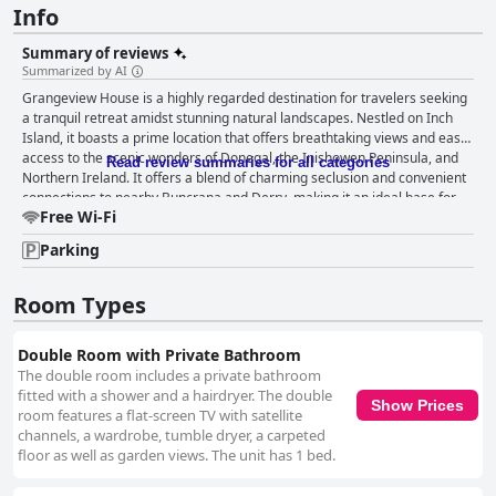
Info
Summary of reviews
Summarized by AI
Grangeview House is a highly regarded destination for travelers seeking
a tranquil retreat amidst stunning natural landscapes. Nestled on Inch
Island, it boasts a prime location that offers breathtaking views and easy
access to the scenic wonders of Donegal, the Inishowen Peninsula, and
Read review summaries for all categories
Northern Ireland. It offers a blend of charming seclusion and convenient
connections to nearby Buncrana and Derry, making it an ideal base for
Free Wi-Fi
exploring local attractions, including family-friendly beaches. Guests at
Grangeview House are treated to a delightful breakfast experience. The
Parking
self-served continental spread features a wide selection of high-quality
options, including freshly grown strawberries and blueberries,
homemade jam, and a variety of cereals and breads. This flexibility and
Room Types
abundance ensure a satisfying start to each day. The accommodations at
Grangeview House receive high praise for their exceptional comfort and
Double Room with Private Bathroom
cleanliness. Rooms are consistently described as spacious, spotless, and
The double room includes a private bathroom
beautifully decorated, with ample, well-equipped bathrooms. The beds
fitted with a shower and a hairdryer. The double
stand out for their extraordinary comfort, enhancing restful nights.
Show Prices
room features a flat-screen TV with satellite
Despite a minor issue with room darkening, the overall ambiance is
channels, a wardrobe, tumble dryer, a carpeted
serene and pleasant, making it a memorable place to stay. The property
floor as well as garden views. The unit has 1 bed.
is meticulously maintained, with cleanliness that consistently impresses
guests. The grounds, including a picturesque fish pond, complement the