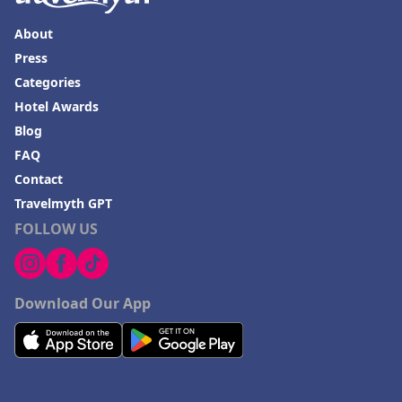
About
Press
Categories
Hotel Awards
Blog
FAQ
Contact
Travelmyth GPT
FOLLOW US
Download Our App