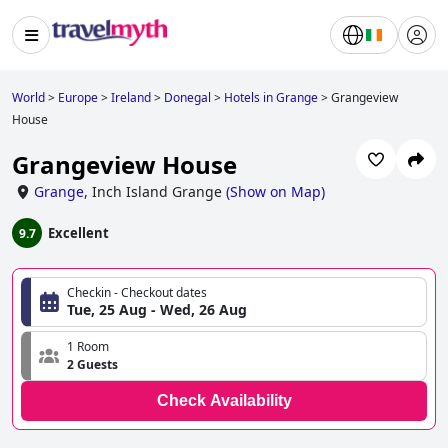
World
>
Europe
>
Ireland
>
Donegal
>
Hotels in Grange
>
Grangeview
House
Grangeview House
Grange
,
Inch Island Grange
(
Show on Map
)
Excellent
9.7
Checkin - Checkout dates
Tue, 25 Aug - Wed, 26 Aug
1 Room
2 Guests
Check Availability