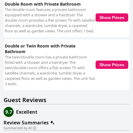
pristine interior, reflecting a commitment to high standards of upkeep.
Double Room with Private Bathroom
The hospitality at Grangeview House is another highlight, attributed
The double room features a private bathroom
largely to the attentive and friendly host, Bernard. Renowned for his
equipped with a shower and a hairdryer. The
welcoming nature and extensive local knowledge, Bernard enhances the
Show Prices
double room provides a flat-screen TV with satellite
guest experience, providing valuable tips and creating a warm, family-like
channels, a wardrobe, tumble dryer, a carpeted
atmosphere. His dedication and personal touch ensure that visitors feel
floor as well as garden views. The unit offers 1 bed.
at home and leave with cherished memories. Overall, Grangeview House
offers a serene and inviting stay, with its tranquil setting, exceptional
cleanliness, and outstanding hospitality making it an unforgettable
Double or Twin Room with Private
destination for travelers.
Bathroom
The twin/double room has a private bathroom
fitted with a shower and a hairdryer. The
Show Prices
twin/double room offers a flat-screen TV with
satellite channels, a wardrobe, tumble dryer, a
carpeted floor as well as garden views. The unit has
2 beds.
Guest Reviews
9.7
Excellent
Review Summaries
Summarized by AI