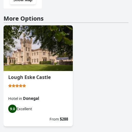
More Options
Lough Eske Castle
Hotel
in
Donegal
Excellent
9.0
From
$288