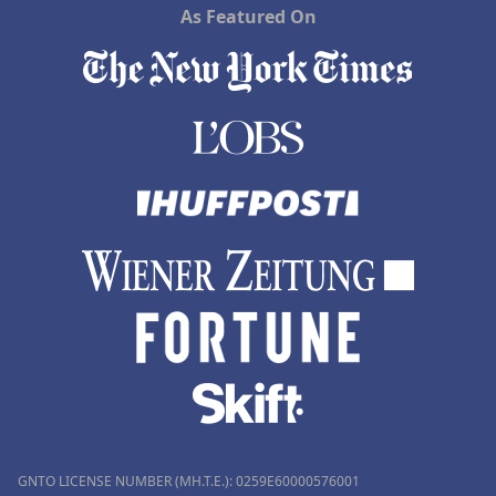
As Featured On
GNTO LICENSE NUMBER (MH.T.E.): 0259Ε60000576001