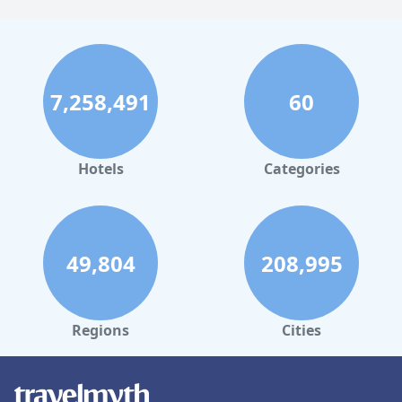
7,258,491
60
Hotels
Categories
49,804
208,995
Regions
Cities