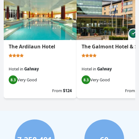
The Ardilaun Hotel
The Galmont Hotel & S
Hotel
in
Galway
Hotel
in
Galway
Very Good
Very Good
8.3
8.3
From
$124
From
$