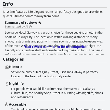
Info
Jurys Inn features 130 elegant rooms, all perfectly designed to provide its
guests ultimate comfort away from home.
Summary of reviews
Summarized by AI
Leonardo Hotel Galway is a great choice for those seeking a hotel in the
heart of Galway City. The location is within walking distance to many
shops, restaurants and pubs with many rooms offering picturesque views
of the river. While some guests note the potential for noise at night, the
Read review summaries for all categories
friendly and attentive staff and on-site parking make up for it. The newly
refurbished rooms are spacious and clean, but some guests noted minor
Categories
issues. The breakfast experience is mixed with positive and negative
reviews. However, those who enjoyed it found it delicious and bountiful.
Historic
Guests commend the staff for being friendly, courteous and helpful.
Set on the busy hub of Quay Street, Jurys Inn Galway is perfectly
While accommodations may not fully meet four-star standards, guests
located in the heart of the historic city center.
still enjoy a comfortable stay and excellent facilities. Overall, Leonardo
Hotel Galway is a great option for exploring Galway's nightlife and
Nightlife
attractions.
For people who would like to immerse themselves in Galway’s
cultural hub, the nearby Shop Street is bursting with nightlife, shops
and restaurants.
Accessible
The hotel provides some wheelchair accessible bedrooms designed