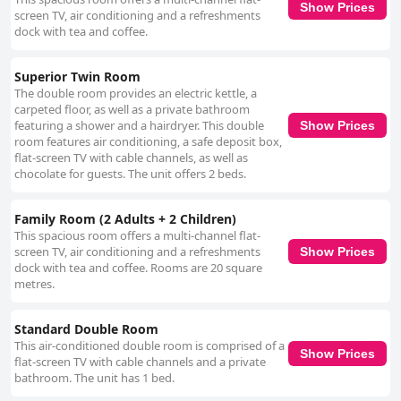
Show Prices
screen TV, air conditioning and a refreshments
dock with tea and coffee.
Superior Twin Room
The double room provides an electric kettle, a
carpeted floor, as well as a private bathroom
featuring a shower and a hairdryer. This double
Show Prices
room features air conditioning, a safe deposit box,
flat-screen TV with cable channels, as well as
chocolate for guests. The unit offers 2 beds.
Family Room (2 Adults + 2 Children)
This spacious room offers a multi-channel flat-
screen TV, air conditioning and a refreshments
Show Prices
dock with tea and coffee. Rooms are 20 square
metres.
Standard Double Room
This air-conditioned double room is comprised of a
Show Prices
flat-screen TV with cable channels and a private
bathroom. The unit has 1 bed.