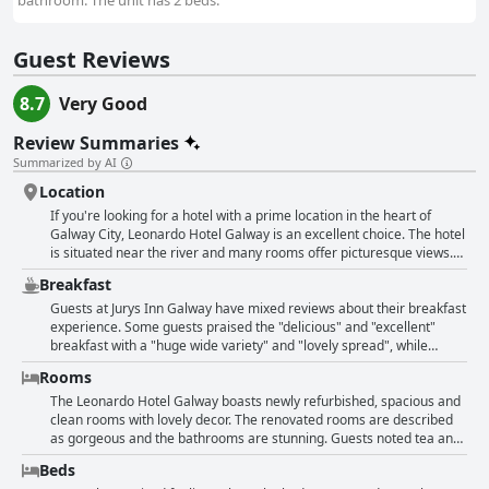
bathroom. The unit has 2 beds.
Guest Reviews
8.7
Very Good
Review Summaries
Summarized by AI
Location
If you're looking for a hotel with a prime location in the heart of
Galway City, Leonardo Hotel Galway is an excellent choice. The hotel
is situated near the river and many rooms offer picturesque views.
Guests appreciate the hotel's proximity to the many shops,
Breakfast
restaurants and pubs in the area. All of the attractions are within
walking distance and the University is also nearby. The staff is
Guests at Jurys Inn Galway have mixed reviews about their breakfast
friendly and attentive and the hotel has parking available on-site.
experience. Some guests praised the "delicious" and "excellent"
While some guests have noted a need for updates, the overall
breakfast with a "huge wide variety" and "lovely spread", while
experience is pleasant. However, some reviewers report that the
others found it "poor", "awful" or "barely finished". Despite the
Rooms
location can be noisy at night due to revelers. Additionally, the hotel
positive opinions, some felt it was a bit "pricey". Guests also
can be quite expensive during the Galway Race week. But, most
appreciated the complimentary breakfast, self-service and the fact
The Leonardo Hotel Galway boasts newly refurbished, spacious and
guests seem to think that the hotel's superb location makes it an
that it was served till later on holidays. The hotel's location in the city
clean rooms with lovely decor. The renovated rooms are described
exceptional choice for exploring the city.
center was another highlight for many guests. Overall, the breakfast
as gorgeous and the bathrooms are stunning. Guests noted tea and
experience varied among guests, but it seemed that those who
coffee facilities, comfortable beds and lovely showers. However,
Beds
enjoyed it found it to be a bountiful and tasty way to start the day.
some guests mentioned minor issues such as construction noise,