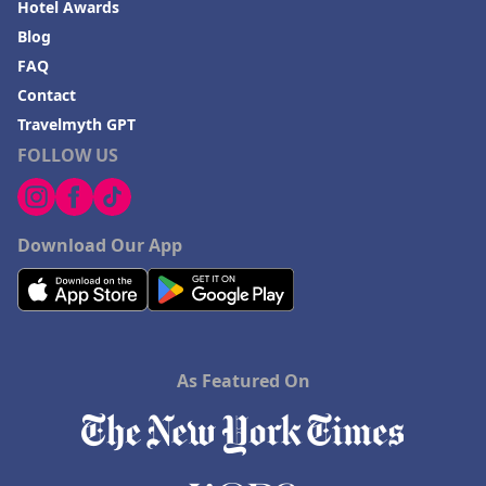
Hotel Awards
Blog
FAQ
Contact
Travelmyth GPT
FOLLOW US
Download Our App
As Featured On