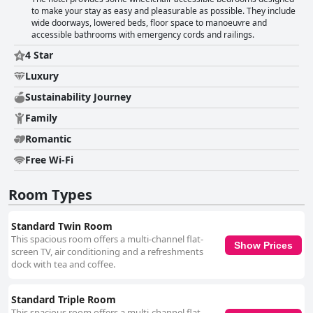
to make your stay as easy and pleasurable as possible. They include
wide doorways, lowered beds, floor space to manoeuvre and
accessible bathrooms with emergency cords and railings.
4 Star
Luxury
Sustainability Journey
Family
Romantic
Free Wi-Fi
Room Types
Standard Twin Room
This spacious room offers a multi-channel flat-
Show Prices
screen TV, air conditioning and a refreshments
dock with tea and coffee.
Standard Triple Room
This spacious room offers a multi-channel flat-