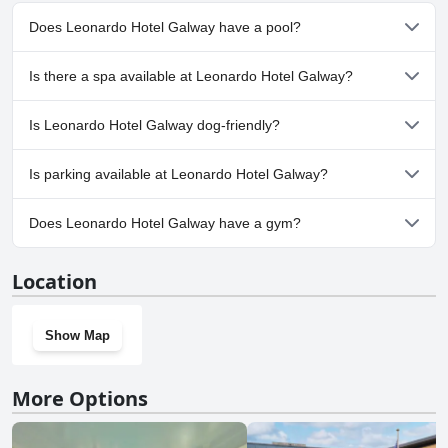
this scenic city.
Does Leonardo Hotel Galway have a pool?
No, Leonardo Hotel Galway doesn't have any pool.
Is there a spa available at Leonardo Hotel Galway?
No, a spa isn't available at Leonardo Hotel Galway.
Is Leonardo Hotel Galway dog-friendly?
No, Leonardo Hotel Galway doesn't allow dogs.
Is parking available at Leonardo Hotel Galway?
No, parking facilities aren't available at Leonardo Hotel Galway.
Does Leonardo Hotel Galway have a gym?
No, Leonardo Hotel Galway doesn't have a gym.
Location
Show Map
More Options