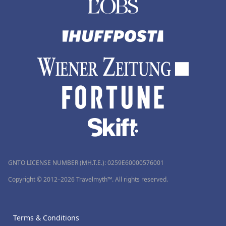
GNTO LICENSE NUMBER (MH.T.E.): 0259Ε60000576001
Copyright © 2012–2026 Travelmyth™. All rights reserved.
Terms & Conditions