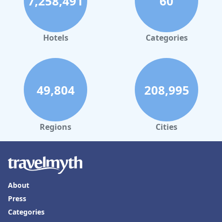
7,258,491
60
Hotels
Categories
49,804
208,995
Regions
Cities
About
Press
Categories