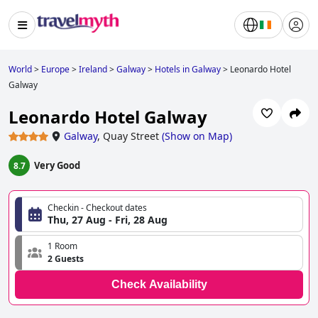
World
>
Europe
>
Ireland
>
Galway
>
Hotels in Galway
>
Leonardo Hotel
Galway
Leonardo Hotel Galway
Galway
,
Quay Street
(
Show on Map
)
Very Good
8.7
Checkin - Checkout dates
Thu, 27 Aug - Fri, 28 Aug
1 Room
2 Guests
Check Availability