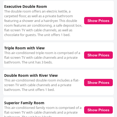
Executive Double Room
The double room offers an electric kettle, a
carpeted floor, as well as a private bathroom
featuring a shower and a hairdryer. This double
Show Prices
room features air conditioning, a safe deposit box,
flat-screen TV with cable channels, as well as
chocolate for guests. The unit offers 1 bed.
Triple Room with View
This air-conditioned triple room is comprised of a
Show Prices
flat-screen TV with cable channels and a private
bathroom. The unit has 3 beds.
Double Room with River View
This air-conditioned double room includes a flat-
Show Prices
screen TV with cable channels and a private
bathroom. The unit offers 1 bed.
Superior Family Room
This air-conditioned family room is comprised of a
Show Prices
flat-screen TV with cable channels and a private