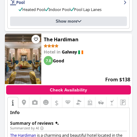
Pool
praised for being modern and accessible with a great shuttle
Heated Pool
Indoor Pool
Pool Lap Lanes
service and big parking space. Overall, the
Clayton Hotel Galway
is a great choice for those looking for a friendly and welcoming
atmosphere in a convenient location.
Show more
The Hardiman
Hotel in
Galway
Good
7.8
From $138
Check Availability
$
Info
Summary of reviews
Summarized by AI
The Hardiman
is a charming and beautiful hotel located in the