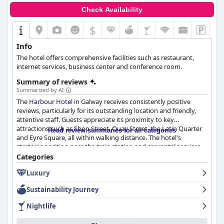
Check Availability
$
Info
The hotel offers comprehensive facilities such as restaurant,
internet services, business center and conference room.
Summary of reviews
Summarized by AI
The
Harbour Hotel
in Galway receives consistently positive
reviews, particularly for its outstanding location and friendly,
attentive staff. Guests appreciate its proximity to key
attractions such as Shop Street, Quay Street, the Latin Quarter
Read review summaries for all categories
and Eyre Square, all within walking distance. The hotel's
strategic position near the train station and car rental services,
coupled with on-site parking, enhances its convenience, making
Categories
it an excellent base for exploring the city and embarking on
Luxury
further adventures, such as ferry trips to the Aran Islands.
Sustainability Journey
The cleanliness of the
Harbour Hotel
is frequently commended
with rooms and general facilities described as spotless and well-
Nightlife
maintained. Modern decor and comfortable beds contribute to
a relaxing stay. The staff is another highlight, often praised for