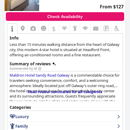
From $127
Check Availability
$
Info
Less than 15 minutes walking distance from the heart of Galway
city, this modern 4-star hotel is situated at Headford Point,
offering air-conditioned rooms and a fine restaurant.
Summary of reviews
Summarized by AI
Maldron Hotel Sandy Road Galway
is a commendable choice for
travelers seeking convenience, comfort, and a welcoming
atmosphere. Ideally located just off Galway’s outer ring road,
the hotel is a strategic base for exploring both the city center
Read review summaries for all categories
and its surrounding attractions. Guests frequently appreciate
the proximity to retail outlets and restaurants, along with the
convenience of free parking and accessible public transport
Categories
options.
Luxury
The hotel’s breakfast garners praise for its plentiful offerings
Family
and bright dining environment, although there are occasional