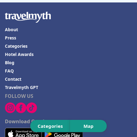
About
Press
Categories
Hotel Awards
Blog
FAQ
Contact
Travelmyth GPT
FOLLOW US
Download Our App
Categories
Map