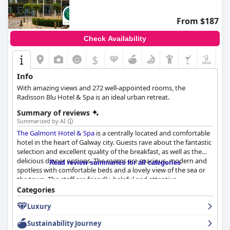
From $187
Check Availability
$
Info
With amazing views and 272 well-appointed rooms, the
Radisson Blu Hotel & Spa is an ideal urban retreat.
Summary of reviews
Summarized by AI
The Galmont Hotel & Spa
is a centrally located and comfortable
hotel in the heart of Galway city. Guests rave about the fantastic
selection and excellent quality of the breakfast, as well as the
delicious dinner options. The rooms are spacious, modern and
Read review summaries for all categories
spotless with comfortable beds and a lovely view of the sea or
the town. The staff are friendly, helpful and attentive,
consistently impressing guests with their warm and welcoming
Categories
atmosphere. The hotel's spa and beautiful swimming pool offer
Luxury
brilliant spa treatments that come highly recommended. While
parking can sometimes be a hassle, the hotel's location close to
Sustainability Journey
Eyre Square is a bonus for those driving. Overall,
The Galmont