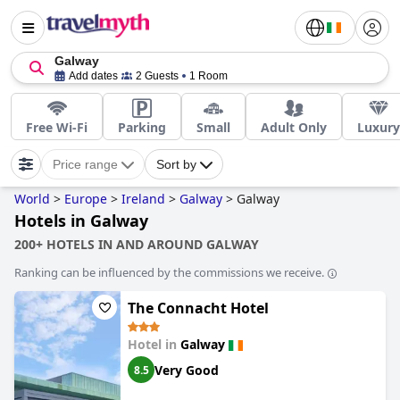
Galway
Add dates
2 Guests
1 Room
Free Wi-Fi
Parking
Small
Adult Only
Luxury
Price range
Sort by
World
>
Europe
>
Ireland
>
Galway
>
Galway
Hotels in Galway
200+ HOTELS IN AND AROUND GALWAY
Ranking can be influenced by the commissions we receive.
The Connacht Hotel
Hotel in
Galway
Very Good
8.5