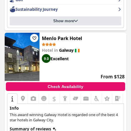
service. The spa and parking options are also well-received by
guests. While some guests had higher expectations for a five-
Sustainability Journey
star hotel, overall
The g Hotel & Spa
delivers on luxury and style.
The hotel is also a great option for a romantic getaway with
Show more
unique decor and a cozy atmosphere.
Menlo Park Hotel
Hotel in
Galway
Excellent
9.0
From $128
Check Availability
$
+4
Info
This award winning Galway Hotel is regarded one of the best 4
star hotels in Galway City.
Summary of reviews