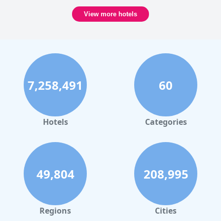
View more hotels
7,258,491
60
Hotels
Categories
49,804
208,995
Regions
Cities