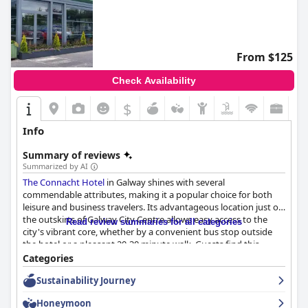
From $125
Check Availability
$
Info
Summary of reviews
Summarized by AI
The Connacht Hotel
in Galway shines with several
commendable attributes, making it a popular choice for both
leisure and business travelers. Its advantageous location just on
the outskirts of Galway City Centre allows easy access to the
Read review summaries for all categories
city's vibrant core, whether by a convenient bus stop outside
the hotel or a pleasant 20-30 minute walk. Guests find this
positioning ideal for exploring key attractions like Connemara
Categories
and the Cliffs of Moher, while still enjoying a serene
Sustainability Journey
environment. The hotel's closeness to public transport and
ample parking facilities, including options for electric vehicle
Honeymoon
charging, add to its appeal.