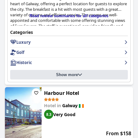
heart of Galway, offering a perfect location for guests to explore
the city. The breakfast is a hit with most guests with a great
variety of options and efficient service. The rooms are well-
Read review summaries for all categories
appointed and comfortable with some offering stunning views
of Eyre Square. The staff is exceptional, providing friendly and
helpful service to make guests' stays unforgettable. While
Categories
parking may not be perfect, the valet service is a reliable and
Luxury
convenient option for those driving to the hotel. The hotel's
historic building and stately appearance offer a taste of luxury
Golf
and old-world charm that leaves nothing to be desired. Overall,
guests highly recommend
The Hardiman
for a luxurious and
Historic
convenient stay in Galway.
Show more
Harbour Hotel
Hotel in
Galway
Very Good
8.3
From $158