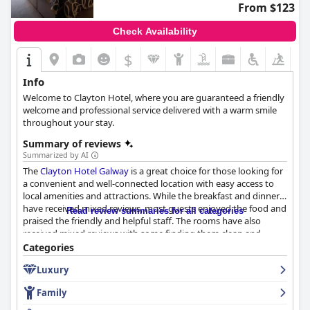
From $123
Check Availability
$
Info
Welcome to Clayton Hotel, where you are guaranteed a friendly
welcome and professional service delivered with a warm smile
throughout your stay.
Summary of reviews
Summarized by AI
The
Clayton Hotel Galway
is a great choice for those looking for
a convenient and well-connected location with easy access to
local amenities and attractions. While the breakfast and dinner
have received mixed reviews, most guests enjoyed the food and
Read review summaries for all categories
praised the friendly and helpful staff. The rooms have also
received mixed reviews with some finding them clean and
comfortable while others felt the decor was outdated. However,
Categories
the hotel prides itself on its exceptional cleanliness with many
Luxury
guests praising the spotless rooms and common areas. Families
with children will appreciate the spacious family rooms and
Family
child-friendly pool, while those looking for a good night's sleep
will love the comfortable and clean beds. The hotel is also