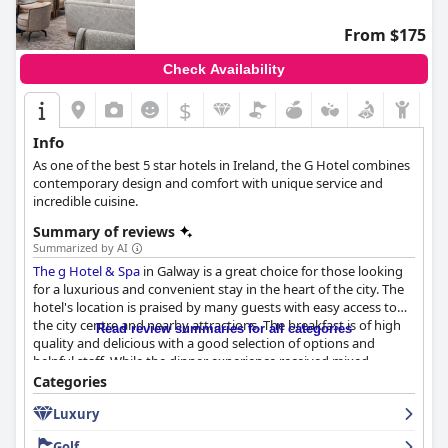
From $175
Check Availability
$
Info
As one of the best 5 star hotels in Ireland, the G Hotel combines
contemporary design and comfort with unique service and
incredible cuisine.
Summary of reviews
Summarized by AI
The g Hotel & Spa
in Galway is a great choice for those looking
for a luxurious and convenient stay in the heart of the city. The
hotel's location is praised by many guests with easy access to
the city centre and nearby attractions. The breakfast is of high
Read review summaries for all categories
quality and delicious with a good selection of options and
helpful staff. While the dinner experience received mixed
reviews, the hotel generally offers enjoyable options. The rooms
Categories
are spacious, stylish and clean with comfortable beds and
Luxury
exceptional bathrooms. The staff is friendly, accommodating
and helpful with a particular shout-out to the housekeeping
Golf