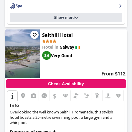
Hotel & Spa
provides a luxurious experience with its four-star
Spa
amenities and services, providing value for money.
Show more
Salthill Hotel
Hotel in
Galway
Very Good
8.6
From $112
Check Availability
$
Info
Overlooking the well known Salthill Promenade, this stylish
hotel boasts a 25-metre swimming pool, a large gym and a
whirlpool.
Summary of reviews