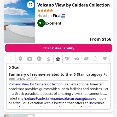
recommending it to everyone. However, there are a few
Volcano View by Caldera Collection
reservations with some guests suggesting that the experience
wasn't quite at the 5-star level, complaining about issues
Hotel in
Fira
ranging from small rooms, poor atmosphere and service to a
fridge that smelled like dirty water. Despite these concerns, the
Excellent
9.3
Lilium Hotel Santorini
is still considered one of the best hotels in
the area.
From $156
Check Availability
$
5 Star
Summary of reviews related to the '5 Star' category
Summarized by AI
Volcano View by Caldera Collection
is an exceptional five-star
hotel that provides guests with superb facilities and services. Set
in a Greek paradise, it boasts of amazing views that cannot be
rated any higher. The hotel is perfect for a magical honeymoon
Read review summaries for all categories
or a fabulous vacation with a location that offers an incredible
view of the caldera. Guests were impressed and highly
recommend the hotel for its beauty and good value for money.