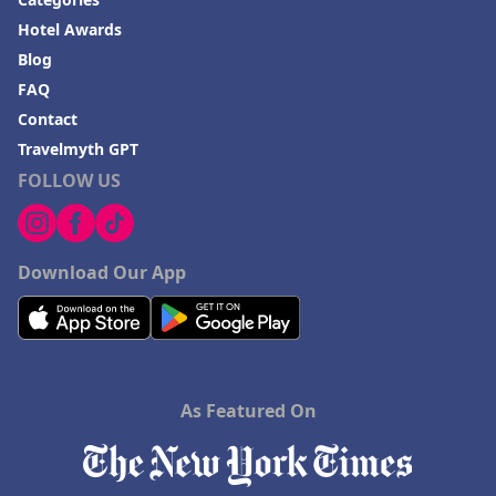
Hotel Awards
Blog
FAQ
Contact
Travelmyth GPT
FOLLOW US
Download Our App
As Featured On