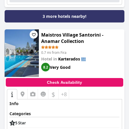
3 more hotels nearby!
Maistros Village Santorini -
Anamar Collection
0.7 mi from Fira
Hotel in
Karterados
Very Good
8.2
Check Availability
$
+8
Info
Categories
5 Star