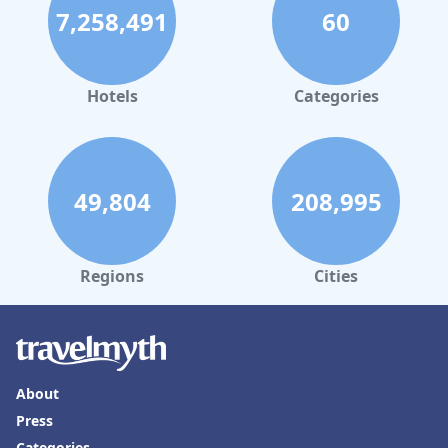
7,258,491
60
Hotels
Categories
49,804
208,995
Regions
Cities
About
Press
Categories