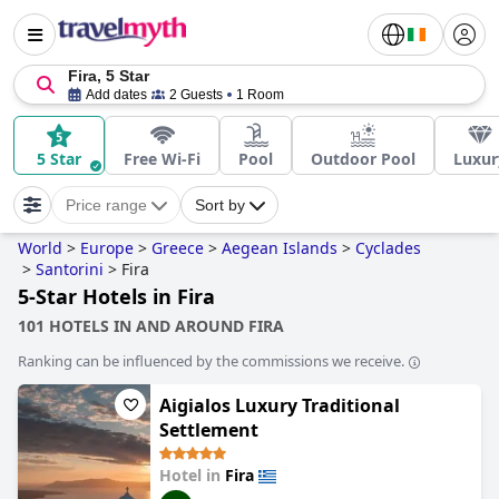
Fira, 5 Star
Add dates
2 Guests
1 Room
5 Star
Free Wi-Fi
Pool
Outdoor Pool
Luxur
Price range
Sort by
World
>
Europe
>
Greece
>
Aegean Islands
>
Cyclades
>
Santorini
>
Fira
5-Star Hotels in Fira
101 HOTELS IN AND AROUND FIRA
Ranking can be influenced by the commissions we receive.
Aigialos Luxury Traditional
Settlement
Hotel in
Fira