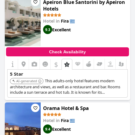
However, some felt that the hotel did not meet the standards of
Apeiron Blue Santorini by Apeiron
a true five-star establishment with concerns raised about the
Hotels
level of cleanliness and speed of service. Despite this, the
majority of guests rated their stay at
Volcano View by Caldera
Hotel in
Fira
Collection
as exceptional or superb.
Excellent
9.3
Check Availability
$
5 Star
This adults-only hotel features modern
AI-generated
architecture and views, as well as a restaurant and bar. Rooms
include a sun terrace and hot tub. It is known for its
sustainability efforts.
Orama Hotel & Spa
Hotel in
Fira
Excellent
9.4