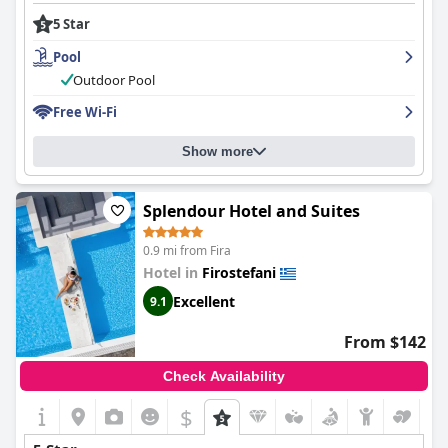
5 Star
Pool
Outdoor Pool
Free Wi-Fi
Show more
Splendour Hotel and Suites
0.9 mi from Fira
Hotel in
Firostefani
Excellent
9.1
From $142
Check Availability
$