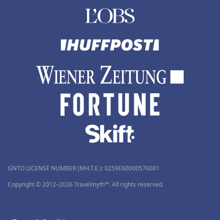
GNTO LICENSE NUMBER (MH.T.E.): 0259Ε60000576001
Copyright © 2012–2026 Travelmyth™. All rights reserved.