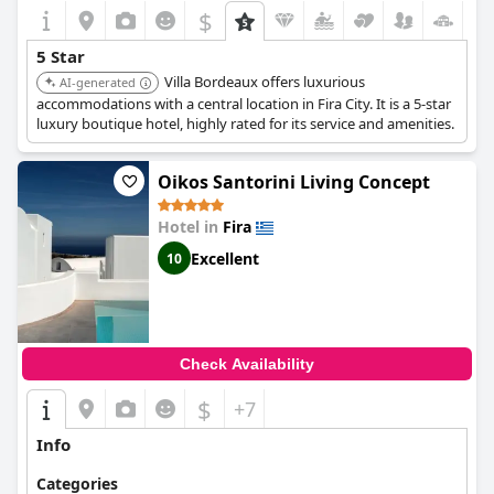
$
+7
5 Star
Villa Bordeaux offers luxurious
AI-generated
accommodations with a central location in Fira City. It is a 5-star
luxury boutique hotel, highly rated for its service and amenities.
Oikos Santorini Living Concept
Hotel in
Fira
Excellent
10
Check Availability
$
+7
Info
Categories