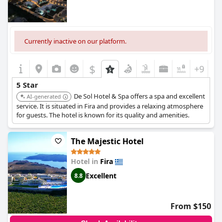
Currently inactive on our platform.
$
+9
5 Star
De Sol Hotel & Spa offers a spa and excellent
AI-generated
service. It is situated in Fira and provides a relaxing atmosphere
for guests. The hotel is known for its quality and amenities.
The Majestic Hotel
Hotel in
Fira
Excellent
8.8
From $150