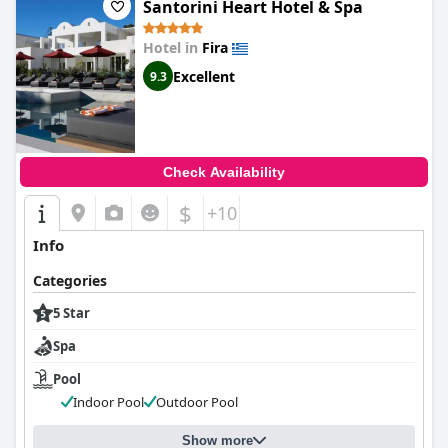
Santorini Heart Hotel & Spa
Hotel in
Fira
Excellent
9.3
Check Availability
$
+10
Info
Categories
5 Star
Spa
Pool
Indoor Pool
Outdoor Pool
Show more