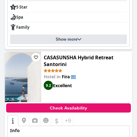
5 Star
Spa
Family
Show more
CASASUNSHA Hybrid Retreat
Santorini
Hotel in
Fira
Excellent
9.2
Check Availability
$
+9
Info