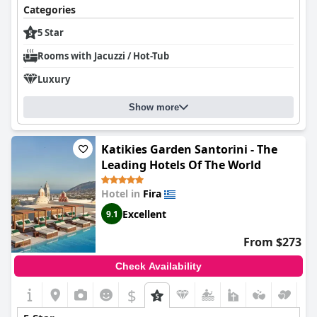
Categories
5 Star
Rooms with Jacuzzi / Hot-Tub
Luxury
Show more
Katikies Garden Santorini - The
Leading Hotels Of The World
Hotel in
Fira
Excellent
9.1
From $273
Check Availability
$