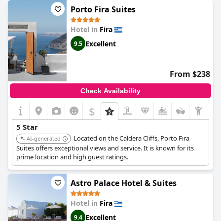
looking for a great stay in Santorini,
Aigialos Luxury Traditional
Porto Fira Suites
Settlement
is the perfect place to stay.
Hotel in
Fira
Excellent
9.5
From $238
Check Availability
$
5 Star
Located on the Caldera Cliffs, Porto Fira
AI-generated
Suites offers exceptional views and service. It is known for its
prime location and high guest ratings.
Astro Palace Hotel & Suites
Hotel in
Fira
Excellent
9.4