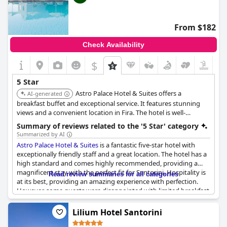
From $182
Check Availability
$
5 Star
Astro Palace Hotel & Suites offers a
AI-generated
breakfast buffet and exceptional service. It features stunning
views and a convenient location in Fira. The hotel is well-
regarded for its amenities and overall guest experience.
Summary of reviews related to the '5 Star' category
Summarized by AI
Astro Palace Hotel & Suites
is a fantastic five-star hotel with
exceptionally friendly staff and a great location. The hotel has a
high standard and comes highly recommended, providing a
magnificent stay with the perfect fit for Santorini. Hospitality is
Read review summaries for all categories
at its best, providing an amazing experience with perfection.
However, some guests were disappointed with limited breakfast
options and believed that the facilities were a bit dated, not
what they expected from a 5-star hotel. Despite this, the
Lilium Hotel Santorini
majority of guests thought
Astro Palace Hotel & Suites