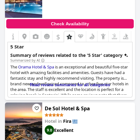
Check Availability
$
5 Star
Summary of reviews related to the '5 Star' category
Summarized by AI
The
Orama Hotel & Spa
is an exceptional and beautiful five-star
hotel with amazing facilities and amenities. Guests have had a
fantastic stay and highly recommend visiting. The property is
brand new and well priced compared to other five-star hotels in
Read review summaries for all categories
the area. The staff is excellent and the location is perfect for a
relaxing break in Santorini. While some reviews note that there
is noise from traffic, the hotel is exceptional overall and
definitely a five-star experience. Guests have called it a dream
De Sol Hotel & Spa
hotel on a dream island and highly recommend it.
Hotel in
Fira
Excellent
9.0