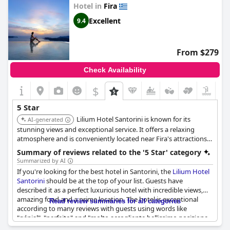
deserved its 5-star rating and highly recommended the hotel.
Hotel in
Fira
Excellent
9.4
From $279
Check Availability
$
5 Star
Lilium Hotel Santorini is known for its
AI-generated
stunning views and exceptional service. It offers a relaxing
atmosphere and is conveniently located near Fira's attractions.
Guests consistently rate this hotel highly for its quality and
Summary of reviews related to the '5 Star' category
amenities.
Summarized by AI
If you're looking for the best hotel in Santorini, the
Lilium Hotel
Santorini
should be at the top of your list. Guests have
described it as a perfect luxurious hotel with incredible views,
amazing food and a prime location. The hotel is exceptional
Read review summaries for all categories
according to many reviews with guests using words like
"génial", "perfeito" and "molto accogliente bellissimo posizione
perfetta". The overall stay has been excellent with guests