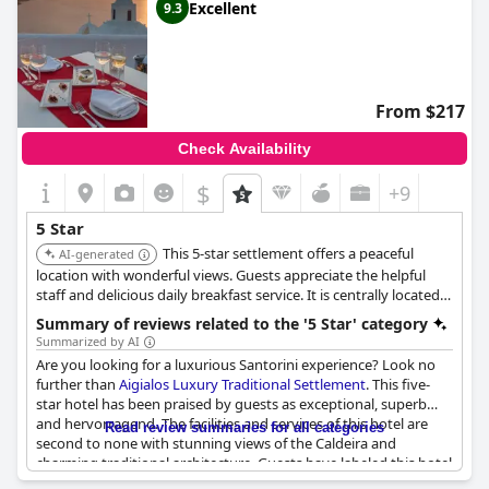
Excellent
9.3
From $217
Check Availability
$
+9
5 Star
This 5-star settlement offers a peaceful
AI-generated
location with wonderful views. Guests appreciate the helpful
staff and delicious daily breakfast service. It is centrally located
in Fira, providing easy access to local attractions.
Summary of reviews related to the '5 Star' category
Summarized by AI
Are you looking for a luxurious Santorini experience? Look no
further than
Aigialos Luxury Traditional Settlement
. This five-
star hotel has been praised by guests as exceptional, superb
and hervorragend. The facilities and services of this hotel are
Read review summaries for all categories
second to none with stunning views of the Caldeira and
charming traditional architecture. Guests have labeled this hotel
a "true paradise" and highly recommend it to others. If you're