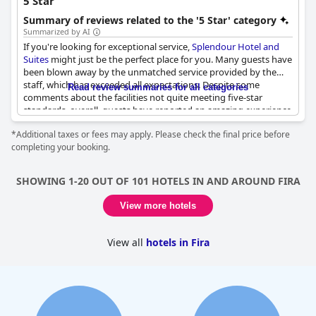
5 Star
Summary of reviews related to the '5 Star' category
Summarized by AI
If you're looking for exceptional service,
Splendour Hotel and
Suites
might just be the perfect place for you. Many guests have
been blown away by the unmatched service provided by the
staff, which has exceeded all expectations. Despite some
Read review summaries for all categories
comments about the facilities not quite meeting five-star
standards, overall, guests have reported an amazing experience
at this hotel. Unfortunately, some reviewers expressed
*Additional taxes or fees may apply. Please check the final price before
disappointment in the value for money, particularly with the
completing your booking.
proposed car rental prices being double those of nearby rental
companies. The breakfast has also received criticism with some
guests feeling that it did not live up to the standards of a five-
SHOWING 1-20 OUT OF 101 HOTELS IN AND AROUND FIRA
star resort. However, many guests have praised the spacious
rooms, which offer plenty of room to stretch out and relax.
View more hotels
Overall, while not perfect,
Splendour Hotel and Suites
offers a
solid choice for your next luxury vacation.
View all
hotels in Fira