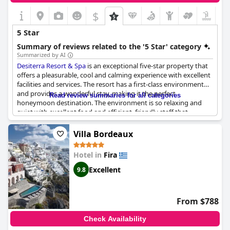
$
5 Star
Summary of reviews related to the '5 Star' category
Summarized by AI
Desiterra Resort & Spa
is an exceptional five-star property that
offers a pleasurable, cool and calming experience with excellent
facilities and services. The resort has a first-class environment
and provides a wonderful stay, making it the perfect
Read review summaries for all categories
honeymoon destination. The environment is so relaxing and
quiet with excellent food and efficient, friendly staff that
welcomes guests warmly. Many reviews highly recommend the
resort, citing it as a paradise or a unique experience that
Villa Bordeaux
exceeds their expectations. The resort is more than just a five-
star property; it was built out of passion for hospitality and
Hotel in
Fira
tourism, delivering the vacation that anyone dreams of. While
some negative comments may arise regarding breakfast service
Excellent
9.8
and overpriced food, most guests still consider the place
exceptional and would recommend anyone looking for a
relaxing, scenic and memorable stay.
From $788
Check Availability