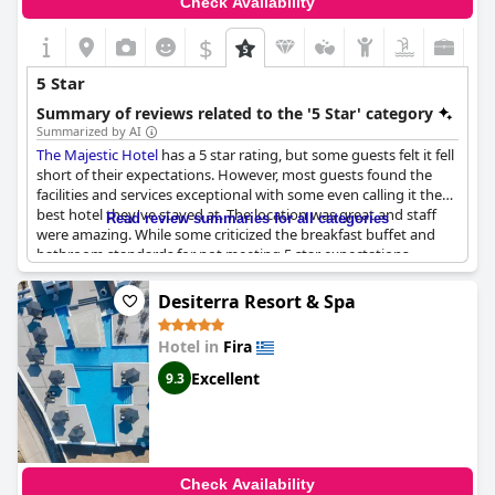
Check Availability
$
5 Star
Summary of reviews related to the '5 Star' category
Summarized by AI
The Majestic Hotel
has a 5 star rating, but some guests felt it fell
short of their expectations. However, most guests found the
facilities and services exceptional with some even calling it the
best hotel they've stayed at. The location was great and staff
Read review summaries for all categories
were amazing. While some criticized the breakfast buffet and
bathroom standards for not meeting 5 star expectations,
overall, the hotel received positive reviews from guests who
considered it a luxurious and recommended stay.
Desiterra Resort & Spa
Hotel in
Fira
Excellent
9.3
Check Availability