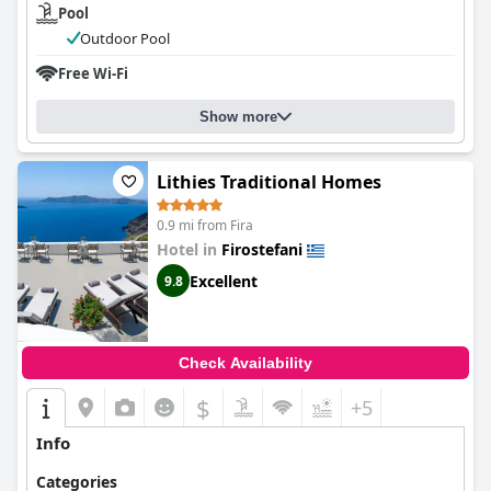
Pool
Outdoor Pool
Free Wi-Fi
Show more
Lithies Traditional Homes
0.9 mi from Fira
Hotel in
Firostefani
Excellent
9.8
Check Availability
$
+5
Info
Categories