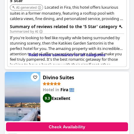
5 Star
Located in Fira, this hotel offers luxurious
AI-generated
suites in a former monastery, featuring a rooftop pool with
caldera views, fine dining, and personalized service, providing a
unique and serene experience.
Summary of reviews related to the '5 Star' category
Summarized by AI
If you're looking to feel like royalty while being surrounded by
stunning scenery, then the Katikies Garden Santorini is the
perfect hotel for you. The amazing property with its incredible
attention to detail offers exceptional service that will make you
Read review summaries for all categories
feel truly pampered. It's the best romantic getaway for those
looking to have a break away with their significant other.
Although priced as a premium 5-star hotel, it exceeds
expectations unlike some of the other supposed 5-star hotels
Divino Suites
on the island. Although some guests found a few minor details,
the hotel is truly exceptional and amazing, providing an
Hotel in
Fira
excellent stay. The historic building has been perfectly
transformed into a magnificent hotel with superb facilities and
Excellent
9.3
services. The only issue that some guests encountered was with
unprofessional and indifferent behavior from some staff
members, which is not expected from a 5-star hotel. Despite
this, the overall experience is truly exceptional, making this
hotel truly deserving of its 5-star rating.
Check Availability