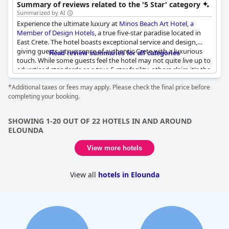
pools, blending luxury with art and nature.
Summary of reviews related to the '5 Star' category
Summarized by AI
Experience the ultimate luxury at
Minos Beach Art Hotel, a
Member of Design Hotels
, a true five-star paradise located in
East Crete. The hotel boasts exceptional service and design,
giving guests a true sense of authentic Crete with a luxurious
Read review summaries for all categories
touch. While some guests feel the hotel may not quite live up to
advertised standards as a true 5-star facility, others claim it's the
best hotel they've ever stayed in. Enjoy a variety of spa facilities
*Additional taxes or fees may apply. Please check the final price before
and tastefully decorated rooms, as well as an enormous variety
completing your booking.
of fresh breakfast. Some guests note that the breakfast could be
improved, but overall, this hotel is a superb choice for those
seeking a paradisiacal place to relax.
SHOWING 1-20 OUT OF 22 HOTELS IN AND AROUND
ELOUNDA
View more hotels
View all
hotels in Elounda