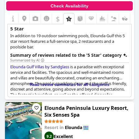
Check Availability
$
5 Star
In addition to 19 outdoor swimming pools, Elounda Gulf this 5
star resort features a full-service spa, 2 restaurants and a
poolside bar.
Summary of reviews related to the '5 Star' category
Summarized by AI
Elounda Gulf Villas by Sandglass
is a paradise with exceptional
service and facilities. The spacious and well-maintained rooms
and villas are beautifully decorated, creating an enchanting
atmosphere. The pool is sparkling clean and the staff is friendly,
Read review summaries for all categories
discreet and attentive, going above and beyond expectations.
The fantastic breakfast, as well as the offered dinner for
honeymooners, are just some of the high-quality services
provided. The hotel is a level above five stars and truly
Elounda Peninsula Luxury Resort,
exceptional.
Six Senses Spa
Resort in
Elounda
Excellent
9.2