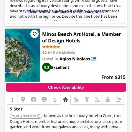
reviews regarding its five star rating. While some guests have
described it as a luxury destination and even the best hotel they
have stayed in, others have found it lacking in 5-star standards
Read review summaries for all categories
and not worth the high price. Despite this, the hotel has been
praised for its exceptional facilities and services, lovely staff and
amazing and outstanding experience of a lifetime. Guests have
also appreciated the beautiful and relaxing environment with
Minos Beach Art Hotel, a Member
some describing it as a magnificent and superb place to stay in
of Design Hotels
Crete. However, there have been some issues with room quality
and breakfast variety not meeting 5-star expectations. Overall,
4.5 mi from Elounda
the
Minos Palace Resort - Adults Only
may not be for everyone,
but it certainly has its charms and merits as a travel destination.
Hotel in
Agios Nikolaos
Excellent
9.3
From $315
Check Availability
$
5 Star
Known as the first luxury hotel in Crete, this
AI-generated
Design Hotels member features unique architecture, a sculpture
garden, and waterfront bungalows and villas, many with private