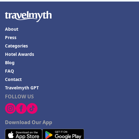
About
Press
Categories
Hotel Awards
Blog
FAQ
Contact
Travelmyth GPT
FOLLOW US
Download Our App