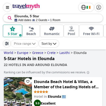
Elounda, 5 Star
Add dates
2 Guests
1 Room
5 Star
Beach
Romantic
Pool
Free Wi-Fi
Price range
Sort by
World
>
Europe
>
Greece
>
Crete
>
Lasithi
>
Elounda
5-Star Hotels in Elounda
22 HOTELS IN AND AROUND ELOUNDA
Ranking can be influenced by the commissions we receive.
Elounda Beach Hotel & Villas, a
Member of the Leading Hotels of
the World
Hotel in
Elounda
Excellent
9.0