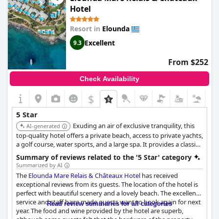
paradis sur Terre. Although some guests have found the hotel
Hotel
just short of a typical 5-star experience and not on par with a 4-5
star hotel proposition, for many staying here has been the best
Resort in
Elounda
resort in Crete!
Excellent
9.3
From $252
Check Availability
$
5 Star
Exuding an air of exclusive tranquility, this
AI-generated
top-quality hotel offers a private beach, access to private yachts,
a golf course, water sports, and a large spa. It provides a classic
five-star island experience.
Summary of reviews related to the '5 Star' category
Summarized by AI
The
Elounda Mare Relais & Châteaux Hotel
has received
exceptional reviews from its guests. The location of the hotel is
perfect with beautiful scenery and a lovely beach. The excellent
service and staff have made guests want to book again for next
Read review summaries for all categories
year. The food and wine provided by the hotel are superb,