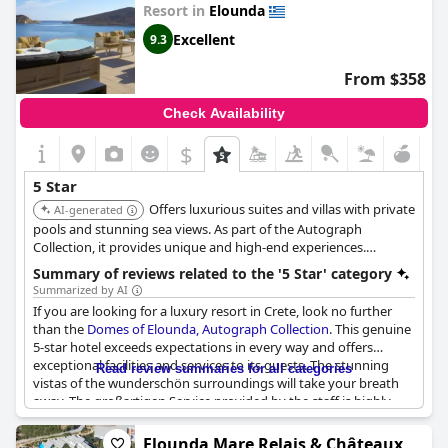
Resort in
Elounda
Excellent
9.3
From $358
Check Availability
$
5 Star
Offers luxurious suites and villas with private
AI-generated
pools and stunning sea views. As part of the Autograph
Collection, it provides unique and high-end experiences.
Features multiple pools, a private beach, and diverse dining
Summary of reviews related to the '5 Star' category
options.
Summarized by AI
If you are looking for a luxury resort in Crete, look no further
than the
Domes of Elounda, Autograph Collection
. This genuine
5-star hotel exceeds expectations in every way and offers
exceptional facilities and services to its guests. The stunning
Read review summaries for all categories
vistas of the wunderschön surroundings will take your breath
away. The großartigen Service provided by the staff is highly
appreciated and taken sehr ernst und wichtig. With Parfait
accommodation, this top resort op Kreta is regarded as a
Elounda Mare Relais & Châteaux