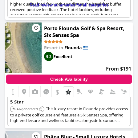
higher quality food for lunch and dinner, the breakfast buffet
Read review summaries for all categories
received positive feedback. The hotel facilities, including
executive rooms with private pools, were superb, but some
guests remarked that it is not quite up there with other five-star
establishments. Regardless, guests enjoyed the stunning views
Porto Elounda Golf & Spa Resort,
of the island and many would gladly return to this perfect resort
Six Senses Spa
with high-level cleanliness, according to reviews. Despite being
exceptional or the best hotel ever stayed in for some guests,
Resort in
Elounda
others graded the hotel buffet, restaurants and overall
experience lower than five stars.
Excellent
9.2
From $191
Check Availability
$
5 Star
This luxury resort in Elounda provides access
AI-generated
to a private golf course and features a Six Senses Spa, offering
high-end leisure and wellness facilities alongside luxurious
accommodation.
Phāea Blue - Small Luxury Hotels