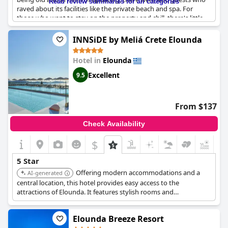
Read review summaries for all categories
raved about its facilities like the private beach and spa. For
those who want to stay on the property and chill, there's little
need to leave as everything is available. However, some guests
found the food repetitive and the lack of bathroom amenities
INNSiDE by Meliá Crete Elounda
for a hotel at this level disappointing. Despite these criticisms,
the resort is still seen by most as a great place for a relaxing
Hotel in
Elounda
holiday, but with room for improvement.
Excellent
9.5
From $137
Check Availability
$
5 Star
Offering modern accommodations and a
AI-generated
central location, this hotel provides easy access to the
attractions of Elounda. It features stylish rooms and
contemporary amenities.
Elounda Breeze Resort