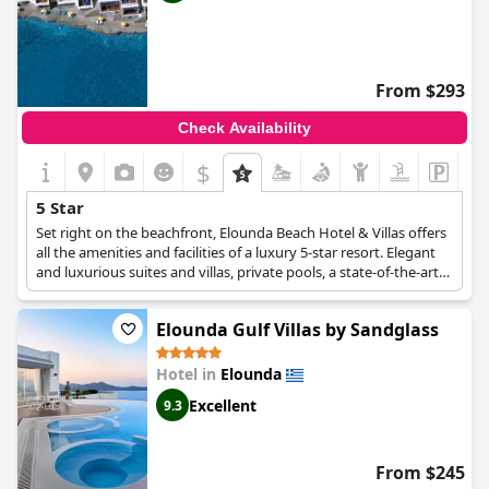
From $293
Check Availability
$
5 Star
Set right on the beachfront, Elounda Beach Hotel & Villas offers
all the amenities and facilities of a luxury 5-star resort. Elegant
and luxurious suites and villas, private pools, a state-of-the-art
spa, excellent restaurants and spacious conference and event
spaces are just some of the 5-star facilities that will make your
Elounda Gulf Villas by Sandglass
stay at this resort truly majestic.
Hotel in
Elounda
Excellent
9.3
From $245