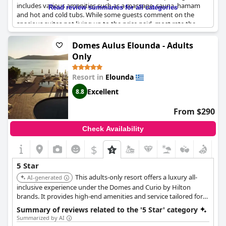
includes various amenities such as a massage, sauna, hamam
Read review summaries for all categories
and hot and cold tubs. While some guests comment on the
spacious suites not living up to the price paid, most rate the
hotel as the best they have experienced. However, a few reviews
criticize the hotel's high prices, labeling it as overrated and
Domes Aulus Elounda - Adults
overpriced. Despite some negative feedback, most guests
Only
express their satisfaction with the hotel's five-star quality and
recommend it for a relaxing and luxurious stay.
Resort in
Elounda
Excellent
8.8
From $290
Check Availability
$
5 Star
This adults-only resort offers a luxury all-
AI-generated
inclusive experience under the Domes and Curio by Hilton
brands. It provides high-end amenities and service tailored for
adults.
Summary of reviews related to the '5 Star' category
Summarized by AI