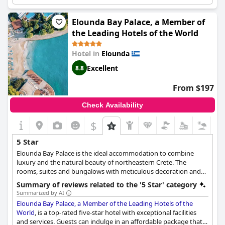
reputation of the hotel, they expected more. Despite this, the
hotel amenities are of very high quality and the location is
fantastic. The hotel has a range of fantastic restaurants and
Elounda Bay Palace, a Member of
guests rave about the locally-sourced food. While some guests
the Leading Hotels of the World
note that the gym is poorly equipped for a five-star hotel, the
lovely location and breathtaking views make up for it. Overall,
Hotel in
Elounda
the Blue Palace Elounda is a luxury collection resort that can
truly be described as exceptional.
Excellent
8.8
From $197
Check Availability
$
5 Star
Elounda Bay Palace is the ideal accommodation to combine
luxury and the natural beauty of northeastern Crete. The
rooms, suites and bungalows with meticulous decoration and
refined quality shown in every detail, the refreshing Chenot spa,
Summary of reviews related to the '5 Star' category
the 8 restaurants with a variety of taste combinations and the
Summarized by AI
state-of-the-art conference venue guarantee an unforgettable
Elounda Bay Palace, a Member of the Leading Hotels of the
stay in an environment where high quality services and high
World
, is a top-rated five-star hotel with exceptional facilities
aesthetics are reflected.
and services. Guests can indulge in an affordable package that