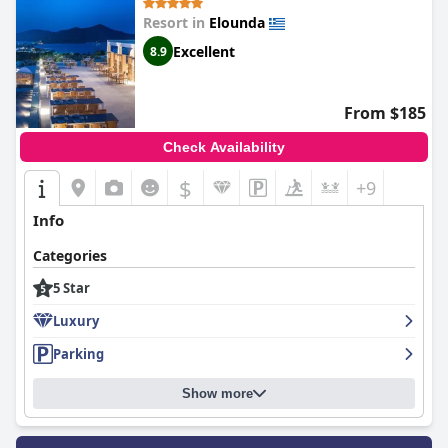
Resort in
Elounda
Excellent
8.9
From $185
Check Availability
$
+9
Info
Categories
5 Star
Luxury
Parking
Show more