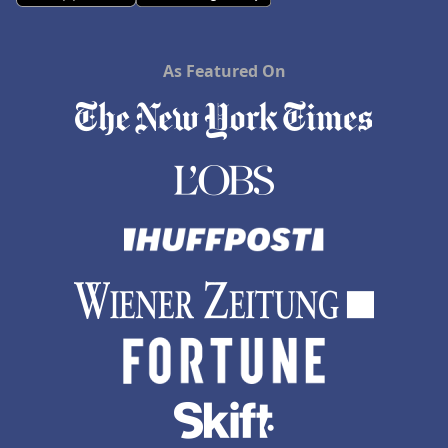
As Featured On