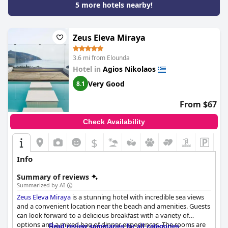
5 more hotels nearby!
Zeus Eleva Miraya
3.6 mi from Elounda
Hotel in
Agios Nikolaos
Very Good
8.1
From $67
Check Availability
$
Info
Summary of reviews
Summarized by AI
Zeus Eleva Miraya
is a stunning hotel with incredible sea views
and a convenient location near the beach and amenities. Guests
can look forward to a delicious breakfast with a variety of
options and a mixed bag of dinner experiences. The rooms are
Read review summaries for all categories