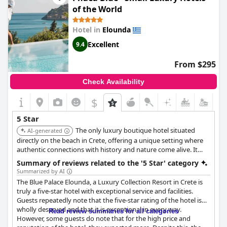
of the World
Hotel in
Elounda
Excellent
9.4
From $295
Check Availability
$
5 Star
The only luxury boutique hotel situated
AI-generated
directly on the beach in Crete, offering a unique setting where
authentic connections with history and nature come alive. It
provides farm-to-table culinary experiences and seaside meals.
Summary of reviews related to the '5 Star' category
Summarized by AI
The Blue Palace Elounda, a Luxury Collection Resort in Crete is
truly a five-star hotel with exceptional service and facilities.
Guests repeatedly note that the five-star rating of the hotel is
wholly deserved and that it is exceptional in every way.
Read review summaries for all categories
However, some guests do note that for the high price and