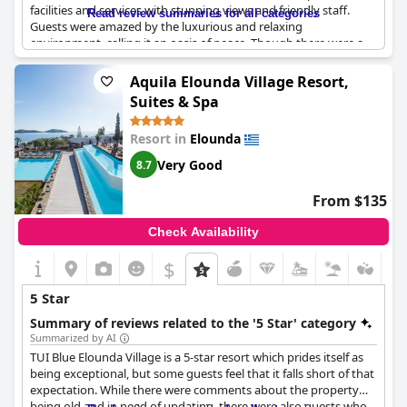
facilities and services with stunning views and friendly staff.
Read review summaries for all categories
Guests were amazed by the luxurious and relaxing
environment, calling it an oasis of peace. Though there were a
few drawbacks such as a misunderstanding of 5-star service and
some rooms not meeting the standards of a 5-star hotel, the
Aquila Elounda Village Resort,
overall experience was exceptional. Guests highly recommend
Suites & Spa
this luxury hotel for a peaceful and upscale vacation.
Resort in
Elounda
Very Good
8.7
From $135
Check Availability
$
5 Star
Summary of reviews related to the '5 Star' category
Summarized by AI
TUI Blue Elounda Village is a 5-star resort which prides itself as
being exceptional, but some guests feel that it falls short of that
expectation. While there were comments about the property
being old and in need of updating, there were also guests who