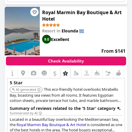
retreat.
Royal Marmin Bay Boutique & Art
Hotel
Resort in
Elounda
Excellent
9.0
From $141
Check Availability
$
5 Star
This eco-friendly hotel overlooks Mirabello
AI-generated
Bay, boasting sea views from all rooms. It features Egyptian
cotton sheets, private terrace hot tubs, and marble bathrooms,
along with three gourmet restaurants and bars.
Summary of reviews related to the '5 Star' category
Summarized by AI
Located in a beautiful bay overlooking the Mediterranean Sea,
the
Royal Marmin Bay Boutique & Art Hotel
is considered as one
of the best hotels in the area. The hotel boasts exceptional