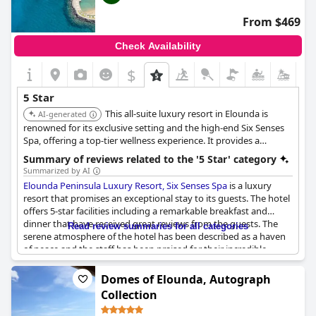
From $469
Check Availability
$
5 Star
This all-suite luxury resort in Elounda is
AI-generated
renowned for its exclusive setting and the high-end Six Senses
Spa, offering a top-tier wellness experience. It provides a
secluded and opulent escape with exceptional service.
Summary of reviews related to the '5 Star' category
Summarized by AI
Elounda Peninsula Luxury Resort, Six Senses Spa
is a luxury
resort that promises an exceptional stay to its guests. The hotel
offers 5-star facilities including a remarkable breakfast and
dinner that have received great reviews from the guests. The
Read review summaries for all categories
serene atmosphere of the hotel has been described as a haven
of peace and the staff has been praised for their incredible
service. The hotel has been recognized as a truly five-star
experience with lavish amenities that cater to the guests' every
Domes of Elounda, Autograph
need. Overall, this hotel promises a luxurious and unforgettable
Collection
vacation.