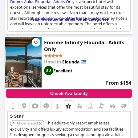
Domes Aulus Elounda - Adults Only
is a superb hotel with
exceptional services that offer the most beautiful stay for its
guests. Although some reviews claim that it may not be a true 5-
star resort, it is definitely one of the best value for money hotels
Read review summaries for all categories
and will leave an unforgettable memory. The hotel offers a
magnificent view with lush green gardens and culinary delights
that exceed expectations. Guests praise the super-friendly staff
and excellent service. However, there may be some minor issues
Enorme Infinity Elounda - Adults
such as damaged furniture or food not meeting 5-star
Only
standards. Overall, the hotel is a little paradise in Crete that
exceeds even the most demanding guests' expectations with its
Hotel in
Elounda
top-notch services and amenities.
Excellent
8.8
From $154
Check Availability
$
5 Star
This adults-only resort emphasizes
AI-generated
exclusivity and offers luxury accommodation and spa facilities.
It is designed for guests seeking a tranquil and upscale adult