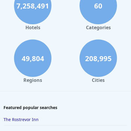
7,258,491
60
Hotels
Categories
49,804
208,995
Regions
Cities
Featured popular searches
The Rostrevor Inn