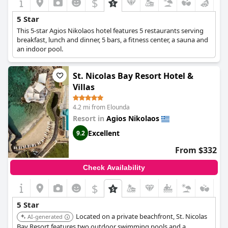
$
5 Star
This 5-star Agios Nikolaos hotel features 5 restaurants serving
breakfast, lunch and dinner, 5 bars, a fitness center, a sauna and
an indoor pool.
St. Nicolas Bay Resort Hotel &
Villas
4.2 mi from Elounda
Resort in
Agios Nikolaos
Excellent
9.2
From $332
Check Availability
$
5 Star
Located on a private beachfront, St. Nicolas
AI-generated
Bay Resort features two outdoor swimming pools and a