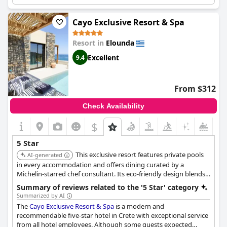
although some guests felt that the hardware of the property
could use some investment. Overall, the hotel comes highly
recommended as the best in Crete. The hotel is also great for
Cayo Exclusive Resort & Spa
relaxation and provides a dreamy holiday experience. While the
hotel is expensive, the food and drinks may not be suited for 5-
Resort in
Elounda
star prices. Regardless, the hotel itself is beautiful and a great
place to stay.
Excellent
9.4
From $312
Check Availability
$
5 Star
This exclusive resort features private pools
AI-generated
in every accommodation and offers dining curated by a
Michelin-starred chef consultant. Its eco-friendly design blends
into the landscape with stunning views of Spinalonga.
Summary of reviews related to the '5 Star' category
Summarized by AI
The
Cayo Exclusive Resort & Spa
is a modern and
recommendable five-star hotel in Crete with exceptional service
from all hotel employees. Although some guests expected