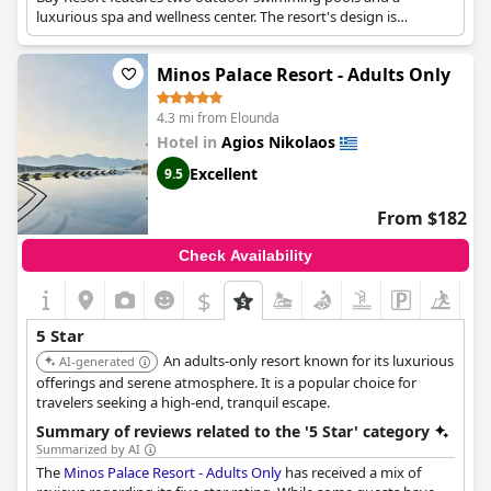
luxurious spa and wellness center. The resort's design is
spacious and beautifully designed, with spectacular views.
Minos Palace Resort - Adults Only
4.3 mi from Elounda
Hotel in
Agios Nikolaos
Excellent
9.5
From $182
Check Availability
$
5 Star
An adults-only resort known for its luxurious
AI-generated
offerings and serene atmosphere. It is a popular choice for
travelers seeking a high-end, tranquil escape.
Summary of reviews related to the '5 Star' category
Summarized by AI
The
Minos Palace Resort - Adults Only
has received a mix of