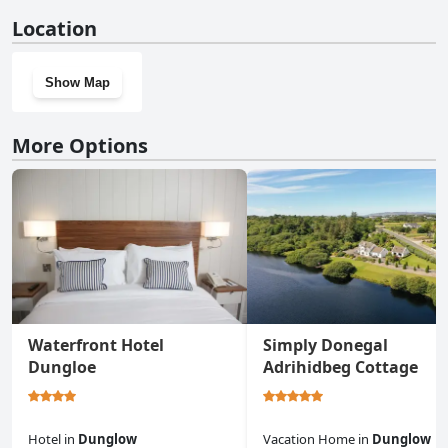
No, Ard Cashel, Barrack Brae doesn't have a gym.
Location
Show Map
More Options
Waterfront Hotel
Simply Donegal
Dungloe
Adrihidbeg Cottage
Hotel
in
Dunglow
Vacation Home
in
Dunglow