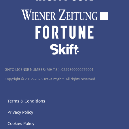
GNTO LICENSE NUMBER (MH.T.E.): 0259Ε60000576001
Copyright © 2012–2026 Travelmyth™. All rights reserved.
Terms & Conditions
Privacy Policy
Cookies Policy