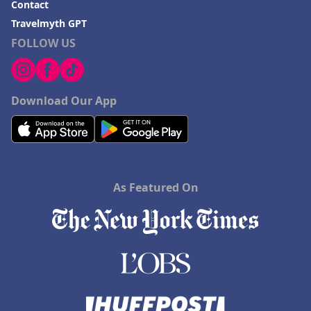
Contact
Travelmyth GPT
FOLLOW US
Download Our App
As Featured On