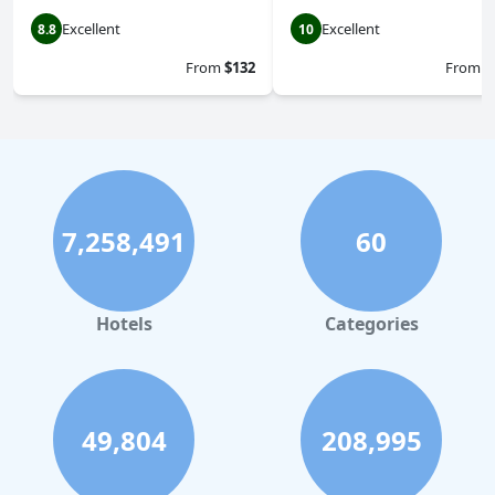
Excellent
Excellent
8.8
10
From
$132
From
$
7,258,491
60
Hotels
Categories
49,804
208,995