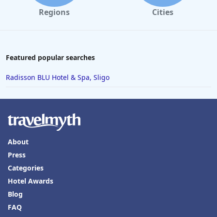
Regions
Cities
Featured popular searches
Radisson BLU Hotel & Spa, Sligo
About
Press
Categories
Hotel Awards
Blog
FAQ