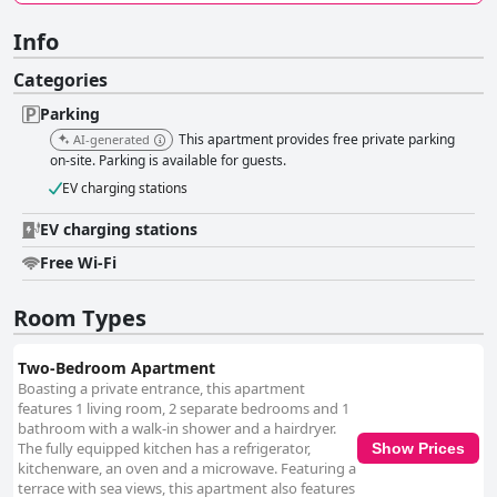
Info
Categories
Parking
This apartment provides free private parking
AI-generated
on-site. Parking is available for guests.
EV charging stations
EV charging stations
Free Wi-Fi
Room Types
Two-Bedroom Apartment
Boasting a private entrance, this apartment
features 1 living room, 2 separate bedrooms and 1
bathroom with a walk-in shower and a hairdryer.
The fully equipped kitchen has a refrigerator,
Show Prices
kitchenware, an oven and a microwave. Featuring a
terrace with sea views, this apartment also features