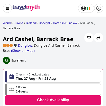
World
>
Europe
>
Ireland
>
Donegal
>
Hotels in Dunglow
>
Ard Cashel,
Barrack Brae
Ard Cashel, Barrack Brae
Dunglow
,
Dungloe Ard Cashel, Barrack
Brae
(
Show on Map
)
Excellent
9.6
Checkin - Checkout dates
Thu, 27 Aug - Fri, 28 Aug
1 Room
2 Guests
Check Availability