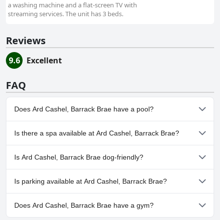
a washing machine and a flat-screen TV with
streaming services. The unit has 3 beds.
Reviews
9.6
Excellent
FAQ
Does Ard Cashel, Barrack Brae have a pool?
No, Ard Cashel, Barrack Brae doesn't have any pool.
Is there a spa available at Ard Cashel, Barrack Brae?
No, a spa isn't available at Ard Cashel, Barrack Brae.
Is Ard Cashel, Barrack Brae dog-friendly?
No, Ard Cashel, Barrack Brae doesn't allow dogs.
Is parking available at Ard Cashel, Barrack Brae?
Yes, parking facilities are available at Ard Cashel, Barrack Brae.
Does Ard Cashel, Barrack Brae have a gym?